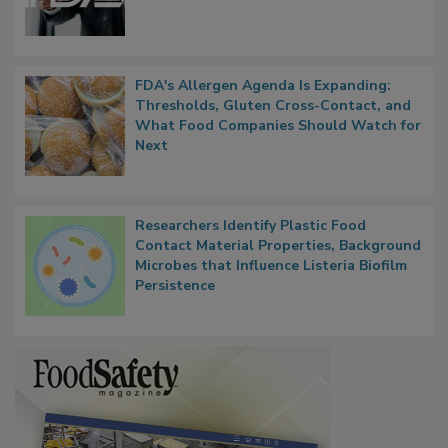
FDA's Allergen Agenda Is Expanding:
Thresholds, Gluten Cross-Contact, and
What Food Companies Should Watch for
Next
Researchers Identify Plastic Food
Contact Material Properties, Background
Microbes that Influence Listeria Biofilm
Persistence