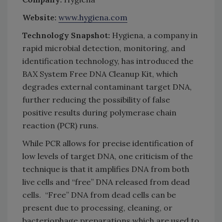
Website:
www.hygiena.com
Technology Snapshot:
Hygiena, a company in
rapid microbial detection, monitoring, and
identification technology, has introduced the
BAX System Free DNA Cleanup Kit, which
degrades external contaminant target DNA,
further reducing the possibility of false
positive results during polymerase chain
reaction (PCR) runs.
While PCR allows for precise identification of
low levels of target DNA, one criticism of the
technique is that it amplifies DNA from both
live cells and “free” DNA released from dead
cells. “Free” DNA from dead cells can be
present due to processing, cleaning, or
bacteriophage preparations which are used to