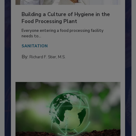
Building a Culture of Hygiene in the
Food Processing Plant
Everyone entering a food processing facility
needs to...
SANITATION
By:
Richard F. Stier, M.S.