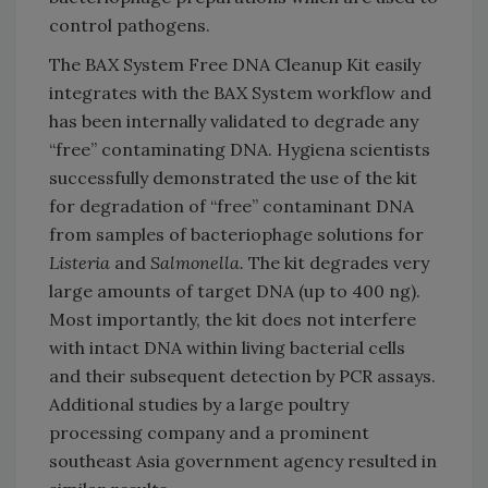
control pathogens.
The BAX System Free DNA Cleanup Kit easily
integrates with the BAX System workflow and
has been internally validated to degrade any
“free” contaminating DNA. Hygiena scientists
successfully demonstrated the use of the kit
for degradation of “free” contaminant DNA
from samples of bacteriophage solutions for
Listeria
and
Salmonella.
The kit degrades very
large amounts of target DNA (up to 400 ng).
Most importantly, the kit does not interfere
with intact DNA within living bacterial cells
and their subsequent detection by PCR assays.
Additional studies by a large poultry
processing company and a prominent
southeast Asia government agency resulted in