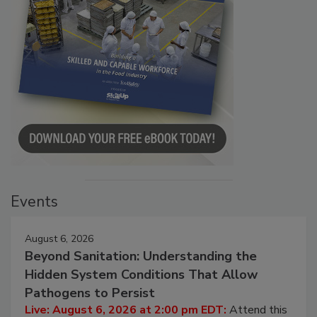
Events
August 6, 2026
Beyond Sanitation: Understanding the
Hidden System Conditions That Allow
Pathogens to Persist
Live: August 6, 2026 at 2:00 pm EDT:
Attend this