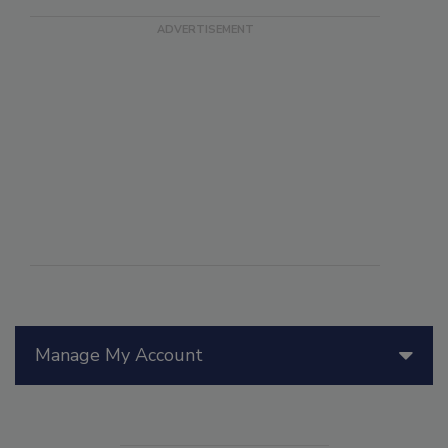
Manage My Account