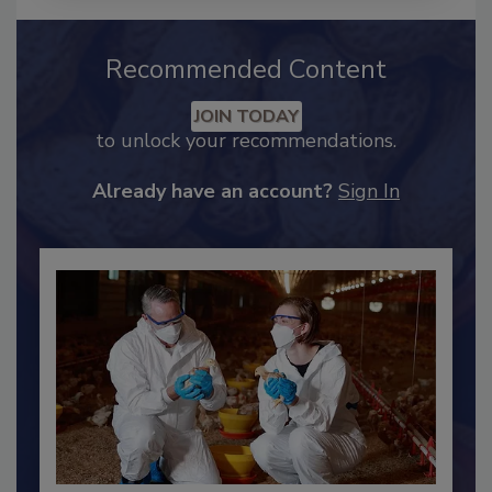
Recommended Content
JOIN TODAY
to unlock your recommendations.
Already have an account?
Sign In