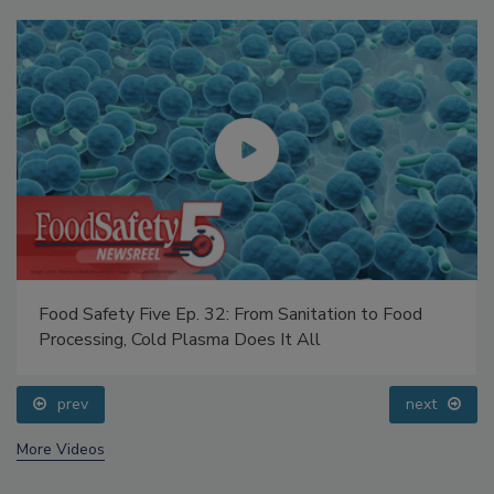
Food Safety Five Ep. 32: From Sanitation to Food
Processing, Cold Plasma Does It All
prev
next
More Videos