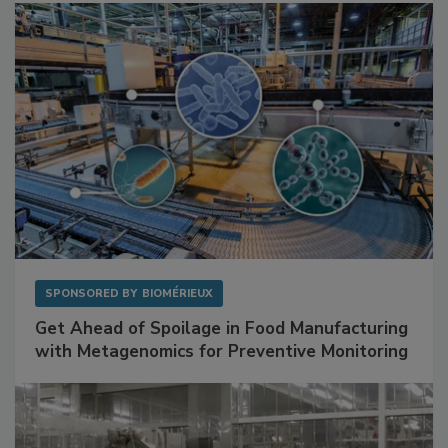
SPONSORED BY
BIOMÉRIEUX
Get Ahead of Spoilage in Food Manufacturing
with Metagenomics for Preventive Monitoring