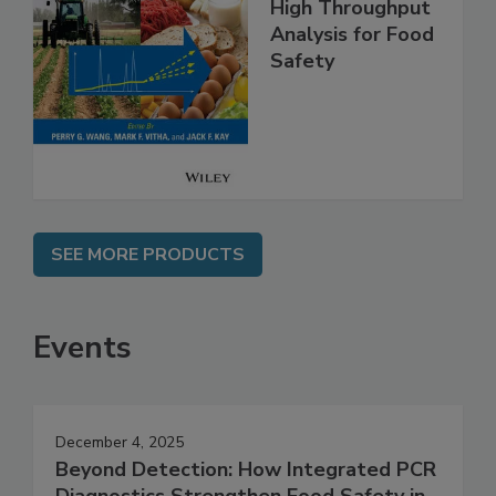
High Throughput
Analysis for Food
Safety
SEE MORE PRODUCTS
Events
December 4, 2025
Beyond Detection: How Integrated PCR