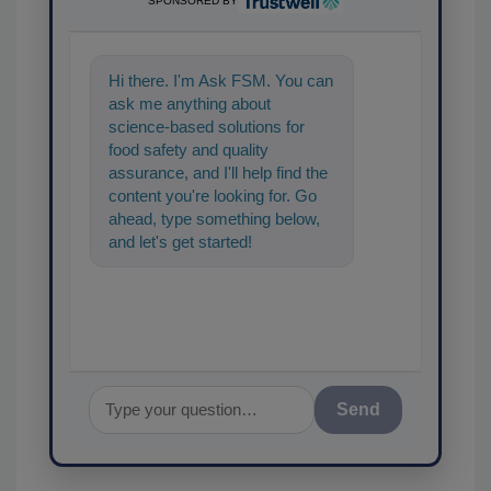
SPONSORED BY
Hi there. I'm Ask FSM. You can
ask me anything about
science-based solutions for
food safety and quality
assurance, and I'll help find the
content you're looking for. Go
ahead, type something below,
and let's get started!
Send