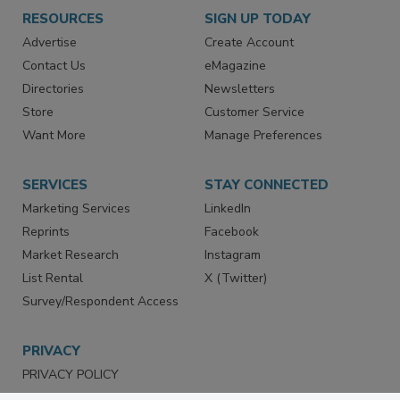
RESOURCES
SIGN UP TODAY
Advertise
Create Account
Contact Us
eMagazine
Directories
Newsletters
Store
Customer Service
Want More
Manage Preferences
SERVICES
STAY CONNECTED
Marketing Services
LinkedIn
Reprints
Facebook
Market Research
Instagram
List Rental
X (Twitter)
Survey/Respondent Access
PRIVACY
PRIVACY POLICY
TERMS & CONDITIONS