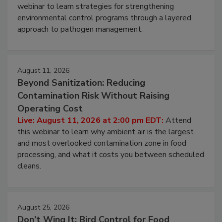
webinar to learn strategies for strengthening
environmental control programs through a layered
approach to pathogen management.
August 11, 2026
Beyond Sanitization: Reducing
Contamination Risk Without Raising
Operating Cost
Live: August 11, 2026 at 2:00 pm EDT:
Attend
this webinar to learn why ambient air is the largest
and most overlooked contamination zone in food
processing, and what it costs you between scheduled
cleans.
August 25, 2026
Don’t Wing It: Bird Control for Food