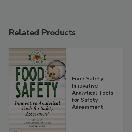
Related Products
Food Safety:
Innovative
Analytical Tools
for Safety
Assessment