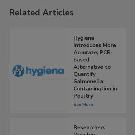
Related Articles
Hygiena
Introduces More
Accurate, PCR-
based
Alternative to
Quantify
Salmonella
Contamination in
Poultry
See More
Researchers
Develop