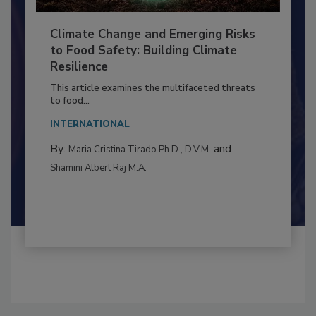
Climate Change and Emerging Risks
to Food Safety: Building Climate
Resilience
This article examines the multifaceted threats
to food...
INTERNATIONAL
By:
and
Maria Cristina Tirado Ph.D., D.V.M.
Shamini Albert Raj M.A.