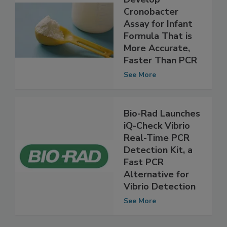
Cronobacter
Assay for Infant
Formula That is
More Accurate,
Faster Than PCR
See More
Bio-Rad Launches
iQ-Check Vibrio
Real-Time PCR
Detection Kit, a
Fast PCR
Alternative for
Vibrio Detection
See More