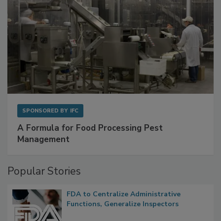
SPONSORED BY
IFC
A Formula for Food Processing Pest
Management
Popular Stories
FDA to Centralize Administrative
Functions, Generalize Inspectors