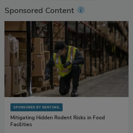
Sponsored Content
SPONSORED BY
RENTOKIL
Mitigating Hidden Rodent Risks in Food
Facilities