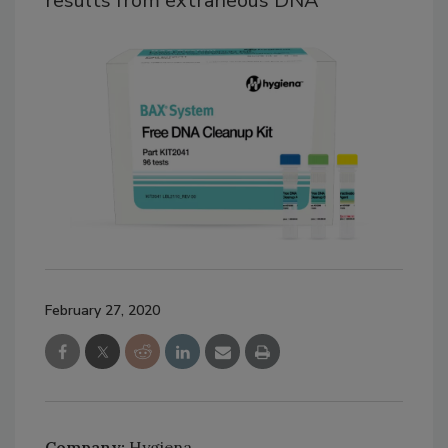
results from extraneous DNA
February 27, 2020
Company:
Hygiena