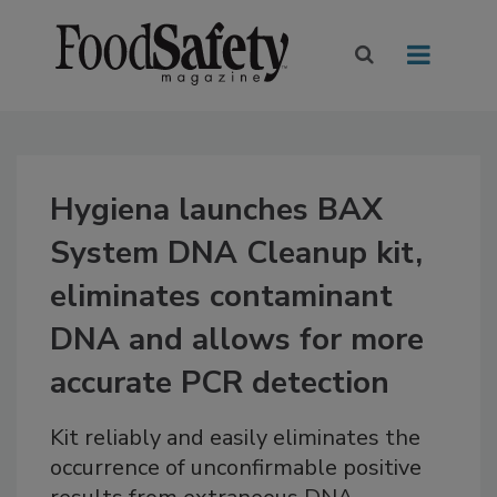
Hygiena launches BAX
System DNA Cleanup kit,
eliminates contaminant
DNA and allows for more
accurate PCR detection
Kit reliably and easily eliminates the
occurrence of unconfirmable positive