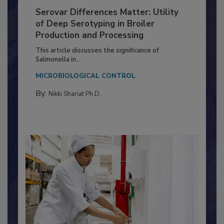
Serovar Differences Matter: Utility
of Deep Serotyping in Broiler
Production and Processing
This article discusses the significance of
Salmonella in...
MICROBIOLOGICAL CONTROL
By:
Nikki Shariat Ph.D.