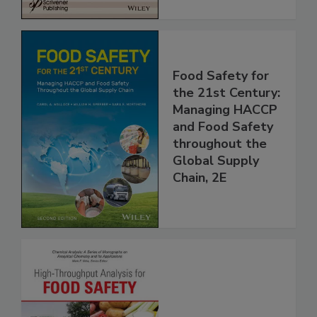
Food Safety for
the 21st Century:
Managing HACCP
and Food Safety
throughout the
Global Supply
Chain, 2E