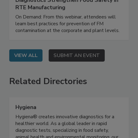
Diagnostics Strengthen Food Safety in
RTE Manufacturing
On Demand: From this webinar, attendees will
learn best practices for prevention of FM
contamination at the corporate and plant levels.
VIEW ALL
SUBMIT AN EVENT
Related Directories
Hygiena
Hygiena® creates innovative diagnostics for a
healthier world. As a global leader in rapid
diagnostic tests, specializing in food safety,
animal health and environmental monitoring, our