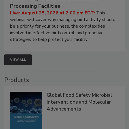
Processing Facilities
Live: August 25, 2026 at 2:00 pm EDT:
This
webinar will cover why managing bird activity should
be a priority for your business, the complexities
involved in effective bird control, and proactive
strategies to help protect your facility.
VIEW ALL
Products
Global Food Safety Microbial
Interventions and Molecular
Advancements