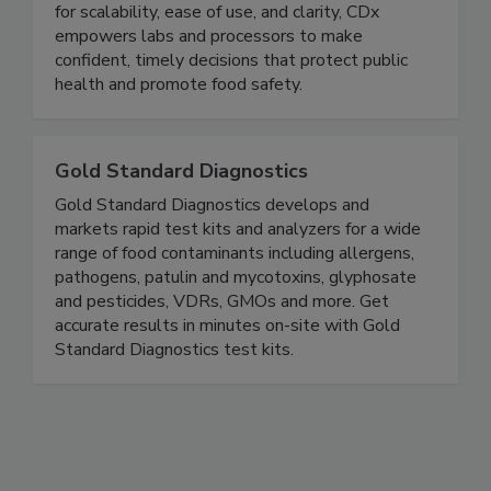
for scalability, ease of use, and clarity, CDx
empowers labs and processors to make
confident, timely decisions that protect public
health and promote food safety.
Gold Standard Diagnostics
Gold Standard Diagnostics develops and
markets rapid test kits and analyzers for a wide
range of food contaminants including allergens,
pathogens, patulin and mycotoxins, glyphosate
and pesticides, VDRs, GMOs and more. Get
accurate results in minutes on-site with Gold
Standard Diagnostics test kits.