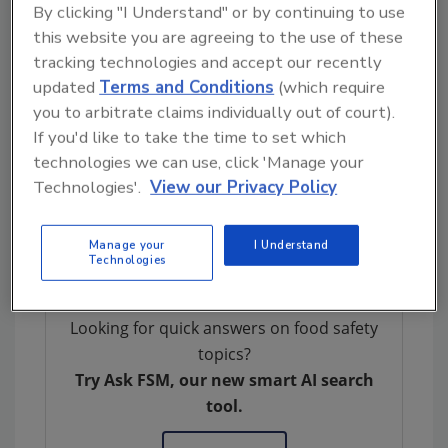
By clicking "I Understand" or by continuing to use
need to be present at a sufficient level prior to
this website you are agreeing to the use of these
enrichment to yield the concentration
tracking technologies and accept our recently
required for BAX System detection
updated
Terms and Conditions
(which require
(approximately 10,000 cells/ml). However,
you to arbitrate claims individually out of court).
certain product types and process conditions
If you'd like to take the time to set which
can result in the presence of contaminating
technologies we can use, click 'Manage your
extraneous “free” DNA leading to
Technologies'.
View our Privacy Policy
unconfirmable positive PCR results which
impair the ability to make rapid, confident
Manage your
I Understand
decisions on food safety.
Technologies
Looking for quick answers on food safety
topics?
Try Ask FSM, our new smart AI search
tool.