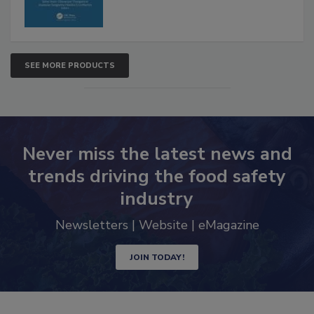
SEE MORE PRODUCTS
Never miss the latest news and
trends driving the food safety
industry
Newsletters | Website | eMagazine
JOIN TODAY!