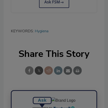
Ask FSM
→
KEYWORDS:
Hygiena
Share This Story
Ask