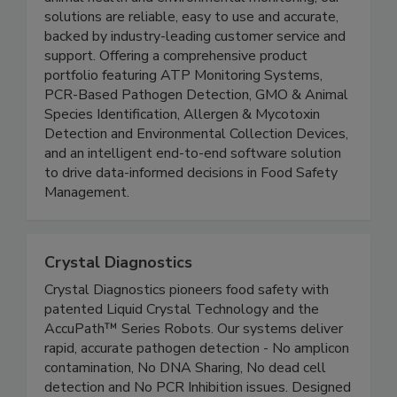
solutions are reliable, easy to use and accurate,
backed by industry-leading customer service and
support. Offering a comprehensive product
portfolio featuring ATP Monitoring Systems,
PCR-Based Pathogen Detection, GMO & Animal
Species Identification, Allergen & Mycotoxin
Detection and Environmental Collection Devices,
and an intelligent end-to-end software solution
to drive data-informed decisions in Food Safety
Management.
Crystal Diagnostics
Crystal Diagnostics pioneers food safety with
patented Liquid Crystal Technology and the
AccuPath™ Series Robots. Our systems deliver
rapid, accurate pathogen detection - No amplicon
contamination, No DNA Sharing, No dead cell
detection and No PCR Inhibition issues. Designed