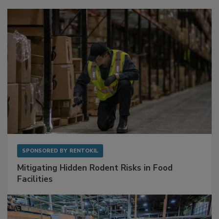
Sponsored Content
SPONSORED BY
RENTOKIL
Mitigating Hidden Rodent Risks in Food
Facilities