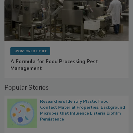
SPONSORED BY
IFC
A Formula for Food Processing Pest
Management
Popular Stories
Researchers Identify Plastic Food
Contact Material Properties, Background
Microbes that Influence Listeria Biofilm
Persistence