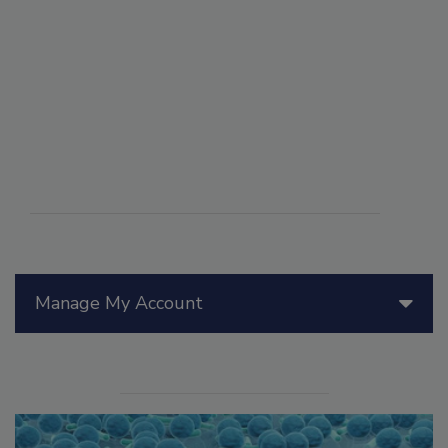
Manage My Account