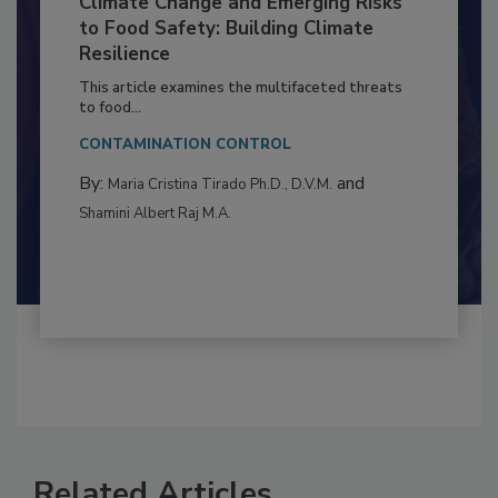
Climate Change and Emerging Risks
to Food Safety: Building Climate
Resilience
This article examines the multifaceted threats
to food...
CONTAMINATION CONTROL
By:
and
Maria Cristina Tirado Ph.D., D.V.M.
Shamini Albert Raj M.A.