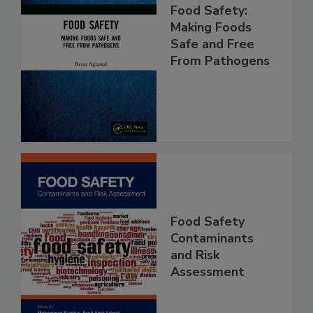
Food Safety:
Making Foods
Safe and Free
From Pathogens
Food Safety
Contaminants
and Risk
Assessment