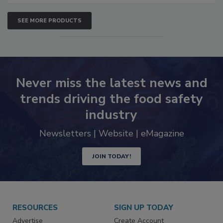
SEE MORE PRODUCTS
Never miss the latest news and
trends driving the food safety
industry
Newsletters | Website | eMagazine
JOIN TODAY!