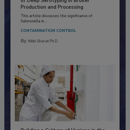
Serovar Differences Matter: Utility
of Deep Serotyping in Broiler
Production and Processing
This article discusses the significance of
Salmonella in...
CONTAMINATION CONTROL
By:
Nikki Shariat Ph.D.