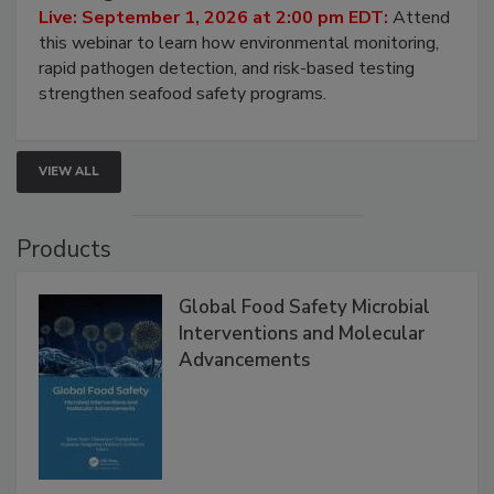
HACCP, Pathogen Risk, and Modern Testing
Strategies
Live: September 1, 2026 at 2:00 pm EDT:
Attend
this webinar to learn how environmental monitoring,
rapid pathogen detection, and risk-based testing
strengthen seafood safety programs.
VIEW ALL
Products
Global Food Safety Microbial
Interventions and Molecular
Advancements