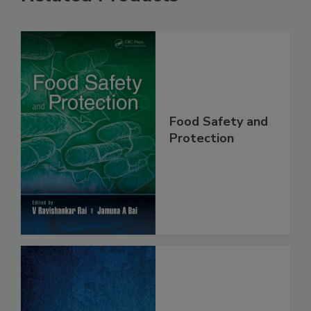
Related Products
Food Safety and
Protection