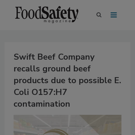
Swift Beef Company
recalls ground beef
products due to possible E.
Coli O157:H7
contamination