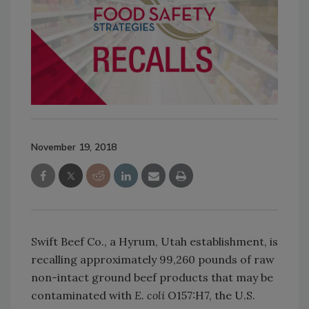
November 19, 2018
Swift Beef Co., a Hyrum, Utah establishment, is
recalling approximately 99,260 pounds of raw
non-intact ground beef products that may be
contaminated with
E. coli
O157:H7, the U.S.