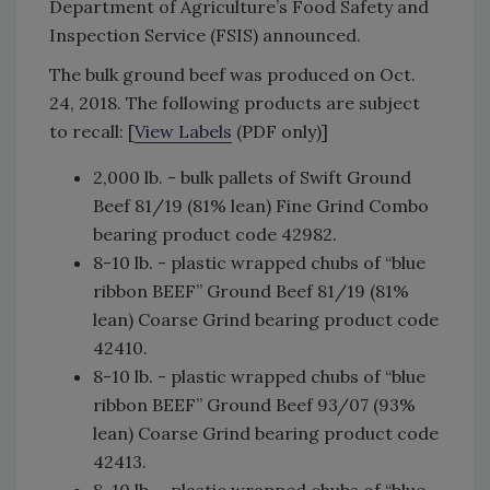
Department of Agriculture’s Food Safety and
Inspection Service (FSIS) announced.
The bulk ground beef was produced on Oct.
24, 2018. The following products are subject
to recall: [
View Labels
(PDF only)]
2,000 lb. - bulk pallets of Swift Ground
Beef 81/19 (81% lean) Fine Grind Combo
bearing product code 42982.
8-10 lb. - plastic wrapped chubs of “blue
ribbon BEEF” Ground Beef 81/19 (81%
lean) Coarse Grind bearing product code
42410.
8-10 lb. - plastic wrapped chubs of “blue
ribbon BEEF” Ground Beef 93/07 (93%
lean) Coarse Grind bearing product code
42413.
8-10 lb. - plastic wrapped chubs of “blue