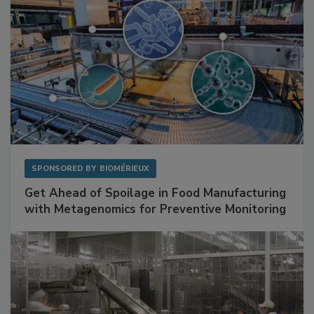
SPONSORED BY
BIOMÉRIEUX
Get Ahead of Spoilage in Food Manufacturing
with Metagenomics for Preventive Monitoring