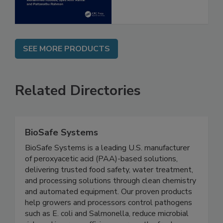
SEE MORE PRODUCTS
Related Directories
BioSafe Systems
BioSafe Systems is a leading U.S. manufacturer
of peroxyacetic acid (PAA)-based solutions,
delivering trusted food safety, water treatment,
and processing solutions through clean chemistry
and automated equipment. Our proven products