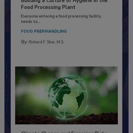
Building a Culture of Hygiene in the
Food Processing Plant
Everyone entering a food processing facility
needs to...
FOOD PREP/HANDLING
By:
Richard F. Stier, M.S.