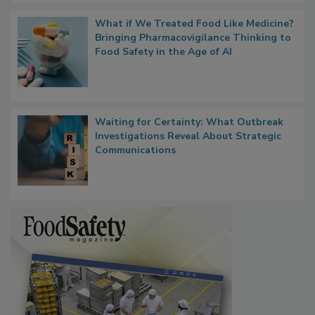
What if We Treated Food Like Medicine?
Bringing Pharmacovigilance Thinking to
Food Safety in the Age of AI
Waiting for Certainty: What Outbreak
Investigations Reveal About Strategic
Communications