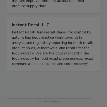
help growers and processors control pathogens
such as E. coli and Salmonella, reduce microbial
risk, and improve efficiency across the fresh
produce supply chain.
Instant Recall LLC
Instant Recall turns recall chaos into control by
automating best practice workflows, data
analysis and regulatory reporting for mock recalls,
product holds, withdrawals, and recalls for the
food industry. We are the gold standard in the
food industry for food recall preparedness, recall
communications execution, and cost recovery!