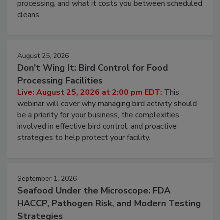
this webinar to learn why ambient air is the largest
and most overlooked contamination zone in food
processing, and what it costs you between scheduled
cleans.
August 25, 2026
Don’t Wing It: Bird Control for Food
Processing Facilities
Live: August 25, 2026 at 2:00 pm EDT:
This
webinar will cover why managing bird activity should
be a priority for your business, the complexities
involved in effective bird control, and proactive
strategies to help protect your facility.
September 1, 2026
Seafood Under the Microscope: FDA