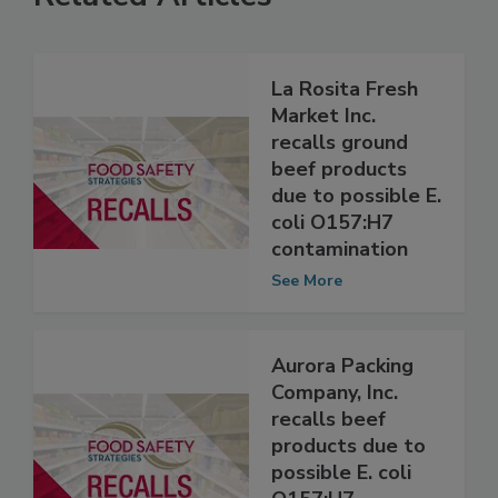
Related Articles
La Rosita Fresh
Market Inc.
recalls ground
beef products
due to possible E.
coli O157:H7
contamination
See More
Aurora Packing
Company, Inc.
recalls beef
products due to