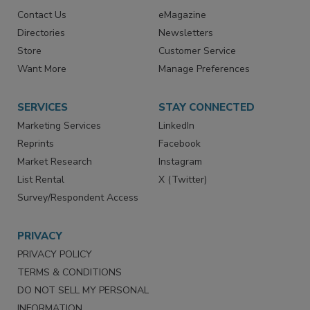
RESOURCES
SIGN UP TODAY
Advertise
Create Account
Contact Us
eMagazine
Directories
Newsletters
Store
Customer Service
Want More
Manage Preferences
SERVICES
STAY CONNECTED
Marketing Services
LinkedIn
Reprints
Facebook
Market Research
Instagram
List Rental
X (Twitter)
Survey/Respondent Access
PRIVACY
PRIVACY POLICY
TERMS & CONDITIONS