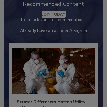
Recommended Content
JOIN TODAY
to unlock your recommendations.
Already have an account?
Sign In