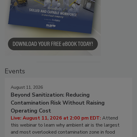
Events
August 11, 2026
Beyond Sanitization: Reducing
Contamination Risk Without Raising
Operating Cost
Live: August 11, 2026 at 2:00 pm EDT:
Attend