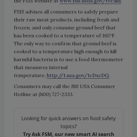
the FSIS website at
www.fsis.usda.gov/recalls
.
FSIS advises all consumers to safely prepare
their raw meat products, including fresh and
frozen, and only consume ground beef that
has been cooked to a temperature of 165°F.
The only way to confirm that ground beef is
cooked to a temperature high enough to kill
harmful bacteria is to use a food thermometer
that measures internal
temperature,
http://1.usa.gov/1cDxcDQ
.
Consumers may call the JBS USA Consumer
Hotline at (800) 727-2333.
Looking for quick answers on food safety
topics?
Try Ask FSM, our new smart AI search