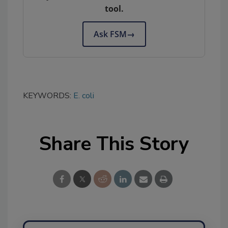
tool.
Ask FSM
→
KEYWORDS:
E. coli
Share This Story