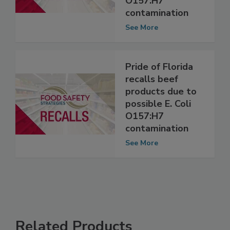
possible E. coli
O157:H7
contamination
See More
Pride of Florida
recalls beef
products due to
possible E. Coli
O157:H7
contamination
See More