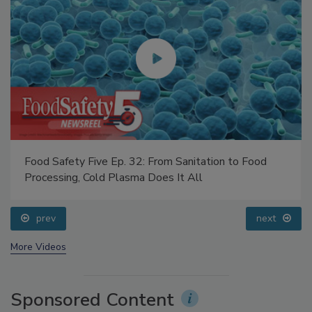
Food Safety Five Ep. 32: From Sanitation to Food
Processing, Cold Plasma Does It All
prev
next
More Videos