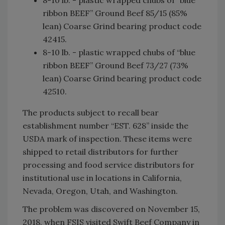
ribbon BEEF” Ground Beef 85/15 (85%
lean) Coarse Grind bearing product code
42415.
8-10 lb. - plastic wrapped chubs of “blue
ribbon BEEF” Ground Beef 73/27 (73%
lean) Coarse Grind bearing product code
42510.
The products subject to recall bear
establishment number “EST. 628” inside the
USDA mark of inspection. These items were
shipped to retail distributors for further
processing and food service distributors for
institutional use in locations in California,
Nevada, Oregon, Utah, and Washington.
The problem was discovered on November 15,
2018, when FSIS visited Swift Beef Company in