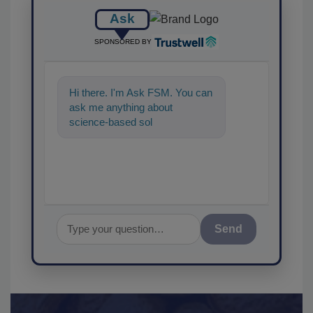
Ask
SPONSORED BY
Hi there. I'm Ask FSM. You can
ask me anything about
science-based solutions for
food safety and quality
assurance, a
Send