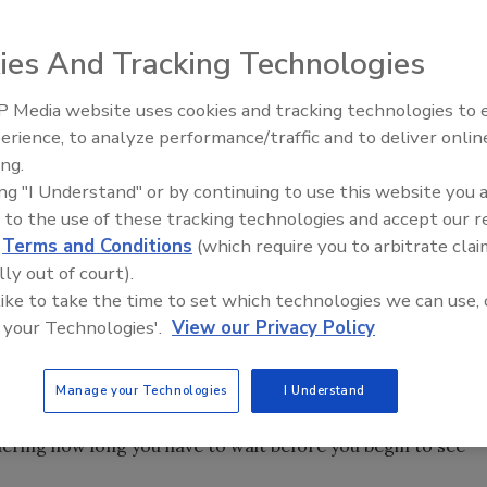
ies And Tracking Technologies
 Media website uses cookies and tracking technologies to
erience, to analyze performance/traffic and to deliver onlin
Food Safety Five Ep. 33: Studi
ing.
Raise Safety Questions About
ing "I Understand" or by continuing to use this website you 
Sweeteners, Food Dyes, and 
 to the use of these tracking technologies and accept our 
d
Terms and Conditions
(which require you to arbitrate clai
lly out of court).
 like to take the time to set which technologies we can use, 
 your Technologies'.
View our Privacy Policy
Manage your Technologies
I Understand
, “Things may come to those who wait, but only the things
dering how long you have to wait before you begin to see