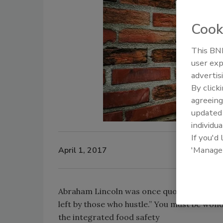
Cook
This BNP
user exp
advertis
By click
agreeing
update
individua
If you'd
'Manage
April 1, 2017
Abraham Lincoln was once quoted as saying
left by those who hustle.” You must be won
the integrated food safety