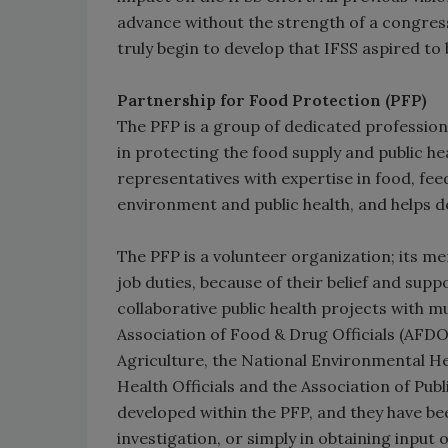
advance without the strength of a congre
truly begin to develop that IFSS aspired to
Partnership for Food Protection (PFP)
The PFP is a group of dedicated profession
in protecting the food supply and public hea
representatives with expertise in food, fee
environment and public health, and helps 
The PFP is a volunteer organization; its me
job duties, because of their belief and su
collaborative public health projects with mu
Association of Food & Drug Officials (AFDO
Agriculture, the National Environmental Hea
Health Officials and the Association of Pub
developed within the PFP, and they have b
investigation, or simply in obtaining input 