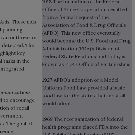
1913
The formation of the Federal
Office of State Cooperation resulted
from a formal request of the
Aids:
These aids
Association of Food & Drug Officials
d planning
(AFDO). This new office eventually
 an outbreak or
would become the U.S. Food and Drug
r detected. The
Administration (FDA)’s Division of
ghlight key
Federal State Relations and today is
 tasks in the
known as FDA’s Office of Partnerships.
 integrated
1927
AFDO’s adoption of a Model
Uniform Food Law provided a basic
Communications
food law for the states that most all
d to encourage
would adopt.
ion of recall
government
1968
The reorganization of federal
ks. The goal of
health programs placed FDA into the
rency,
U.S. Public Health Service (PHS).