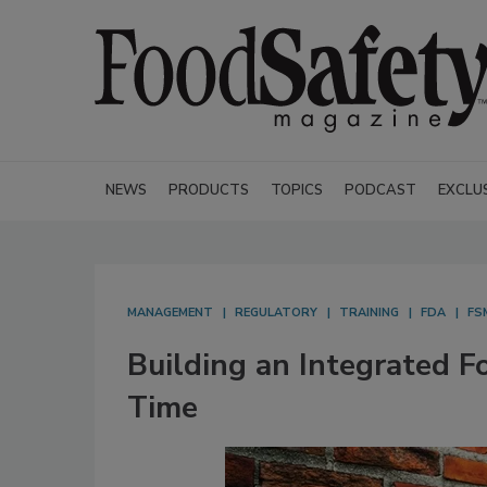
NEWS
PRODUCTS
TOPICS
PODCAST
EXCLU
MANAGEMENT
REGULATORY
TRAINING
FDA
FS
Building an Integrated F
Time