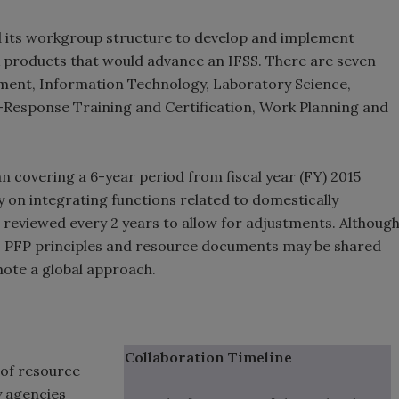
zed its workgroup structure to develop and implement
 products that would advance an IFSS. There are seven
ent, Information Technology, Laboratory Science,
-Response Training and Certification, Work Planning and
an covering a 6-year period from fiscal year (FY) 2015
 on integrating functions related to domestically
reviewed every 2 years to allow for adjustments. Althoug
ic, PFP principles and resource documents may be shared
ote a global approach.
Collaboration Timeline
of resource
y agencies