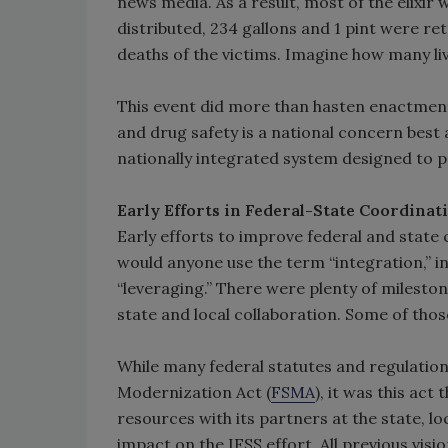
news media. As a result, most of the elixi
distributed, 234 gallons and 1 pint were r
deaths of the victims. Imagine how many li
This event did more than hasten enactment
and drug safety is a national concern best
nationally integrated system designed to p
Early Efforts in Federal-State Coordinat
Early efforts to improve federal and state
would anyone use the term “integration,” in
“leveraging.” There were plenty of mileston
state and local collaboration. Some of tho
While many federal statutes and regulation
Modernization Act (
FSMA
), it was this ac
resources with its partners at the state, loc
impact on the IFSS effort. All previous vis