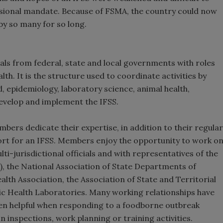
ssional mandate. Because of FSMA, the country could now
 by so many for so long.
als from federal, state and local governments with roles
lth. It is the structure used to coordinate activities by
d, epidemiology, laboratory science, animal health,
develop and implement the IFSS.
mbers dedicate their expertise, in addition to their regular
pport for an IFSS. Members enjoy the opportunity to work o
lti-jurisdictional officials and with representatives of the
), the National Association of State Departments of
lth Association, the Association of State and Territorial
lic Health Laboratories. Many working relationships have
een helpful when responding to a foodborne outbreak
on inspections, work planning or training activities.