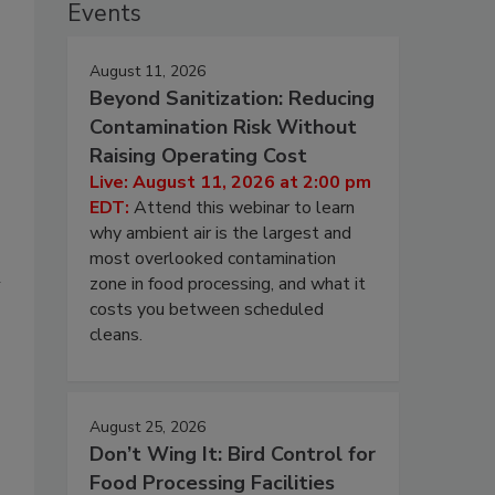
Events
August 11, 2026
Beyond Sanitization: Reducing
Contamination Risk Without
Raising Operating Cost
Live: August 11, 2026 at 2:00 pm
EDT:
Attend this webinar to learn
why ambient air is the largest and
most overlooked contamination
h
zone in food processing, and what it
costs you between scheduled
cleans.
August 25, 2026
Don’t Wing It: Bird Control for
Food Processing Facilities