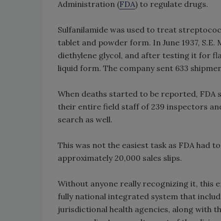
Administration (
FDA
) to regulate drugs.
Sulfanilamide was used to treat streptococ
tablet and powder form. In June 1937, S.E. 
diethylene glycol, and after testing it for
liquid form. The company sent 633 shipment
When deaths started to be reported, FDA set
their entire field staff of 239 inspectors an
search as well.
This was not the easiest task as FDA had 
approximately 20,000 sales slips.
Without anyone really recognizing it, this e
fully national integrated system that inclu
jurisdictional health agencies, along with 