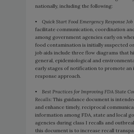
nationally, including the following:
•
Quick Start Food Emergency Response Job 
facilitate communication, coordination an
among government agencies early on when
food contamination is initially suspected o
job aids include three flow diagrams that hi
general, epidemiological and environmental
early stages of notification to promote an
response approach.
•
Best Practices for Improving FDA State 
Recalls:
This guidance document is intende
and enhance timely, reciprocal communicat
information among FDA, state and local 
agencies during class I recalls and outbrea
this document is to increase recall transpa