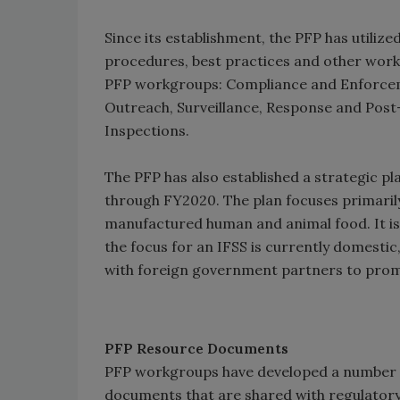
Since its establishment, the PFP has utili
procedures, best practices and other work
PFP workgroups: Compliance and Enforcem
Outreach, Surveillance, Response and Post
Inspections.
The PFP has also established a strategic pl
through FY2020. The plan focuses primarily
manufactured human and animal food. It is 
the focus for an IFSS is currently domest
with foreign government partners to prom
PFP Resource Documents
PFP workgroups have developed a number 
documents that are shared with regulator