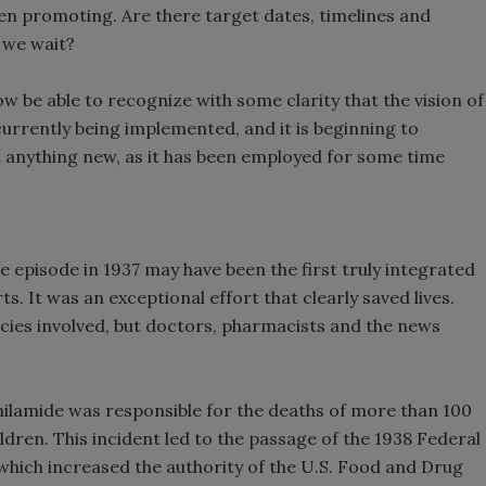
n promoting. Are there target dates, timelines and
 we wait?
ow be able to recognize with some clarity that the vision of
 currently being implemented, and it is beginning to
n’t anything new, as it has been employed for some time
 episode in 1937 may have been the first truly integrated
s. It was an exceptional effort that clearly saved lives.
ncies involved, but doctors, pharmacists and the news
ilamide was responsible for the deaths of more than 100
dren. This incident led to the passage of the 1938 Federal
which increased the authority of the U.S. Food and Drug