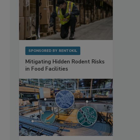
SPONSORED BY
RENTOKIL
Mitigating Hidden Rodent Risks
in Food Facilities