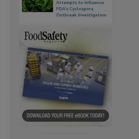
Attempts to Influence
FDA’s Cyclospora
Outbreak Investigation
n