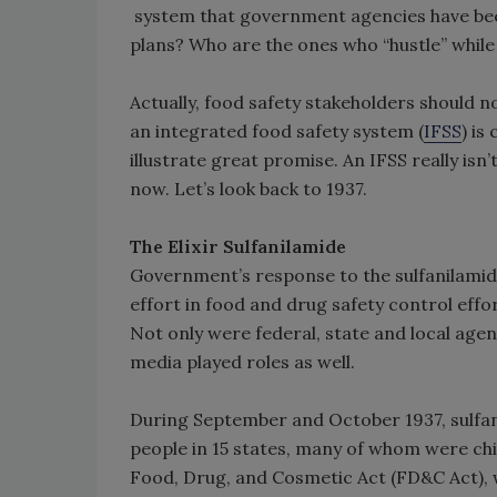
system that government agencies have bee
plans? Who are the ones who “hustle” while
Actually, food safety stakeholders should n
an integrated food safety system (
IFSS
) is
illustrate great promise. An IFSS really is
now. Let’s look back to 1937.
The Elixir Sulfanilamide
Government’s response to the sulfanilamide
effort in food and drug safety control effort
Not only were federal, state and local age
media played roles as well.
During September and October 1937, sulfan
people in 15 states, many of whom were chil
Food, Drug, and Cosmetic Act (FD&C Act), 