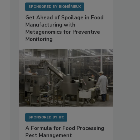
SPONSORED BY
BIOMÉRIEUX
Get Ahead of Spoilage in Food
Manufacturing with
Metagenomics for Preventive
Monitoring
SPONSORED BY
IFC
A Formula for Food Processing
Pest Management