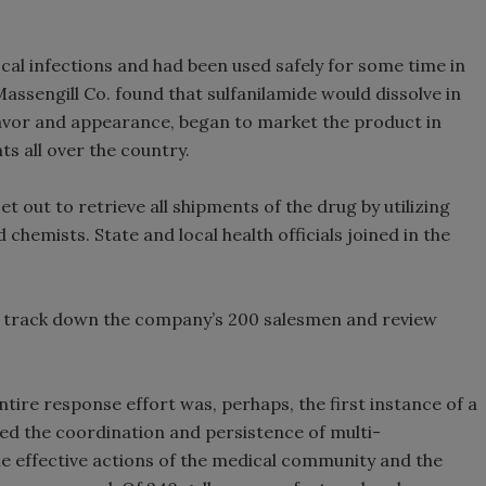
cal infections and had been used safely for some time in
Massengill Co. found that sulfanilamide would dissolve in
 flavor and appearance, began to market the product in
s all over the country.
 out to retrieve all shipments of the drug by utilizing
d chemists. State and local health officials joined in the
to track down the company’s 200 salesmen and review
ntire response effort was, perhaps, the first instance of a
ded the coordination and persistence of multi-
the effective actions of the medical community and the