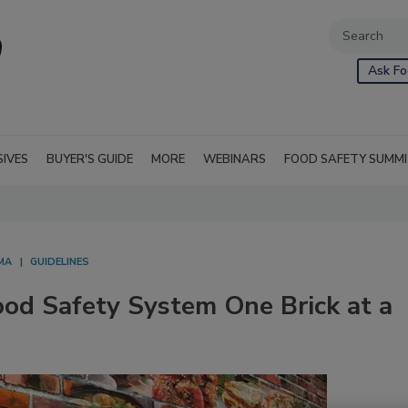
Ask Fo
SIVES
BUYER'S GUIDE
MORE
WEBINARS
FOOD SAFETY SUMM
MA
GUIDELINES
ood Safety System One Brick at a