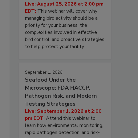
Live: August 25, 2026 at 2:00 pm
EDT:
This webinar will cover why
managing bird activity should be a
priority for your business, the
complexities involved in effective
bird control, and proactive strategies
to help protect your facility.
September 1, 2026
Seafood Under the
Microscope: FDA HACCP,
Pathogen Risk, and Modern
Testing Strategies
Live: September 1, 2026 at 2:00
pm EDT:
Attend this webinar to
learn how environmental monitoring,
rapid pathogen detection, and risk-