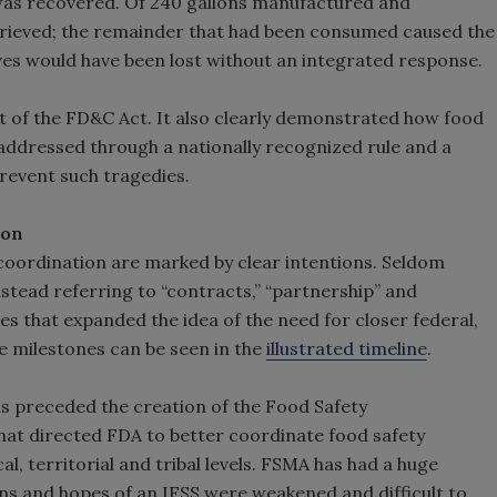
r was recovered. Of 240 gallons manufactured and
etrieved; the remainder that had been consumed caused the
ves would have been lost without an integrated response.
 of the FD&C Act. It also clearly demonstrated how food
 addressed through a nationally recognized rule and a
revent such tragedies.
ion
 coordination are marked by clear intentions. Seldom
stead referring to “contracts,” “partnership” and
es that expanded the idea of the need for closer federal,
se milestones can be seen in the
illustrated timeline
.
s preceded the creation of the Food Safety
t that directed FDA to better coordinate food safety
al, territorial and tribal levels. FSMA has had a huge
ions and hopes of an IFSS were weakened and difficult to