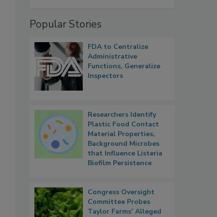
Popular Stories
FDA to Centralize
Administrative
Functions, Generalize
Inspectors
Researchers Identify
Plastic Food Contact
Material Properties,
Background Microbes
that Influence Listeria
Biofilm Persistence
Congress Oversight
Committee Probes
Taylor Farms’ Alleged