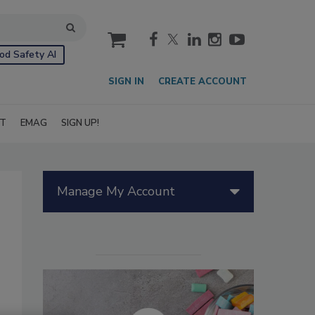
cart
od Safety AI
SIGN IN
CREATE ACCOUNT
IT
EMAG
SIGN UP!
Manage My Account