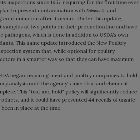
ty inspections since 1957, requiring for the first time ever
 a plan to prevent contamination with
and
Salmonella
g contamination after it occurs. Under this update,
 samples at two points on their production line and have
ic pathogens, which is done in addition to USDA's own
 plants. This same update introduced the New Poultry
spection system that, while optional for poultry
pectors in a smarter way so that they can have maximum
 USDA began requiring meat and poultry companies to hold
ory analysis until the agency's microbial and chemical
plete. This "test and hold" policy will significantly reduce
ducts, and it could have prevented 44 recalls of unsafe
been in place at the time.