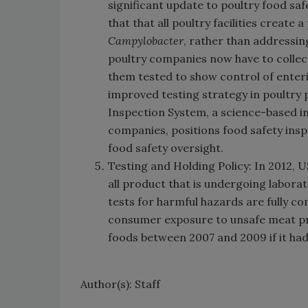
significant update to poultry food safe
that that all poultry facilities create
Campylobacter
, rather than addressin
poultry companies now have to collect
them tested to show control of enter
improved testing strategy in poultry
Inspection System, a science-based in
companies, positions food safety ins
food safety oversight.
Testing and Holding Policy: In 2012,
all product that is undergoing laborat
tests for harmful hazards are fully com
consumer exposure to unsafe meat pro
foods between 2007 and 2009 if it had 
Author(s): Staff