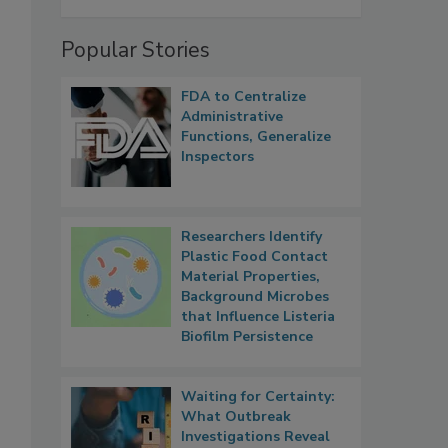
Popular Stories
FDA to Centralize
Administrative
Functions, Generalize
Inspectors
Researchers Identify
Plastic Food Contact
Material Properties,
Background Microbes
that Influence Listeria
Biofilm Persistence
Waiting for Certainty:
What Outbreak
Investigations Reveal