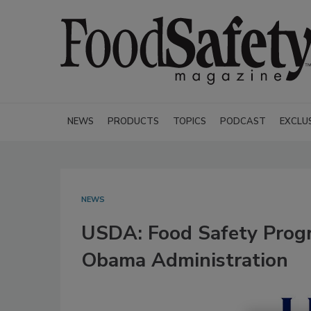
NEWS
PRODUCTS
TOPICS
PODCAST
EXCLU
NEWS
USDA: Food Safety Progr
Obama Administration