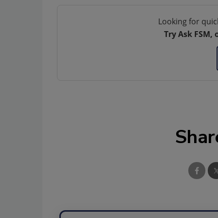
Looking for quic
Try Ask FSM, 
Shar