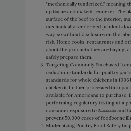
"mechanically tenderized," meaning th
up tissue and make it tenderer. The 
surface of the beef to the interior, 
mechanically tenderized products look
way, so without disclosure on the lab
risk. Home cooks, restaurants and oth
about the products they are buying, a
safely prepare them.
Targeting Commonly Purchased Items: 
reduction standards for poultry part
standards for whole chickens in 1996 
chicken is further processed into part
available for Americans to purchase. 
performing regulatory testing at a poi
consumer exposure to
and
C
Salmonella
prevent 50,000 cases of foodborne ill
Modernizing Poultry Food Safety Insp