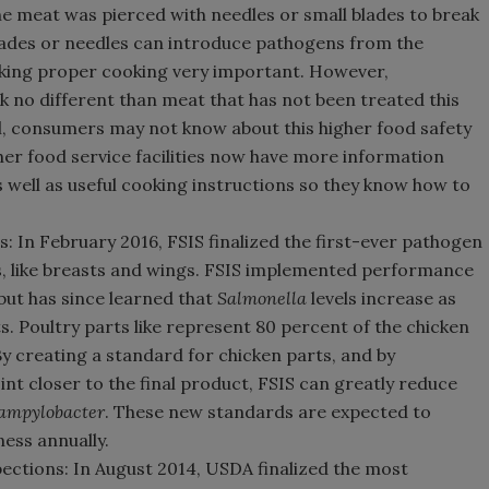
e meat was pierced with needles or small blades to break
blades or needles can introduce pathogens from the
making proper cooking very important. However,
 no different than meat that has not been treated this
el, consumers may not know about this higher food safety
er food service facilities now have more information
s well as useful cooking instructions so they know how to
In February 2016, FSIS finalized the first-ever pathogen
s, like breasts and wings. FSIS implemented performance
but has since learned that
Salmonella
levels increase as
s. Poultry parts like represent 80 percent of the chicken
By creating a standard for chicken parts, and by
nt closer to the final product, FSIS can greatly reduce
ampylobacter
. These new standards are expected to
ness annually.
ections: In August 2014, USDA finalized the most