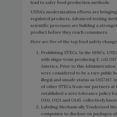
lead to safer food production methods.
USDA's modernization efforts are bringin
regulated products. Advanced testing meth
scientific processes are building a stronge
product before they reach consumers.
Here are five of the top food safety chang
Prohibiting STECs: In the 1990's, USD
with shiga-toxin producing
E. coli
O157
America. Prior to this Administration
were considered to be a rare public 
illegal and unsafe status as O157:H7.
of other STECs from our partners at 
established a zero tolerance policy f
O111, O121 and O145, collectively known
Labeling Mechanically Tenderized Mea
companies to disclose on packages of 