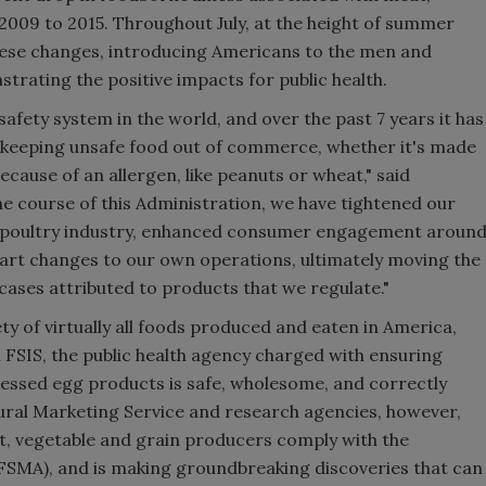
009 to 2015. Throughout July, at the height of summer
 these changes, introducing Americans to the men and
ating the positive impacts for public health.
afety system in the world, and over the past 7 years it has
 keeping unsafe food out of commerce, whether it's made
cause of an allergen, like peanuts or wheat," said
he course of this Administration, we have tightened our
d poultry industry, enhanced consumer engagement aroun
art changes to our own operations, ultimately moving the
cases attributed to products that we regulate."
ty of virtually all foods produced and eaten in America,
gh FSIS, the public health agency charged with ensuring
cessed egg products is safe, wholesome, and correctly
ural Marketing Service and research agencies, however,
it, vegetable and grain producers comply with the
FSMA), and is making groundbreaking discoveries that can