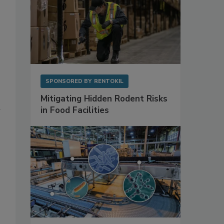
SPONSORED BY
RENTOKIL
Mitigating Hidden Rodent Risks
d
in Food Facilities