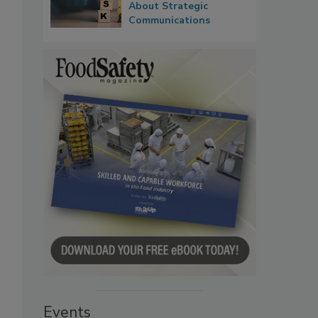
About Strategic
Communications
Events