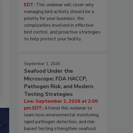
EDT:
This webinar will cover why
managing bird activity should be a
priority for your business, the
complexities involved in effective
bird control, and proactive strategies
to help protect your facility.
September 1, 2026
Seafood Under the
Microscope: FDA HACCP,
Pathogen Risk, and Modern
Testing Strategies
Live: September 1, 2026 at 2:00
pm EDT:
Attend this webinar to
learn how environmental monitoring,
rapid pathogen detection, and risk-
based testing strengthen seafood