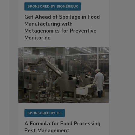
SPONSORED BY
BIOMÉRIEUX
Get Ahead of Spoilage in Food
Manufacturing with
Metagenomics for Preventive
Monitoring
SPONSORED BY
IFC
A Formula for Food Processing
Pest Management