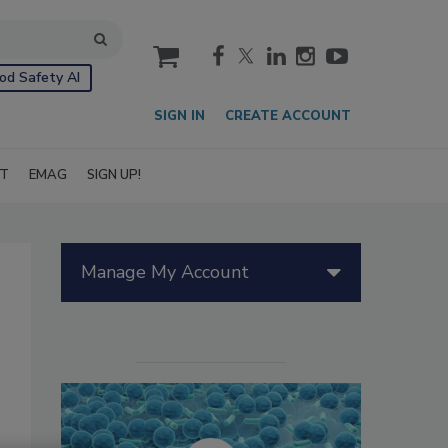
cart
od Safety AI
SIGN IN
CREATE ACCOUNT
IT
EMAG
SIGN UP!
Manage My Account