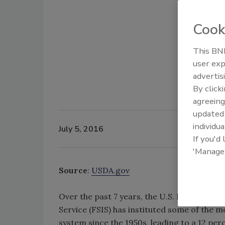
Cook
This BNP
user exp
advertis
By click
agreeing
update
individua
July 5, 2016
If you'd
'Manage
Source
:
USDA.gov
Over the past 7 years, the U.S. Department
Service (FSIS) has instituted some of the m
system since the 1950s, leading to a 12 per