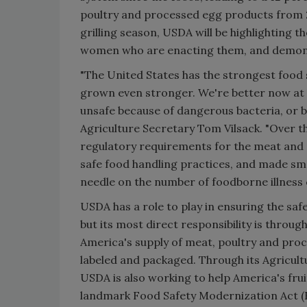
poultry and processed egg products from 2
grilling season, USDA will be highlighting
women who are enacting them, and demonstr
"The United States has the strongest food s
grown even stronger. We're better now at
unsafe because of dangerous bacteria, or be
Agriculture Secretary Tom Vilsack. "Over t
regulatory requirements for the meat an
safe food handling practices, and made sm
needle on the number of foodborne illness 
USDA has a role to play in ensuring the safe
but its most direct responsibility is throu
America's supply of meat, poultry and pro
labeled and packaged. Through its Agricult
USDA is also working to help America's fru
landmark Food Safety Modernization Act (