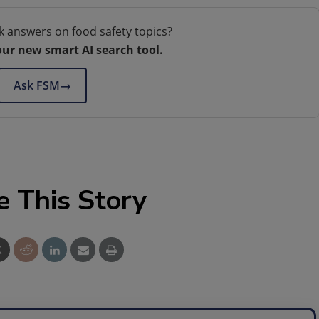
k answers on food safety topics?
our new smart AI search tool.
Ask FSM
→
e This Story