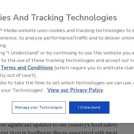
ies And Tracking Technologies
 Media website uses cookies and tracking technologies to
erience, to analyze performance/traffic and to deliver onlin
Food Safety Five Ep. 32: From
ing.
Sanitation to Food Processing,
ing "I Understand" or by continuing to use this website you 
Plasma Does It All
 to the use of these tracking technologies and accept our 
d
Terms and Conditions
(which require you to arbitrate clai
lly out of court).
 like to take the time to set which technologies we can use, 
 your Technologies'.
View our Privacy Policy
Manage your Technologies
I Understand
 of Agriculture's (USDA) Food Safety and Inspection
ost significant updates to our country's food safety
cent drop in foodborne illness associated with meat,