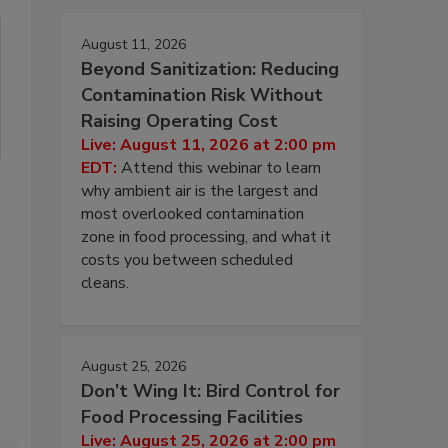
August 11, 2026
Beyond Sanitization: Reducing
Contamination Risk Without
Raising Operating Cost
Live: August 11, 2026 at 2:00 pm
EDT:
Attend this webinar to learn
why ambient air is the largest and
most overlooked contamination
zone in food processing, and what it
costs you between scheduled
cleans.
August 25, 2026
Don’t Wing It: Bird Control for
Food Processing Facilities
Live: August 25, 2026 at 2:00 pm