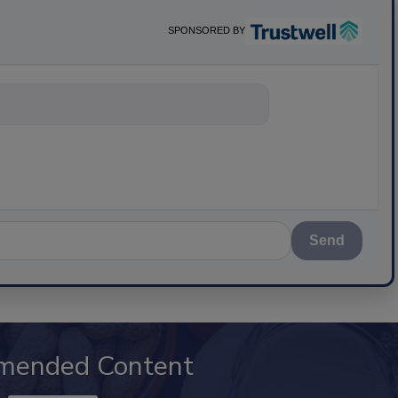
SPONSORED BY
nything about science-b
Send
mended Content