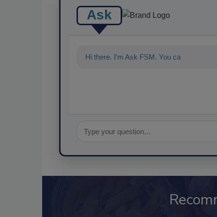
Ask
Hi there. I'm Ask FSM. You can ask me a
Recom