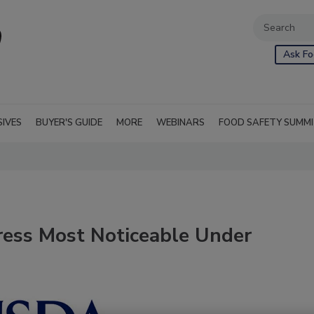
Ask Fo
SIVES
BUYER'S GUIDE
MORE
WEBINARS
FOOD SAFETY SUMM
ess Most Noticeable Under