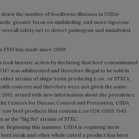
g down the number of foodborne illnesses in USDA-
ods, greater focus on mislabeling, and more rigorous
r overall safety net to detect pathogens and mislabeled
es FSIS has made since 2009:
A took historic action by declaring that beef contaminated
:H7 was adulterated and therefore illegal to be sold in
, other strains of shiga-toxin producing
, or STECs,
E. coli
health concern and therefore were not given the same
 In 2011, armed with new information about the prevalence
the Centers for Disease Control and Prevention, USDA
or raw beef products that contain
O26, O103, O45,
E. coli
 as the "Big Six" strains of STEC.
t: Beginning this summer, USDA is requiring meat
beef steak and other whole cuts if a product has been