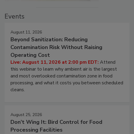
Events
August 11, 2026
Beyond Sanitization: Reducing
Contamination Risk Without Raising
Operating Cost
Live: August 11, 2026 at 2:00 pm EDT:
Attend
this webinar to learn why ambient air is the largest
and most overlooked contamination zone in food
processing, and what it costs you between scheduled
cleans.
August 25, 2026
Don’t Wing It: Bird Control for Food