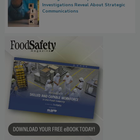
Waiting for Certainty: What Outbreak
Investigations Reveal About Strategic
Communications