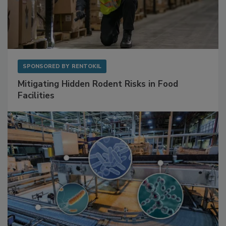
SPONSORED BY
RENTOKIL
Mitigating Hidden Rodent Risks in Food
Facilities