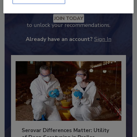
Recommended Content
JOIN TODAY
to unlock your recommendations.
Already have an account?
Sign In
Serovar Differences Matter: Utility