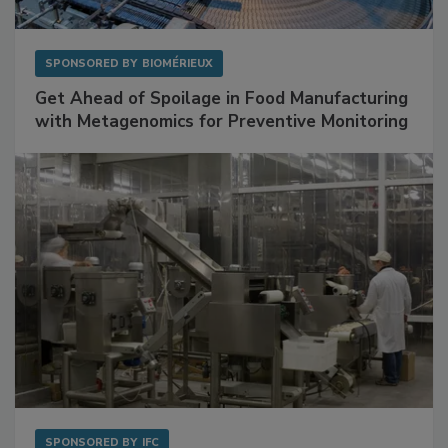
SPONSORED BY
BIOMÉRIEUX
Get Ahead of Spoilage in Food Manufacturing
with Metagenomics for Preventive Monitoring