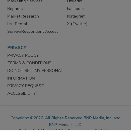
Marketing Services
LinkedIn
Reprints
Facebook
Market Research
Instagram
List Rental
X (Twitter)
Survey/Respondent Access
PRIVACY
PRIVACY POLICY
TERMS & CONDITIONS
DO NOT SELL MY PERSONAL
INFORMATION
PRIVACY REQUEST
ACCESSIBILITY
Copyright ©2026. All Rights Reserved BNP Media, Inc. and
BNP Media II, LLC.