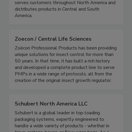
contamination risks, and improve reliability. Rytec
serves customers throughout North America and
distributes products in Central and South
America.
Zoecon / Central Life Sciences
Zoëcon Professional Products has been providing
unique solutions for insect control for more than
50 years. In that time, it has built a rich history
and developed a complete product line to serve
PMPs in a wide range of protocols, all from the
creation of the original insect growth regulator.
Schubert North America LLC
Schubert is a global leader in top-loading
packaging systems, expertly engineered to