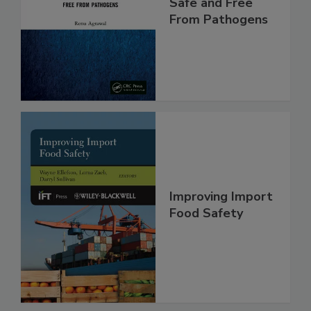
Making Foods
Safe and Free
From Pathogens
Improving Import
Food Safety