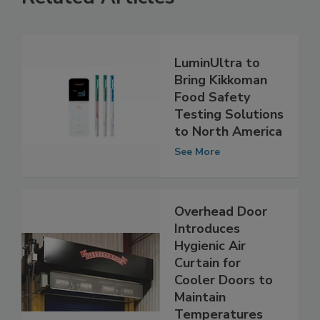
Related Articles
LuminUltra to
Bring Kikkoman
Food Safety
Testing Solutions
to North America
See More
Overhead Door
Introduces
Hygienic Air
Curtain for
Cooler Doors to
Maintain