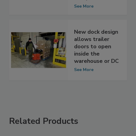
Temperatures
See More
New dock design
allows trailer
doors to open
inside the
warehouse or DC
See More
Related Products