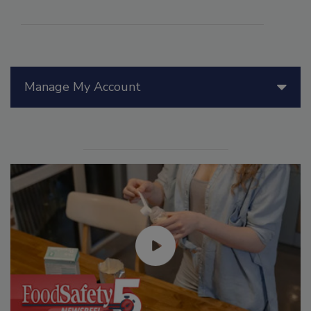
Manage My Account