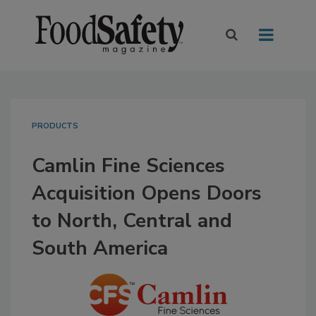
PRODUCTS
Camlin Fine Sciences
Acquisition Opens Doors
to North, Central and
South America