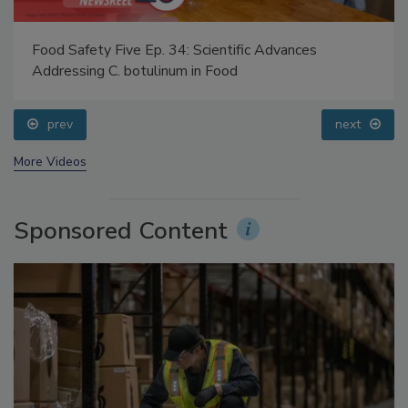
Food Safety Five Ep. 34: Scientific Advances
Addressing C. botulinum in Food
prev
next
More Videos
Sponsored Content