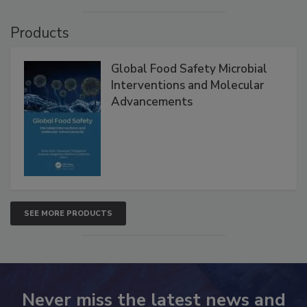
Products
Global Food Safety Microbial
Interventions and Molecular
Advancements
SEE MORE PRODUCTS