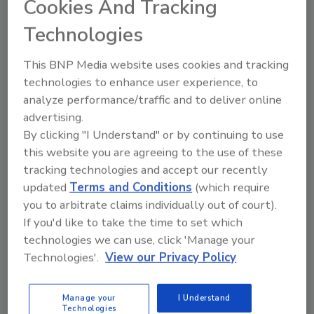
Cookies And Tracking
Ask
Technologies
SPONSORED BY
This BNP Media website uses cookies and tracking
technologies to enhance user experience, to
Hi there. I'm Ask FSM. You can
analyze performance/traffic and to deliver online
ask me anything about
advertising.
science-based solutions for
By clicking "I Understand" or by continuing to use
food safety and quality
this website you are agreeing to the use of these
tracking technologies and accept our recently
updated
Terms and Conditions
(which require
you to arbitrate claims individually out of court).
If you'd like to take the time to set which
technologies we can use, click 'Manage your
Send
Technologies'.
View our Privacy Policy
Manage your
I Understand
Technologies