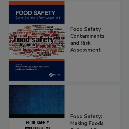
Food Safety
Contaminants
and Risk
Assessment
Food Safety: