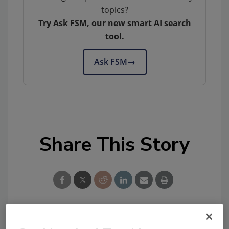
topics?
Try Ask FSM, our new smart AI search
tool.
Ask FSM
→
Share This Story