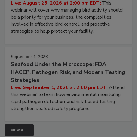
Processing Facilities
Live: August 25, 2026 at 2:00 pm EDT:
This
webinar will cover why managing bird activity should
be a priority for your business, the complexities
involved in effective bird control, and proactive
strategies to help protect your facility.
September 1, 2026
Seafood Under the Microscope: FDA
HACCP, Pathogen Risk, and Modern Testing
Strategies
Live: September 1, 2026 at 2:00 pm EDT:
Attend
this webinar to learn how environmental monitoring,
rapid pathogen detection, and risk-based testing
strengthen seafood safety programs.
VIEW ALL