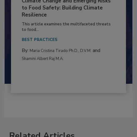
Climate Change and Emerging Risks
to Food Safety: Building Climate
Resilience
This article examines the multifaceted threats
to food...
BEST PRACTICES
By:
and
Maria Cristina Tirado Ph.D., D.V.M.
Shamini Albert Raj M.A.