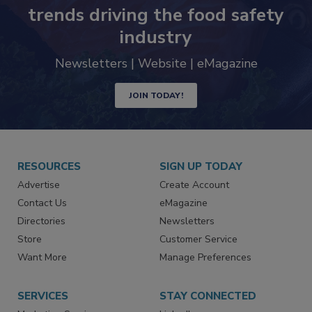
Never miss the latest news and
trends driving the food safety
industry
Newsletters | Website | eMagazine
JOIN TODAY!
RESOURCES
SIGN UP TODAY
Advertise
Create Account
Contact Us
eMagazine
Directories
Newsletters
Store
Customer Service
Want More
Manage Preferences
SERVICES
STAY CONNECTED