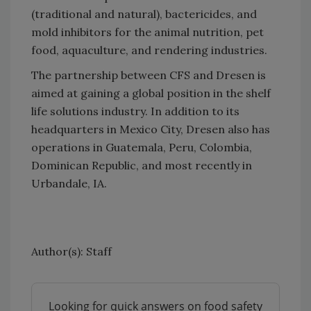
(traditional and natural), bactericides, and
mold inhibitors for the animal nutrition, pet
food, aquaculture, and rendering industries.
The partnership between CFS and Dresen is
aimed at gaining a global position in the shelf
life solutions industry. In addition to its
headquarters in Mexico City, Dresen also has
operations in Guatemala, Peru, Colombia,
Dominican Republic, and most recently in
Urbandale, IA.
Author(s): Staff
Looking for quick answers on food safety