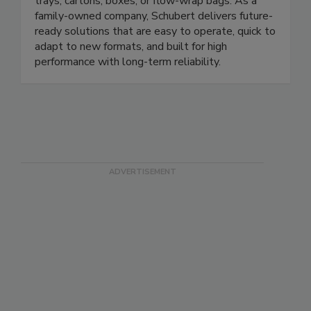
handle a wide variety of products - whether in
trays, cartons, boxes, or flow-wrap bags. As a
family-owned company, Schubert delivers future-
ready solutions that are easy to operate, quick to
adapt to new formats, and built for high
performance with long-term reliability.