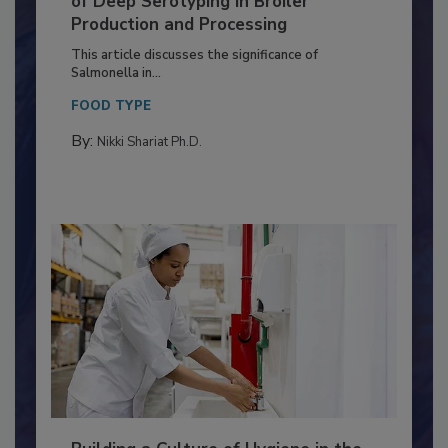
of Deep Serotyping in Broiler
Production and Processing
This article discusses the significance of
Salmonella in...
FOOD TYPE
By:
Nikki Shariat Ph.D.