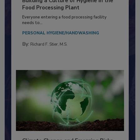
Building a Culture of Hygiene in the
Food Processing Plant
Everyone entering a food processing facility
needs to...
PERSONAL HYGIENE/HANDWASHING
By:
Richard F. Stier, M.S.