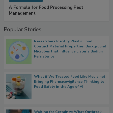
SPONSORED BY
IFC
A Formula for Food Processing Pest
Management
Popular Stories
Researchers Identify Plastic Food
Contact Material Properties, Background
Microbes that Influence Listeria Biofilm
Persistence
What if We Treated Food Like Medicine?
Bringing Pharmacovigilance Thinking to
Food Safety in the Age of AI