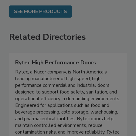
SEE MORE PRODUCTS
Related Directories
Rytec High Performance Doors
Rytec, a Nucor company, is North America’s
leading manufacturer of high-speed, high-
performance commercial and industrial doors
designed to support food safety, sanitation, and
operational efficiency in demanding environments.
Engineered for applications such as food and
beverage processing, cold storage, warehousing,
and pharmaceutical facilities, Rytec doors help
maintain controlled environments, reduce