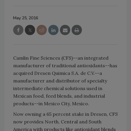
May 25, 2016
Camlin Fine Sciences (CFS)--an integrated
manufacturer of traditional antioxidants--has
acquired Dresen Quimica S.A. de C.V.--a
manufacturer and distributor of specialty
intermediate chemical solutions used in
Mexican food, feed blends, and industrial
products--in Mexico City, Mexico.
Now owning a 65 percent stake in Dresen, CFS
now provides North, Central and South
America with products like antioxidant blends