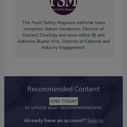
The
Food Safety Magazine
editorial team
comprises Bailee Henderson, Director of
Content Strategy and news editor
✉
, and
Adrienne Blume, M.A.,
Director of Editorial and
Industry Engagement
.
Recommended Content
JOIN TODAY
to unlock your recommendations.