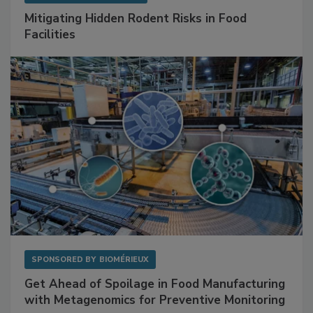
SPONSORED BY
RENTOKIL
Mitigating Hidden Rodent Risks in Food
Facilities
SPONSORED BY
BIOMÉRIEUX