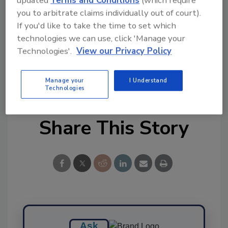
you to arbitrate claims individually out of court).
Ask FSM
→
If you'd like to take the time to set which
technologies we can use, click 'Manage your
Technologies'.
View our Privacy Policy
KEYWORDS:
Kikkoman
LuminUltra
Manage your
I Understand
Technologies
Share This Story
Ask