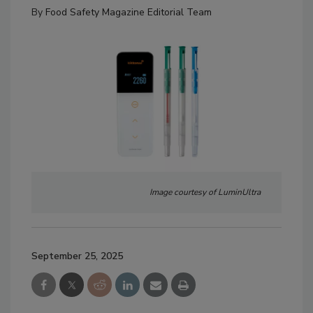
By
Food Safety Magazine Editorial Team
Image courtesy of LuminUltra
September 25, 2025