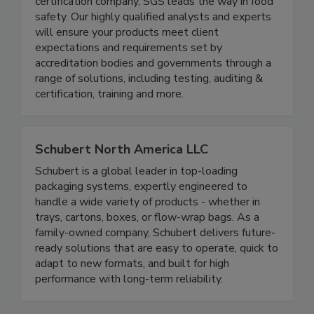
As the world’s leading testing, inspection and
certification company, SGS leads the way in food
safety. Our highly qualified analysts and experts
will ensure your products meet client
expectations and requirements set by
accreditation bodies and governments through a
range of solutions, including testing, auditing &
certification, training and more.
Schubert North America LLC
Schubert is a global leader in top-loading
packaging systems, expertly engineered to
handle a wide variety of products - whether in
trays, cartons, boxes, or flow-wrap bags. As a
family-owned company, Schubert delivers future-
ready solutions that are easy to operate, quick to
adapt to new formats, and built for high
performance with long-term reliability.