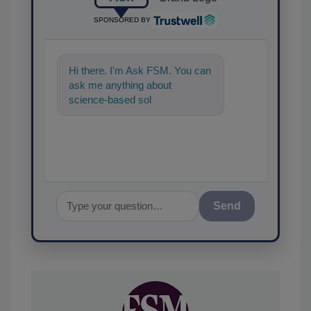
SPONSORED BY
Hi there. I'm Ask FSM. You can
ask me anything about
science-based solutions for
food safety and quality
assuranc
Send