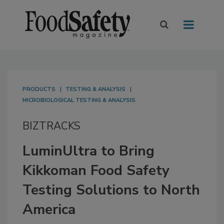
PRODUCTS
TESTING & ANALYSIS
MICROBIOLOGICAL TESTING & ANALYSIS
BIZTRACKS
LuminUltra to Bring
Kikkoman Food Safety
Testing Solutions to North
America