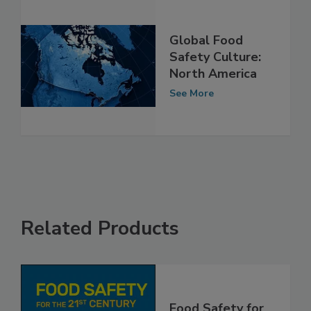
Global Food
Safety Culture:
North America
See More
Related Products