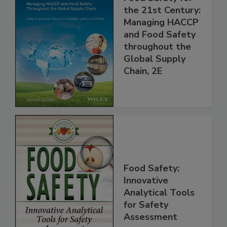
Food Safety for
the 21st Century:
Managing HACCP
and Food Safety
throughout the
Global Supply
Chain, 2E
Food Safety:
Innovative
Analytical Tools
for Safety