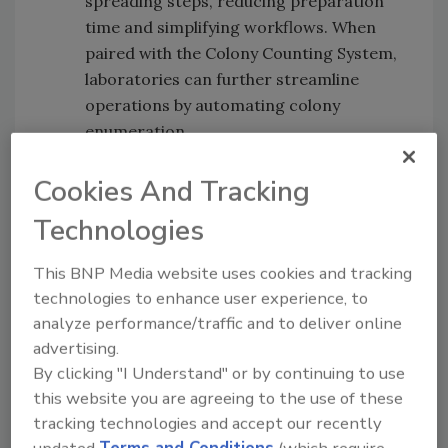
spreading steps, reducing preparation
time and simplifying workflows. When
paired with the Colony Counting System,
laboratories can further streamline
operations by automating colony
enumeration.
The partnership, which formalizes a long-
Cookies And Tracking
standing relationship between LuminUltra
Technologies
and Kikkoman, is intended to improve access
to sensitive and reliable food safety testing
This BNP Media website uses cookies and tracking
tools for the North American market.
technologies to enhance user experience, to
analyze performance/traffic and to deliver online
advertising.
Looking for quick answers on food safety
By clicking "I Understand" or by continuing to use
topics?
this website you are agreeing to the use of these
Try Ask FSM, our new smart AI search
tracking technologies and accept our recently
tool.
updated
Terms and Conditions
(which require