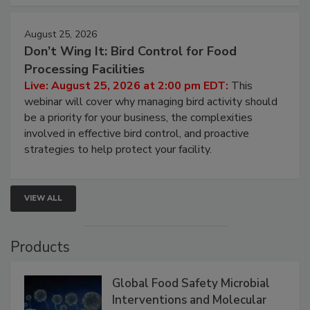
cleans.
August 25, 2026
Don’t Wing It: Bird Control for Food
Processing Facilities
Live: August 25, 2026 at 2:00 pm EDT:
This
webinar will cover why managing bird activity should
be a priority for your business, the complexities
involved in effective bird control, and proactive
strategies to help protect your facility.
VIEW ALL
Products