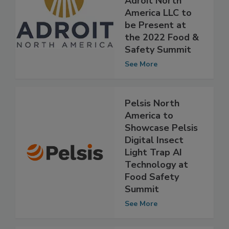
Food Chain,
Adroit North
America LLC to
be Present at
the 2022 Food &
Safety Summit
See More
Pelsis North
America to
Showcase Pelsis
Digital Insect
Light Trap AI
Technology at
Food Safety
Summit
See More