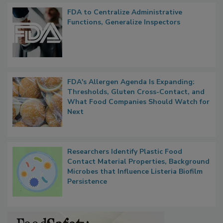
Popular Stories
FDA to Centralize Administrative
Functions, Generalize Inspectors
FDA's Allergen Agenda Is Expanding:
Thresholds, Gluten Cross-Contact, and
What Food Companies Should Watch for
Next
Researchers Identify Plastic Food
Contact Material Properties, Background
Microbes that Influence Listeria Biofilm
Persistence