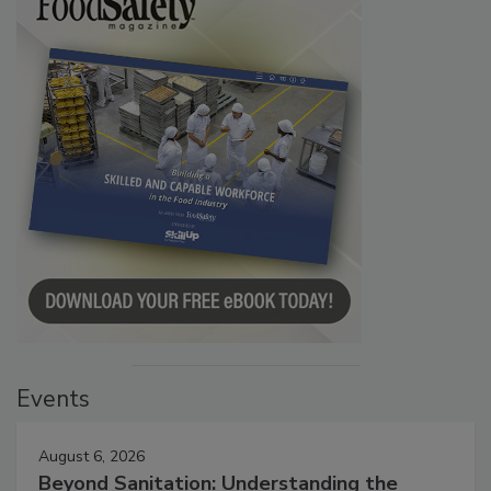
Events