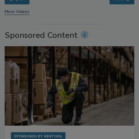
prev
next
More Videos
Sponsored Content