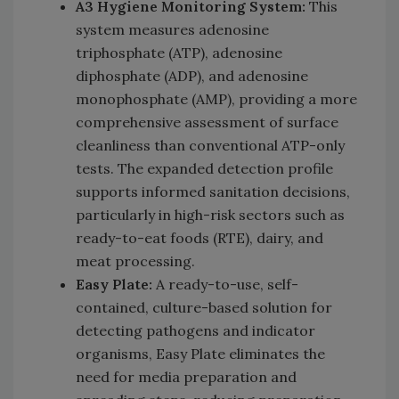
A3 Hygiene Monitoring System:
This
system measures adenosine
triphosphate (ATP), adenosine
diphosphate (ADP), and adenosine
monophosphate (AMP), providing a more
comprehensive assessment of surface
cleanliness than conventional ATP-only
tests. The expanded detection profile
supports informed sanitation decisions,
particularly in high-risk sectors such as
ready-to-eat foods (RTE), dairy, and
meat processing.
Easy Plate:
A ready-to-use, self-
contained, culture-based solution for
detecting pathogens and indicator
organisms, Easy Plate eliminates the
need for media preparation and