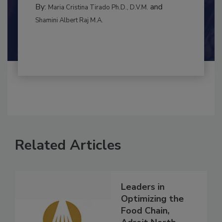
BEST PRACTICES
By:
and
Maria Cristina Tirado Ph.D., D.V.M.
Shamini Albert Raj M.A.
Related Articles
Leaders in
Optimizing the