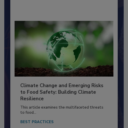
By:
Richard F. Stier, M.S.
Climate Change and Emerging Risks
to Food Safety: Building Climate
Resilience
This article examines the multifaceted threats
to food...