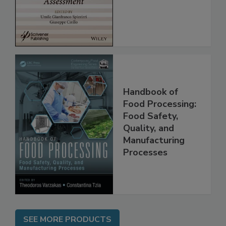
Assessment
Handbook of
Food Processing:
Food Safety,
Quality, and
Manufacturing
Processes