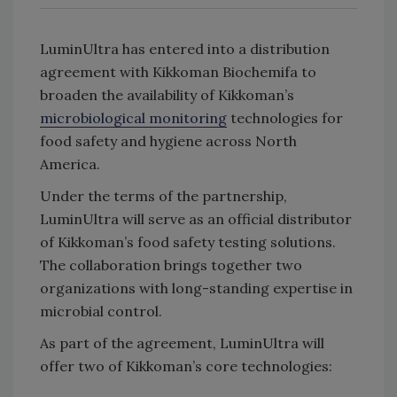
LuminUltra has entered into a distribution
agreement with Kikkoman Biochemifa to
broaden the availability of Kikkoman’s
microbiological monitoring
technologies for
food safety and hygiene across North
America.
Under the terms of the partnership,
LuminUltra will serve as an official distributor
of Kikkoman’s food safety testing solutions.
The collaboration brings together two
organizations with long-standing expertise in
microbial control.
As part of the agreement, LuminUltra will
offer two of Kikkoman’s core technologies: