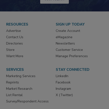
JOIN TODAY!
RESOURCES
SIGN UP TODAY
Advertise
Create Account
Contact Us
eMagazine
Directories
Newsletters
Store
Customer Service
Want More
Manage Preferences
SERVICES
STAY CONNECTED
Marketing Services
LinkedIn
Reprints
Facebook
Market Research
Instagram
List Rental
X (Twitter)