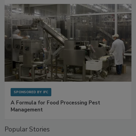
Get Ahead of Spoilage in Food Manufacturing
with Metagenomics for Preventive Monitoring
SPONSORED BY
IFC
A Formula for Food Processing Pest
Management