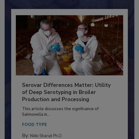
Already have an account?
Sign In
Serovar Differences Matter: Utility
of Deep Serotyping in Broiler
Production and Processing
This article discusses the significance of
Salmonella in...
FOOD TYPE