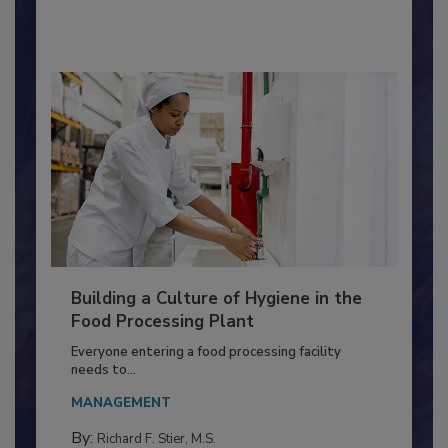
By:
Nikki Shariat Ph.D.
Building a Culture of Hygiene in the
Food Processing Plant
Everyone entering a food processing facility
needs to...
MANAGEMENT