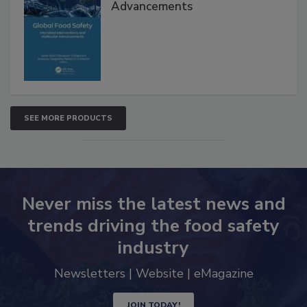
Global Food Safety Microbial
Interventions and Molecular
Advancements
SEE MORE PRODUCTS
Never miss the latest news and
trends driving the food safety
industry
Newsletters | Website | eMagazine