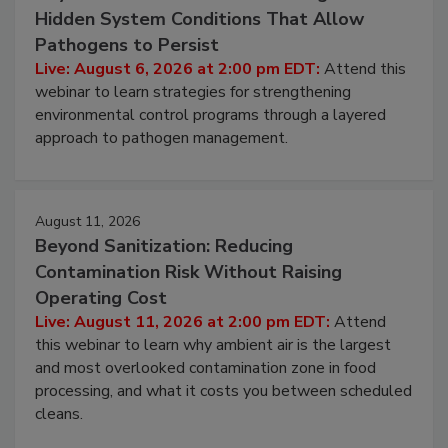
August 6, 2026
Beyond Sanitation: Understanding the
Hidden System Conditions That Allow
Pathogens to Persist
Live: August 6, 2026 at 2:00 pm EDT:
Attend this
webinar to learn strategies for strengthening
environmental control programs through a layered
approach to pathogen management.
August 11, 2026
Beyond Sanitization: Reducing
Contamination Risk Without Raising
Operating Cost
Live: August 11, 2026 at 2:00 pm EDT:
Attend
this webinar to learn why ambient air is the largest
and most overlooked contamination zone in food
processing, and what it costs you between scheduled