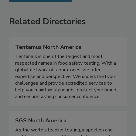
SEE MORE PRODUCTS
Related Directories
Tentamus North America
Tentamus is one of the largest and most
respected names in food safety testing. With a
global network of laboratories, we offer
expertise and perspective. We understand your
challenges and provide accredited services to
help you maintain standards, protect your brand,
and ensure lasting consumer confidence.
SGS North America