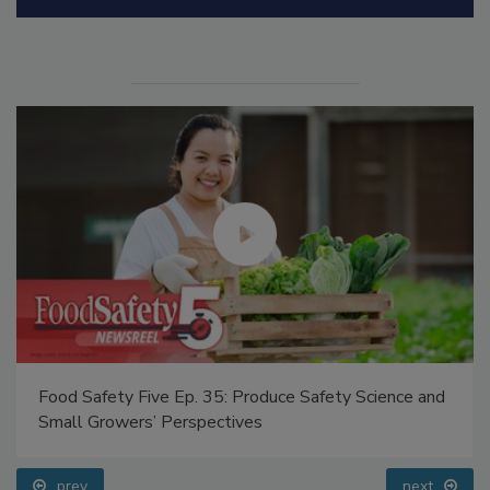
Manage My Account
Food Safety Five Ep. 35: Produce Safety Science and
Small Growers’ Perspectives