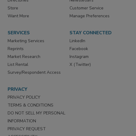
Directories
Newsletters
Store
Customer Service
Want More
Manage Preferences
SERVICES
STAY CONNECTED
Marketing Services
LinkedIn
Reprints
Facebook
Market Research
Instagram
List Rental
X (Twitter)
Survey/Respondent Access
PRIVACY
PRIVACY POLICY
TERMS & CONDITIONS
DO NOT SELL MY PERSONAL
INFORMATION
PRIVACY REQUEST