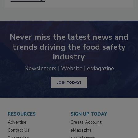
Never miss the latest news and
trends driving the food safety
industry
Newsletters | Website | eMagazine
JOIN TODAY!
RESOURCES
SIGN UP TODAY
Advertise
Create Account
Contact Us
eMagazine