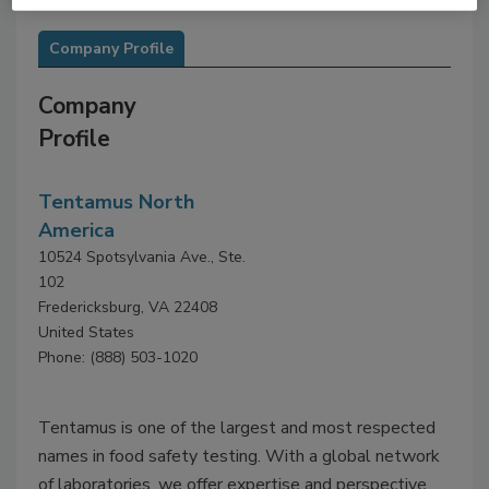
Company Profile
Company
Profile
Tentamus North
America
10524 Spotsylvania Ave., Ste.
102
Fredericksburg, VA 22408
United States
Phone: (888) 503-1020
Tentamus is one of the largest and most respected
names in food safety testing. With a global network
of laboratories, we offer expertise and perspective.