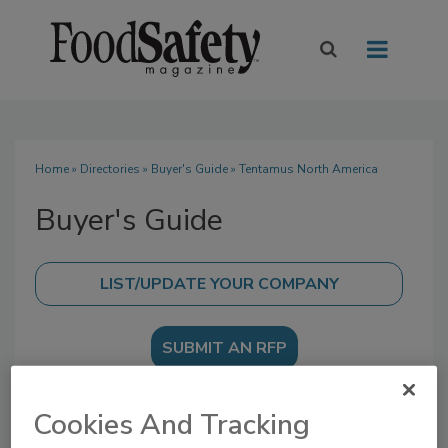
Home
»
Directories
»
Buyer's Guide
» Tentamus North America
Buyer's Guide
SUBMIT AN RFP
Cookies And Tracking