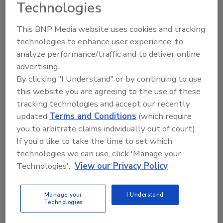
Technologies
The Food Safety Magazine Buyer’s Guide
This BNP Media website uses cookies and tracking
showcases leading vendors, suppliers,
manufacturers and service providers of food
technologies to enhance user experience, to
safety solutions on how to monitor, defend and
analyze performance/traffic and to deliver online
solve safety issues around food and beverage
advertising.
products and processes.
By clicking "I Understand" or by continuing to use
this website you are agreeing to the use of these
tracking technologies and accept our recently
updated
Terms and Conditions
(which require
you to arbitrate claims individually out of court).
If you'd like to take the time to set which
technologies we can use, click 'Manage your
A
B
C
D
E
F
G
H
I
J
Technologies'.
View our Privacy Policy
K
L
M
N
O
P
Q
R
S
T
U
V
W
X
Y
Z
Manage your
I Understand
Technologies
Tentamus North America