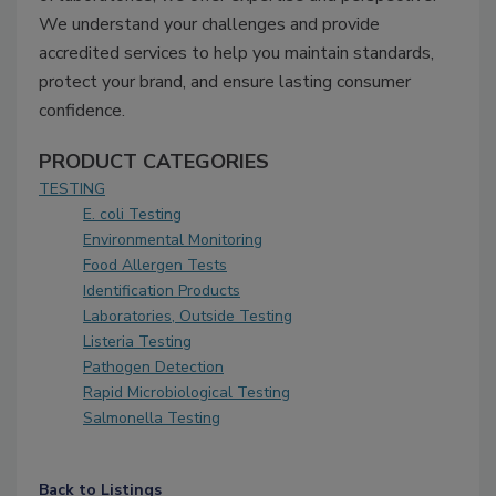
We understand your challenges and provide
accredited services to help you maintain standards,
protect your brand, and ensure lasting consumer
confidence.
PRODUCT CATEGORIES
TESTING
E. coli Testing
Environmental Monitoring
Food Allergen Tests
Identification Products
Laboratories, Outside Testing
Listeria Testing
Pathogen Detection
Rapid Microbiological Testing
Salmonella Testing
Back to Listings