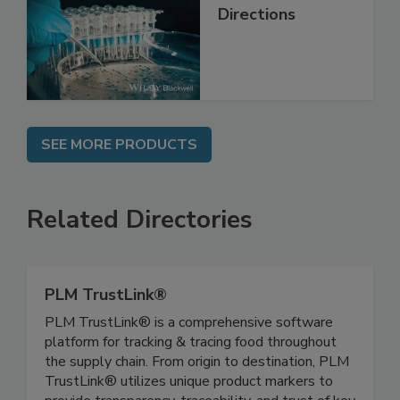
Contemporary
Issues and Future
Directions
SEE MORE PRODUCTS
Related Directories
PLM TrustLink®
PLM TrustLink® is a comprehensive software
platform for tracking & tracing food throughout
the supply chain. From origin to destination, PLM