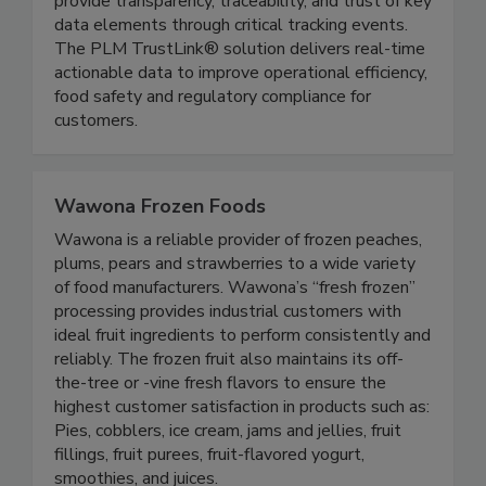
TrustLink® utilizes unique product markers to
provide transparency, traceability, and trust of key
data elements through critical tracking events.
The PLM TrustLink® solution delivers real-time
actionable data to improve operational efficiency,
food safety and regulatory compliance for
customers.
Wawona Frozen Foods
Wawona is a reliable provider of frozen peaches,
plums, pears and strawberries to a wide variety
of food manufacturers. Wawona’s “fresh frozen”
processing provides industrial customers with
ideal fruit ingredients to perform consistently and
reliably. The frozen fruit also maintains its off-
the-tree or -vine fresh flavors to ensure the
highest customer satisfaction in products such as:
Pies, cobblers, ice cream, jams and jellies, fruit