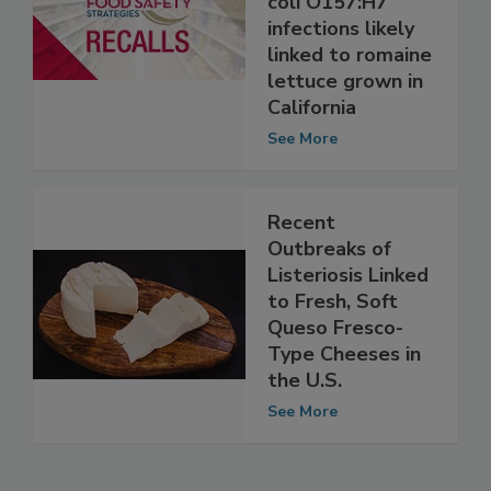
outbreak of E.
coli O157:H7
infections likely
linked to romaine
lettuce grown in
California
See More
Recent
Outbreaks of
Listeriosis Linked
to Fresh, Soft
Queso Fresco-
Type Cheeses in
the U.S.
See More