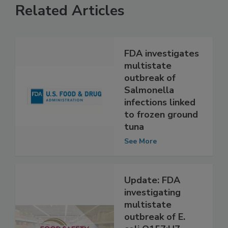
Related Articles
FDA investigates
multistate
outbreak of
Salmonella
infections linked
to frozen ground
tuna
See More
Update: FDA
investigating
multistate