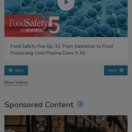
Food Safety Five Ep. 32: From Sanitation to Food
Processing, Cold Plasma Does It All
prev
next
More Videos
Sponsored Content