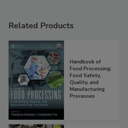
Related Products
Handbook of
Food Processing:
Food Safety,
Quality, and
Manufacturing
Processes