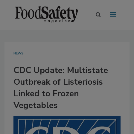
NEWS
CDC Update: Multistate
Outbreak of Listeriosis
Linked to Frozen
Vegetables