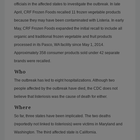
officials in the affected states to investigate the outbreak. In late
April, CRF Frozen Foods recalled 11 frozen vegetable products
because they may have been contaminated with Listeria. In early
May, CRF Frozen Foods expanded the initial recall to include all
organic and traditional frozen vegetable and fruit products
processed in its Pasco, WA facility since May 1, 2014.
Approximately 358 consumer products sold under 42 separate
brands were recalled.
Who
The outbreak has led to eight hospitalizations. Although two
people affected by the outbreak have died, the CDC does not
believe that listeriosis was the cause of death for either.
Where
So far, three states have been implicated. The two deaths
(reportedly not linked to listeriosis) were victims in Maryland and
Washington. The third affected state is California.