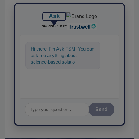
Ask
SPONSORED BY
Hi there. I'm Ask FSM. You can
ask me anything about
science-based solutions for
food safety and quality
assurance, an
Send