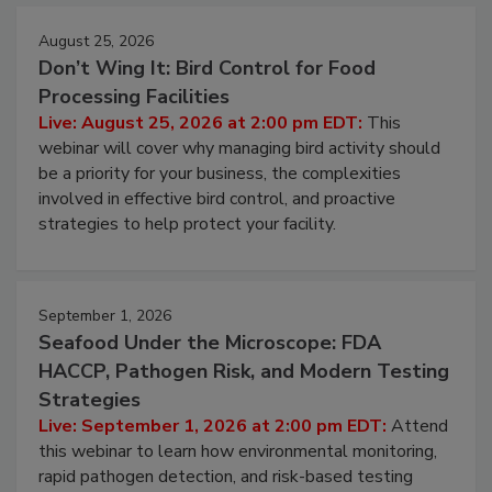
August 25, 2026
Don’t Wing It: Bird Control for Food
Processing Facilities
Live: August 25, 2026 at 2:00 pm EDT:
This
webinar will cover why managing bird activity should
be a priority for your business, the complexities
involved in effective bird control, and proactive
strategies to help protect your facility.
September 1, 2026
Seafood Under the Microscope: FDA
HACCP, Pathogen Risk, and Modern Testing
Strategies
Live: September 1, 2026 at 2:00 pm EDT:
Attend