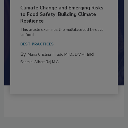
Climate Change and Emerging Risks
to Food Safety: Building Climate
Resilience
This article examines the multifaceted threats
to food...
BEST PRACTICES
By:
and
Maria Cristina Tirado Ph.D., D.V.M.
Shamini Albert Raj M.A.