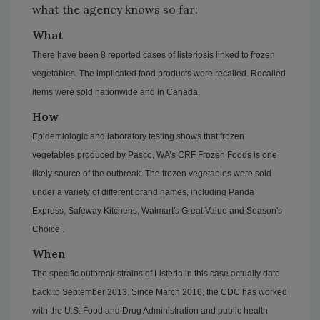
what the agency knows so far:
What
There have been 8 reported cases of listeriosis linked to frozen
vegetables. The implicated food products were recalled. Recalled
items were sold nationwide and in Canada.
How
Epidemiologic and laboratory testing shows that frozen
vegetables produced by Pasco, WA’s CRF Frozen Foods is one
likely source of the outbreak. The frozen vegetables were sold
under a variety of different brand names, including Panda
Express, Safeway Kitchens, Walmart's Great Value and Season's
Choice .
When
The specific outbreak strains of Listeria in this case actually date
back to September 2013. Since March 2016, the CDC has worked
with the U.S. Food and Drug Administration and public health