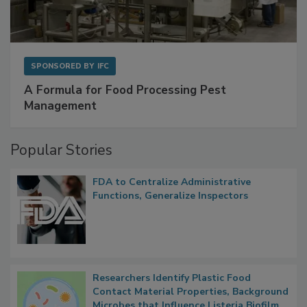
SPONSORED BY
IFC
A Formula for Food Processing Pest
Management
Popular Stories
FDA to Centralize Administrative
Functions, Generalize Inspectors
Researchers Identify Plastic Food