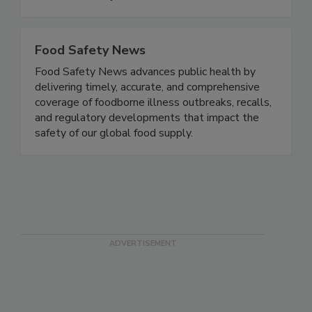
fillings, fruit purees, fruit-flavored yogurt,
smoothies, and juices.
Food Safety News
Food Safety News advances public health by
delivering timely, accurate, and comprehensive
coverage of foodborne illness outbreaks, recalls,
and regulatory developments that impact the
safety of our global food supply.