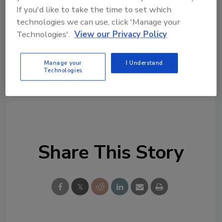
Looking for quick answers on food safety
If you'd like to take the time to set which
technologies we can use, click 'Manage your
topics?
Technologies'.
View our Privacy Policy
Try Ask FSM, our new smart AI search
tool.
Manage your
I Understand
Technologies
Ask FSM
→
Share This Story