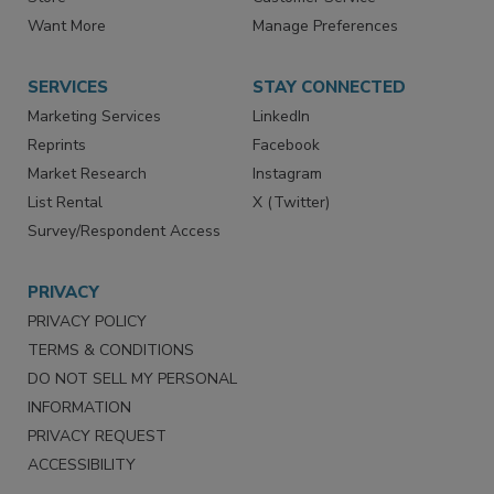
Directories
Newsletters
Store
Customer Service
Want More
Manage Preferences
SERVICES
STAY CONNECTED
Marketing Services
LinkedIn
Reprints
Facebook
Market Research
Instagram
List Rental
X (Twitter)
Survey/Respondent Access
PRIVACY
PRIVACY POLICY
TERMS & CONDITIONS
DO NOT SELL MY PERSONAL
INFORMATION
PRIVACY REQUEST