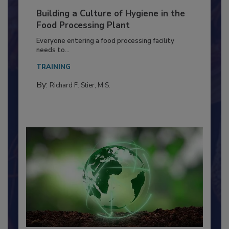
Building a Culture of Hygiene in the
Food Processing Plant
Everyone entering a food processing facility
needs to...
TRAINING
By:
Richard F. Stier, M.S.