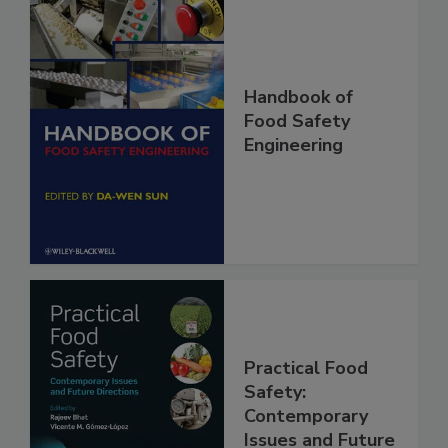
Handbook of
Food Safety
Engineering
Practical Food
Safety: