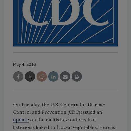
May 4, 2016
On Tuesday, the U.S. Centers for Disease
Control and Prevention (CDC) issued an
update
on the multistate outbreak of
listeriosis linked to frozen vegetables. Here is