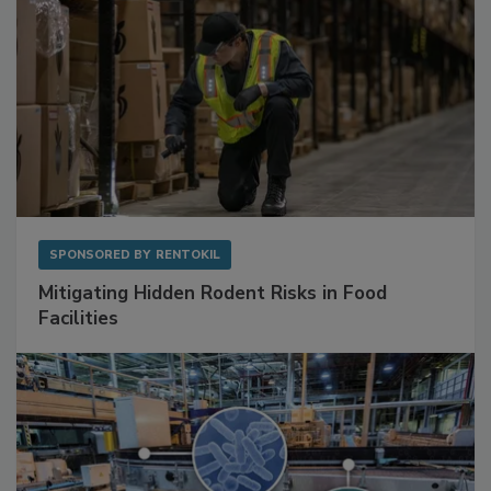
SPONSORED BY
RENTOKIL
Mitigating Hidden Rodent Risks in Food
Facilities