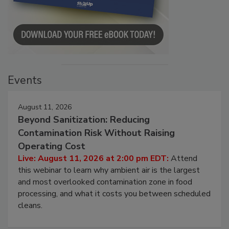
Events
August 11, 2026
Beyond Sanitization: Reducing
Contamination Risk Without Raising
Operating Cost
Live: August 11, 2026 at 2:00 pm EDT:
Attend
this webinar to learn why ambient air is the largest
and most overlooked contamination zone in food
processing, and what it costs you between scheduled
cleans.