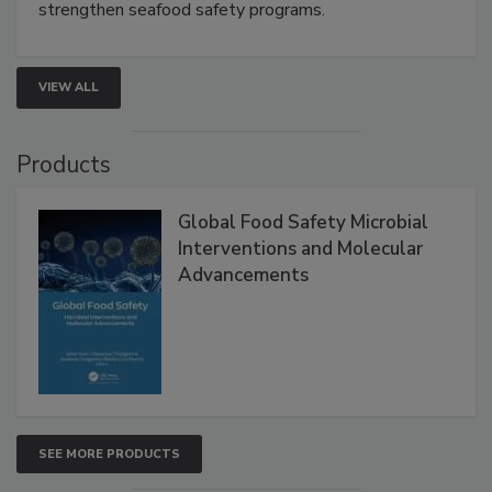
this webinar to learn how environmental monitoring,
rapid pathogen detection, and risk-based testing
strengthen seafood safety programs.
VIEW ALL
Products
Global Food Safety Microbial
Interventions and Molecular
Advancements