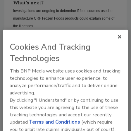
What’s next?
Investigations are ongoing to determine if food sources used to
manufacture CRF Frozen Foods products could explain some of
the illnesses.
In the meantime, the CDC recommends that
consumers do not eat--and restaurants and
Cookies And Tracking
retailers do not serve or sell--recalled
Technologies
organic and traditional frozen vegetables and
fruit products.
This BNP Media website uses cookies and tracking
Sign up for Food Safety Magazine’s bi-
technologies to enhance user experience, to
weekly emails!
analyze performance/traffic and to deliver online
advertising.
By clicking "I Understand" or by continuing to use
this website you are agreeing to the use of these
Author(s): Staff
tracking technologies and accept our recently
updated
Terms and Conditions
(which require
you to arbitrate claims individually out of court).