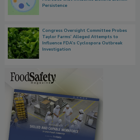
Contact Material Properties, Background
Microbes that Influence Listeria Biofilm
Persistence
Congress Oversight Committee Probes
Taylor Farms’ Alleged Attempts to
Influence FDA’s Cyclospora Outbreak
Investigation