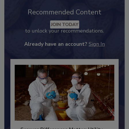
Recommended Content
JOIN TODAY
to unlock your recommendations.
Already have an account?
Sign In