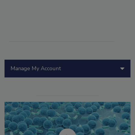
Manage My Account