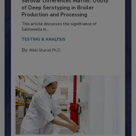
Serovar Differences Matter: Utility
of Deep Serotyping in Broiler
Production and Processing
This article discusses the significance of
Salmonella in...
TESTING & ANALYSIS
By:
Nikki Shariat Ph.D.