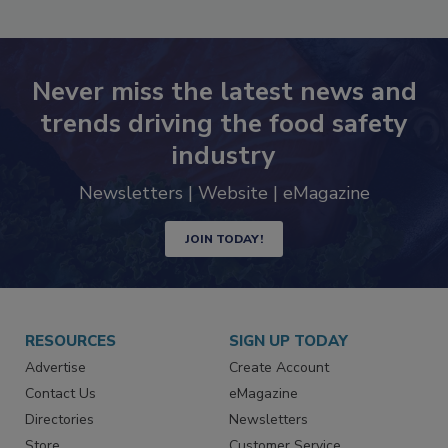
SEE MORE PRODUCTS
Never miss the latest news and
trends driving the food safety
industry
Newsletters | Website | eMagazine
JOIN TODAY!
RESOURCES
SIGN UP TODAY
Advertise
Create Account
Contact Us
eMagazine