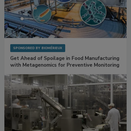
SPONSORED BY
BIOMÉRIEUX
Get Ahead of Spoilage in Food Manufacturing
with Metagenomics for Preventive Monitoring