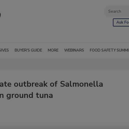
Ask Fo
SIVES
BUYER'S GUIDE
MORE
WEBINARS
FOOD SAFETY SUMM
ate outbreak of Salmonella
en ground tuna