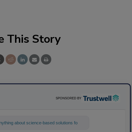
e This Story
SPONSORED BY
ything about science-based solutions for