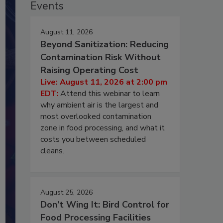
Events
August 11, 2026
Beyond Sanitization: Reducing
Contamination Risk Without
Raising Operating Cost
Live: August 11, 2026 at 2:00 pm
EDT:
Attend this webinar to learn
why ambient air is the largest and
most overlooked contamination
zone in food processing, and what it
costs you between scheduled
cleans.
August 25, 2026
Don’t Wing It: Bird Control for
Food Processing Facilities