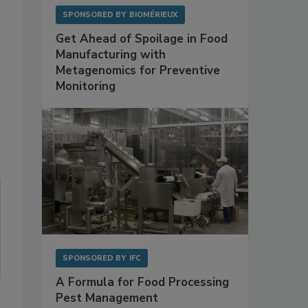
SPONSORED BY
BIOMÉRIEUX
Get Ahead of Spoilage in Food
Manufacturing with
Metagenomics for Preventive
Monitoring
SPONSORED BY
IFC
A Formula for Food Processing
Pest Management