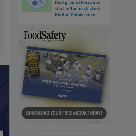
Background Microbes
that Influence Listeria
Biofilm Persistence