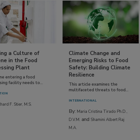
ing a Culture of
Climate Change and
ne in the Food
Emerging Risks to Food
essing Plant
Safety: Building Climate
Resilience
ne entering a food
ing facility needs to...
This article examines the
multifaceted threats to food...
TION
INTERNATIONAL
hard F. Stier, M.S.
By:
Maria Cristina Tirado Ph.D.,
and
D.V.M.
Shamini Albert Raj
M.A.