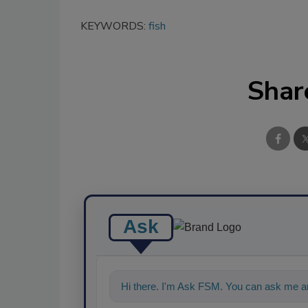
KEYWORDS:
fish
Shar
Ask
Hi there. I'm Ask FSM. You can ask me an
food safety and quality assuran