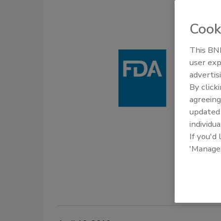
Cook
This BNP
user exp
advertis
By click
agreeing
update
individua
If you'd
'Manage