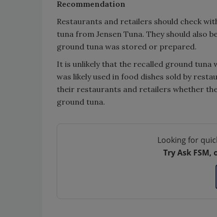
Recommendation
Restaurants and retailers should check with
tuna from Jensen Tuna. They should also be
ground tuna was stored or prepared.
It is unlikely that the recalled ground tuna
was likely used in food dishes sold by rest
their restaurants and retailers whether the
ground tuna.
Looking for quic
Try Ask FSM, 