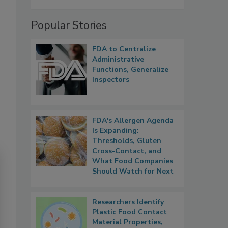
Popular Stories
FDA to Centralize
Administrative
Functions, Generalize
Inspectors
FDA's Allergen Agenda
Is Expanding:
Thresholds, Gluten
Cross-Contact, and
What Food Companies
Should Watch for Next
Researchers Identify
Plastic Food Contact
Material Properties,