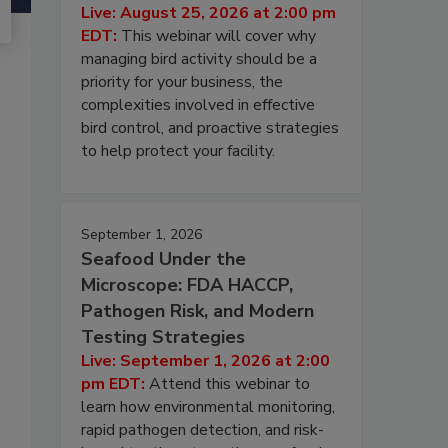
Live: August 25, 2026 at 2:00 pm
EDT:
This webinar will cover why
managing bird activity should be a
priority for your business, the
complexities involved in effective
bird control, and proactive strategies
to help protect your facility.
September 1, 2026
Seafood Under the
Microscope: FDA HACCP,
Pathogen Risk, and Modern
Testing Strategies
Live: September 1, 2026 at 2:00
pm EDT:
Attend this webinar to
learn how environmental monitoring,
rapid pathogen detection, and risk-