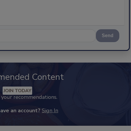
Send
mended Content
JOIN TODAY
k your recommendations.
have an account?
Sign In