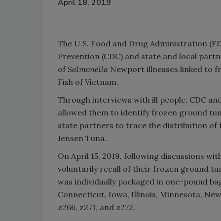
April 18, 2019
The U.S. Food and Drug Administration (FD
Prevention (CDC) and state and local partne
of
Salmonella
Newport illnesses linked to 
Fish of Vietnam.
Through interviews with ill people, CDC an
allowed them to identify frozen ground tun
state partners to trace the distribution of
Jensen Tuna.
On April 15, 2019, following discussions wi
voluntarily recall of their frozen ground t
was individually packaged in one-pound bag
Connecticut, Iowa, Illinois, Minnesota, N
z266, z271, and z272.