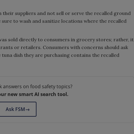
 their suppliers and not sell or serve the recalled ground
 sure to wash and sanitize locations where the recalled
 was sold directly to consumers in grocery stores; rather, it
aurants or retailers. Consumers with concerns should ask
 tuna dish they are purchasing contains the recalled
k answers on food safety topics?
our new smart AI search tool.
Ask FSM
→