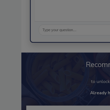
Recom
to unloc
Already 