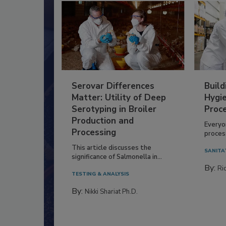
Serovar Differences
Build
Matter: Utility of Deep
Hygie
Serotyping in Broiler
Proc
Production and
Everyo
Processing
process
This article discusses the
SANITA
significance of Salmonella in...
By:
Ric
TESTING & ANALYSIS
By:
Nikki Shariat Ph.D.