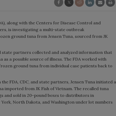
A), along with the Centers for Disease Control and
rs, is investigating a multi-state outbreak
frozen ground tuna from Jensen Tuna, sourced from JK
d state partners collected and analyzed information that
a as a possible source of illness. The FDA worked with
 frozen ground tuna from individual case patients back to
th the FDA, CDC, and state partners, Jensen Tuna initiated a
una imported from JK Fish of Vietnam. The recalled tuna
s and sold in 20-pound boxes to distributors in
ew York, North Dakota, and Washington under lot numbers