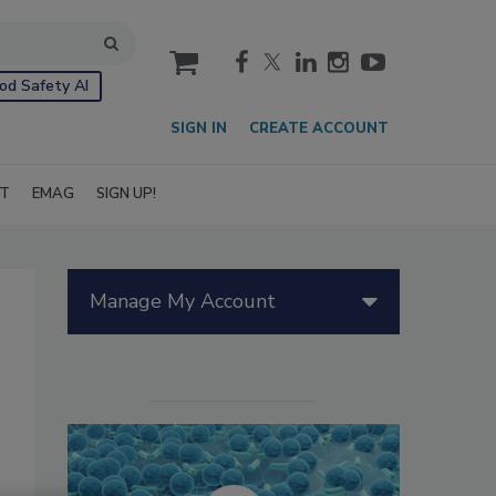
cart
od Safety AI
SIGN IN
CREATE ACCOUNT
IT
EMAG
SIGN UP!
Manage My Account