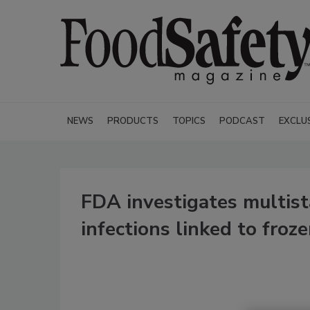
NEWS
PRODUCTS
TOPICS
PODCAST
EXCLU
FDA investigates multist
infections linked to froz