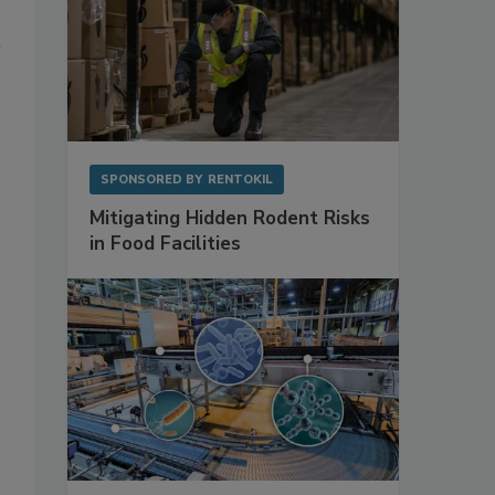
SPONSORED BY
RENTOKIL
Mitigating Hidden Rodent Risks
in Food Facilities