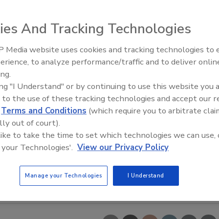
ies And Tracking Technologies
 Media website uses cookies and tracking technologies to
erience, to analyze performance/traffic and to deliver onlin
Food Safety Five Ep. 35: Prod
ing.
Safety Science and Small Grow
ing "I Understand" or by continuing to use this website you 
Perspectives
 to the use of these tracking technologies and accept our 
d
Terms and Conditions
(which require you to arbitrate clai
lly out of court).
 like to take the time to set which technologies we can use, 
 your Technologies'.
View our Privacy Policy
Manage your Technologies
I Understand