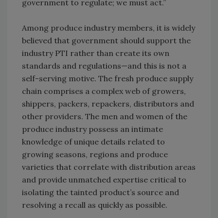
government to regulate; we must act.”
Among produce industry members, it is widely
believed that government should support the
industry PTI rather than create its own
standards and regulations—and this is not a
self-serving motive. The fresh produce supply
chain comprises a complex web of growers,
shippers, packers, repackers, distributors and
other providers. The men and women of the
produce industry possess an intimate
knowledge of unique details related to
growing seasons, regions and produce
varieties that correlate with distribution areas
and provide unmatched expertise critical to
isolating the tainted product’s source and
resolving a recall as quickly as possible.