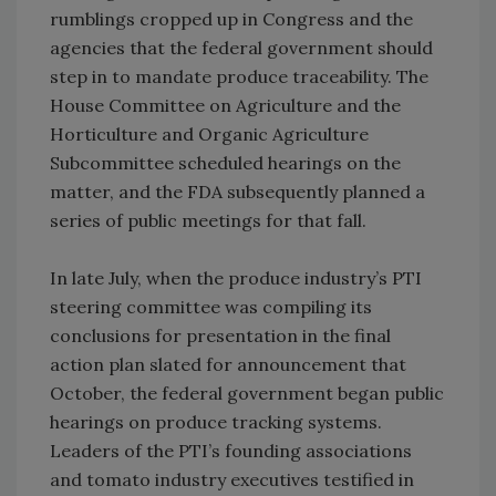
rumblings cropped up in Congress and the
agencies that the federal government should
step in to mandate produce traceability. The
House Committee on Agriculture and the
Horticulture and Organic Agriculture
Subcommittee scheduled hearings on the
matter, and the FDA subsequently planned a
series of public meetings for that fall.
In late July, when the produce industry’s PTI
steering committee was compiling its
conclusions for presentation in the final
action plan slated for announcement that
October, the federal government began public
hearings on produce tracking systems.
Leaders of the PTI’s founding associations
and tomato industry executives testified in