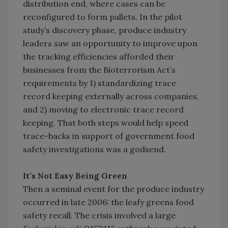
distribution end, where cases can be
reconfigured to form pallets. In the pilot
study’s discovery phase, produce industry
leaders saw an opportunity to improve upon
the tracking efficiencies afforded their
businesses from the Bioterrorism Act’s
requirements by 1) standardizing trace
record keeping externally across companies,
and 2) moving to electronic trace record
keeping. That both steps would help speed
trace-backs in support of government food
safety investigations was a godsend.
It’s Not Easy Being Green
Then a seminal event for the produce industry
occurred in late 2006: the leafy greens food
safety recall. The crisis involved a large