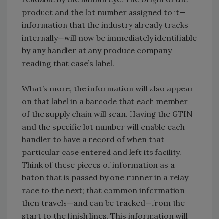
product and the lot number assigned to it—
information that the industry already tracks
internally—will now be immediately identifiable
by any handler at any produce company
reading that case’s label.
What’s more, the information will also appear
on that label in a barcode that each member
of the supply chain will scan. Having the GTIN
and the specific lot number will enable each
handler to have a record of when that
particular case entered and left its facility.
Think of these pieces of information as a
baton that is passed by one runner in a relay
race to the next; that common information
then travels—and can be tracked—from the
start to the finish lines. This information will