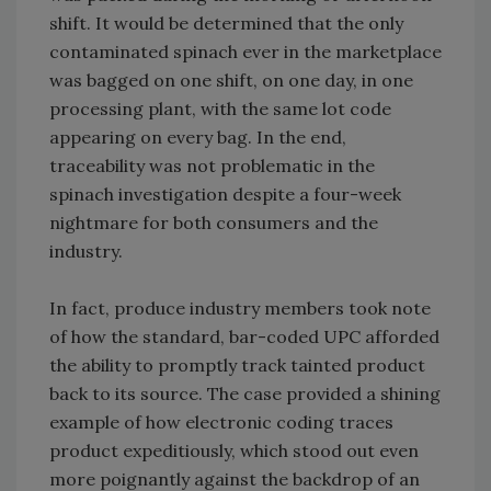
shift. It would be determined that the only
contaminated spinach ever in the marketplace
was bagged on one shift, on one day, in one
processing plant, with the same lot code
appearing on every bag. In the end,
traceability was not problematic in the
spinach investigation despite a four-week
nightmare for both consumers and the
industry.
In fact, produce industry members took note
of how the standard, bar-coded UPC afforded
the ability to promptly track tainted product
back to its source. The case provided a shining
example of how electronic coding traces
product expeditiously, which stood out even
more poignantly against the backdrop of an