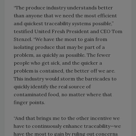
“The produce industry understands better
than anyone that we need the most efficient
and quickest traceability systems possible,”
testified United Fresh President and CEO Tom
Stenzel. “We have the most to gain from
isolating produce that may be part of a
problem, as quickly as possible. The fewer
people who get sick, and the quicker a
problem is contained, the better off we are.
This industry would storm the barricades to
quickly identify the real source of
contaminated food, no matter where that
finger points.
“And that brings me to the other incentive we
have to continuously enhance traceability—we
have the most to gain by ruling out concerns