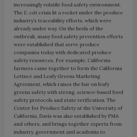
increasingly volatile food safety environment.
The
E. coli
crisis lit a rocket under the produce
industry’s traceability efforts, which were
already under way. On the heels of the
outbreak, many food safety prevention efforts
were established that serve produce
companies today with dedicated produce
safety resources. For example, California
farmers came together to form the California
Lettuce and Leafy Greens Marketing
Agreement, which raises the bar on leafy
greens safety with strong, science-based food
safety protocols and state verification. The
Center for Produce Safety at the University of
California, Davis was also established by PMA
and others, and brings together experts from
industry, government and academia to