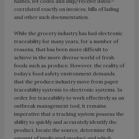
names, lot codes and ship/receive dates—
correlated exactly on invoices, bills of lading
and other such documentation.
While the grocery industry has had electronic
traceability for many years, for a number of
reasons, that has been more difficult to
achieve in the more diverse world of fresh
foods such as produce. However, the reality of
today’s food safety environment demands
that the produce industry move from paper
traceability systems to electronic systems. In
order for traceability to work effectively as an
outbreak management tool, it remains
imperative that a tracking system possess the
ability to quickly and accurately identify the
product, locate the source, determine the
amount of implicated product and which