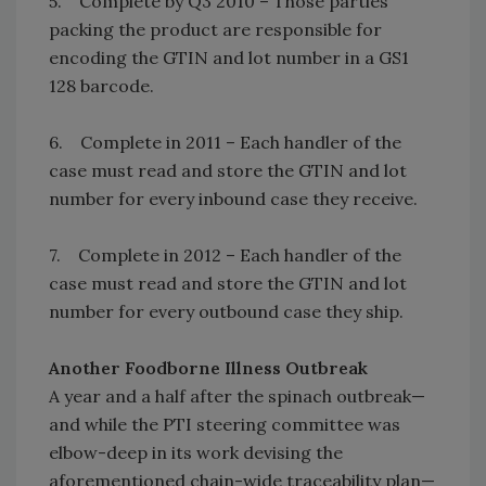
5. Complete by Q3 2010 – Those parties
packing the product are responsible for
encoding the GTIN and lot number in a GS1
128 barcode.
6. Complete in 2011 – Each handler of the
case must read and store the GTIN and lot
number for every inbound case they receive.
7. Complete in 2012 – Each handler of the
case must read and store the GTIN and lot
number for every outbound case they ship.
Another Foodborne Illness Outbreak
A year and a half after the spinach outbreak—
and while the PTI steering committee was
elbow-deep in its work devising the
aforementioned chain-wide traceability plan—