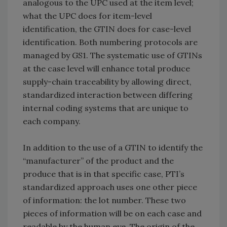
analogous to the UPC used at the item level;
what the UPC does for item-level
identification, the GTIN does for case-level
identification. Both numbering protocols are
managed by GS1. The systematic use of GTINs
at the case level will enhance total produce
supply-chain traceability by allowing direct,
standardized interaction between differing
internal coding systems that are unique to
each company.
In addition to the use of a GTIN to identify the
“manufacturer” of the product and the
produce that is in that specific case, PTI’s
standardized approach uses one other piece
of information: the lot number. These two
pieces of information will be on each case and
readable by the human eye. The origin of the