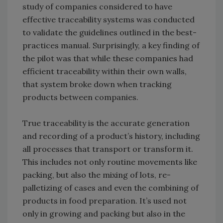
study of companies considered to have
effective traceability systems was conducted
to validate the guidelines outlined in the best-
practices manual. Surprisingly, a key finding of
the pilot was that while these companies had
efficient traceability within their own walls,
that system broke down when tracking
products between companies.
True traceability is the accurate generation
and recording of a product’s history, including
all processes that transport or transform it.
This includes not only routine movements like
packing, but also the mixing of lots, re-
palletizing of cases and even the combining of
products in food preparation. It’s used not
only in growing and packing but also in the