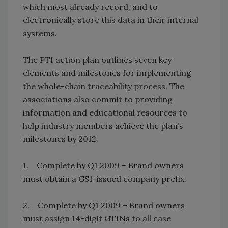
which most already record, and to
electronically store this data in their internal
systems.
The PTI action plan outlines seven key
elements and milestones for implementing
the whole-chain traceability process. The
associations also commit to providing
information and educational resources to
help industry members achieve the plan’s
milestones by 2012.
1. Complete by Q1 2009 – Brand owners
must obtain a GS1-issued company prefix.
2. Complete by Q1 2009 – Brand owners
must assign 14-digit GTINs to all case