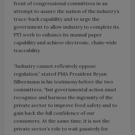
front of congressional committees in an
attempt to assure the nation of the industry’s
trace-back capability and to urge the
government to allow industry to complete its
PTI work to enhance its manual paper
capability and achieve electronic, chain-wide
traceability.
“Industry cannot reflexively oppose
regulation,” stated PMA President Bryan
Silbermann in his testimony before the two
committees, “but governmental action must
recognize and harness the ingenuity of the
private sector to improve food safety and to
gain back the full confidence of our
consumers. At the same time, it is not the
private sector’s role to wait passively for