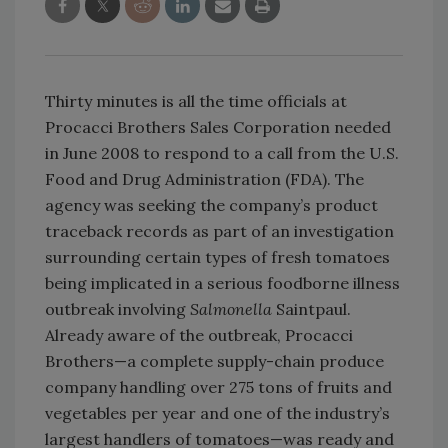
Thirty minutes is all the time officials at
Procacci Brothers Sales Corporation needed
in June 2008 to respond to a call from the U.S.
Food and Drug Administration (FDA). The
agency was seeking the company’s product
traceback records as part of an investigation
surrounding certain types of fresh tomatoes
being implicated in a serious foodborne illness
outbreak involving
Salmonella
Saintpaul.
Already aware of the outbreak, Procacci
Brothers—a complete supply-chain produce
company handling over 275 tons of fruits and
vegetables per year and one of the industry’s
largest handlers of tomatoes—was ready and