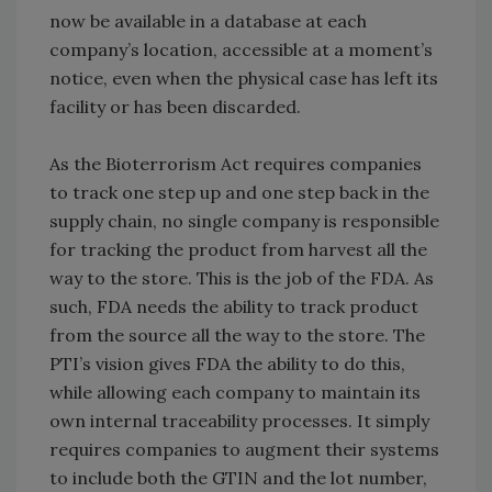
now be available in a database at each
company’s location, accessible at a moment’s
notice, even when the physical case has left its
facility or has been discarded.
As the Bioterrorism Act requires companies
to track one step up and one step back in the
supply chain, no single company is responsible
for tracking the product from harvest all the
way to the store. This is the job of the FDA. As
such, FDA needs the ability to track product
from the source all the way to the store. The
PTI’s vision gives FDA the ability to do this,
while allowing each company to maintain its
own internal traceability processes. It simply
requires companies to augment their systems
to include both the GTIN and the lot number,