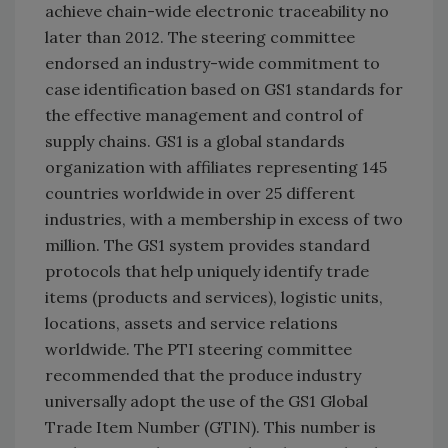
achieve chain-wide electronic traceability no
later than 2012. The steering committee
endorsed an industry-wide commitment to
case identification based on GS1 standards for
the effective management and control of
supply chains. GS1 is a global standards
organization with affiliates representing 145
countries worldwide in over 25 different
industries, with a membership in excess of two
million. The GS1 system provides standard
protocols that help uniquely identify trade
items (products and services), logistic units,
locations, assets and service relations
worldwide. The PTI steering committee
recommended that the produce industry
universally adopt the use of the GS1 Global
Trade Item Number (GTIN). This number is