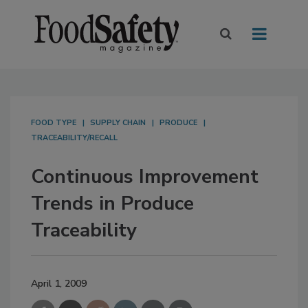
FOOD TYPE
SUPPLY CHAIN
PRODUCE
TRACEABILITY/RECALL
Continuous Improvement
Trends in Produce
Traceability
April 1, 2009