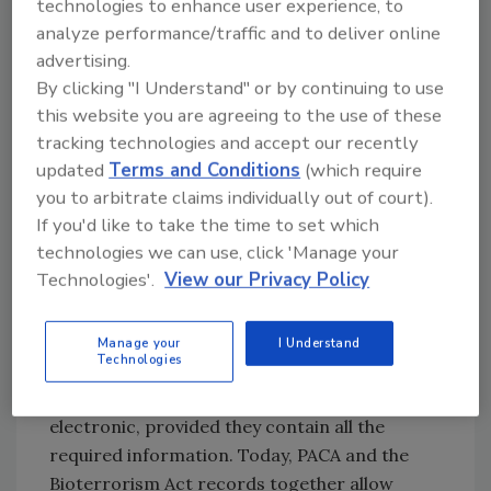
technologies to enhance user experience, to
its food supply. The U.S. Bioterrorism Act of
analyze performance/traffic and to deliver online
2002 addresses this need. The act requires
advertising.
that every handler of food products establish
By clicking "I Understand" or by continuing to use
and maintain records internally to document
this website you are agreeing to the use of these
movement of its products both one step
tracking technologies and accept our recently
updated
Terms and Conditions
(which require
forward and one step back, from company to
you to arbitrate claims individually out of court).
company, through the supply chain. The “one
If you'd like to take the time to set which
up, one back” concept of the Bioterrorism Act
technologies we can use, click 'Manage your
bumps PACA record keeping up a notch in the
Technologies'.
View our Privacy Policy
name of food safety. Compliance is easily
achieved through augmenting the existing
practice of record keeping authorized under
Manage your
I Understand
Technologies
PACA and through FDA’s flexibility in allowing
records to be kept in any format, paper or
electronic, provided they contain all the
required information. Today, PACA and the
Bioterrorism Act records together allow