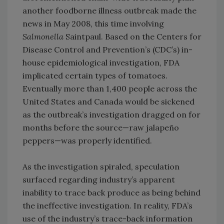
another foodborne illness outbreak made the
news in May 2008, this time involving
Salmonella
Saintpaul. Based on the Centers for
Disease Control and Prevention’s (CDC’s) in-
house epidemiological investigation, FDA
implicated certain types of tomatoes.
Eventually more than 1,400 people across the
United States and Canada would be sickened
as the outbreak’s investigation dragged on for
months before the source—raw jalapeño
peppers—was properly identified.
As the investigation spiraled, speculation
surfaced regarding industry’s apparent
inability to trace back produce as being behind
the ineffective investigation. In reality, FDA’s
use of the industry’s trace-back information