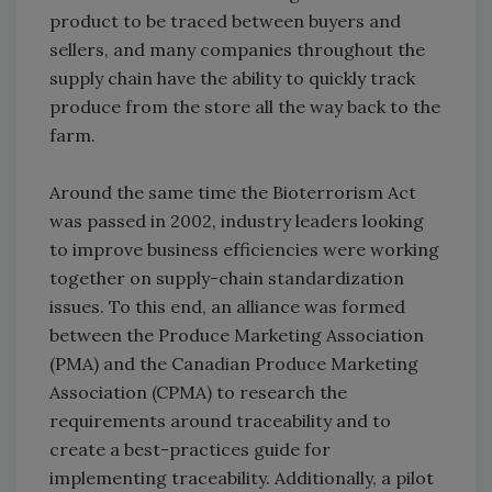
product to be traced between buyers and
sellers, and many companies throughout the
supply chain have the ability to quickly track
produce from the store all the way back to the
farm.
Around the same time the Bioterrorism Act
was passed in 2002, industry leaders looking
to improve business efficiencies were working
together on supply-chain standardization
issues. To this end, an alliance was formed
between the Produce Marketing Association
(PMA) and the Canadian Produce Marketing
Association (CPMA) to research the
requirements around traceability and to
create a best-practices guide for
implementing traceability. Additionally, a pilot