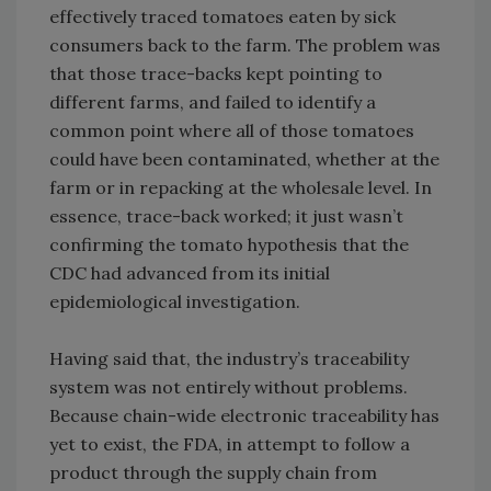
effectively traced tomatoes eaten by sick
consumers back to the farm. The problem was
that those trace-backs kept pointing to
different farms, and failed to identify a
common point where all of those tomatoes
could have been contaminated, whether at the
farm or in repacking at the wholesale level. In
essence, trace-back worked; it just wasn’t
confirming the tomato hypothesis that the
CDC had advanced from its initial
epidemiological investigation.
Having said that, the industry’s traceability
system was not entirely without problems.
Because chain-wide electronic traceability has
yet to exist, the FDA, in attempt to follow a
product through the supply chain from