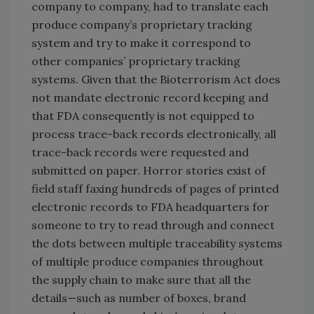
company to company, had to translate each
produce company’s proprietary tracking
system and try to make it correspond to
other companies’ proprietary tracking
systems. Given that the Bioterrorism Act does
not mandate electronic record keeping and
that FDA consequently is not equipped to
process trace-back records electronically, all
trace-back records were requested and
submitted on paper. Horror stories exist of
field staff faxing hundreds of pages of printed
electronic records to FDA headquarters for
someone to try to read through and connect
the dots between multiple traceability systems
of multiple produce companies throughout
the supply chain to make sure that all the
details—such as number of boxes, brand