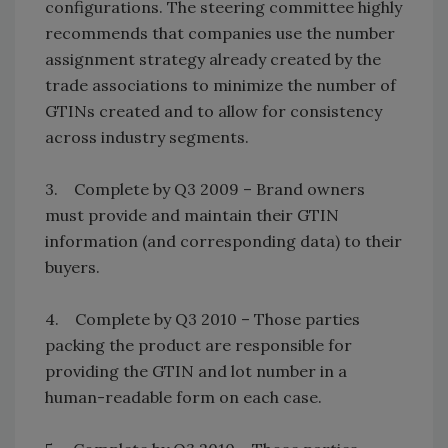
configurations. The steering committee highly
recommends that companies use the number
assignment strategy already created by the
trade associations to minimize the number of
GTINs created and to allow for consistency
across industry segments.
3. Complete by Q3 2009 – Brand owners
must provide and maintain their GTIN
information (and corresponding data) to their
buyers.
4. Complete by Q3 2010 – Those parties
packing the product are responsible for
providing the GTIN and lot number in a
human-readable form on each case.