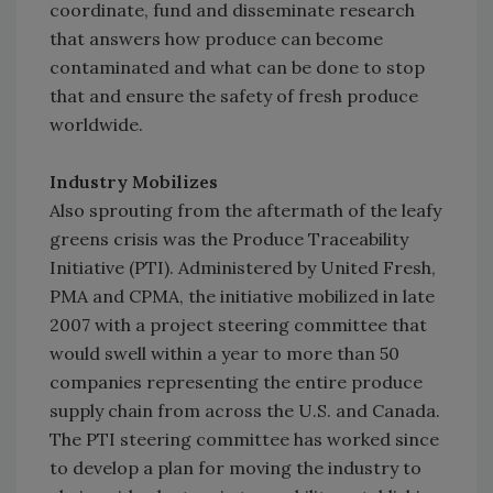
coordinate, fund and disseminate research
that answers how produce can become
contaminated and what can be done to stop
that and ensure the safety of fresh produce
worldwide.
Industry Mobilizes
Also sprouting from the aftermath of the leafy
greens crisis was the Produce Traceability
Initiative (PTI). Administered by United Fresh,
PMA and CPMA, the initiative mobilized in late
2007 with a project steering committee that
would swell within a year to more than 50
companies representing the entire produce
supply chain from across the U.S. and Canada.
The PTI steering committee has worked since
to develop a plan for moving the industry to