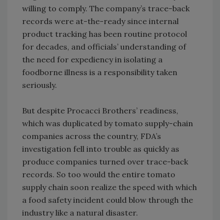
willing to comply. The company’s trace-back
records were at-the-ready since internal
product tracking has been routine protocol
for decades, and officials’ understanding of
the need for expediency in isolating a
foodborne illness is a responsibility taken
seriously.
But despite Procacci Brothers’ readiness,
which was duplicated by tomato supply-chain
companies across the country, FDA’s
investigation fell into trouble as quickly as
produce companies turned over trace-back
records. So too would the entire tomato
supply chain soon realize the speed with which
a food safety incident could blow through the
industry like a natural disaster.