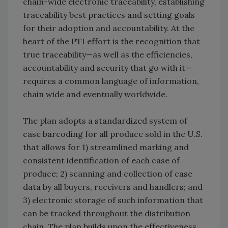
chain-wide electronic traceability, establishing
traceability best practices and setting goals
for their adoption and accountability. At the
heart of the PTI effort is the recognition that
true traceability—as well as the efficiencies,
accountability and security that go with it—
requires a common language of information,
chain wide and eventually worldwide.
The plan adopts a standardized system of
case barcoding for all produce sold in the U.S.
that allows for 1) streamlined marking and
consistent identification of each case of
produce; 2) scanning and collection of case
data by all buyers, receivers and handlers; and
3) electronic storage of such information that
can be tracked throughout the distribution
chain. The plan builds upon the effectiveness