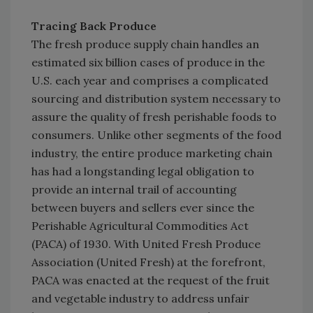
Tracing Back Produce
The fresh produce supply chain handles an
estimated six billion cases of produce in the
U.S. each year and comprises a complicated
sourcing and distribution system necessary to
assure the quality of fresh perishable foods to
consumers. Unlike other segments of the food
industry, the entire produce marketing chain
has had a longstanding legal obligation to
provide an internal trail of accounting
between buyers and sellers ever since the
Perishable Agricultural Commodities Act
(PACA) of 1930. With United Fresh Produce
Association (United Fresh) at the forefront,
PACA was enacted at the request of the fruit
and vegetable industry to address unfair