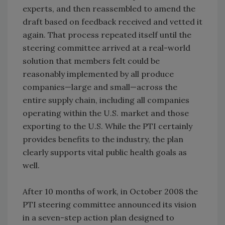
experts, and then reassembled to amend the
draft based on feedback received and vetted it
again. That process repeated itself until the
steering committee arrived at a real-world
solution that members felt could be
reasonably implemented by all produce
companies—large and small—across the
entire supply chain, including all companies
operating within the U.S. market and those
exporting to the U.S. While the PTI certainly
provides benefits to the industry, the plan
clearly supports vital public health goals as
well.
After 10 months of work, in October 2008 the
PTI steering committee announced its vision
in a seven-step action plan designed to