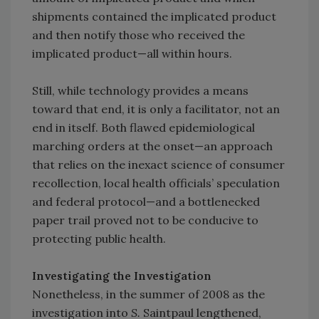
shipments contained the implicated product
and then notify those who received the
implicated product—all within hours.
Still, while technology provides a means
toward that end, it is only a facilitator, not an
end in itself. Both flawed epidemiological
marching orders at the onset—an approach
that relies on the inexact science of consumer
recollection, local health officials’ speculation
and federal protocol—and a bottlenecked
paper trail proved not to be conducive to
protecting public health.
Investigating the Investigation
Nonetheless, in the summer of 2008 as the
investigation into
S.
Saintpaul lengthened,