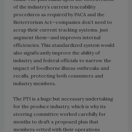
of the industry’s current traceability
procedures as required by PACA and the
Bioterrorism Act—companies don’t need to
scrap their current tracking systems, just
augment them—and improves internal
efficiencies. This standardized system would
also significantly improve the ability of
industry and federal officials to narrow the
impact of foodborne illness outbreaks and
recalls, protecting both consumers and
industry members.
The PTI is a huge but necessary undertaking
for the produce industry, which is why its
steering committee worked carefully for
months to draft a proposed plan that
members vetted with their operations