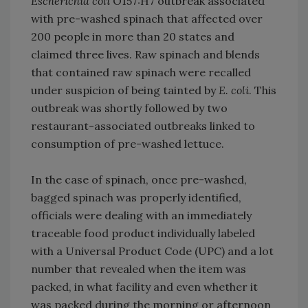
Escherichia coli
O157:H7 outbreak associated
with pre-washed spinach that affected over
200 people in more than 20 states and
claimed three lives. Raw spinach and blends
that contained raw spinach were recalled
under suspicion of being tainted by
E. coli
. This
outbreak was shortly followed by two
restaurant-associated outbreaks linked to
consumption of pre-washed lettuce.
In the case of spinach, once pre-washed,
bagged spinach was properly identified,
officials were dealing with an immediately
traceable food product individually labeled
with a Universal Product Code (UPC) and a lot
number that revealed when the item was
packed, in what facility and even whether it
was packed during the morning or afternoon