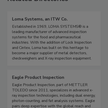
Related Directories
Loma Systems, an ITW Co.
Established in 1969, LOMA SYSTEMS® is a
leading manufacturer of advanced inspection
systems for the food and pharmaceutical
industries. With the addition of Lock Inspection
and Cintex, Loma has built on this heritage to
become a major supplier of metal detectors,
checkweighers and X-ray inspection equipment.
Eagle Product Inspection
Eagle Product Inspection, part of METTLER
TOLEDO since 2011, specializes in advanced x-
ray inspection technologies, including dual energy,