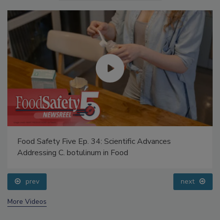
Food Safety Five Ep. 34: Scientific Advances
Addressing C. botulinum in Food
prev
next