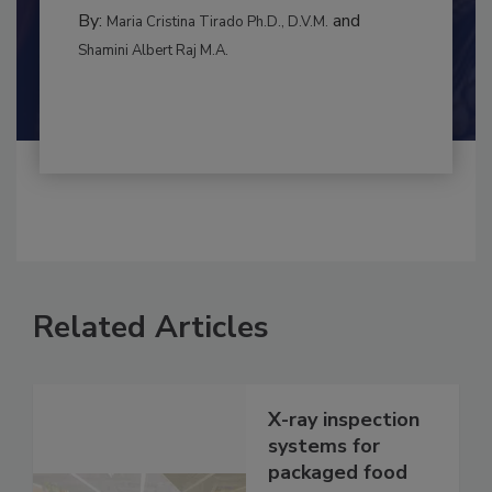
RISK ASSESSMENT
By:
and
Maria Cristina Tirado Ph.D., D.V.M.
Shamini Albert Raj M.A.
Related Articles
X-ray inspection
systems for