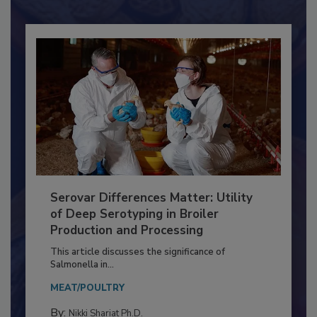
Already have an account?
Sign In
Serovar Differences Matter: Utility
of Deep Serotyping in Broiler
Production and Processing
This article discusses the significance of
Salmonella in...