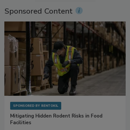
More Videos
Sponsored Content
SPONSORED BY
RENTOKIL
Mitigating Hidden Rodent Risks in Food