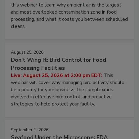
Operating Cost
Live: August 11, 2026 at 2:00 pm EDT:
Attend
this webinar to learn why ambient air is the largest
and most overlooked contamination zone in food
processing, and what it costs you between scheduled
cleans.
August 25, 2026
Don’t Wing It: Bird Control for Food
Processing Facilities
Live: August 25, 2026 at 2:00 pm EDT:
This
webinar will cover why managing bird activity should
be a priority for your business, the complexities
involved in effective bird control, and proactive
strategies to help protect your facility.