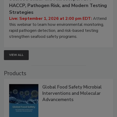
September 1, 2026
Seafood Under the Microscope: FDA
HACCP, Pathogen Risk, and Modern Testing
Strategies
Live: September 1, 2026 at 2:00 pm EDT:
Attend
this webinar to learn how environmental monitoring,
rapid pathogen detection, and risk-based testing
strengthen seafood safety programs.
VIEW ALL
Products
Global Food Safety Microbial
Interventions and Molecular
Advancements