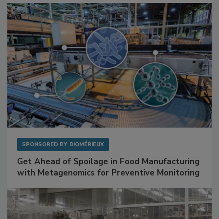
Facilities
SPONSORED BY
BIOMÉRIEUX
Get Ahead of Spoilage in Food Manufacturing
with Metagenomics for Preventive Monitoring