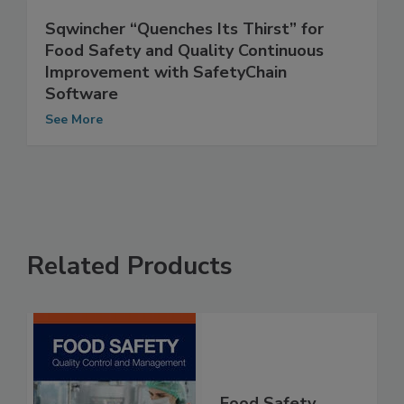
Sqwincher “Quenches Its Thirst” for
Food Safety and Quality Continuous
Improvement with SafetyChain
Software
See More
Related Products