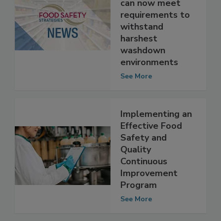
packaged food
can now meet
requirements to
withstand
harshest
washdown
environments
See More
Implementing an
Effective Food
Safety and
Quality
Continuous
Improvement
Program
See More