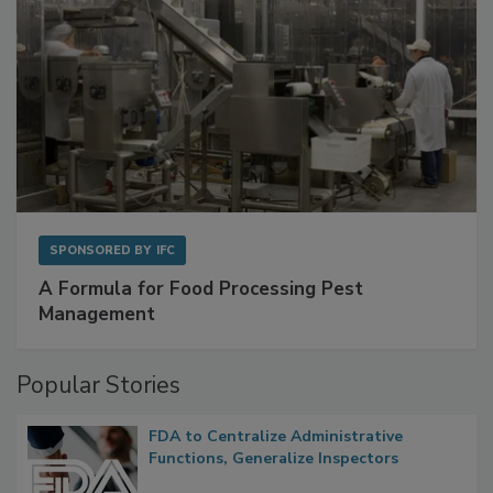
SPONSORED BY
IFC
A Formula for Food Processing Pest
Management
Popular Stories
FDA to Centralize Administrative