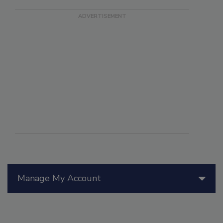
Manage My Account