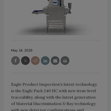
May 14, 2019
Eagle Product Inspection's latest technology
is the Eagle Pack 240 HC with new item-level
traceability, along with the latest generation
of Material Discrimination X-Ray technology
with new detector configurations and