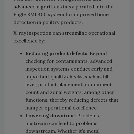
advanced algorithms incorporated into the
Eagle RMI 400 system for improved bone
detection in poultry products.
X-ray inspection can streamline operational
excellence by:
Reducing product defects
: Beyond
checking for contaminants, advanced
inspection systems conduct early and
important quality checks, such as fill
level, product placement, component
count and zonal weights, among other
functions, thereby reducing defects that
hamper operational excellence.
Lowering downtime
: Problems
upstream can lead to problems
downstream. Whether it’s metal