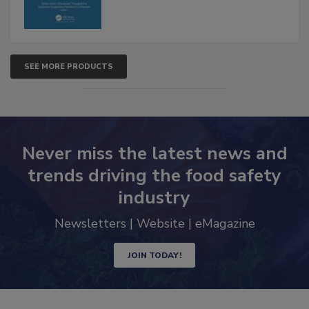
SEE MORE PRODUCTS
Never miss the latest news and
trends driving the food safety
industry
Newsletters | Website | eMagazine
JOIN TODAY!