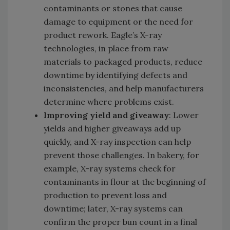
contaminants or stones that cause
damage to equipment or the need for
product rework. Eagle’s X-ray
technologies, in place from raw
materials to packaged products, reduce
downtime by identifying defects and
inconsistencies, and help manufacturers
determine where problems exist.
Improving yield and giveaway
: Lower
yields and higher giveaways add up
quickly, and X-ray inspection can help
prevent those challenges. In bakery, for
example, X-ray systems check for
contaminants in flour at the beginning of
production to prevent loss and
downtime; later, X-ray systems can
confirm the proper bun count in a final