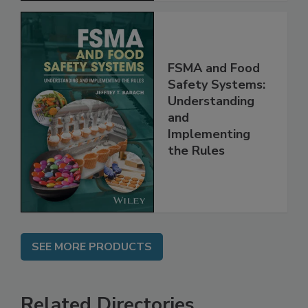
FSMA and Food
Safety Systems:
Understanding
and
Implementing
the Rules
SEE MORE PRODUCTS