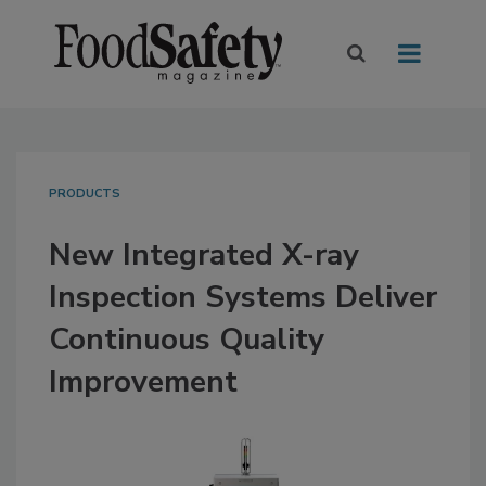
PRODUCTS
New Integrated X-ray
Inspection Systems Deliver
Continuous Quality
Improvement