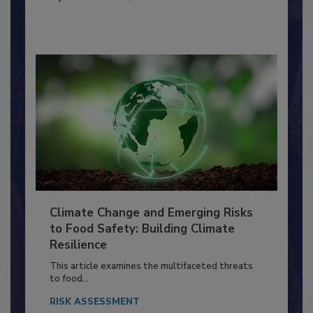
FOOD PREP/HANDLING
By:
Richard F. Stier, M.S.
Climate Change and Emerging Risks
to Food Safety: Building Climate
Resilience
This article examines the multifaceted threats
to food...