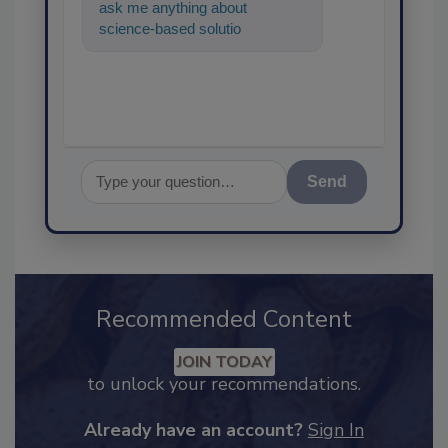
ask me anything about
science-based solutions for
food safety and quality
assurance, and
Send
Recommended Content
JOIN TODAY
to unlock your recommendations.