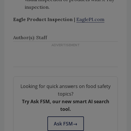
inspection.
Eagle Product Inspection
|
EaglePI.com
Author(s): Staff
Looking for quick answers on food safety
topics?
Try Ask FSM, our new smart AI search
tool.
Ask FSM
→