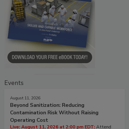
Events
August 11, 2026
Beyond Sanitization: Reducing
Contamination Risk Without Raising