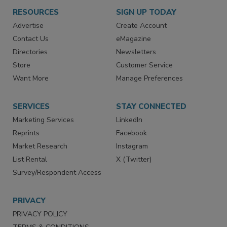
RESOURCES
SIGN UP TODAY
Advertise
Create Account
Contact Us
eMagazine
Directories
Newsletters
Store
Customer Service
Want More
Manage Preferences
SERVICES
STAY CONNECTED
Marketing Services
LinkedIn
Reprints
Facebook
Market Research
Instagram
List Rental
X (Twitter)
Survey/Respondent Access
PRIVACY