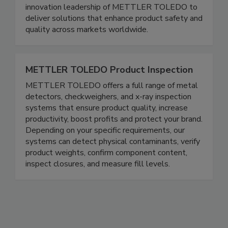
photon-counting, and fat analysis systems. Eagle
pairs deep expertise with the global reach and
innovation leadership of METTLER TOLEDO to
deliver solutions that enhance product safety and
quality across markets worldwide.
METTLER TOLEDO Product Inspection
METTLER TOLEDO offers a full range of metal
detectors, checkweighers, and x-ray inspection
systems that ensure product quality, increase
productivity, boost profits and protect your brand.
Depending on your specific requirements, our
systems can detect physical contaminants, verify
product weights, confirm component content,
inspect closures, and measure fill levels.