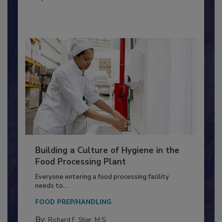
MEAT/POULTRY
By:
Nikki Shariat Ph.D.
Building a Culture of Hygiene in the
Food Processing Plant
Everyone entering a food processing facility
needs to...