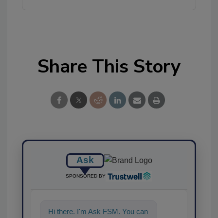
Share This Story
Ask
SPONSORED BY
Hi there. I'm Ask FSM. You can