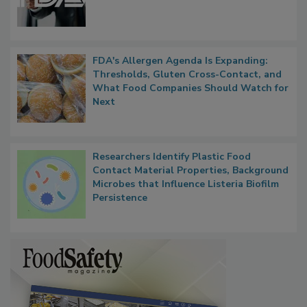
Functions, Generalize Inspectors
FDA's Allergen Agenda Is Expanding:
Thresholds, Gluten Cross-Contact, and
What Food Companies Should Watch for
Next
Researchers Identify Plastic Food
Contact Material Properties, Background
Microbes that Influence Listeria Biofilm
Persistence