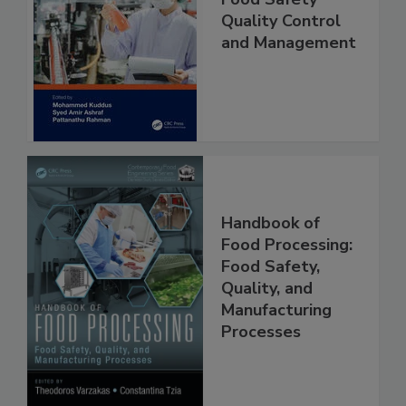
Food Safety
Quality Control
and Management
Handbook of
Food Processing:
Food Safety,
Quality, and
Manufacturing
Processes