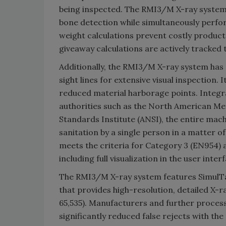
being inspected. The RMI3/M X-ray system p
bone detection while simultaneously perfor
weight calculations prevent costly product
giveaway calculations are actively tracked 
Additionally, the RMI3/M X-ray system has
sight lines for extensive visual inspection.
reduced material harborage points. Integr
authorities such as the North American Me
Standards Institute (ANSI), the entire ma
sanitation by a single person in a matter 
meets the criteria for Category 3 (EN954) 
including full visualization in the user inte
The RMI3/M X-ray system features Simul
that provides high-resolution, detailed X-
65,535). Manufacturers and further process
significantly reduced false rejects with th