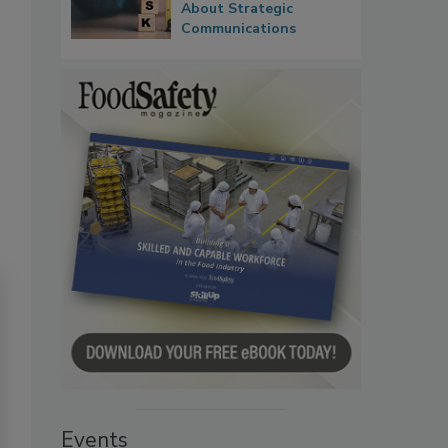
About Strategic
Communications
Events