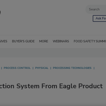
Ask Fo
SIVES
BUYER'S GUIDE
MORE
WEBINARS
FOOD SAFETY SUMM
PROCESS CONTROL
PHYSICAL
PROCESSING TECHNOLOGIES
ction System From Eagle Product