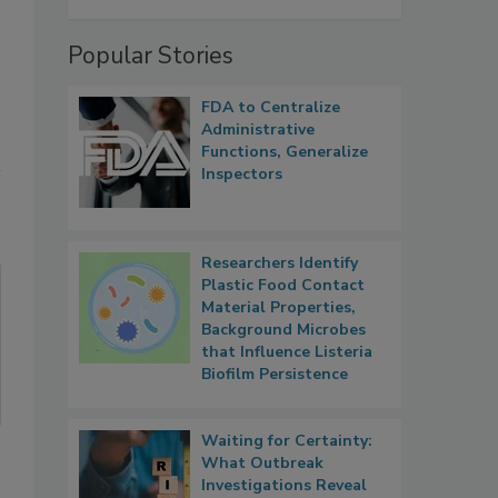
Popular Stories
FDA to Centralize
Administrative
Functions, Generalize
Inspectors
Researchers Identify
Plastic Food Contact
Material Properties,
Background Microbes
that Influence Listeria
Biofilm Persistence
Waiting for Certainty:
What Outbreak
Investigations Reveal