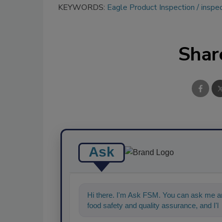
KEYWORDS:
Eagle Product Inspection
inspe
Shar
Ask
Hi there. I'm Ask FSM. You can ask me an
food safety and quality assurance, and I'll 