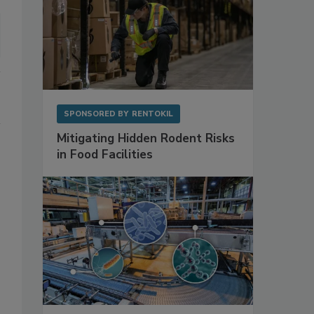
SPONSORED BY
RENTOKIL
Mitigating Hidden Rodent Risks
in Food Facilities