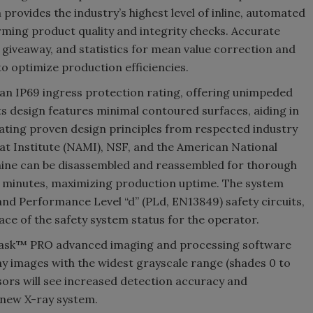
rovides the industry’s highest level of inline, automated
ming product quality and integrity checks. Accurate
 giveaway, and statistics for mean value correction and
to optimize production efficiencies.
 an IP69 ingress protection rating, offering unimpeded
 Its design features minimal contoured surfaces, aiding in
ating proven design principles from respected industry
at Institute (NAMI), NSF, and the American National
chine can be disassembled and reassembled for thorough
of minutes, maximizing production uptime. The system
and Performance Level “d” (PLd, EN13849) safety circuits,
rface of the safety system status for the operator.
Task™ PRO advanced imaging and processing software
ray images with the widest grayscale range (shades 0 to
ors will see increased detection accuracy and
e new X-ray system.