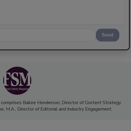
Send
 comprises Bailee Henderson, Director of Content Strategy
me, M.A.,
Director of Editorial and Industry Engagement
.