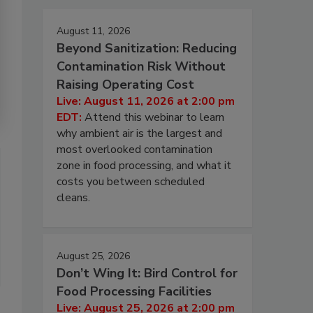
August 11, 2026
Beyond Sanitization: Reducing
Contamination Risk Without
Raising Operating Cost
Live: August 11, 2026 at 2:00 pm
EDT:
Attend this webinar to learn
why ambient air is the largest and
most overlooked contamination
zone in food processing, and what it
costs you between scheduled
cleans.
August 25, 2026
Don’t Wing It: Bird Control for
Food Processing Facilities
Live: August 25, 2026 at 2:00 pm