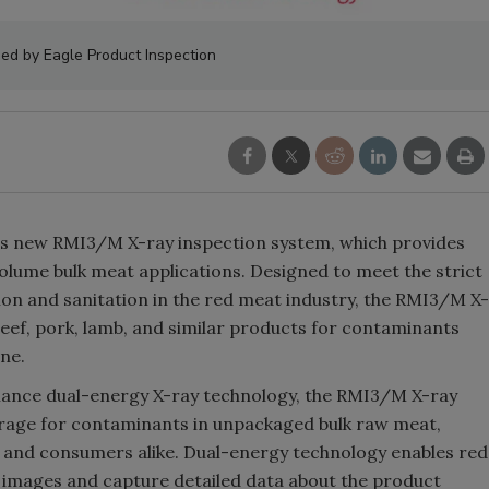
ed by Eagle Product Inspection
ts new RMI3/M X-ray inspection system, which provides
olume bulk meat applications. Designed to meet the strict
on and sanitation in the red meat industry, the RMI3/M X-
eef, pork, lamb, and similar products for contaminants
one.
ance dual-energy X-ray technology, the RMI3/M X-ray
erage for contaminants in unpackaged bulk raw meat,
 and consumers alike. Dual-energy technology enables red
 images and capture detailed data about the product