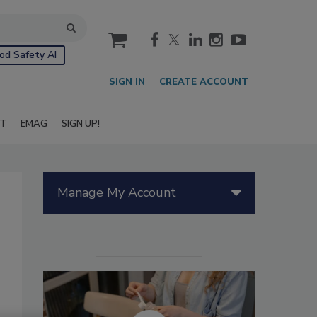
cart
od Safety AI
SIGN IN
CREATE ACCOUNT
IT
EMAG
SIGN UP!
Manage My Account