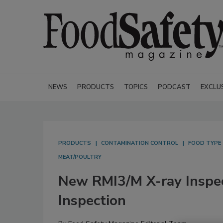
NEWS
PRODUCTS
TOPICS
PODCAST
EXCLU
PRODUCTS
CONTAMINATION CONTROL
FOOD TYPE
MEAT/POULTRY
New RMI3/M X-ray Inspe
Inspection