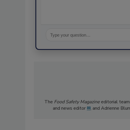
The
Food Safety Magazine
editorial team
and news editor
✉
, and Adrienne Blu