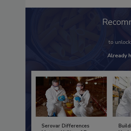
Recom
to unloc
Already 
Serovar Differences
Build