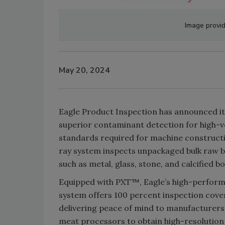
Image provid
May 20, 2024
Eagle Product Inspection has announced i
superior contaminant detection for high-v
standards required for machine constructi
ray system inspects unpackaged bulk raw b
such as metal, glass, stone, and calcified b
Equipped with PXT™, Eagle’s high-perform
system offers 100 percent inspection cov
delivering peace of mind to manufacturers
meat processors to obtain high-resolution