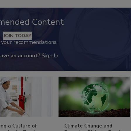
mended Content
JOIN TODAY
k your recommendations.
have an account?
Sign In
ing a Culture of
Climate Change and