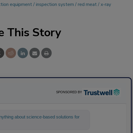
ction equipment
inspection system
red meat
x-ray
e This Story
SPONSORED BY
ything about science-based solutions for
help find the content you're loo