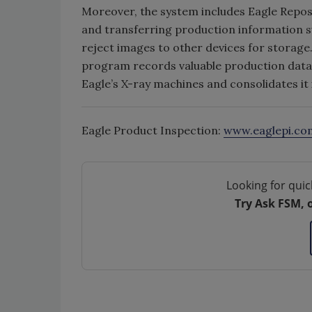
Moreover, the system includes Eagle Reposi
and transferring production information su
reject images to other devices for storage
program records valuable production data
Eagle’s X-ray machines and consolidates it 
Eagle Product Inspection:
www.eaglepi.co
Looking for quic
Try Ask FSM, 