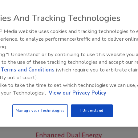
ies And Tracking Technologies
 Media website uses cookies and tracking technologies to
erience, to analyze performance/traffic and to deliver onlin
Food Safety Five Ep. 33: Studi
ing.
Raise Safety Questions About
ing "I Understand" or by continuing to use this website you 
Sweeteners, Food Dyes, and 
 to the use of these tracking technologies and accept our 
d
Terms and Conditions
(which require you to arbitrate clai
lly out of court).
 like to take the time to set which technologies we can use, 
 your Technologies'.
View our Privacy Policy
Manage your Technologies
I Understand