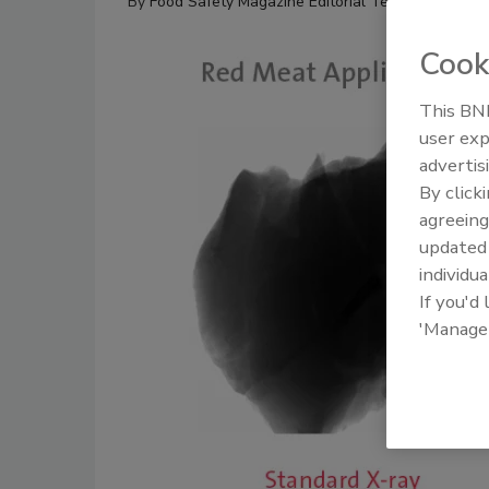
By
Food Safety Magazine Editorial Team
Cook
This BNP
user exp
advertis
By click
agreeing
update
individua
If you'd
'Manage