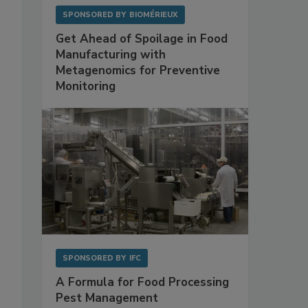
SPONSORED BY
BIOMÉRIEUX
Get Ahead of Spoilage in Food
Manufacturing with
Metagenomics for Preventive
Monitoring
SPONSORED BY
IFC
A Formula for Food Processing
Pest Management