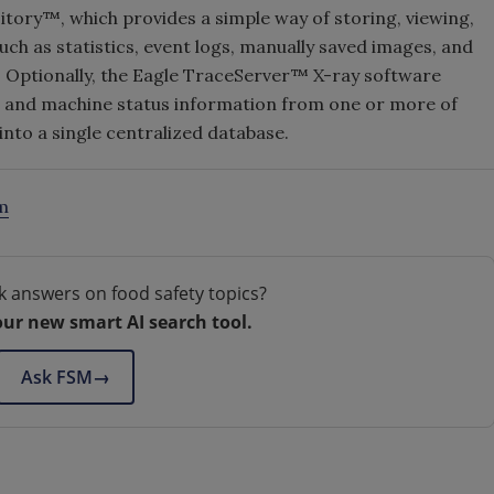
tory™, which provides a simple way of storing, viewing,
ch as statistics, event logs, manually saved images, and
. Optionally, the Eagle TraceServer™ X-ray software
 and machine status information from one or more of
into a single centralized database.
m
k answers on food safety topics?
our new smart AI search tool.
Ask FSM
→