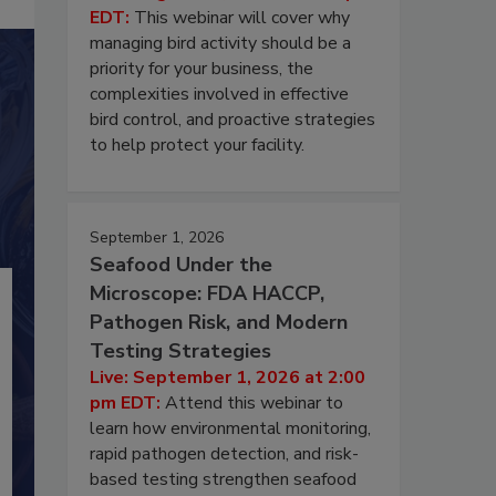
EDT:
This webinar will cover why
managing bird activity should be a
priority for your business, the
complexities involved in effective
bird control, and proactive strategies
to help protect your facility.
September 1, 2026
Seafood Under the
Microscope: FDA HACCP,
Pathogen Risk, and Modern
Testing Strategies
Live: September 1, 2026 at 2:00
pm EDT:
Attend this webinar to
learn how environmental monitoring,
rapid pathogen detection, and risk-
based testing strengthen seafood