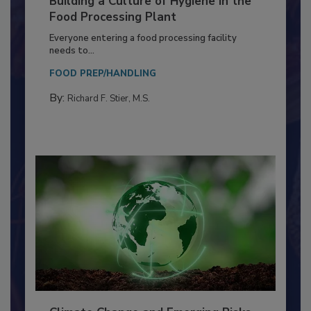
Building a Culture of Hygiene in the
Food Processing Plant
Everyone entering a food processing facility
needs to...
FOOD PREP/HANDLING
By:
Richard F. Stier, M.S.