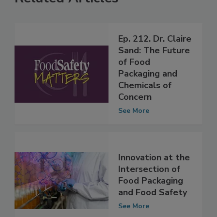
Related Articles
Ep. 212. Dr. Claire
Sand: The Future
of Food
Packaging and
Chemicals of
Concern
See More
Innovation at the
Intersection of
Food Packaging
and Food Safety
See More