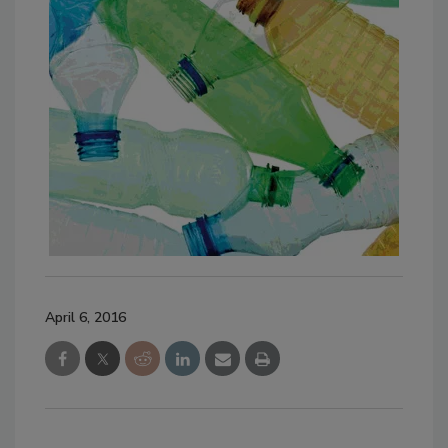
April 6, 2016