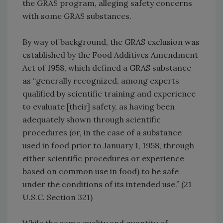
the GRAS program, alleging safety concerns
with some GRAS substances.
By way of background, the GRAS exclusion was
established by the Food Additives Amendment
Act of 1958, which defined a GRAS substance
as “generally recognized, among experts
qualified by scientific training and experience
to evaluate [their] safety, as having been
adequately shown through scientific
procedures (or, in the case of a substance
used in food prior to January 1, 1958, through
either scientific procedures or experience
based on common use in food) to be safe
under the conditions of its intended use.” (21
U.S.C. Section 321)