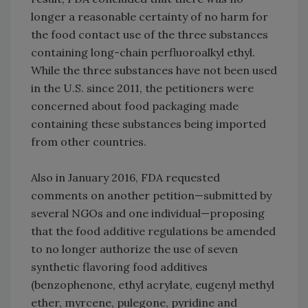
longer a reasonable certainty of no harm for
the food contact use of the three substances
containing long-chain perfluoroalkyl ethyl.
While the three substances have not been used
in the U.S. since 2011, the petitioners were
concerned about food packaging made
containing these substances being imported
from other countries.
Also in January 2016, FDA requested
comments on another petition—submitted by
several NGOs and one individual—proposing
that the food additive regulations be amended
to no longer authorize the use of seven
synthetic flavoring food additives
(benzophenone, ethyl acrylate, eugenyl methyl
ether, myrcene, pulegone, pyridine and