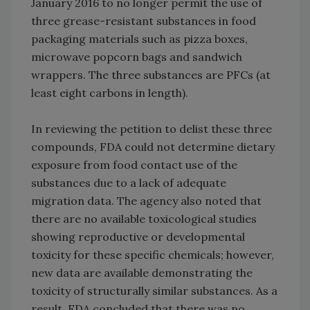
January 2016 to no longer permit the use of
three grease-resistant substances in food
packaging materials such as pizza boxes,
microwave popcorn bags and sandwich
wrappers. The three substances are PFCs (at
least eight carbons in length).
In reviewing the petition to delist these three
compounds, FDA could not determine dietary
exposure from food contact use of the
substances due to a lack of adequate
migration data. The agency also noted that
there are no available toxicological studies
showing reproductive or developmental
toxicity for these specific chemicals; however,
new data are available demonstrating the
toxicity of structurally similar substances. As a
result, FDA concluded that there was no