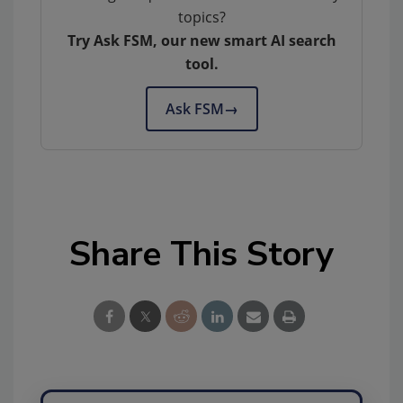
topics?
Try Ask FSM, our new smart AI search
tool.
Ask FSM
→
Share This Story