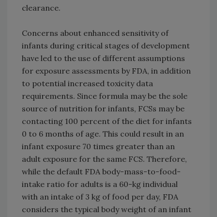
clearance.
Concerns about enhanced sensitivity of
infants during critical stages of development
have led to the use of different assumptions
for exposure assessments by FDA, in addition
to potential increased toxicity data
requirements. Since formula may be the sole
source of nutrition for infants, FCSs may be
contacting 100 percent of the diet for infants
0 to 6 months of age. This could result in an
infant exposure 70 times greater than an
adult exposure for the same FCS. Therefore,
while the default FDA body-mass-to-food-
intake ratio for adults is a 60-kg individual
with an intake of 3 kg of food per day, FDA
considers the typical body weight of an infant