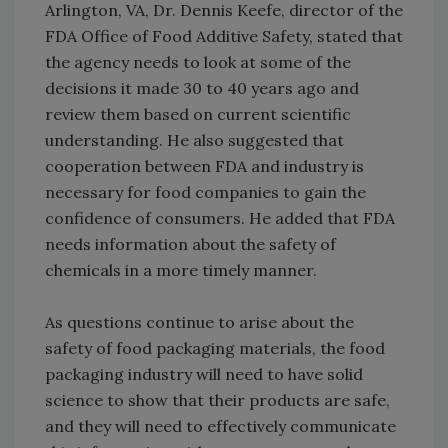
Arlington, VA, Dr. Dennis Keefe, director of the
FDA Office of Food Additive Safety, stated that
the agency needs to look at some of the
decisions it made 30 to 40 years ago and
review them based on current scientific
understanding. He also suggested that
cooperation between FDA and industry is
necessary for food companies to gain the
confidence of consumers. He added that FDA
needs information about the safety of
chemicals in a more timely manner.
As questions continue to arise about the
safety of food packaging materials, the food
packaging industry will need to have solid
science to show that their products are safe,
and they will need to effectively communicate