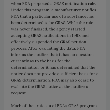
when FDA proposed a GRAS notification rule.
Under this program, a manufacturer notifies
FDA that a particular use of a substance has
been determined to be GRAS. While the rule
was never finalized, the agency started
accepting GRAS notifications in 1998 and
effectively suspended the GRAS petition
process. After evaluating the data, FDA
informs the notifier that: it has no questions
currently as to the basis for the
determination, or it has determined that the
notice does not provide a sufficient basis for a
GRAS determination. FDA may also cease to
evaluate the GRAS notice at the notifier’s
request.
Much of the criticism of FDA’s GRAS program