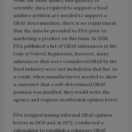
While the same quality and quantity of
scientific data required to support a food
additive petition are needed to support a
GRAS determination, there is no requirement
that the data be provided to FDA prior to
marketing a product on this basis. In 1958,
FDA published a list of GRAS substances in the
Code of Federal Regulations
; however, many
substances that were considered GRAS by the
food industry were not included in that list. As
a result, when manufacturers needed to show
a customer that a self-determined GRAS
position was justified, they would write the
agency and request an informal opinion letter.
FDA stopped issuing informal GRAS opinion
letters in 1970 and, in 1972, conducted a
rulemaking to establish a voluntary GRAS