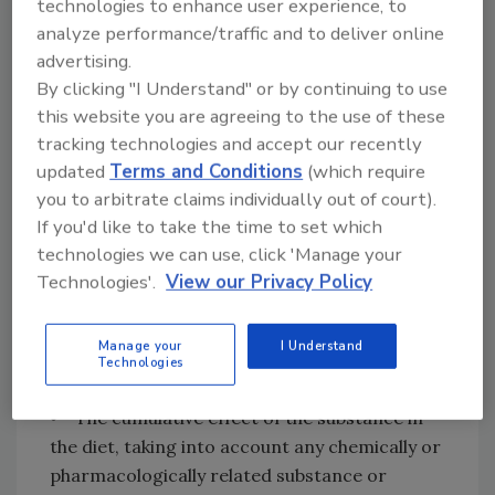
technologies to enhance user experience, to
knowledge to establish with complete certainty
analyze performance/traffic and to deliver online
the absolute harmlessness of the use of any
advertising.
substance. Safety may be determined by
By clicking "I Understand" or by continuing to use
scientific procedures or by general recognition of
this website you are agreeing to the use of these
safety.”
[21 C.F.R. Section 170.3(i)]
tracking technologies and accept our recently
updated
Terms and Conditions
(which require
FDA further states that it will consider a
you to arbitrate claims individually out of court).
number of factors in determining safety,
If you'd like to take the time to set which
including:
technologies we can use, click 'Manage your
Technologies'.
View our Privacy Policy
• The probable consumption of the
substance and of any substance formed in or
Manage your
I Understand
on food because of its use
Technologies
• The cumulative effect of the substance in
the diet, taking into account any chemically or
pharmacologically related substance or