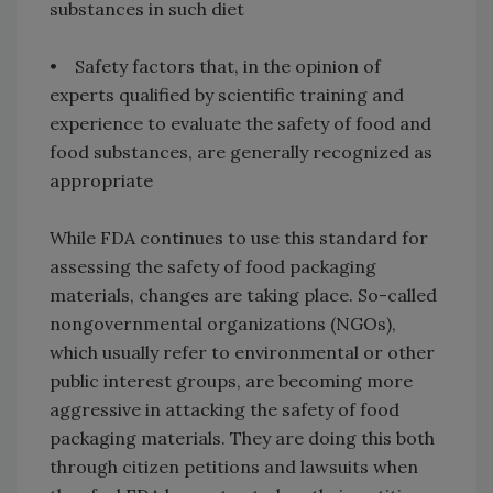
substances in such diet
• Safety factors that, in the opinion of
experts qualified by scientific training and
experience to evaluate the safety of food and
food substances, are generally recognized as
appropriate
While FDA continues to use this standard for
assessing the safety of food packaging
materials, changes are taking place. So-called
nongovernmental organizations (NGOs),
which usually refer to environmental or other
public interest groups, are becoming more
aggressive in attacking the safety of food
packaging materials. They are doing this both
through citizen petitions and lawsuits when