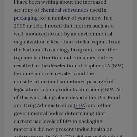
I have been writing about the increased
scrutiny of
chemical substances
used in
packaging
for a number of years now. In a
2009 article, I noted that factors such as a
well-mounted attack by an environmental
organization, a less-than-stellar report from
the National Toxicology Program, over-the-
top media attention and consumer outcry
resulted in the deselection of bisphenol A (BPA)
by some national retailers and the
consideration (and sometimes passage) of
legislation to ban products containing BPA. All
of this was taking place despite the U.S. Food
and Drug Administration (
FDA
) and other
governmental bodies determining that
current use levels of BPA in packaging
materials did not present undue health or