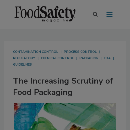
CONTAMINATION CONTROL
PROCESS CONTROL
REGULATORY
CHEMICAL CONTROL
PACKAGING
FDA
GUIDELINES
The Increasing Scrutiny of
Food Packaging