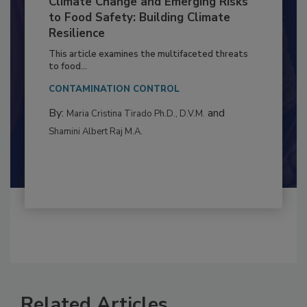
Climate Change and Emerging Risks
to Food Safety: Building Climate
Resilience
This article examines the multifaceted threats
to food...
CONTAMINATION CONTROL
By:
and
Maria Cristina Tirado Ph.D., D.V.M.
Shamini Albert Raj M.A.