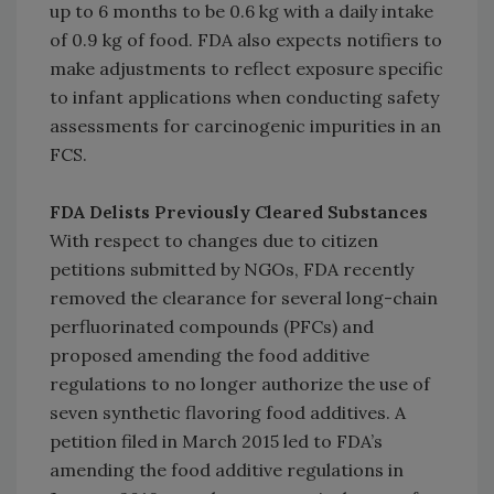
up to 6 months to be 0.6 kg with a daily intake
of 0.9 kg of food. FDA also expects notifiers to
make adjustments to reflect exposure specific
to infant applications when conducting safety
assessments for carcinogenic impurities in an
FCS.
FDA Delists Previously Cleared Substances
With respect to changes due to citizen
petitions submitted by NGOs, FDA recently
removed the clearance for several long-chain
perfluorinated compounds (PFCs) and
proposed amending the food additive
regulations to no longer authorize the use of
seven synthetic flavoring food additives. A
petition filed in March 2015 led to FDA’s
amending the food additive regulations in