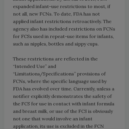
expanded infant-use restrictions to most, if
not all, new FCNs. To date, FDA has not
applied infant restrictions retroactively. The
agency also has included restrictions on FCNs
for FCSs used in repeat-use items for infants,
such as nipples, bottles and sippy cups.
These restrictions are reflected in the
“Intended Use” and
“Limitations/Specifications” provisions of
FCNs, where the specific language used by
FDA has evolved over time. Currently, unless a
notifier explicitly demonstrates the safety of
the FCS for use in contact with infant formula
and breast milk, or use of the FCS is obviously
not one that would involve an infant
application, its use is excluded in the FCN