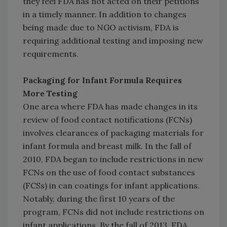
they feel FDA has not acted on their petitions
in a timely manner. In addition to changes
being made due to NGO activism, FDA is
requiring additional testing and imposing new
requirements.
Packaging for Infant Formula Requires
More Testing
One area where FDA has made changes in its
review of food contact notifications (FCNs)
involves clearances of packaging materials for
infant formula and breast milk. In the fall of
2010, FDA began to include restrictions in new
FCNs on the use of food contact substances
(FCSs) in can coatings for infant applications.
Notably, during the first 10 years of the
program, FCNs did not include restrictions on
infant applications. By the fall of 2013, FDA