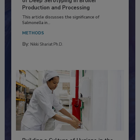
of Deep Serotyping in Broiler
Production and Processing
This article discusses the significance of
Salmonella in...
METHODS
By:
Nikki Shariat Ph.D.