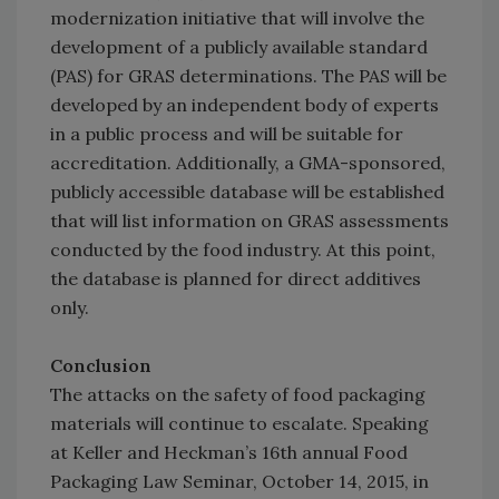
modernization initiative that will involve the
development of a publicly available standard
(PAS) for GRAS determinations. The PAS will be
developed by an independent body of experts
in a public process and will be suitable for
accreditation. Additionally, a GMA-sponsored,
publicly accessible database will be established
that will list information on GRAS assessments
conducted by the food industry. At this point,
the database is planned for direct additives
only.
Conclusion
The attacks on the safety of food packaging
materials will continue to escalate. Speaking
at Keller and Heckman’s 16th annual Food
Packaging Law Seminar, October 14, 2015, in