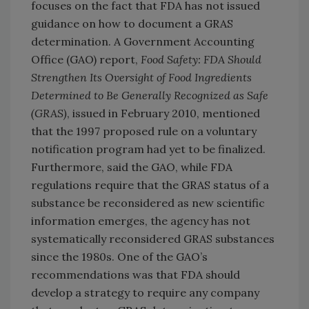
focuses on the fact that FDA has not issued
guidance on how to document a GRAS
determination. A Government Accounting
Office (GAO) report,
Food Safety: FDA Should
Strengthen Its Oversight of Food Ingredients
Determined to Be Generally Recognized as Safe
(GRAS)
, issued in February 2010, mentioned
that the 1997 proposed rule on a voluntary
notification program had yet to be finalized.
Furthermore, said the GAO, while FDA
regulations require that the GRAS status of a
substance be reconsidered as new scientific
information emerges, the agency has not
systematically reconsidered GRAS substances
since the 1980s. One of the GAO’s
recommendations was that FDA should
develop a strategy to require any company