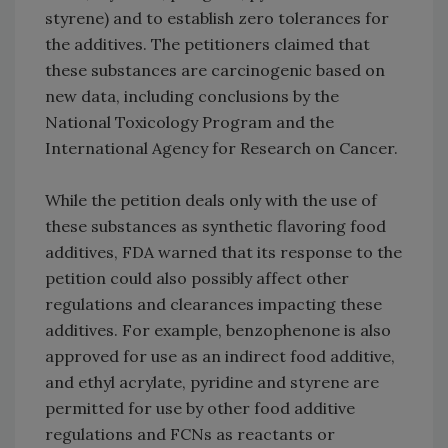
styrene) and to establish zero tolerances for
the additives. The petitioners claimed that
these substances are carcinogenic based on
new data, including conclusions by the
National Toxicology Program and the
International Agency for Research on Cancer.
While the petition deals only with the use of
these substances as synthetic flavoring food
additives, FDA warned that its response to the
petition could also possibly affect other
regulations and clearances impacting these
additives. For example, benzophenone is also
approved for use as an indirect food additive,
and ethyl acrylate, pyridine and styrene are
permitted for use by other food additive
regulations and FCNs as reactants or