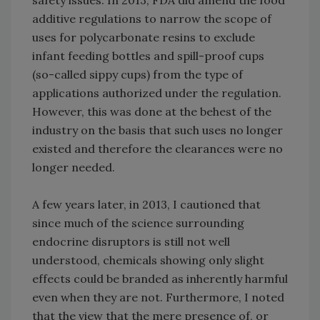
safety issues. In 2013, FDA did amend the food
additive regulations to narrow the scope of
uses for polycarbonate resins to exclude
infant feeding bottles and spill-proof cups
(so-called sippy cups) from the type of
applications authorized under the regulation.
However, this was done at the behest of the
industry on the basis that such uses no longer
existed and therefore the clearances were no
longer needed.
A few years later, in 2013, I cautioned that
since much of the science surrounding
endocrine disruptors is still not well
understood, chemicals showing only slight
effects could be branded as inherently harmful
even when they are not. Furthermore, I noted
that the view that the mere presence of, or