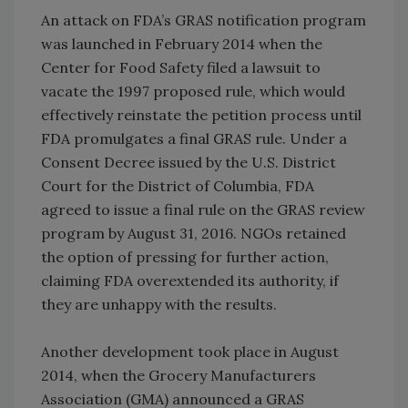
An attack on FDA’s GRAS notification program
was launched in February 2014 when the
Center for Food Safety filed a lawsuit to
vacate the 1997 proposed rule, which would
effectively reinstate the petition process until
FDA promulgates a final GRAS rule. Under a
Consent Decree issued by the U.S. District
Court for the District of Columbia, FDA
agreed to issue a final rule on the GRAS review
program by August 31, 2016. NGOs retained
the option of pressing for further action,
claiming FDA overextended its authority, if
they are unhappy with the results.
Another development took place in August
2014, when the Grocery Manufacturers
Association (GMA) announced a GRAS