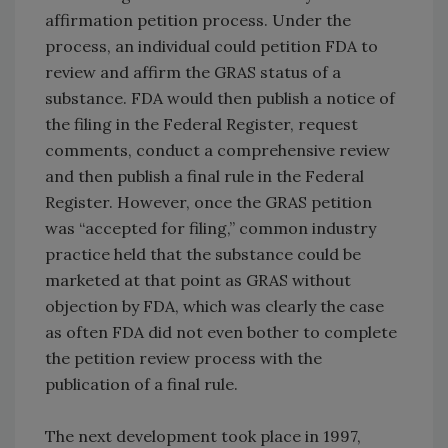
affirmation petition process. Under the
process, an individual could petition FDA to
review and affirm the GRAS status of a
substance. FDA would then publish a notice of
the filing in the Federal Register, request
comments, conduct a comprehensive review
and then publish a final rule in the Federal
Register. However, once the GRAS petition
was “accepted for filing,” common industry
practice held that the substance could be
marketed at that point as GRAS without
objection by FDA, which was clearly the case
as often FDA did not even bother to complete
the petition review process with the
publication of a final rule.
The next development took place in 1997,