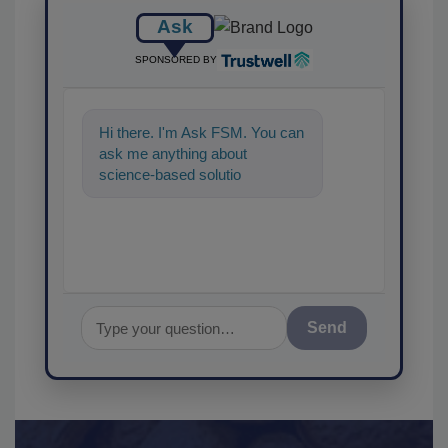
Ask
SPONSORED BY
Hi there. I'm Ask FSM. You can
ask me anything about
science-based solutions for
food safety and quality assu
Send