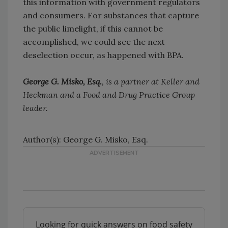
this information with government regulators
and consumers. For substances that capture
the public limelight, if this cannot be
accomplished, we could see the next
deselection occur, as happened with BPA.
George G. Misko, Esq.
, is a partner at Keller and
Heckman and a Food and Drug Practice Group
leader.
Author(s): George G. Misko, Esq.
Looking for quick answers on food safety