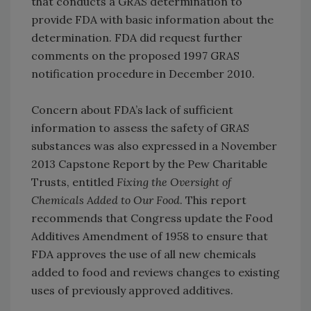
that conducts a GRAS determination to
provide FDA with basic information about the
determination. FDA did request further
comments on the proposed 1997 GRAS
notification procedure in December 2010.
Concern about FDA’s lack of sufficient
information to assess the safety of GRAS
substances was also expressed in a November
2013 Capstone Report by the Pew Charitable
Trusts, entitled
Fixing the Oversight of
Chemicals Added to Our Food
. This report
recommends that Congress update the Food
Additives Amendment of 1958 to ensure that
FDA approves the use of all new chemicals
added to food and reviews changes to existing
uses of previously approved additives.