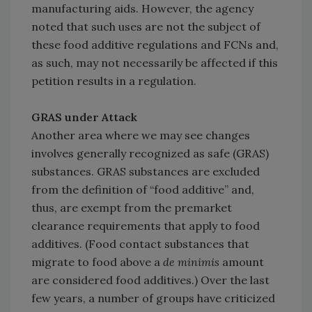
manufacturing aids. However, the agency
noted that such uses are not the subject of
these food additive regulations and FCNs and,
as such, may not necessarily be affected if this
petition results in a regulation.
GRAS under Attack
Another area where we may see changes
involves generally recognized as safe (GRAS)
substances. GRAS substances are excluded
from the definition of “food additive” and,
thus, are exempt from the premarket
clearance requirements that apply to food
additives. (Food contact substances that
migrate to food above a
de minimis
amount
are considered food additives.) Over the last
few years, a number of groups have criticized