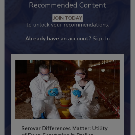
Recommended Content
JOIN TODAY
to unlock your recommendations.
Already have an account?
Sign In
Serovar Differences Matter: Utility