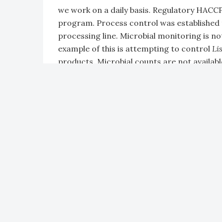
we work on a daily basis. Regulatory HACCP i
program. Process control was established 
processing line. Microbial monitoring is not
example of this is attempting to control
Li
products. Microbial counts are not availabl
control cannot be monitored as the manufa
Scott Russell:
In the poultry industry the m
the field as the chickens are being hatched
the plant. This includes fecal contaminatio
ingesta contamination. The U.S. Departmen
the carcass. If any fecally contaminated ca
significant measures have to happen. One of
place 100% of the responsibility on the pro
in the field that affect the processing and 
contamination that I’ve just mentioned. F
the hatching process can directly influenc