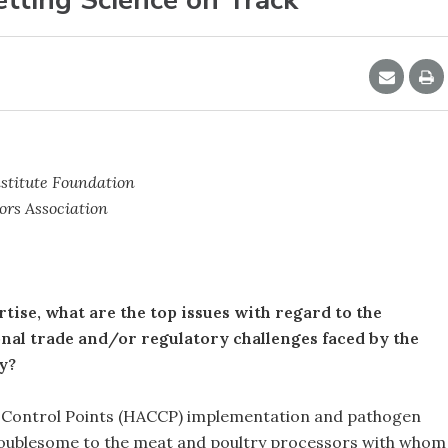
stitute Foundation
ors Association
rtise, what are the top issues with regard to the
ional trade and/or regulatory challenges faced by the
y?
al Control Points (HACCP) implementation and pathogen
troublesome to the meat and poultry processors with whom