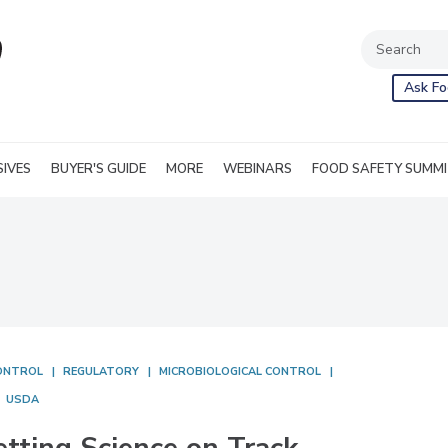
Ask Fo
SIVES
BUYER'S GUIDE
MORE
WEBINARS
FOOD SAFETY SUMM
ONTROL
REGULATORY
MICROBIOLOGICAL CONTROL
USDA
etting Science on Track