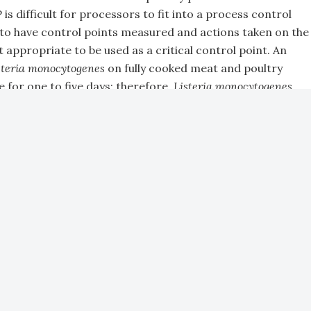
s difficult for processors to fit into a process control
to have control points measured and actions taken on the
 appropriate to be used as a critical control point. An
steria monocytogenes
on fully cooked meat and poultry
e for one to five days; therefore,
Listeria monocytogenes
cturing process is taking place.
ain areas of concern right now are issues that occur in
 and raised, which have a direct impact on regulations in
n in the processing plant and
Salmonella, E. coli
and
t of Agriculture (USDA) has zero tolerance for feces on
rcasses get to the chiller in the processing plant then
 the main problems related to this is that regulations
cessing plant, but there are a number of things that occur
regulatory compliance, including the four types of
or example, cross-contamination in the hatchery during
e the number of
Salmonella
-contaminated birds coming