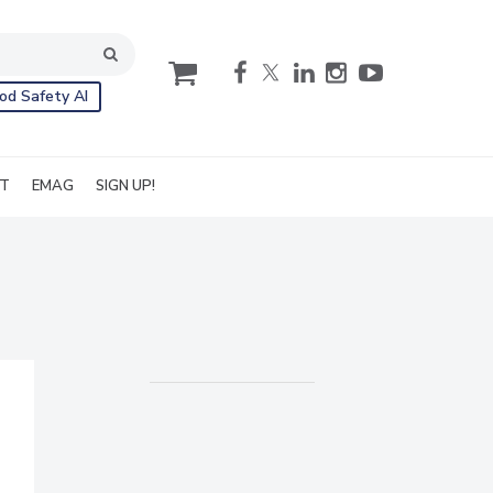
cart
od Safety AI
IT
EMAG
SIGN UP!