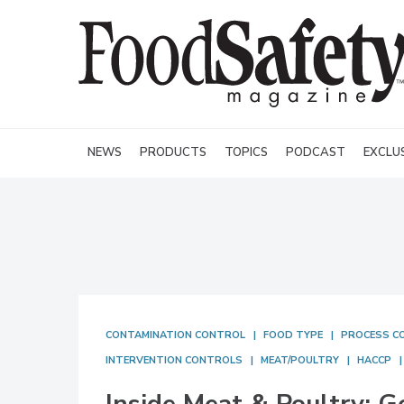
NEWS
PRODUCTS
TOPICS
PODCAST
EXCLU
CONTAMINATION CONTROL
FOOD TYPE
PROCESS C
INTERVENTION CONTROLS
MEAT/POULTRY
HACCP
Inside Meat & Poultry: G