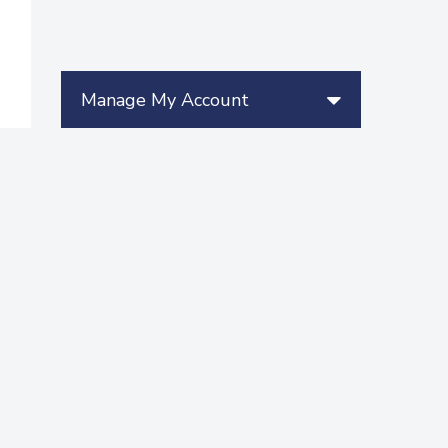
Manage My Account
More Videos