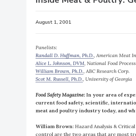
August 1, 2001
Panelists:
Randall D. Huffman, Ph.D.
, American Meat In
Alice L. Johnson, DVM
, National Food Process
William Brown, Ph.D.
, ABC Research Corp.
Scot M. Russell, Ph.D.
, University of Georgia
Food Safety Magazine:
In your area of expe
current food safety, scientific, internat
meat and poultry industry today, and wh
William Brown:
Hazard Analysis & Critic
control are the two areas that are most 