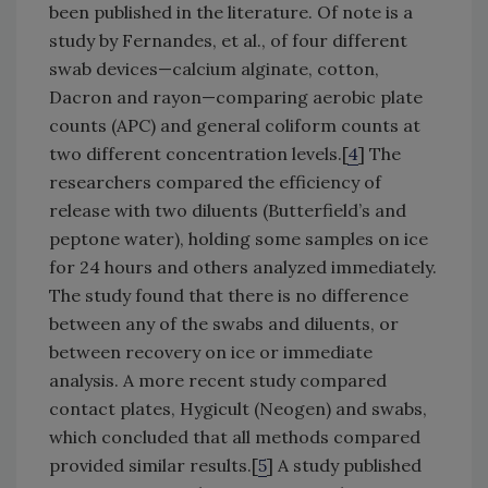
been published in the literature. Of note is a
study by Fernandes, et al., of four different
swab devices—calcium alginate, cotton,
Dacron and rayon—comparing aerobic plate
counts (APC) and general coliform counts at
two different concentration levels.[
4
] The
researchers compared the efficiency of
release with two diluents (Butterfield’s and
peptone water), holding some samples on ice
for 24 hours and others analyzed immediately.
The study found that there is no difference
between any of the swabs and diluents, or
between recovery on ice or immediate
analysis. A more recent study compared
contact plates, Hygicult (Neogen) and swabs,
which concluded that all methods compared
provided similar results.[
5
] A study published