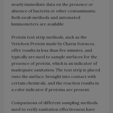
nearly immediate data on the presence or
absence of bacteria or other contaminants.
Both swab methods and automated
luminometers are available.
Protein test strip methods, such as the
Vericleen Protein made by Charm Sciences,
offer results in less than five minutes, and
typically are used to sample surfaces for the
presence of protein, which is an indicator of
inadequate sanitation. The test strip is placed
onto the surface, brought into contact with
certain chemicals, and the reaction results in
a color indicator if proteins are present.
Comparisons of different sampling methods
used to verify sanitation effectiveness have