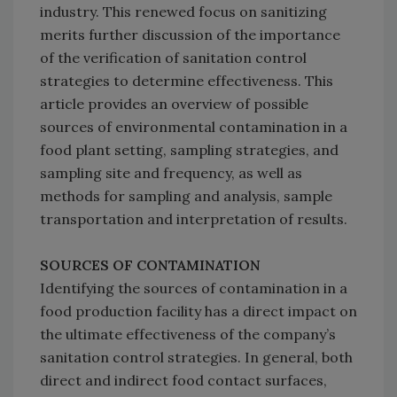
industry. This renewed focus on sanitizing
merits further discussion of the importance
of the verification of sanitation control
strategies to determine effectiveness. This
article provides an overview of possible
sources of environmental contamination in a
food plant setting, sampling strategies, and
sampling site and frequency, as well as
methods for sampling and analysis, sample
transportation and interpretation of results.
SOURCES OF CONTAMINATION
Identifying the sources of contamination in a
food production facility has a direct impact on
the ultimate effectiveness of the company’s
sanitation control strategies. In general, both
direct and indirect food contact surfaces,