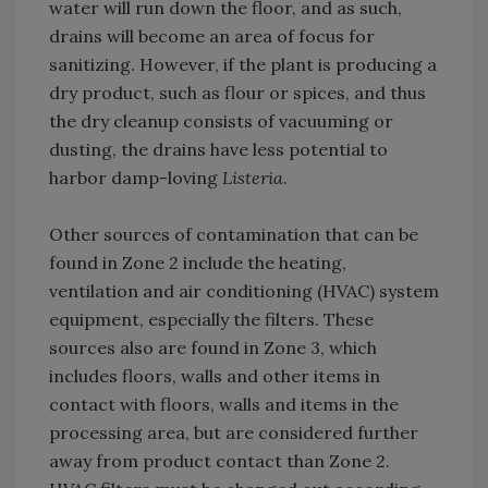
water will run down the floor, and as such,
drains will become an area of focus for
sanitizing. However, if the plant is producing a
dry product, such as flour or spices, and thus
the dry cleanup consists of vacuuming or
dusting, the drains have less potential to
harbor damp-loving
Listeria
.
Other sources of contamination that can be
found in Zone 2 include the heating,
ventilation and air conditioning (HVAC) system
equipment, especially the filters. These
sources also are found in Zone 3, which
includes floors, walls and other items in
contact with floors, walls and items in the
processing area, but are considered further
away from product contact than Zone 2.