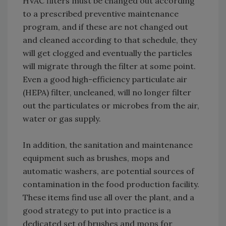
HVAC filters must be changed out according
to a prescribed preventive maintenance
program, and if these are not changed out
and cleaned according to that schedule, they
will get clogged and eventually the particles
will migrate through the filter at some point.
Even a good high-efficiency particulate air
(HEPA) filter, uncleaned, will no longer filter
out the particulates or microbes from the air,
water or gas supply.
In addition, the sanitation and maintenance
equipment such as brushes, mops and
automatic washers, are potential sources of
contamination in the food production facility.
These items find use all over the plant, and a
good strategy to put into practice is a
dedicated set of brushes and mops for