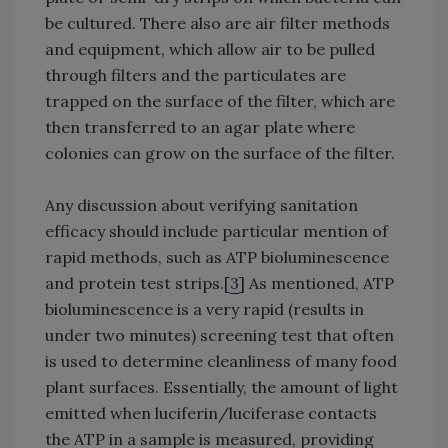
be cultured. There also are air filter methods
and equipment, which allow air to be pulled
through filters and the particulates are
trapped on the surface of the filter, which are
then transferred to an agar plate where
colonies can grow on the surface of the filter.
Any discussion about verifying sanitation
efficacy should include particular mention of
rapid methods, such as ATP bioluminescence
and protein test strips.[
3
] As mentioned, ATP
bioluminescence is a very rapid (results in
under two minutes) screening test that often
is used to determine cleanliness of many food
plant surfaces. Essentially, the amount of light
emitted when luciferin/luciferase contacts
the ATP in a sample is measured, providing