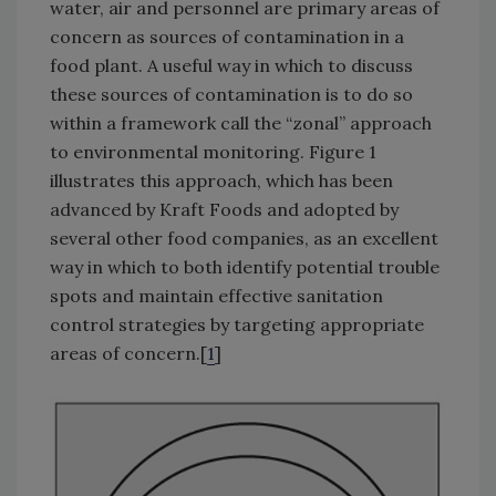
water, air and personnel are primary areas of
concern as sources of contamination in a
food plant. A useful way in which to discuss
these sources of contamination is to do so
within a framework call the “zonal” approach
to environmental monitoring. Figure 1
illustrates this approach, which has been
advanced by Kraft Foods and adopted by
several other food companies, as an excellent
way in which to both identify potential trouble
spots and maintain effective sanitation
control strategies by targeting appropriate
areas of concern.[
1
]