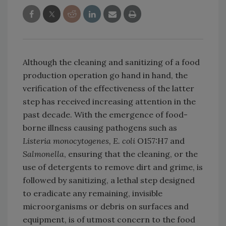
Although the cleaning and sanitizing of a food
production operation go hand in hand, the
verification of the effectiveness of the latter
step has received increasing attention in the
past decade. With the emergence of food-
borne illness causing pathogens such as
Listeria monocytogenes, E. coli
O157:H7 and
Salmonella
, ensuring that the cleaning, or the
use of detergents to remove dirt and grime, is
followed by sanitizing, a lethal step designed
to eradicate any remaining, invisible
microorganisms or debris on surfaces and
equipment, is of utmost concern to the food