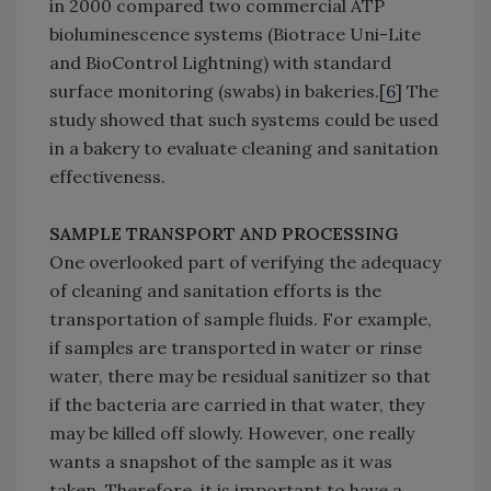
in 2000 compared two commercial ATP
bioluminescence systems (Biotrace Uni-Lite
and BioControl Lightning) with standard
surface monitoring (swabs) in bakeries.[
6
] The
study showed that such systems could be used
in a bakery to evaluate cleaning and sanitation
effectiveness.
SAMPLE TRANSPORT AND PROCESSING
One overlooked part of verifying the adequacy
of cleaning and sanitation efforts is the
transportation of sample fluids. For example,
if samples are transported in water or rinse
water, there may be residual sanitizer so that
if the bacteria are carried in that water, they
may be killed off slowly. However, one really
wants a snapshot of the sample as it was
taken. Therefore, it is important to have a