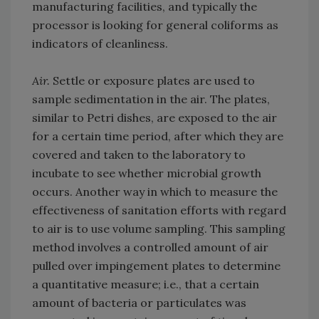
manufacturing facilities, and typically the
processor is looking for general coliforms as
indicators of cleanliness.
Air.
Settle or exposure plates are used to
sample sedimentation in the air. The plates,
similar to Petri dishes, are exposed to the air
for a certain time period, after which they are
covered and taken to the laboratory to
incubate to see whether microbial growth
occurs. Another way in which to measure the
effectiveness of sanitation efforts with regard
to air is to use volume sampling. This sampling
method involves a controlled amount of air
pulled over impingement plates to determine
a quantitative measure; i.e., that a certain
amount of bacteria or particulates was