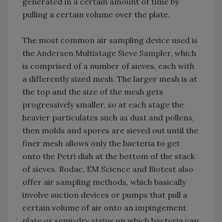
generated in a certain amount of time by
pulling a certain volume over the plate.
The most common air sampling device used is
the Andersen Multistage Sieve Sampler, which
is comprised of a number of sieves, each with
a differently sized mesh. The larger mesh is at
the top and the size of the mesh gets
progressively smaller, so at each stage the
heavier particulates such as dust and pollens,
then molds and spores are sieved out until the
finer mesh allows only the bacteria to get
onto the Petri dish at the bottom of the stack
of sieves. Rodac, EM Science and Biotest also
offer air sampling methods, which basically
involve suction devices or pumps that pull a
certain volume of air onto an impingement
plate or semi-dry strips on which bacteria can