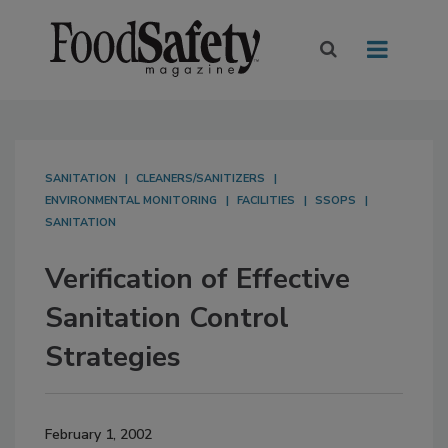
SANITATION
CLEANERS/SANITIZERS
ENVIRONMENTAL MONITORING
FACILITIES
SSOPS
SANITATION
Verification of Effective
Sanitation Control
Strategies
February 1, 2002