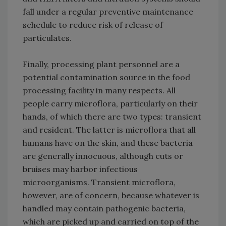
fall under a regular preventive maintenance
schedule to reduce risk of release of
particulates.
Finally, processing plant personnel are a
potential contamination source in the food
processing facility in many respects. All
people carry microflora, particularly on their
hands, of which there are two types: transient
and resident. The latter is microflora that all
humans have on the skin, and these bacteria
are generally innocuous, although cuts or
bruises may harbor infectious
microorganisms. Transient microflora,
however, are of concern, because whatever is
handled may contain pathogenic bacteria,
which are picked up and carried on top of the