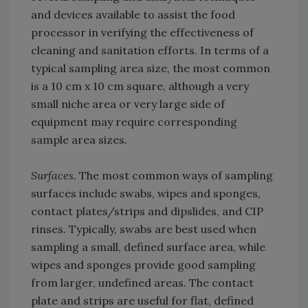
and devices available to assist the food
processor in verifying the effectiveness of
cleaning and sanitation efforts. In terms of a
typical sampling area size, the most common
is a 10 cm x 10 cm square, although a very
small niche area or very large side of
equipment may require corresponding
sample area sizes.
Surfaces.
The most common ways of sampling
surfaces include swabs, wipes and sponges,
contact plates/strips and dipslides, and CIP
rinses. Typically, swabs are best used when
sampling a small, defined surface area, while
wipes and sponges provide good sampling
from larger, undefined areas. The contact
plate and strips are useful for flat, defined