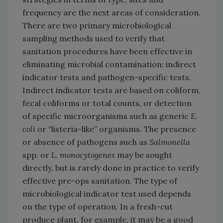
frequency are the next areas of consideration.
There are two primary microbiological
sampling methods used to verify that
sanitation procedures have been effective in
eliminating microbial contamination: indirect
indicator tests and pathogen-specific tests.
Indirect indicator tests are based on coliform,
fecal coliforms or total counts, or detection
of specific microorganisms such as generic
E.
coli
or “listeria-like” organisms. The presence
or absence of pathogens such as
Salmonella
spp. or
L. monocytogenes
may be sought
directly, but is rarely done in practice to verify
effective pre-ops sanitation. The type of
microbiological indicator test used depends
on the type of operation. In a fresh-cut
produce plant, for example, it may be a good