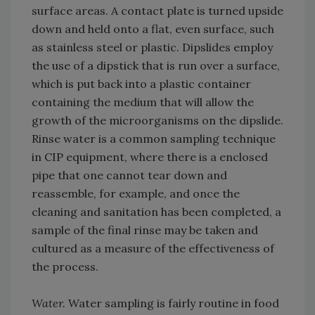
surface areas. A contact plate is turned upside
down and held onto a flat, even surface, such
as stainless steel or plastic. Dipslides employ
the use of a dipstick that is run over a surface,
which is put back into a plastic container
containing the medium that will allow the
growth of the microorganisms on the dipslide.
Rinse water is a common sampling technique
in CIP equipment, where there is a enclosed
pipe that one cannot tear down and
reassemble, for example, and once the
cleaning and sanitation has been completed, a
sample of the final rinse may be taken and
cultured as a measure of the effectiveness of
the process.
Water.
Water sampling is fairly routine in food