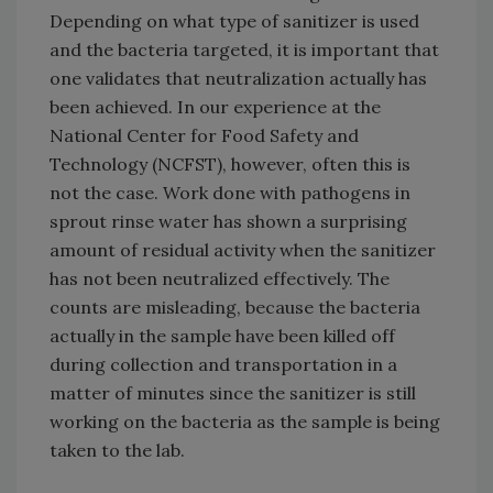
Depending on what type of sanitizer is used
and the bacteria targeted, it is important that
one validates that neutralization actually has
been achieved. In our experience at the
National Center for Food Safety and
Technology (NCFST), however, often this is
not the case. Work done with pathogens in
sprout rinse water has shown a surprising
amount of residual activity when the sanitizer
has not been neutralized effectively. The
counts are misleading, because the bacteria
actually in the sample have been killed off
during collection and transportation in a
matter of minutes since the sanitizer is still
working on the bacteria as the sample is being
taken to the lab.