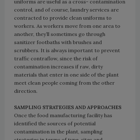
uniforms are useful as a cross- contamination
control, and of course, laundry services are
contracted to provide clean uniforms to
workers. As workers move from one area to
another, they’ll sometimes go through
sanitizer footbaths with brushes and
scrubbers. It is always important to prevent
traffic contraflow, since the risk of
contamination increases if raw, dirty
materials that enter in one side of the plant
meet clean people coming from the other
direction.
SAMPLING STRATEGIES AND APPROACHES
Once the food manufacturing facility has
identified the sources of potential
contamination in the plant, sampling
strategies in terms of type, sites and