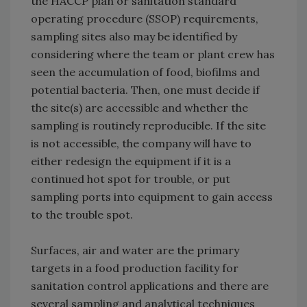
the HACCP plan or sanitation standard
operating procedure (SSOP) requirements,
sampling sites also may be identified by
considering where the team or plant crew has
seen the accumulation of food, biofilms and
potential bacteria. Then, one must decide if
the site(s) are accessible and whether the
sampling is routinely reproducible. If the site
is not accessible, the company will have to
either redesign the equipment if it is a
continued hot spot for trouble, or put
sampling ports into equipment to gain access
to the trouble spot.
Surfaces, air and water are the primary
targets in a food production facility for
sanitation control applications and there are
several sampling and analytical techniques