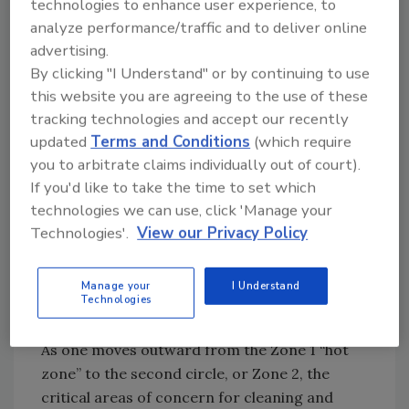
technologies to enhance user experience, to
direct food contact surfaces. These areas
analyze performance/traffic and to deliver online
include, but are not limited to, all types of
advertising.
production equipment (conveyors, blenders,
By clicking "I Understand" or by continuing to use
cutting blades, etc.); utensils (spoons, stirrers,
this website you are agreeing to the use of these
tools, etc.); and containers (totes, bins, and
tracking technologies and accept our recently
packaging materials) that have direct contact
updated
Terms and Conditions
(which require
with food product. Fillers, in particular, tend
you to arbitrate claims individually out of court).
to get clogged and require extensive cleaning
If you'd like to take the time to set which
and effective sanitizing, and depending on the
technologies we can use, click 'Manage your
type of filling operation, could be considered a
Technologies'.
View our Privacy Policy
“hot zone within a hot zone,” if the product
also undergoes the stringency of aseptic
Manage your
I Understand
Technologies
packaging procedures.
As one moves outward from the Zone 1 “hot
zone” to the second circle, or Zone 2, the
critical areas of concern for cleaning and