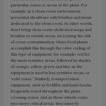
particular zones or areas of the plant. For
example, in a clean room environment,
personnel should use only brushes and mops
dedicated to the clean room. In other words,
don’t bring clean room-dedicated mops and
brushes to outside areas, increasing the risk
of cross-contamination. Many food plants
accomplish this through the color coding of
this type of equipment; for example, red for
the most sensitive areas, followed by shades
of orange, yellow, green and blue as the
equipment is used in less sensitive areas, or
“cold zones.” Similarly, transportation
equipment, such as forklifts and hand trucks,
frequently travel throughout the plant,
crossing zones, and as those wheels come
into more critical areas, they must be