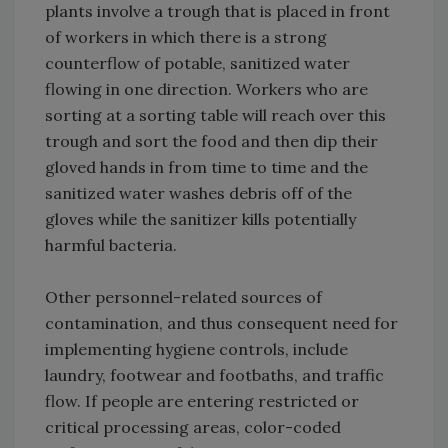
plants involve a trough that is placed in front
of workers in which there is a strong
counterflow of potable, sanitized water
flowing in one direction. Workers who are
sorting at a sorting table will reach over this
trough and sort the food and then dip their
gloved hands in from time to time and the
sanitized water washes debris off of the
gloves while the sanitizer kills potentially
harmful bacteria.
Other personnel-related sources of
contamination, and thus consequent need for
implementing hygiene controls, include
laundry, footwear and footbaths, and traffic
flow. If people are entering restricted or
critical processing areas, color-coded