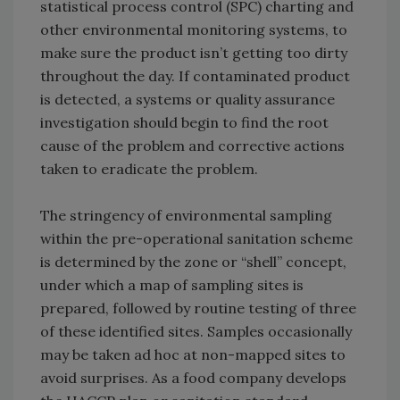
statistical process control (SPC) charting and
other environmental monitoring systems, to
make sure the product isn’t getting too dirty
throughout the day. If contaminated product
is detected, a systems or quality assurance
investigation should begin to find the root
cause of the problem and corrective actions
taken to eradicate the problem.
The stringency of environmental sampling
within the pre-operational sanitation scheme
is determined by the zone or “shell” concept,
under which a map of sampling sites is
prepared, followed by routine testing of three
of these identified sites. Samples occasionally
may be taken ad hoc at non-mapped sites to
avoid surprises. As a food company develops