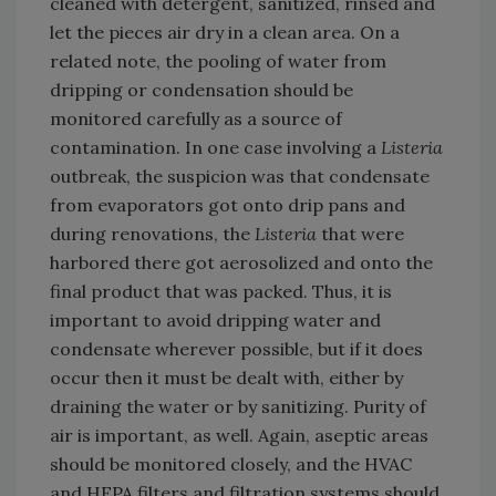
cleaned with detergent, sanitized, rinsed and
let the pieces air dry in a clean area. On a
related note, the pooling of water from
dripping or condensation should be
monitored carefully as a source of
contamination. In one case involving a
Listeria
outbreak, the suspicion was that condensate
from evaporators got onto drip pans and
during renovations, the
Listeria
that were
harbored there got aerosolized and onto the
final product that was packed. Thus, it is
important to avoid dripping water and
condensate wherever possible, but if it does
occur then it must be dealt with, either by
draining the water or by sanitizing. Purity of
air is important, as well. Again, aseptic areas
should be monitored closely, and the HVAC
and HEPA filters and filtration systems should