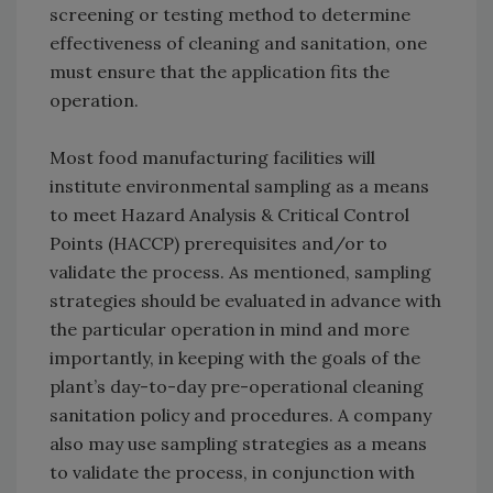
screening or testing method to determine
effectiveness of cleaning and sanitation, one
must ensure that the application fits the
operation.
Most food manufacturing facilities will
institute environmental sampling as a means
to meet Hazard Analysis & Critical Control
Points (HACCP) prerequisites and/or to
validate the process. As mentioned, sampling
strategies should be evaluated in advance with
the particular operation in mind and more
importantly, in keeping with the goals of the
plant’s day-to-day pre-operational cleaning
sanitation policy and procedures. A company
also may use sampling strategies as a means
to validate the process, in conjunction with