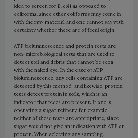
idea to screen for
E. coli
as opposed to
coliforms, since other coliforms may come in
with the raw material and one cannot say with
certainty whether these are of fecal origin.
ATP bioluminescence and protein tests are
non-microbiological tests that are used to
detect soil and debris that cannot be seen
with the naked eye. In the case of ATP
bioluminescence, any cells containing ATP are
detected by this method, and likewise, protein
tests detect protein in soils, which is an
indicator that feces are present. If one is
operating a sugar refinery, for example,
neither of these tests are appropriate, since
sugar would not give an indication with ATP or
protein. When selecting any sampling,