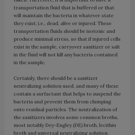
transportation fluid that is buffered or that
will maintain the bacteria in whatever state
they exist; i.e., dead, alive or injured. These
transportation fluids should be isotonic and
produce minimal stress, so that if injured cells
exist in the sample, carryover sanitizer or salt
in the fluid will not kill any bacteria contained
in the sample.
Certainly, there should be a sanitizer
neutralizing solution used, and many of these
contain a surfactant that helps to suspend the
bacteria and prevent them from clumping
onto residual particles. The neutralization of
the sanitizers involves some common broths,
most notably Dey-Engley (DE) broth, lecithin
broth and universal neutralizing solution.