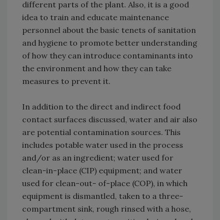
different parts of the plant. Also, it is a good
idea to train and educate maintenance
personnel about the basic tenets of sanitation
and hygiene to promote better understanding
of how they can introduce contaminants into
the environment and how they can take
measures to prevent it.
In addition to the direct and indirect food
contact surfaces discussed, water and air also
are potential contamination sources. This
includes potable water used in the process
and/or as an ingredient; water used for
clean-in-place (CIP) equipment; and water
used for clean-out- of-place (COP), in which
equipment is dismantled, taken to a three-
compartment sink, rough rinsed with a hose,