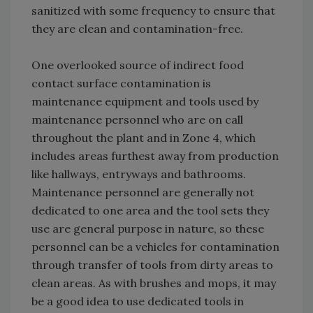
sanitized with some frequency to ensure that
they are clean and contamination-free.
One overlooked source of indirect food
contact surface contamination is
maintenance equipment and tools used by
maintenance personnel who are on call
throughout the plant and in Zone 4, which
includes areas furthest away from production
like hallways, entryways and bathrooms.
Maintenance personnel are generally not
dedicated to one area and the tool sets they
use are general purpose in nature, so these
personnel can be a vehicles for contamination
through transfer of tools from dirty areas to
clean areas. As with brushes and mops, it may
be a good idea to use dedicated tools in