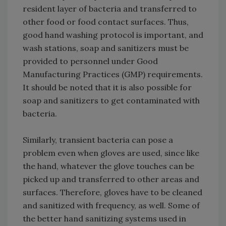
resident layer of bacteria and transferred to
other food or food contact surfaces. Thus,
good hand washing protocol is important, and
wash stations, soap and sanitizers must be
provided to personnel under Good
Manufacturing Practices (GMP) requirements.
It should be noted that it is also possible for
soap and sanitizers to get contaminated with
bacteria.
Similarly, transient bacteria can pose a
problem even when gloves are used, since like
the hand, whatever the glove touches can be
picked up and transferred to other areas and
surfaces. Therefore, gloves have to be cleaned
and sanitized with frequency, as well. Some of
the better hand sanitizing systems used in