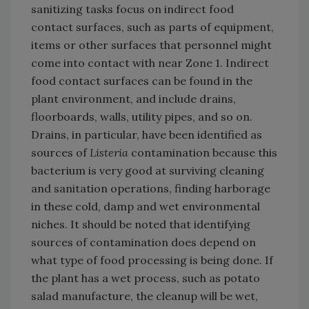
sanitizing tasks focus on indirect food
contact surfaces, such as parts of equipment,
items or other surfaces that personnel might
come into contact with near Zone 1. Indirect
food contact surfaces can be found in the
plant environment, and include drains,
floorboards, walls, utility pipes, and so on.
Drains, in particular, have been identified as
sources of
Listeria
contamination because this
bacterium is very good at surviving cleaning
and sanitation operations, finding harborage
in these cold, damp and wet environmental
niches. It should be noted that identifying
sources of contamination does depend on
what type of food processing is being done. If
the plant has a wet process, such as potato
salad manufacture, the cleanup will be wet,