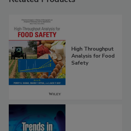
Related Products
High Throughput
Analysis for Food
Safety