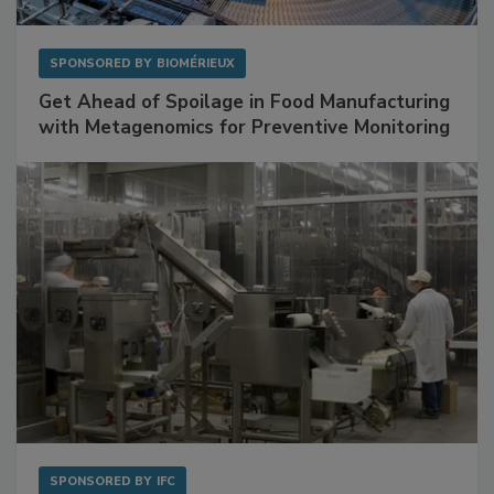
SPONSORED BY
BIOMÉRIEUX
Get Ahead of Spoilage in Food Manufacturing
with Metagenomics for Preventive Monitoring