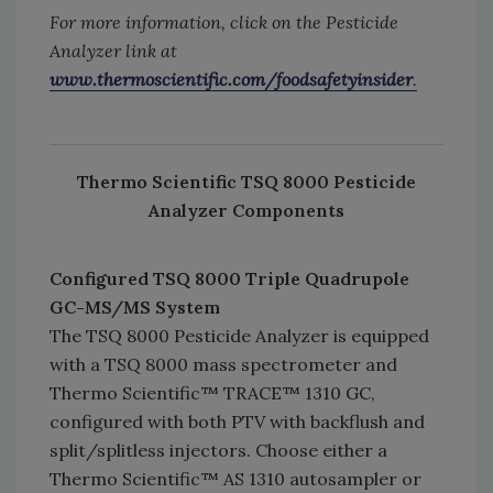
For more information, click on the Pesticide
Analyzer link at
www.thermoscientific.com/foodsafetyinsider
.
Thermo Scientific TSQ 8000 Pesticide
Analyzer Components
Configured TSQ 8000 Triple Quadrupole
GC-MS/MS System
The TSQ 8000 Pesticide Analyzer is equipped
with a TSQ 8000 mass spectrometer and
Thermo Scientific™ TRACE™ 1310 GC,
configured with both PTV with backflush and
split/splitless injectors. Choose either a
Thermo Scientific™ AS 1310 autosampler or