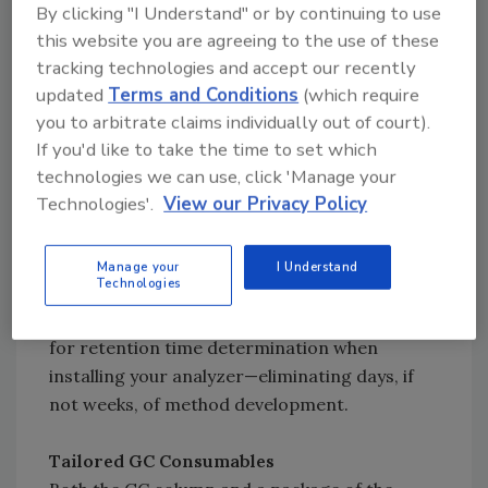
clicking on your pesticides of interest.
By clicking "I Understand" or by continuing to use
Automatically expand your database with new
this website you are agreeing to the use of these
compounds and transitions using the
tracking technologies and accept our recently
integrated AutoSRM capability.
updated
Terms and Conditions
(which require
you to arbitrate claims individually out of court).
If you'd like to take the time to set which
Optimized Instrument Method
technologies we can use, click 'Manage your
Included with the analyzer is a TSQ 8000
Technologies'.
View our Privacy Policy
instrument method optimized for pesticide
analysis. Compound retention times stored in
the Pesticide Compound Database were
Manage your
I Understand
Technologies
determined using this instrument method and
the included GC column, minimizing the need
for retention time determination when
installing your analyzer—eliminating days, if
not weeks, of method development.
Tailored GC Consumables