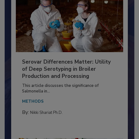
Serovar Differences Matter: Utility
of Deep Serotyping in Broiler
Production and Processing
This article discusses the significance of
Salmonella in...
METHODS
By:
Nikki Shariat Ph.D.