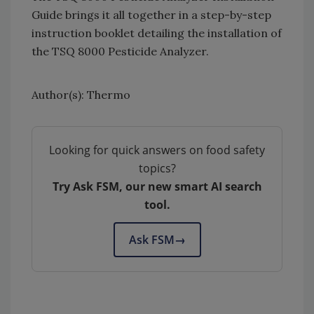
Guide brings it all together in a step-by-step
instruction booklet detailing the installation of
the TSQ 8000 Pesticide Analyzer.
Author(s): Thermo
Looking for quick answers on food safety
topics?
Try Ask FSM, our new smart AI search
tool.
Ask FSM
→