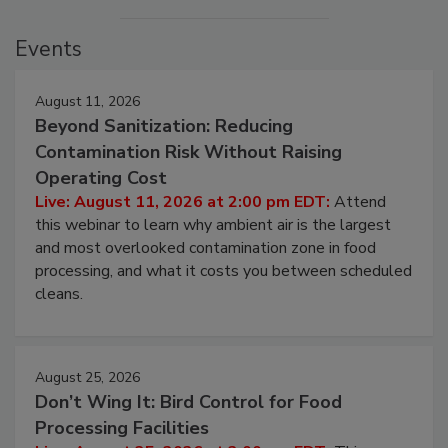
Events
August 11, 2026
Beyond Sanitization: Reducing
Contamination Risk Without Raising
Operating Cost
Live: August 11, 2026 at 2:00 pm EDT:
Attend
this webinar to learn why ambient air is the largest
and most overlooked contamination zone in food
processing, and what it costs you between scheduled
cleans.
August 25, 2026
Don’t Wing It: Bird Control for Food