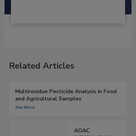
Shamini Albert Raj M.A.
Related Articles
Multiresidue Pesticide Analysis in Food
and Agricultural Samples
See More