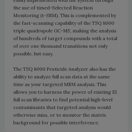
easily implemented with the system through
the use of timed-Selected Reaction
Monitoring (t-SRM). This is complemented by
the fast-scanning capability of the TSQ 8000
triple quadrupole GC-MS, making the analysis
of hundreds of target compounds with a total
of over one thousand transitions not only
possible, but easy.
The TSQ 8000 Pesticide Analyzer also has the
ability to analyze full scan data at the same
time as your targeted MRM analysis. This
allows you to harness the power of existing EI
full scan libraries to find potential high-level
contaminants that targeted analysis would
otherwise miss, or to monitor the matrix
background for possible interference.