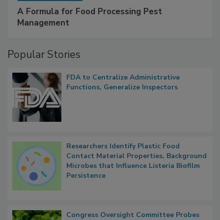
SPONSORED BY
IFC
A Formula for Food Processing Pest
Management
Popular Stories
FDA to Centralize Administrative
Functions, Generalize Inspectors
Researchers Identify Plastic Food
Contact Material Properties, Background
Microbes that Influence Listeria Biofilm
Persistence