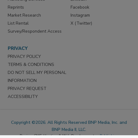
SERVICES
STAY CONNECTED
Marketing Services
LinkedIn
Reprints
Facebook
Market Research
Instagram
List Rental
X (Twitter)
Survey/Respondent Access
PRIVACY
PRIVACY POLICY
TERMS & CONDITIONS
DO NOT SELL MY PERSONAL
INFORMATION
PRIVACY REQUEST
ACCESSIBILITY
Copyright ©2026. All Rights Reserved BNP Media, Inc. and