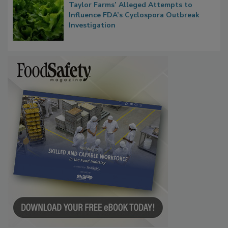
Congress Oversight Committee Probes
Taylor Farms’ Alleged Attempts to
Influence FDA’s Cyclospora Outbreak
Investigation