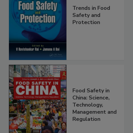
Trends in Food
Safety and
Protection
Food Safety in
China: Science,
Technology,
Management and
Regulation