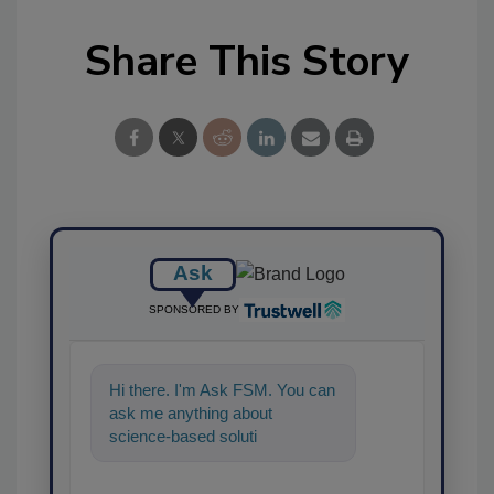
Share This Story
Ask
SPONSORED BY
Hi there. I'm Ask FSM. You can
ask me anything about
science-based solutions for
food safety and quality
assurance, an