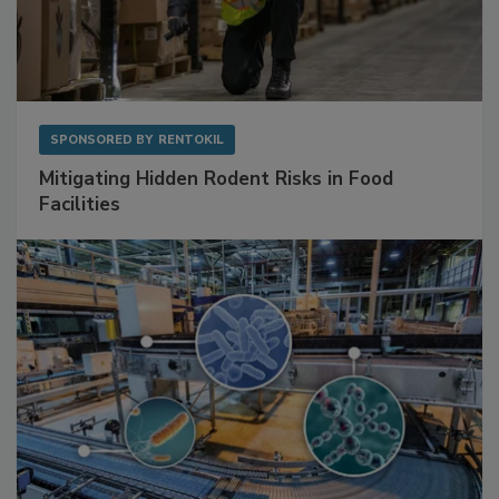
SPONSORED BY
RENTOKIL
Mitigating Hidden Rodent Risks in Food
Facilities