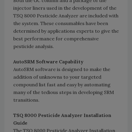
Both the GC column and a package of the
injector liners used in the development of the
TSQ 8000 Pesticide Analyzer are included with
the system. These consumables have been
determined by applications experts to give the
best performance for comprehensive
pesticide analysis.
AutoSRM Software Capability
AutoSRM software is designed to make the
addition of unknowns to your targeted
compound list fast and easy by automating
many of the tedious steps in developing SRM
transitions.
TSQ 8000 Pesticide Analyzer Installation
Guide
The TSQ 8000 Pesticide Analyzer Installation