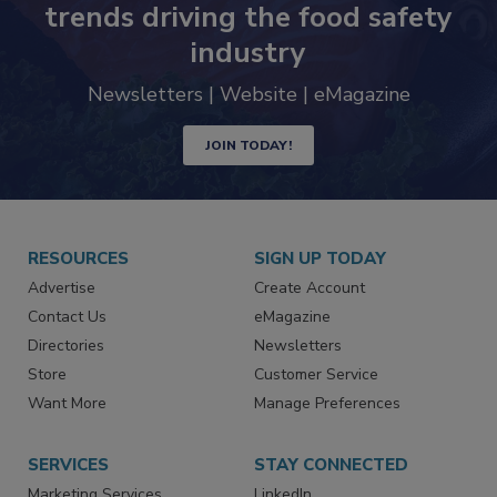
Never miss the latest news and
trends driving the food safety
industry
Newsletters | Website | eMagazine
JOIN TODAY!
RESOURCES
SIGN UP TODAY
Advertise
Create Account
Contact Us
eMagazine
Directories
Newsletters
Store
Customer Service
Want More
Manage Preferences