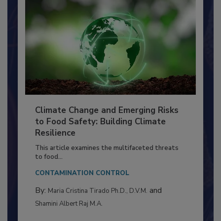
Climate Change and Emerging Risks
to Food Safety: Building Climate
Resilience
This article examines the multifaceted threats
to food...
CONTAMINATION CONTROL
By:
and
Maria Cristina Tirado Ph.D., D.V.M.