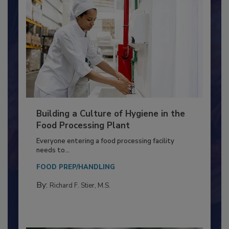
Building a Culture of Hygiene in the
Food Processing Plant
Everyone entering a food processing facility
needs to...
FOOD PREP/HANDLING
By:
Richard F. Stier, M.S.