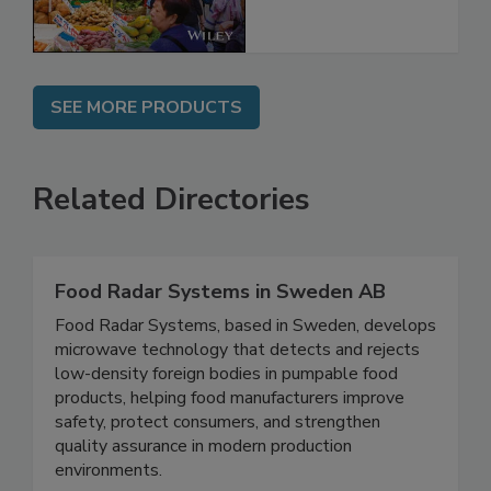
SEE MORE PRODUCTS
Related Directories
Food Radar Systems in Sweden AB
Food Radar Systems, based in Sweden, develops
microwave technology that detects and rejects
low-density foreign bodies in pumpable food
products, helping food manufacturers improve
safety, protect consumers, and strengthen