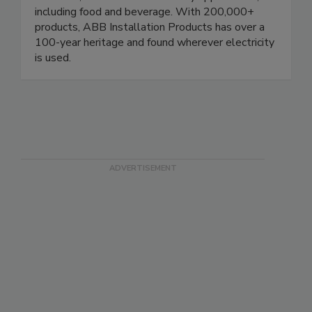
protection and distribution of electrical power in
industrial, construction and utility applications,
including food and beverage. With 200,000+
products, ABB Installation Products has over a
100-year heritage and found wherever electricity
is used.