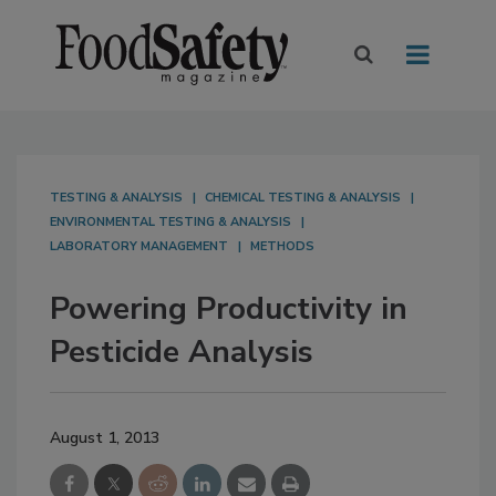
TESTING & ANALYSIS
CHEMICAL TESTING & ANALYSIS
ENVIRONMENTAL TESTING & ANALYSIS
LABORATORY MANAGEMENT
METHODS
Powering Productivity in
Pesticide Analysis
August 1, 2013