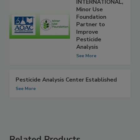
AOAC
INTERNATIONAL,
Minor Use
Foundation
Partner to
Improve
Pesticide
Analysis
See More
Pesticide Analysis Center Established
See More