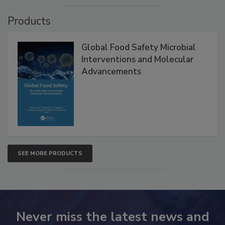
VIEW ALL
Products
Global Food Safety Microbial
Interventions and Molecular
Advancements
SEE MORE PRODUCTS