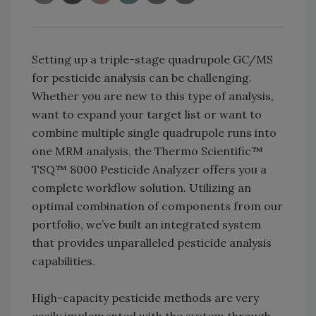
Setting up a triple-stage quadrupole GC/MS
for pesticide analysis can be challenging.
Whether you are new to this type of analysis,
want to expand your target list or want to
combine multiple single quadrupole runs into
one MRM analysis, the Thermo Scientific™
TSQ™ 8000 Pesticide Analyzer offers you a
complete workflow solution. Utilizing an
optimal combination of components from our
portfolio, we’ve built an integrated system
that provides unparalleled pesticide analysis
capabilities.
High-capacity pesticide methods are very