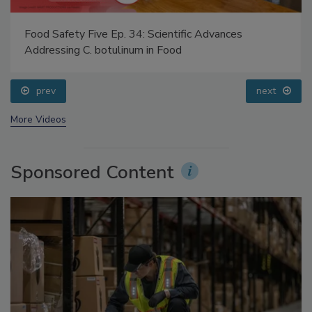
Food Safety Five Ep. 34: Scientific Advances
Addressing C. botulinum in Food
prev
next
More Videos
Sponsored Content