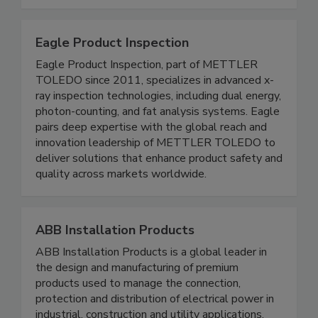
quality assurance in modern production
environments.
Eagle Product Inspection
Eagle Product Inspection, part of METTLER
TOLEDO since 2011, specializes in advanced x-
ray inspection technologies, including dual energy,
photon-counting, and fat analysis systems. Eagle
pairs deep expertise with the global reach and
innovation leadership of METTLER TOLEDO to
deliver solutions that enhance product safety and
quality across markets worldwide.
ABB Installation Products
ABB Installation Products is a global leader in
the design and manufacturing of premium
products used to manage the connection,