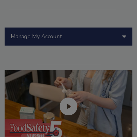
Manage My Account