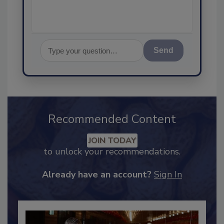
Send
Recommended Content
JOIN TODAY
to unlock your recommendations.
Already have an account?
Sign In