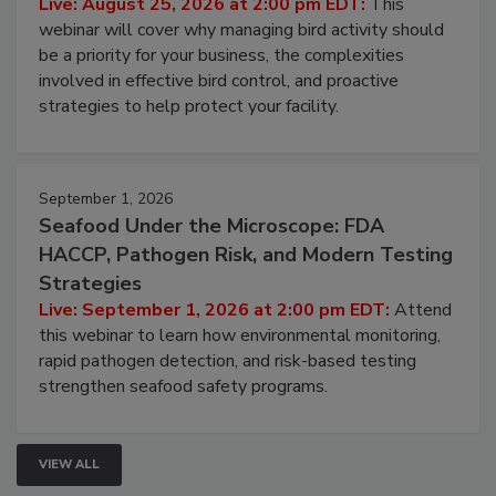
Processing Facilities
Live: August 25, 2026 at 2:00 pm EDT:
This
webinar will cover why managing bird activity should
be a priority for your business, the complexities
involved in effective bird control, and proactive
strategies to help protect your facility.
September 1, 2026
Seafood Under the Microscope: FDA
HACCP, Pathogen Risk, and Modern Testing
Strategies
Live: September 1, 2026 at 2:00 pm EDT:
Attend
this webinar to learn how environmental monitoring,
rapid pathogen detection, and risk-based testing
strengthen seafood safety programs.