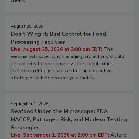
processing, and what it costs you between scheduled
cleans.
August 25, 2026
Don’t Wing It: Bird Control for Food
Processing Facilities
Live: August 25, 2026 at 2:00 pm EDT:
This
webinar will cover why managing bird activity should
be a priority for your business, the complexities
involved in effective bird control, and proactive
strategies to help protect your facility.
September 1, 2026
Seafood Under the Microscope: FDA
HACCP, Pathogen Risk, and Modern Testing