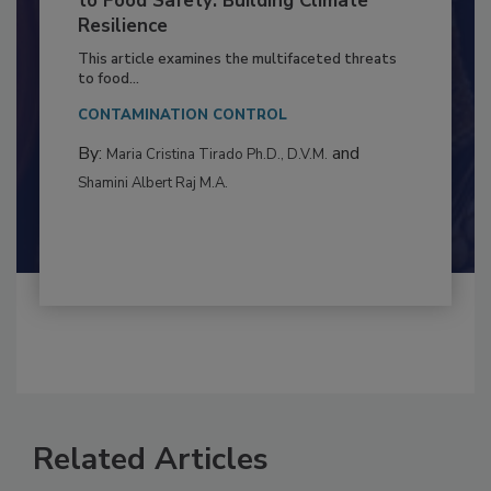
Climate Change and Emerging Risks
to Food Safety: Building Climate
Resilience
This article examines the multifaceted threats
to food...
CONTAMINATION CONTROL
By:
and
Maria Cristina Tirado Ph.D., D.V.M.
Shamini Albert Raj M.A.