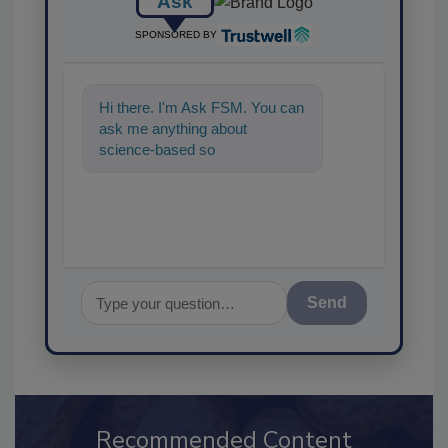
Ask
SPONSORED BY
Hi there. I'm Ask FSM. You can
ask me anything about
science-based solutions for
food safety and quality
assurance
Send