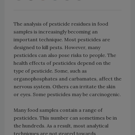
The analysis of pesticide residues in food
samples is increasingly becoming an
important technique. Most pesticides are
designed to kill pests. However, many
pesticides can also pose risks to people. The
health effects of pesticides depend on the
type of pesticide. Some, such as
organophosphates and carbamates, affect the
nervous system. Others can irritate the skin
or eyes. Some pesticides may be carcinogenic.
Many food samples contain a range of
pesticides. This number can sometimes be in
the hundreds. As a result, most analytical
techniques are not geared towards