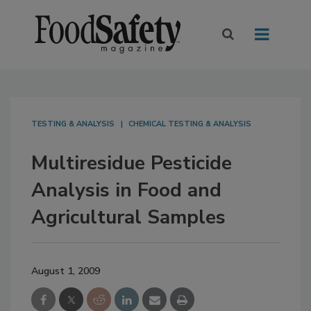
TESTING & ANALYSIS
CHEMICAL TESTING & ANALYSIS
Multiresidue Pesticide
Analysis in Food and
Agricultural Samples
August 1, 2009