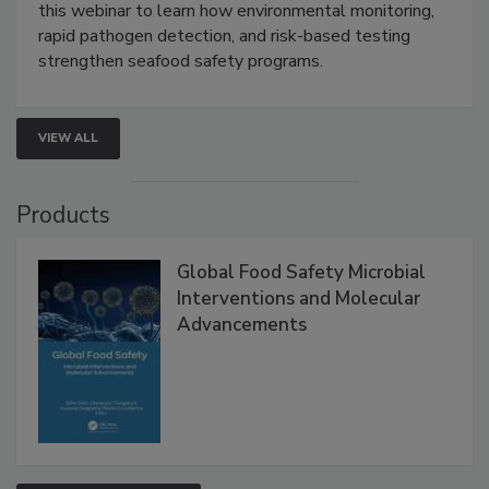
Strategies
Live: September 1, 2026 at 2:00 pm EDT:
Attend
this webinar to learn how environmental monitoring,
rapid pathogen detection, and risk-based testing
strengthen seafood safety programs.
VIEW ALL
Products
Global Food Safety Microbial
Interventions and Molecular
Advancements