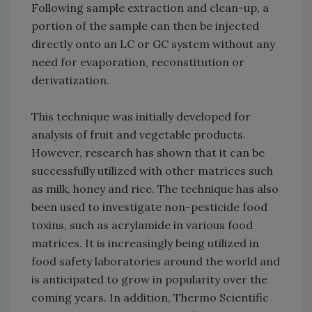
Following sample extraction and clean-up, a
portion of the sample can then be injected
directly onto an LC or GC system without any
need for evaporation, reconstitution or
derivatization.
This technique was initially developed for
analysis of fruit and vegetable products.
However, research has shown that it can be
successfully utilized with other matrices such
as milk, honey and rice. The technique has also
been used to investigate non-pesticide food
toxins, such as acrylamide in various food
matrices. It is increasingly being utilized in
food safety laboratories around the world and
is anticipated to grow in popularity over the
coming years. In addition, Thermo Scientific