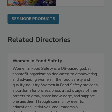
SEE MORE PRODUCTS
Related Directories
Women In Food Safety
Women in Food Safety is a US-based global
nonprofit organization dedicated to empowering
and advancing women in the food safety and
quality industry. Women In Food Safety provides
a platform for professionals at all stages of their
careers to grow, share knowledge, and support