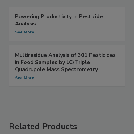
Related Articles
Powering Productivity in Pesticide
Analysis
See More
Multiresidue Analysis of 301 Pesticides
in Food Samples by LC/Triple
Quadrupole Mass Spectrometry
See More