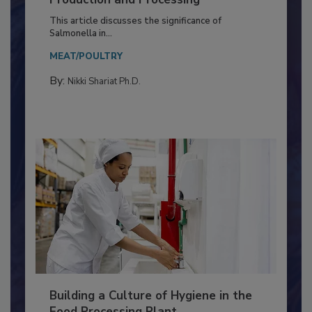
of Deep Serotyping in Broiler
Production and Processing
This article discusses the significance of
Salmonella in...
MEAT/POULTRY
By:
Nikki Shariat Ph.D.