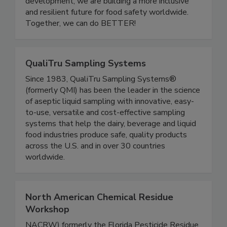
one another. Through community events,
educational initiatives, and leadership
development, we are building a more inclusive
and resilient future for food safety worldwide.
Together, we can do BETTER!
QualiTru Sampling Systems
Since 1983, QualiTru Sampling Systems®
(formerly QMI) has been the leader in the science
of aseptic liquid sampling with innovative, easy-
to-use, versatile and cost-effective sampling
systems that help the dairy, beverage and liquid
food industries produce safe, quality products
across the U.S. and in over 30 countries
worldwide.
North American Chemical Residue