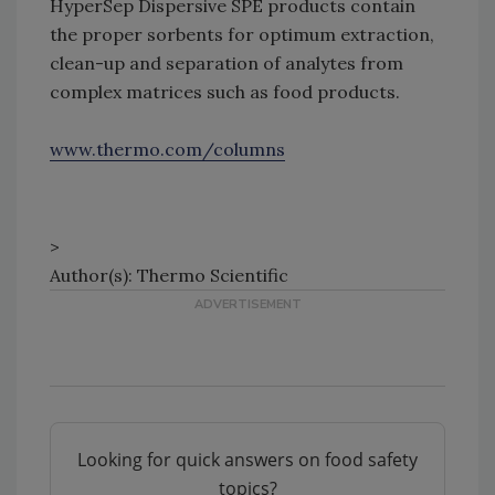
HyperSep Dispersive SPE products contain
the proper sorbents for optimum extraction,
clean-up and separation of analytes from
complex matrices such as food products.
www.thermo.com/columns
>
Author(s): Thermo Scientific
Looking for quick answers on food safety
topics?