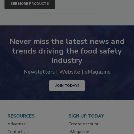
SEE MORE PRODUCTS
Never miss the latest news and
trends driving the food safety
industry
Newsletters | Website | eMagazine
JOIN TODAY!
RESOURCES
SIGN UP TODAY