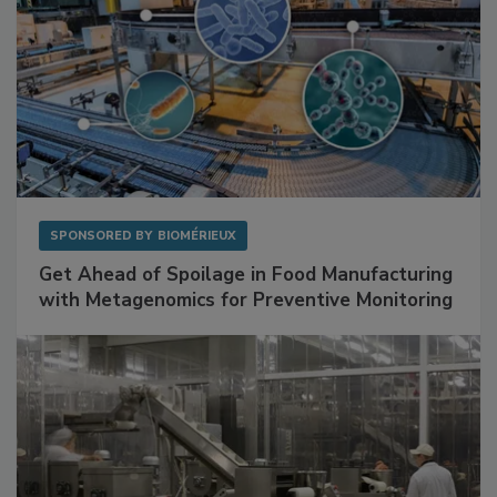
SPONSORED BY
BIOMÉRIEUX
Get Ahead of Spoilage in Food Manufacturing
with Metagenomics for Preventive Monitoring