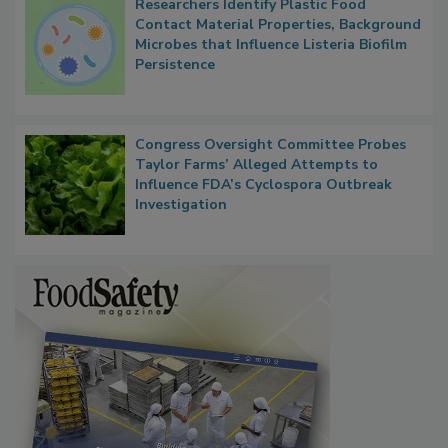
Researchers Identify Plastic Food
Contact Material Properties, Background
Microbes that Influence Listeria Biofilm
Persistence
Congress Oversight Committee Probes
Taylor Farms’ Alleged Attempts to
Influence FDA’s Cyclospora Outbreak
Investigation