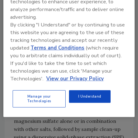
than other multi-residue methods
technologies to enhance user experience, to
• E
ffective – It gives high recoveries and
analyze performance/traffic and to deliver online
advertising.
accurate results for a range of pesticide types
By clicking "I Understand" or by continuing to use
• R
ugged – It can detect a range of pesticide
this website you are agreeing to the use of these
types, such as polar compounds and pH-
tracking technologies and accept our recently
dependent compounds
updated
Terms and Conditions
(which require
• S
afe – The technique does not use
you to arbitrate claims individually out of court).
chlorinated solvents; extraction is typically
If you'd like to take the time to set which
carried out using acetonitrile (this is LC- and
technologies we can use, click 'Manage your
GC-amenable)
Technologies'.
View our Privacy Policy
This method is a sample preparation
technique using solvent extraction of high-
Manage your
I Understand
Technologies
moisture samples with acetonitrile, ethyl
acetate or acetone and partitioning with
magnesium sulfate alone or in combination
with other salts, followed by sample clean-up
using a dispersive solid-phase extraction (SPE)