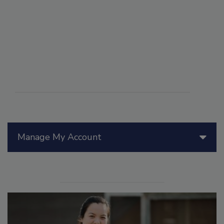
Manage My Account