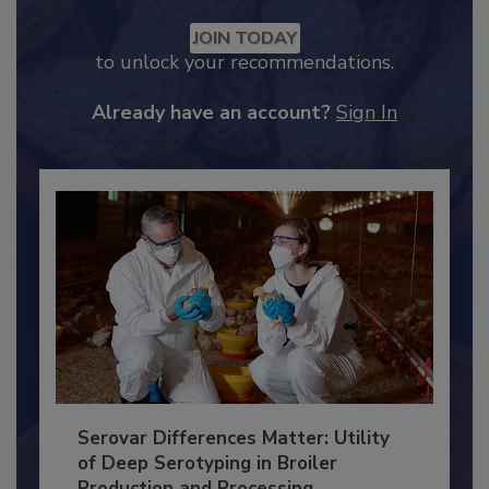
Recommended Content
JOIN TODAY
to unlock your recommendations.
Already have an account?
Sign In
Serovar Differences Matter: Utility