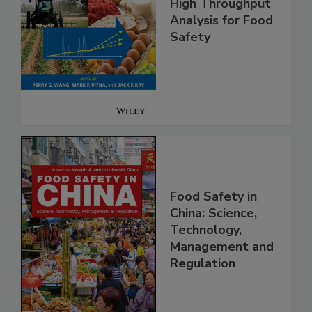
High Throughput
Analysis for Food
Safety
Food Safety in
China: Science,
Technology,
Management and
Regulation