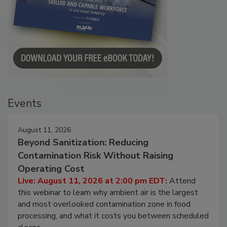
Events
August 11, 2026
Beyond Sanitization: Reducing
Contamination Risk Without Raising
Operating Cost
Live: August 11, 2026 at 2:00 pm EDT:
Attend
this webinar to learn why ambient air is the largest
and most overlooked contamination zone in food