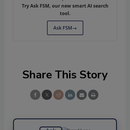
Try Ask FSM, our new smart AI search
tool.
Ask FSM
→
Share This Story