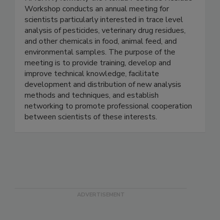
Workshop
NACRW) formerly the Florida Pesticide Residue
Workshop conducts an annual meeting for
scientists particularly interested in trace level
analysis of pesticides, veterinary drug residues,
and other chemicals in food, animal feed, and
environmental samples. The purpose of the
meeting is to provide training, develop and
improve technical knowledge, facilitate
development and distribution of new analysis
methods and techniques, and establish
networking to promote professional cooperation
between scientists of these interests.