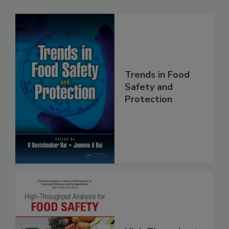
Related Products
Trends in Food
Safety and
Protection