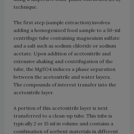
technique.
The first step (sample extraction) involves
adding a homogenized food sample to a 50-ml
centrifuge tube containing magnesium sulfate
and a salt such as sodium chloride or sodium
acetate. Upon addition of acetonitrile and
extensive shaking and centrifugation of the
tube, the MgSO4 induces a phase separation
between the acetonitrile and water layers.
The compounds of interest transfer into the
acetonitrile layer.
A portion of this acetonitrile layer is next
transferred to a clean-up tube. This tube is
typically 2 or 15 ml in volume and contains a
combination of sorbent materials in different