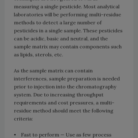
measuring a single pesticide. Most analytical
laboratories will be performing multi-residue
methods to detect a large number of
pesticides in a single sample. These pesticides
can be acidic, basic and neutral, and the
sample matrix may contain components such
as lipids, sterols, etc.
As the sample matrix can contain
interferences, sample preparation is needed
prior to injection into the chromatography
system. Due to increasing throughput
requirements and cost pressures, a multi-
residue method should meet the following
criteria:
• Fast to perform — Use as few process