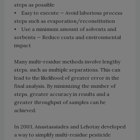
steps as possible
• Easy to execute — Avoid laborious process
steps such as evaporation/reconstitution
• Use a minimum amount of solvents and
sorbents — Reduce costs and environmental
impact
Many multi-residue methods involve lengthy
steps, such as multiple separations. This can
lead to the likelihood of greater error in the
final analysis. By minimizing the number of
steps, greater accuracy in results and a
greater throughput of samples can be
achieved.
In 2003, Anastassiades and Lehotay developed
a way to simplify multi-residue pesticide