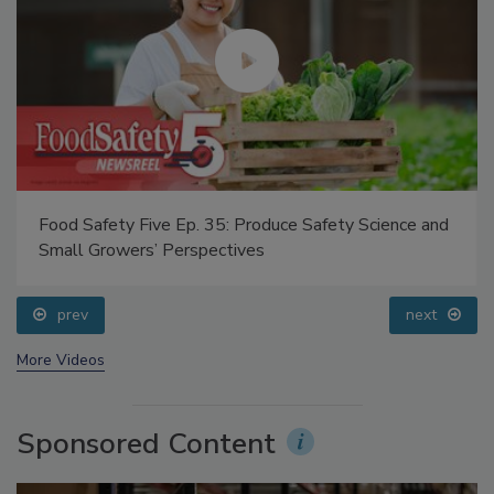
Food Safety Five Ep. 35: Produce Safety Science and
Small Growers’ Perspectives
prev
next
More Videos
Sponsored Content