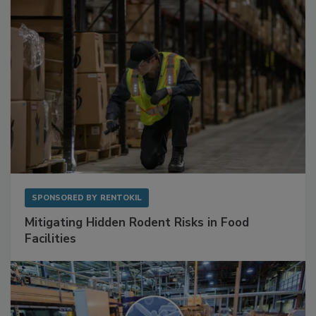
SPONSORED BY
RENTOKIL
Mitigating Hidden Rodent Risks in Food
Facilities