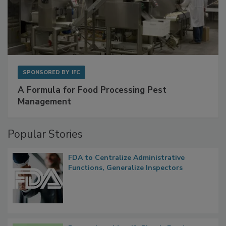
SPONSORED BY
IFC
A Formula for Food Processing Pest
Management
Popular Stories
FDA to Centralize Administrative
Functions, Generalize Inspectors