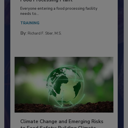
Building a Culture of Hygiene in the
Food Processing Plant
Everyone entering a food processing facility
needs to...
TRAINING
By:
Richard F. Stier, M.S.