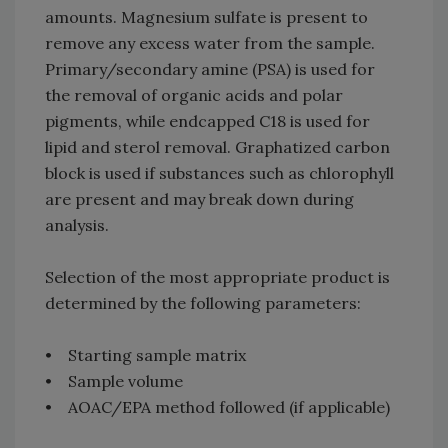
amounts. Magnesium sulfate is present to
remove any excess water from the sample.
Primary/secondary amine (PSA) is used for
the removal of organic acids and polar
pigments, while endcapped C18 is used for
lipid and sterol removal. Graphatized carbon
block is used if substances such as chlorophyll
are present and may break down during
analysis.
Selection of the most appropriate product is
determined by the following parameters:
• Starting sample matrix
• Sample volume
• AOAC/EPA method followed (if applicable)