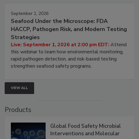
strategies to help protect your facility.
September 1, 2026
Seafood Under the Microscope: FDA
HACCP, Pathogen Risk, and Modern Testing
Strategies
Live: September 1, 2026 at 2:00 pm EDT:
Attend
this webinar to learn how environmental monitoring,
rapid pathogen detection, and risk-based testing
strengthen seafood safety programs.
VIEW ALL
Products