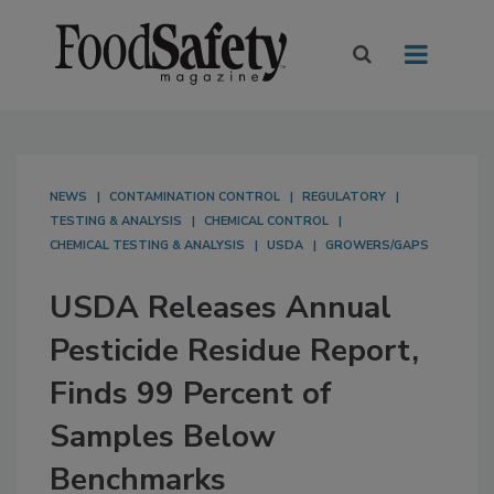
NEWS
CONTAMINATION CONTROL
REGULATORY
TESTING & ANALYSIS
CHEMICAL CONTROL
CHEMICAL TESTING & ANALYSIS
USDA
GROWERS/GAPS
USDA Releases Annual
Pesticide Residue Report,
Finds 99 Percent of
Samples Below
Benchmarks