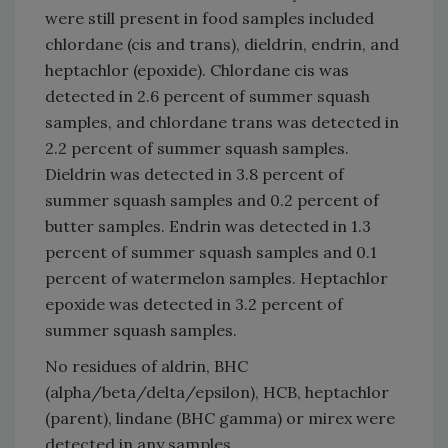
were still present in food samples included
chlordane (cis and trans), dieldrin, endrin, and
heptachlor (epoxide). Chlordane cis was
detected in 2.6 percent of summer squash
samples, and chlordane trans was detected in
2.2 percent of summer squash samples.
Dieldrin was detected in 3.8 percent of
summer squash samples and 0.2 percent of
butter samples. Endrin was detected in 1.3
percent of summer squash samples and 0.1
percent of watermelon samples. Heptachlor
epoxide was detected in 3.2 percent of
summer squash samples.
No residues of aldrin, BHC
(alpha/beta/delta/epsilon), HCB, heptachlor
(parent), lindane (BHC gamma) or mirex were
detected in any samples.