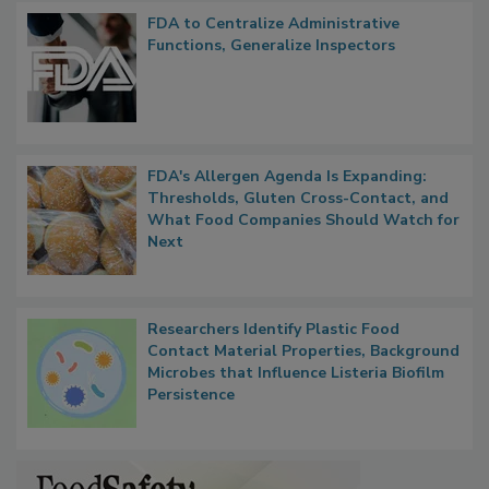
Popular Stories
FDA to Centralize Administrative
Functions, Generalize Inspectors
FDA's Allergen Agenda Is Expanding:
Thresholds, Gluten Cross-Contact, and
What Food Companies Should Watch for
Next
Researchers Identify Plastic Food
Contact Material Properties, Background
Microbes that Influence Listeria Biofilm
Persistence