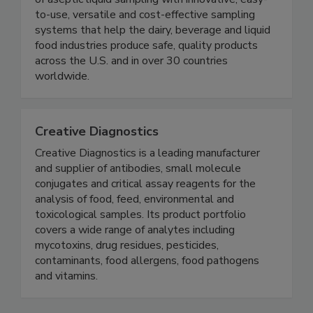
(formerly QMI) has been the leader in the science
of aseptic liquid sampling with innovative, easy-
to-use, versatile and cost-effective sampling
systems that help the dairy, beverage and liquid
food industries produce safe, quality products
across the U.S. and in over 30 countries
worldwide.
Creative Diagnostics
Creative Diagnostics is a leading manufacturer
and supplier of antibodies, small molecule
conjugates and critical assay reagents for the
analysis of food, feed, environmental and
toxicological samples. Its product portfolio
covers a wide range of analytes including
mycotoxins, drug residues, pesticides,
contaminants, food allergens, food pathogens
and vitamins.