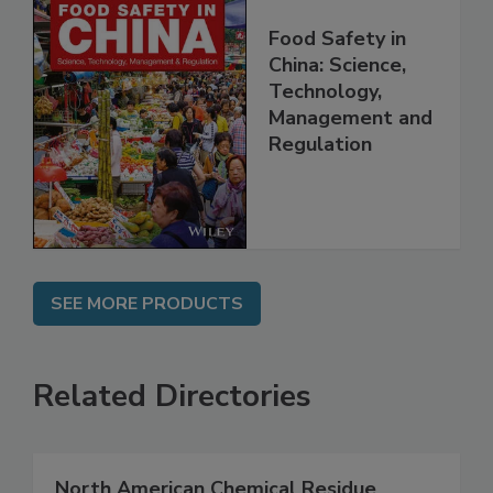
Food Safety in
China: Science,
Technology,
Management and
Regulation
SEE MORE PRODUCTS
Related Directories