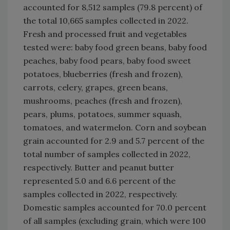
accounted for 8,512 samples (79.8 percent) of
the total 10,665 samples collected in 2022.
Fresh and processed fruit and vegetables
tested were: baby food green beans, baby food
peaches, baby food pears, baby food sweet
potatoes, blueberries (fresh and frozen),
carrots, celery, grapes, green beans,
mushrooms, peaches (fresh and frozen),
pears, plums, potatoes, summer squash,
tomatoes, and watermelon. Corn and soybean
grain accounted for 2.9 and 5.7 percent of the
total number of samples collected in 2022,
respectively. Butter and peanut butter
represented 5.0 and 6.6 percent of the
samples collected in 2022, respectively.
Domestic samples accounted for 70.0 percent
of all samples (excluding grain, which were 100