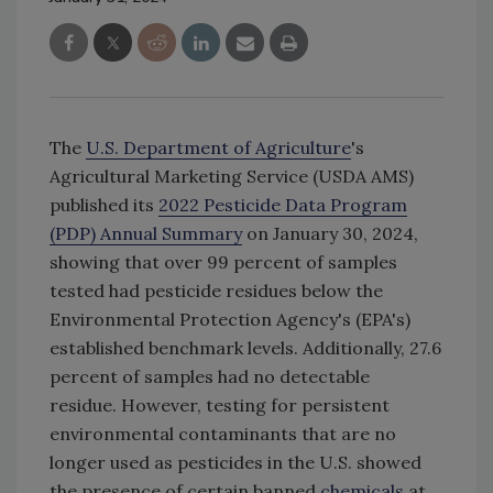
The
U.S. Department of Agriculture
's
Agricultural Marketing Service (USDA AMS)
published its
2022 Pesticide Data Program
(PDP) Annual Summary
on January 30, 2024,
showing that over 99 percent of samples
tested had pesticide residues below the
Environmental Protection Agency's (EPA's)
established benchmark levels. Additionally, 27.6
percent of samples had no detectable
residue. However, testing for persistent
environmental contaminants that are no
longer used as pesticides in the U.S. showed
the presence of certain banned
chemicals
at