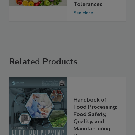
Complied with
Pesticide Residue
Tolerances
See More
Related Products
Handbook of
Food Processing:
Food Safety,
Quality, and