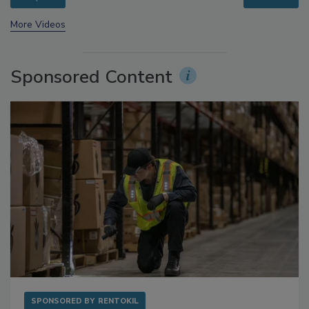
prev
next
More Videos
Sponsored Content