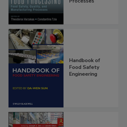
Manufacturing
Processes
Handbook of
Food Safety
Engineering