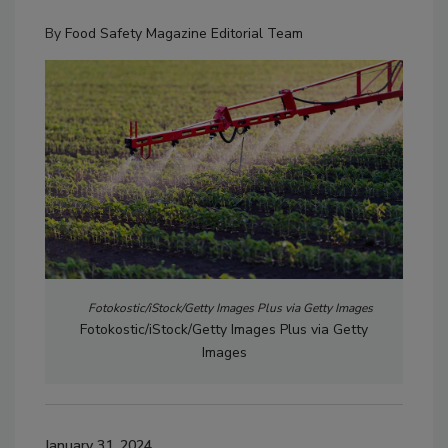
By
Food Safety Magazine Editorial Team
Fotokostic/iStock/Getty Images Plus via Getty Images
Fotokostic/iStock/Getty Images Plus via Getty
Images
January 31, 2024