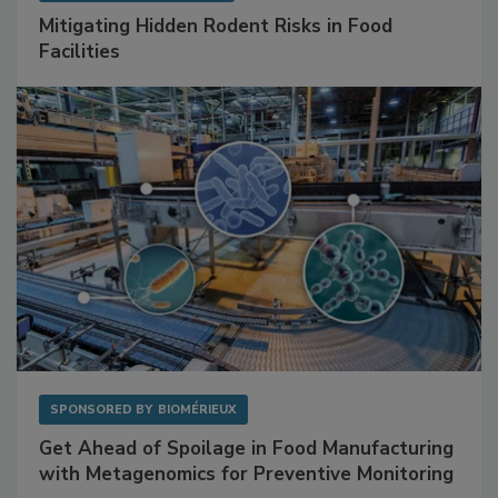
SPONSORED BY
RENTOKIL
Mitigating Hidden Rodent Risks in Food
Facilities
SPONSORED BY
BIOMÉRIEUX
Get Ahead of Spoilage in Food Manufacturing