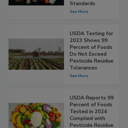
Compliant With
Microbiological
Standards
See More
USDA Testing for
2023 Shows 99
Percent of Foods
Do Not Exceed
Pesticide Residue
Tolerances
See More
USDA Reports 99
Percent of Foods
Tested in 2024