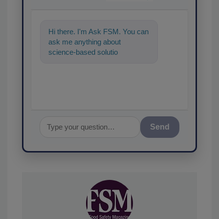
Hi there. I'm Ask FSM. You can
ask me anything about
science-based solutions for
food safety and quality
assurance, and
Send