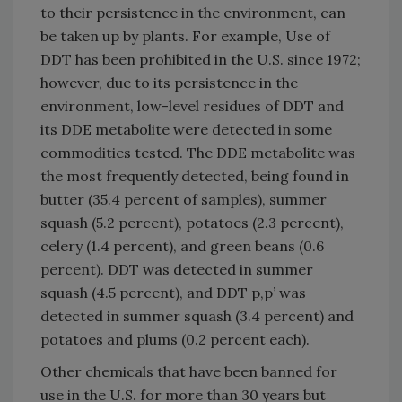
to their persistence in the environment, can
be taken up by plants. For example, Use of
DDT has been prohibited in the U.S. since 1972;
however, due to its persistence in the
environment, low-level residues of DDT and
its DDE metabolite were detected in some
commodities tested. The DDE metabolite was
the most frequently detected, being found in
butter (35.4 percent of samples), summer
squash (5.2 percent), potatoes (2.3 percent),
celery (1.4 percent), and green beans (0.6
percent). DDT was detected in summer
squash (4.5 percent), and DDT p,p’ was
detected in summer squash (3.4 percent) and
potatoes and plums (0.2 percent each).
Other chemicals that have been banned for
use in the U.S. for more than 30 years but