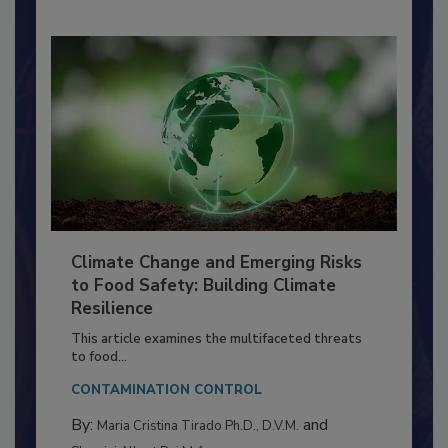
Climate Change and Emerging Risks
to Food Safety: Building Climate
Resilience
This article examines the multifaceted threats
to food...
CONTAMINATION CONTROL