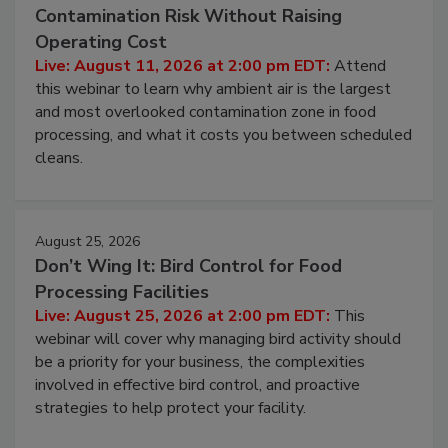
August 11, 2026
Beyond Sanitization: Reducing
Contamination Risk Without Raising
Operating Cost
Live: August 11, 2026 at 2:00 pm EDT:
Attend
this webinar to learn why ambient air is the largest
and most overlooked contamination zone in food
processing, and what it costs you between scheduled
cleans.
August 25, 2026
Don’t Wing It: Bird Control for Food
Processing Facilities
Live: August 25, 2026 at 2:00 pm EDT:
This
webinar will cover why managing bird activity should
be a priority for your business, the complexities
involved in effective bird control, and proactive