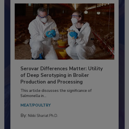
Serovar Differences Matter: Utility
of Deep Serotyping in Broiler
Production and Processing
This article discusses the significance of
Salmonella in...
MEAT/POULTRY
By:
Nikki Shariat Ph.D.