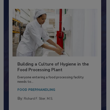
Building a Culture of Hygiene in the
Food Processing Plant
Everyone entering a food processing facility
needs to...
FOOD PREP/HANDLING
By:
Richard F. Stier, M.S.