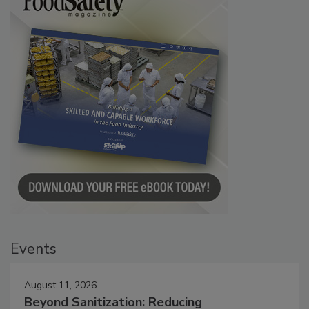
Events