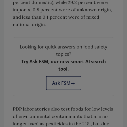
percent domestic), while 29.2 percent were
imports, 0.8 percent were of unknown origin,
and less than 0.1 percent were of mixed
national origin.
Looking for quick answers on food safety
topics?
Try Ask FSM, our new smart AI search
tool.
Ask FSM
→
PDP laboratories also test foods for low levels
of environmental contaminants that are no
longer used as pesticides in the U.S., but due