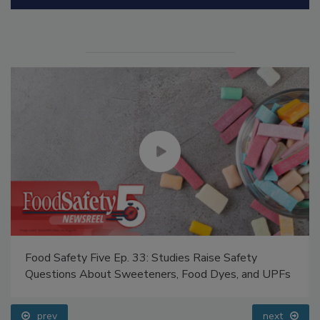
Manage My Account
Food Safety Five Ep. 33: Studies Raise Safety
Questions About Sweeteners, Food Dyes, and UPFs