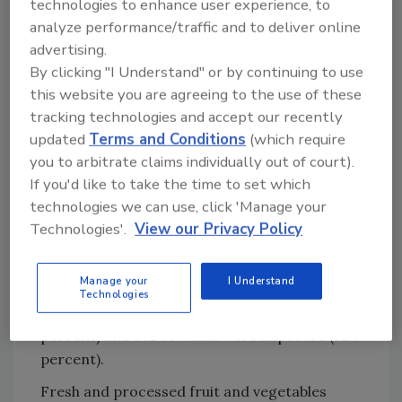
technologies to enhance user experience, to
below the tolerances established by EPA. Prior
analyze performance/traffic and to deliver online
to testing, PDP analysts washed samples for
advertising.
15–20 seconds with gently running, cold water
By clicking "I Understand" or by continuing to use
as a consumer might do; no chemicals, soaps,
this website you are agreeing to the use of these
tracking technologies and accept our recently
or any special washes were used.
updated
Terms and Conditions
(which require
Residues exceeding EPA tolerances were
you to arbitrate claims individually out of court).
detected in 56 (0.53 percent) of the total
If you'd like to take the time to set which
10,665 samples tested. Of these 56 samples, 19
technologies we can use, click 'Manage your
were domestic (33.9 percent) and 37 were
Technologies'.
View our Privacy Policy
imported (66.1 percent). Residues with no
established tolerance were found in 2.5
Manage your
I Understand
percent (269 samples) of the total samples
Technologies
tested, 127 of which were domestic (47.2
percent) and 142 of which were imported (52.8
percent).
Fresh and processed fruit and vegetables