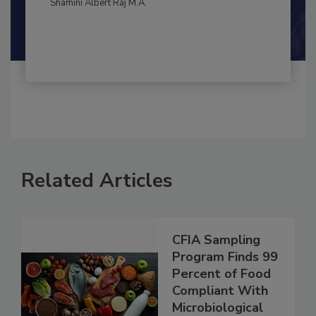
By:
and
Maria Cristina Tirado Ph.D., D.V.M.
Shamini Albert Raj M.A.
Related Articles
CFIA Sampling
Program Finds 99
Percent of Food