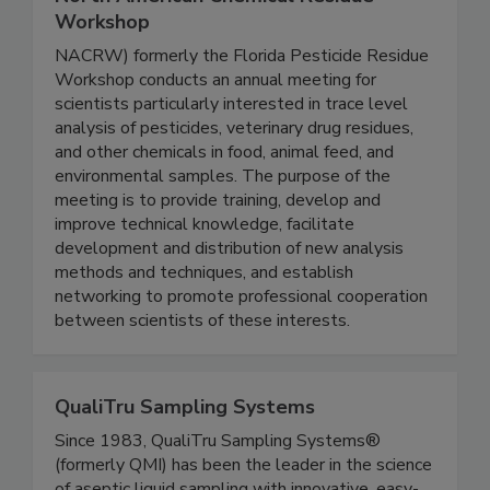
North American Chemical Residue
Workshop
NACRW) formerly the Florida Pesticide Residue
Workshop conducts an annual meeting for
scientists particularly interested in trace level
analysis of pesticides, veterinary drug residues,
and other chemicals in food, animal feed, and
environmental samples. The purpose of the
meeting is to provide training, develop and
improve technical knowledge, facilitate
development and distribution of new analysis
methods and techniques, and establish
networking to promote professional cooperation
between scientists of these interests.
QualiTru Sampling Systems
Since 1983, QualiTru Sampling Systems®