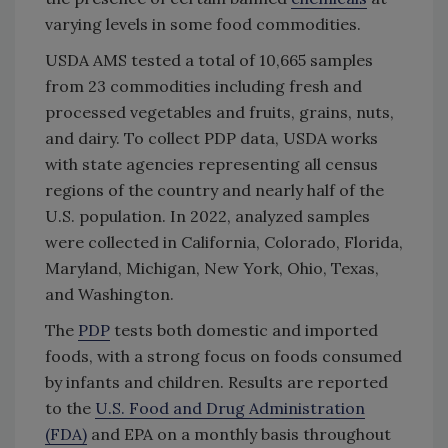
varying levels in some food commodities.
USDA AMS tested a total of 10,665 samples
from 23 commodities including fresh and
processed vegetables and fruits, grains, nuts,
and dairy. To collect PDP data, USDA works
with state agencies representing all census
regions of the country and nearly half of the
U.S. population. In 2022, analyzed samples
were collected in California, Colorado, Florida,
Maryland, Michigan, New York, Ohio, Texas,
and Washington.
The
PDP
tests both domestic and imported
foods, with a strong focus on foods consumed
by infants and children. Results are reported
to the
U.S. Food and Drug Administration
(FDA)
and EPA on a monthly basis throughout