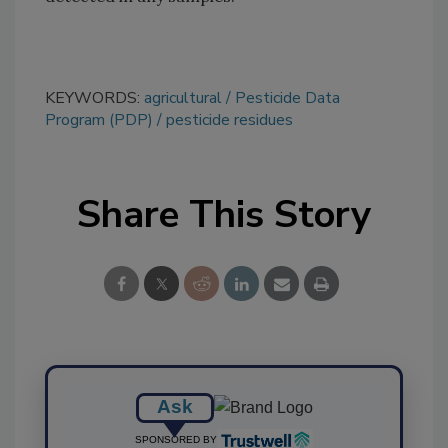
KEYWORDS:
agricultural
Pesticide Data
Program (PDP)
pesticide residues
Share This Story
Ask
SPONSORED BY