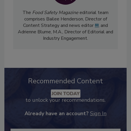
The
Food Safety Magazine
editorial team
comprises Bailee Henderson, Director of
Content Strategy and news editor
✉
, and
Adrienne Blume, M.A.,
Director of Editorial and
Industry Engagement
.
Recommended Content
JOIN TODAY
to unlock your recommendations.
Already have an account?
Sign In