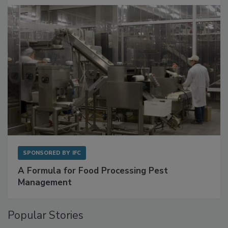
with Metagenomics for Preventive Monitoring
SPONSORED BY
IFC
A Formula for Food Processing Pest
Management