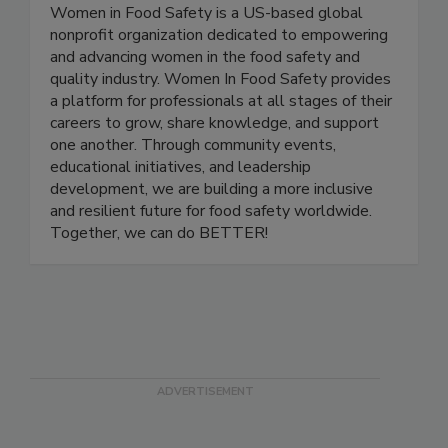
Women In Food Safety
Women in Food Safety is a US-based global
nonprofit organization dedicated to empowering
and advancing women in the food safety and
quality industry. Women In Food Safety provides
a platform for professionals at all stages of their
careers to grow, share knowledge, and support
one another. Through community events,
educational initiatives, and leadership
development, we are building a more inclusive
and resilient future for food safety worldwide.
Together, we can do BETTER!