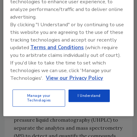
technologies to enhance user experience, to
pesticides and pigment additives has been
analyze performance/traffic and to deliver online
completed using different methodologies,1–4
advertising.
requiring separate analytical runs. These dual
By clicking "I Understand" or by continuing to use
runs drive up the analytical cost and
this website you are agreeing to the use of these
turnaround time due to the inherent
tracking technologies and accept our recently
duplication of labor hours, equipment use,
updated
Terms and Conditions
(which require
reagent use and data validation and
you to arbitrate claims individually out of court).
reporting.
If you'd like to take the time to set which
technologies we can use, click 'Manage your
A new, simpler method is now available that
Technologies'.
View our Privacy Policy
uses a streamlined workflow for the
simultaneous quantitation of pesticide
residues and pigment additives using a single
Manage your
I Understand
Technologies
analytical run. The new method was developed
by PerkinElmer® Inc. and uses ultra-high-
pressure liquid chromatography (UHPLC) to
separate the analytes and mass spectrometry
(MS) to detect and quantify the compounds.