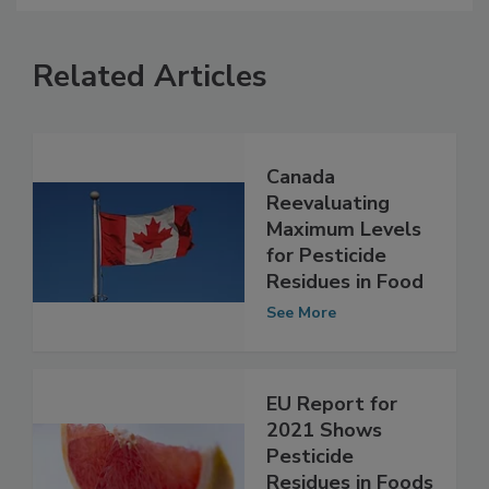
Related Articles
Canada
Reevaluating
Maximum Levels
for Pesticide
Residues in Food
See More
EU Report for
2021 Shows