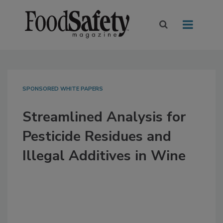
SPONSORED WHITE PAPERS
Streamlined Analysis for
Pesticide Residues and
Illegal Additives in Wine