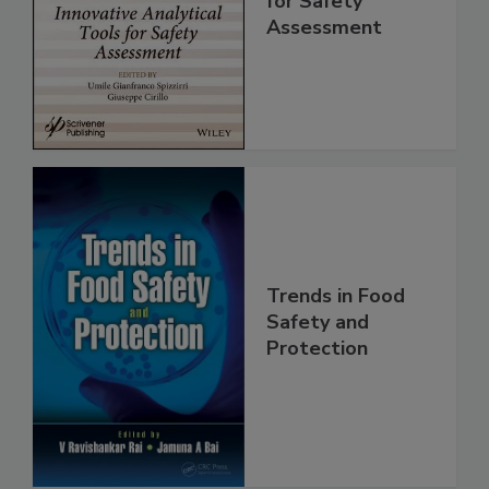
Analytical Tools
for Safety
Assessment
Trends in Food
Safety and
Protection