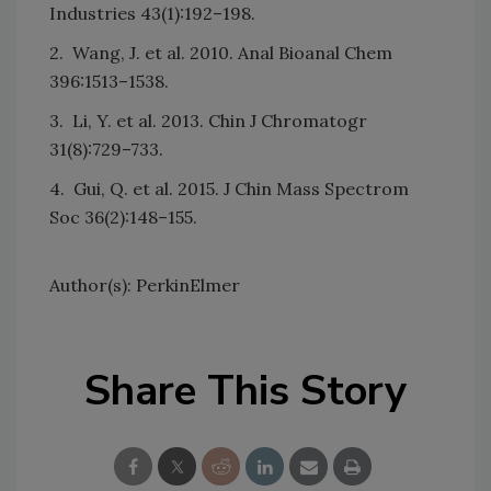
Industries 43(1):192–198.
2. Wang, J. et al. 2010. Anal Bioanal Chem
396:1513–1538.
3. Li, Y. et al. 2013. Chin J Chromatogr
31(8):729–733.
4. Gui, Q. et al. 2015. J Chin Mass Spectrom
Soc 36(2):148–155.
Author(s): PerkinElmer
Share This Story