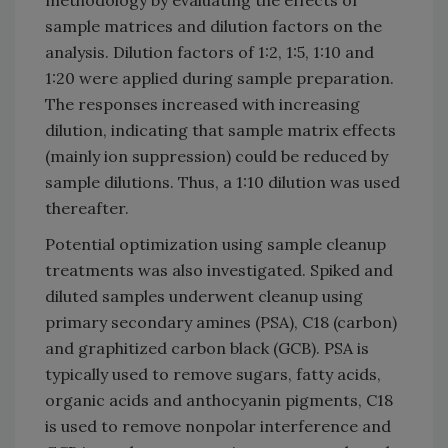
methodology by evaluating the effects of
sample matrices and dilution factors on the
analysis. Dilution factors of 1:2, 1:5, 1:10 and
1:20 were applied during sample preparation.
The responses increased with increasing
dilution, indicating that sample matrix effects
(mainly ion suppression) could be reduced by
sample dilutions. Thus, a 1:10 dilution was used
thereafter.
Potential optimization using sample cleanup
treatments was also investigated. Spiked and
diluted samples underwent cleanup using
primary secondary amines (PSA), C18 (carbon)
and graphitized carbon black (GCB). PSA is
typically used to remove sugars, fatty acids,
organic acids and anthocyanin pigments, C18
is used to remove nonpolar interference and