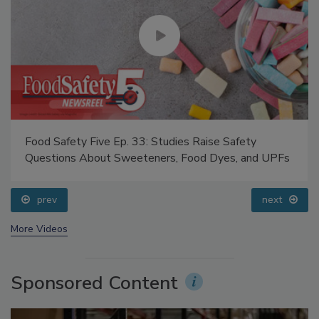
Food Safety Five Ep. 33: Studies Raise Safety
Questions About Sweeteners, Food Dyes, and UPFs
prev
next
More Videos
Sponsored Content