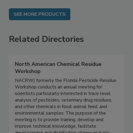
SEE MORE PRODUCTS
Related Directories
North American Chemical Residue
Workshop
NACRW) formerly the Florida Pesticide Residue
Workshop conducts an annual meeting for
scientists particularly interested in trace level
analysis of pesticides, veterinary drug residues,
and other chemicals in food, animal feed, and
environmental samples. The purpose of the
meeting is to provide training, develop and