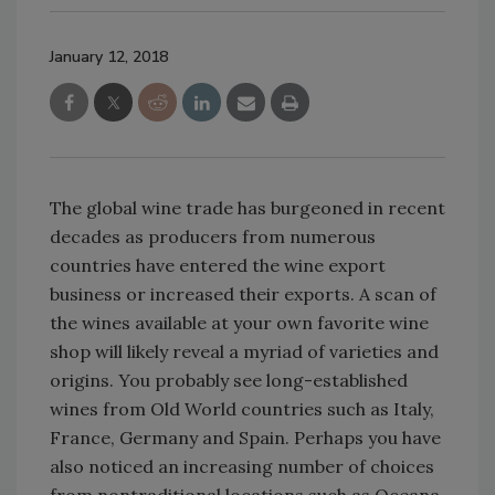
January 12, 2018
The global wine trade has burgeoned in recent
decades as producers from numerous
countries have entered the wine export
business or increased their exports. A scan of
the wines available at your own favorite wine
shop will likely reveal a myriad of varieties and
origins. You probably see long-established
wines from Old World countries such as Italy,
France, Germany and Spain. Perhaps you have
also noticed an increasing number of choices