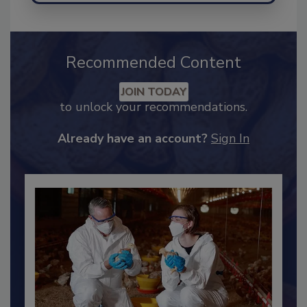
Recommended Content
JOIN TODAY
to unlock your recommendations.
Already have an account?
Sign In