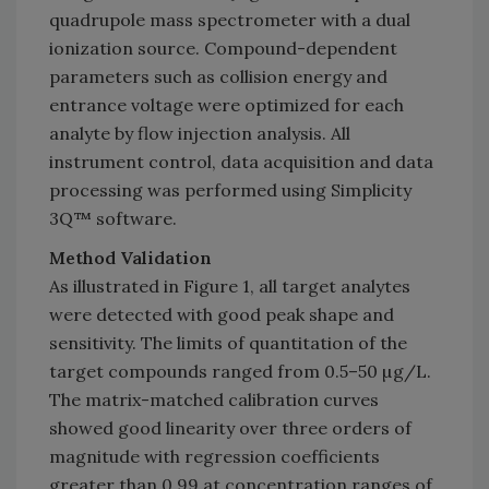
quadrupole mass spectrometer with a dual
ionization source. Compound-dependent
parameters such as collision energy and
entrance voltage were optimized for each
analyte by flow injection analysis. All
instrument control, data acquisition and data
processing was performed using Simplicity
3Q™ software.
Method Validation
As illustrated in Figure 1, all target analytes
were detected with good peak shape and
sensitivity. The limits of quantitation of the
target compounds ranged from 0.5–50 µg/L.
The matrix-matched calibration curves
showed good linearity over three orders of
magnitude with regression coefficients
greater than 0.99 at concentration ranges of