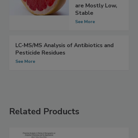
Pesticide
Residues in Foods
are Mostly Low,
Stable
See More
LC-MS/MS Analysis of Antibiotics and
Pesticide Residues
See More
Related Products