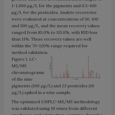
1–1,000 µg/L for the pigments and 0.5–100
µg/L for the pesticides. Analyte recoveries
were evaluated at concentrations of 50, 100
and 500 μg/L, and the mean recovery values
ranged from 85.0% to 115.0%, with RSD less
than 11%. These recovery values are well
within the 70–120% range required for
method validation.
Figure 1. LC–
MS/MS
chromatograms
of the nine
pigments (100 μg/L) and 23 pesticides (10
μg/L) spiked in a wine sample.
The optimized UHPLC-MS/MS methodology
was validated using 10 wines from different