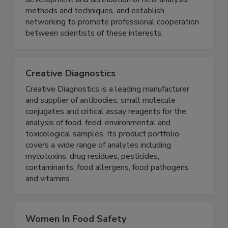
improve technical knowledge, facilitate
development and distribution of new analysis
methods and techniques, and establish
networking to promote professional cooperation
between scientists of these interests.
Creative Diagnostics
Creative Diagnostics is a leading manufacturer
and supplier of antibodies, small molecule
conjugates and critical assay reagents for the
analysis of food, feed, environmental and
toxicological samples. Its product portfolio
covers a wide range of analytes including
mycotoxins, drug residues, pesticides,
contaminants, food allergens, food pathogens
and vitamins.