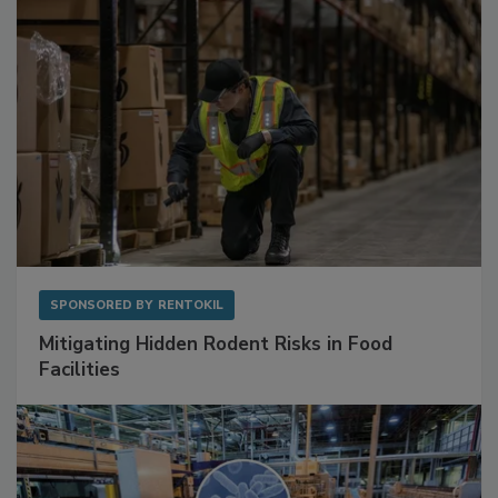
SPONSORED BY
RENTOKIL
Mitigating Hidden Rodent Risks in Food
Facilities