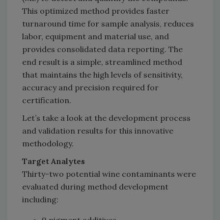
This optimized method provides faster
turnaround time for sample analysis, reduces
labor, equipment and material use, and
provides consolidated data reporting. The
end result is a simple, streamlined method
that maintains the high levels of sensitivity,
accuracy and precision required for
certification.
Let’s take a look at the development process
and validation results for this innovative
methodology.
Target Analytes
Thirty-two potential wine contaminants were
evaluated during method development
including: