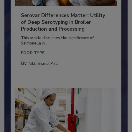
Serovar Differences Matter: Utility
of Deep Serotyping in Broiler
Production and Processing
This article discusses the significance of
Salmonella in...
FOOD TYPE
By:
Nikki Shariat Ph.D.