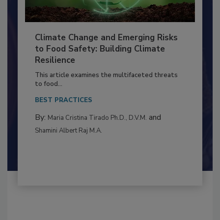
Climate Change and Emerging Risks
to Food Safety: Building Climate
Resilience
This article examines the multifaceted threats
to food...
BEST PRACTICES
By:
and
Maria Cristina Tirado Ph.D., D.V.M.
Shamini Albert Raj M.A.