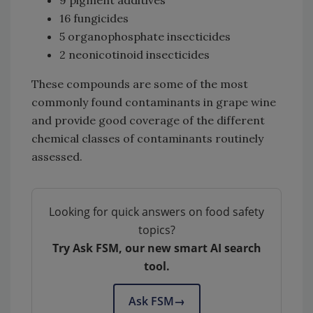
9 pigment additives
16 fungicides
5 organophosphate insecticides
2 neonicotinoid insecticides
These compounds are some of the most
commonly found contaminants in grape wine
and provide good coverage of the different
chemical classes of contaminants routinely
assessed.
Looking for quick answers on food safety
topics?
Try Ask FSM, our new smart AI search
tool.
Ask FSM
→