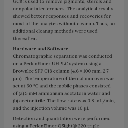
GCB is used to remove pigments, sterols and
nonpolar interferences. The analytical results
showed better responses and recoveries for
most of the analytes without cleanup. Thus, no
additional cleanup methods were used
thereafter.
Hardware and Software
Chromatographic separation was conducted
on a PerkinElmer UHPLC system using a
Brownlee SPP C18 column (4.6 × 100 mm, 2.7
μm). The temperature of the column oven was
set at 30 °C and the mobile phases consisted
of (a) 5 mM ammonium acetate in water and
(b) acetonitrile. The flow rate was 0.8 mL/min,
and the injection volume was 10 μL.
Detection and quantitation were performed
using a PerkinElmer QSight® 220 triple