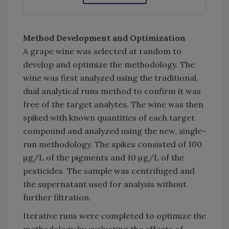
Method Development and Optimization
A grape wine was selected at random to
develop and optimize the methodology. The
wine was first analyzed using the traditional,
dual analytical runs method to confirm it was
free of the target analytes. The wine was then
spiked with known quantities of each target
compound and analyzed using the new, single-
run methodology. The spikes consisted of 100
µg/L of the pigments and 10 µg/L of the
pesticides. The sample was centrifuged and
the supernatant used for analysis without
further filtration.
Iterative runs were completed to optimize the