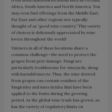
from nontraditional locations such as Oceana,
Africa, South America and North America. You
may even find offerings from the Middle East,
Far East and other regions not typically
thought of as “good wine country.” This variety
of choices is deliciously appreciated by wine
lovers throughout the world!
Vintners in all of these locations share a
common challenge—the need to protect the
grapes from pest damage. Fungi are
particularly troublesome for vineyards, along
with harmful insects. Thus, the wine derived
from grapes can contain residues of the
fungicides and insecticides that have been
applied to the fruits during the growing
period. As the global wine trade has grown, so
has the variety of regulatory limits on