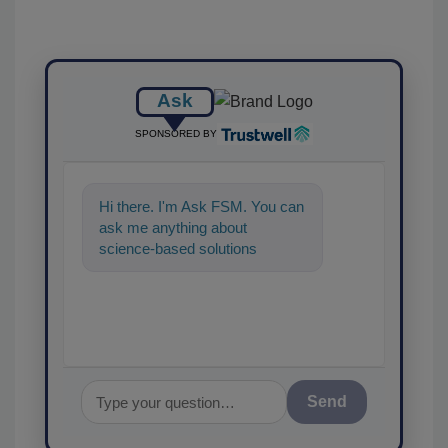
Ask
SPONSORED BY
Hi there. I'm Ask FSM. You can
ask me anything about
science-based solutions for
food safety and quality
assurance, and
Send