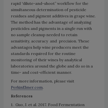
rapid “dilute-and-shoot” workflow for the
simultaneous determination of pesticide
residues and pigment additives in grape wine.
The method has the advantage of analyzing
pesticides and pigments in a single run with
no sample cleanup needed to retain
sensitivity, accuracy and precision. These
advantages help wine producers meet the
standards required for the routine
monitoring of their wines by analytical
laboratories around the globe and do so in a
time- and cost-efficient manner.
For more information, please visit
PerkinElmer.com
.
References
1. Guo, J. et al. 2017. Food Fermentation