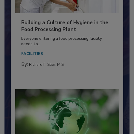
Building a Culture of Hygiene in the
Food Processing Plant
Everyone entering a food processing facility
needs to...
FACILITIES
By:
Richard F. Stier, M.S.