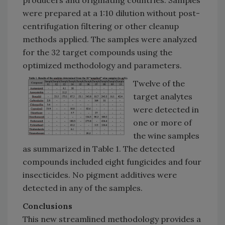
producers and originating countries. Samples
were prepared at a 1:10 dilution without post-
centrifugation filtering or other cleanup
methods applied. The samples were analyzed
for the 32 target compounds using the
optimized methodology and parameters.
Twelve of the
target analytes
were detected in
one or more of
the wine samples
as summarized in Table 1. The detected
compounds included eight fungicides and four
insecticides. No pigment additives were
detected in any of the samples.
Conclusions
This new streamlined methodology provides a