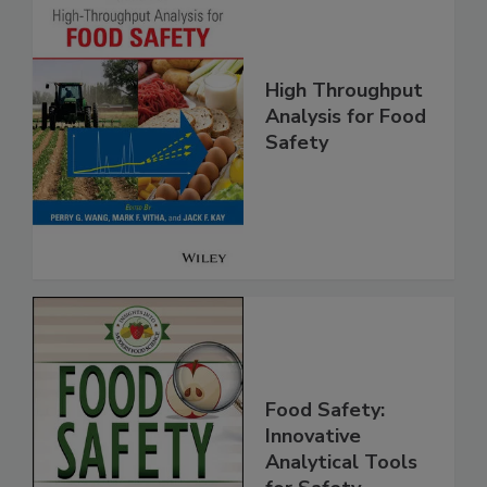
High Throughput
Analysis for Food
Safety
Food Safety:
Innovative