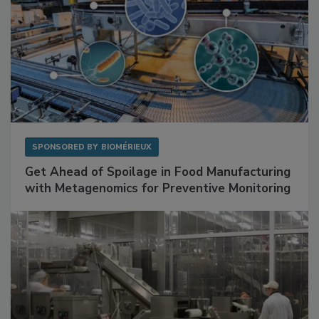
SPONSORED BY
BIOMÉRIEUX
Get Ahead of Spoilage in Food Manufacturing
with Metagenomics for Preventive Monitoring