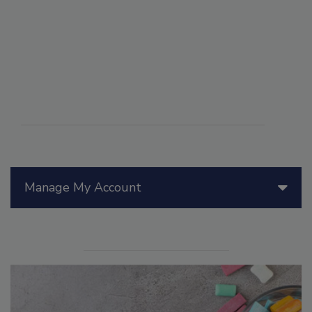
Manage My Account