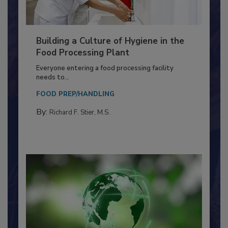
Building a Culture of Hygiene in the
Food Processing Plant
Everyone entering a food processing facility
needs to...
FOOD PREP/HANDLING
By:
Richard F. Stier, M.S.