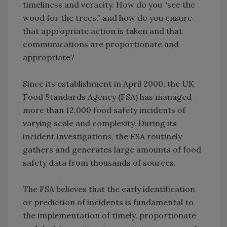
timeliness and veracity. How do you “see the
wood for the trees,” and how do you ensure
that appropriate action is taken and that
communications are proportionate and
appropriate?
Since its establishment in April 2000, the UK
Food Standards Agency (FSA) has managed
more than 12,000 food safety incidents of
varying scale and complexity. During its
incident investigations, the FSA routinely
gathers and generates large amounts of food
safety data from thousands of sources.
The FSA believes that the early identification
or prediction of incidents is fundamental to
the implementation of timely, proportionate