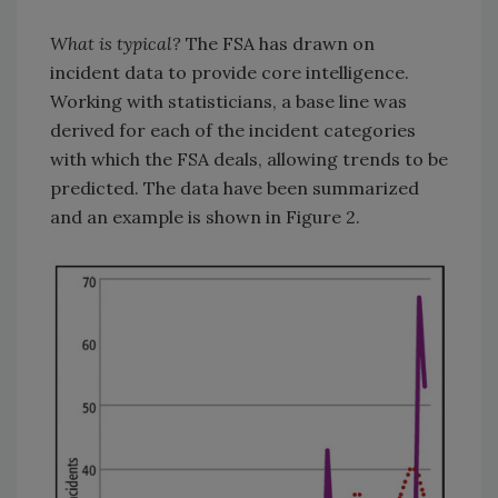
What is typical?
The FSA has drawn on
incident data to provide core intelligence.
Working with statisticians, a base line was
derived for each of the incident categories
with which the FSA deals, allowing trends to be
predicted. The data have been summarized
and an example is shown in Figure 2.