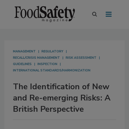
MANAGEMENT
REGULATORY
RECALL/CRISIS MANAGEMENT
RISK ASSESSMENT
GUIDELINES
INSPECTION
INTERNATIONAL STANDARDS/HARMONIZATION
The Identification of New
and Re-emerging Risks: A
British Perspective