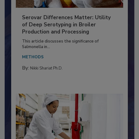
Serovar Differences Matter: Utility
of Deep Serotyping in Broiler
Production and Processing
This article discusses the significance of
Salmonella in...
METHODS
By:
Nikki Shariat Ph.D.