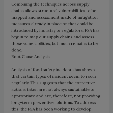
Combining the techniques across supply
chains allows structural vulnerabilities to be
mapped and assessment made of mitigation
measures already in place or that could be
introduced by industry or regulators. FSA has
begun to map out supply chains and assess
those vulnerabilities, but much remains to be
done.
Root Cause Analysis
Analysis of food safety incidents has shown
that certain types of incident seem to recur
regularly. This suggests that the corrective
actions taken are not always sustainable or
appropriate and are, therefore, not providing
long-term preventive solutions. To address
this, the FSA has been working to develop