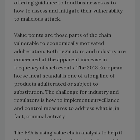
offering guidance to food businesses as to
how to assess and mitigate their vulnerability
to malicious attack.
Value points are those parts of the chain
vulnerable to economically motivated
adulteration. Both regulators and industry are
concerned at the apparent increase in
frequency of such events. The 2013 European
horse meat scandal is one of a long line of
products adulterated or subject to
substitution. The challenge for industry and
regulators is how to implement surveillance
and control measures to address what is, in
fact, criminal activity.
The FSA is using value chain analysis to help it