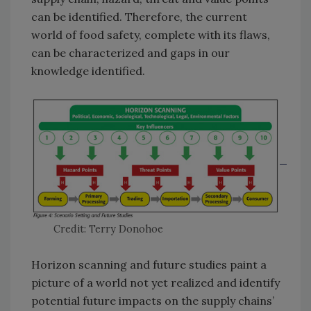
can be identified. Therefore, the current
world of food safety, complete with its flaws,
can be characterized and gaps in our
knowledge identified.
Credit: Terry Donohoe
Horizon scanning and future studies paint a
picture of a world not yet realized and identify
potential future impacts on the supply chains’