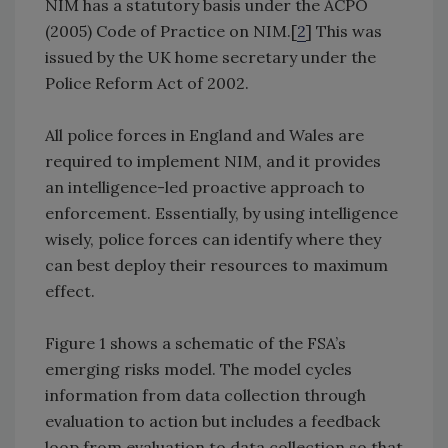
NIM has a statutory basis under the ACPO
(2005) Code of Practice on NIM.[
2
] This was
issued by the UK home secretary under the
Police Reform Act of 2002.
All police forces in England and Wales are
required to implement NIM, and it provides
an intelligence-led proactive approach to
enforcement. Essentially, by using intelligence
wisely, police forces can identify where they
can best deploy their resources to maximum
effect.
Figure 1 shows a schematic of the FSA’s
emerging risks model. The model cycles
information from data collection through
evaluation to action but includes a feedback
loop from evaluation to data collection so that