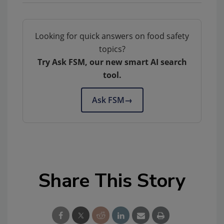
Looking for quick answers on food safety
topics?
Try Ask FSM, our new smart AI search
tool.
Ask FSM
→
Share This Story