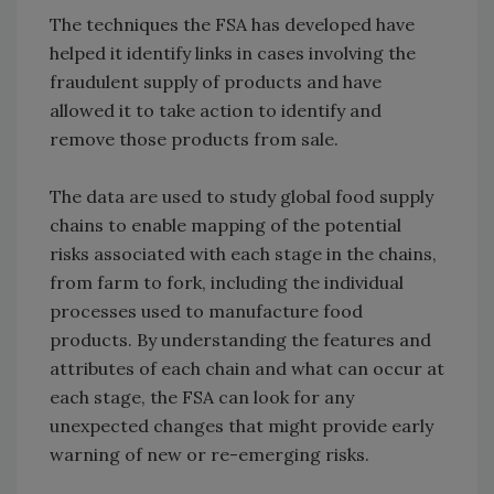
The techniques the FSA has developed have
helped it identify links in cases involving the
fraudulent supply of products and have
allowed it to take action to identify and
remove those products from sale.
The data are used to study global food supply
chains to enable mapping of the potential
risks associated with each stage in the chains,
from farm to fork, including the individual
processes used to manufacture food
products. By understanding the features and
attributes of each chain and what can occur at
each stage, the FSA can look for any
unexpected changes that might provide early
warning of new or re-emerging risks.