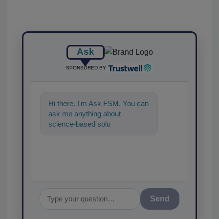
Ask
SPONSORED BY
Hi there. I'm Ask FSM. You can
ask me anything about
science-based solutions for
food safety and quality a
Send