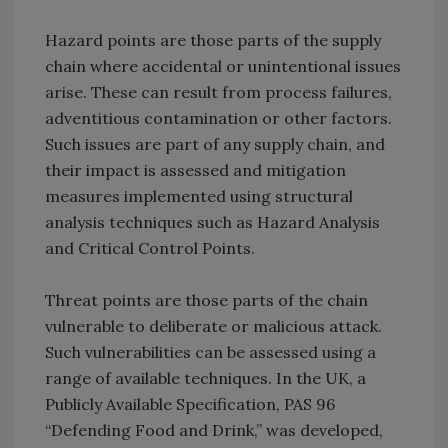
Hazard points are those parts of the supply
chain where accidental or unintentional issues
arise. These can result from process failures,
adventitious contamination or other factors.
Such issues are part of any supply chain, and
their impact is assessed and mitigation
measures implemented using structural
analysis techniques such as Hazard Analysis
and Critical Control Points.
Threat points are those parts of the chain
vulnerable to deliberate or malicious attack.
Such vulnerabilities can be assessed using a
range of available techniques. In the UK, a
Publicly Available Specification, PAS 96
“Defending Food and Drink,” was developed,