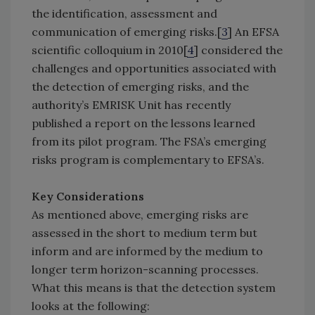
the identification, assessment and
communication of emerging risks.[
3
] An EFSA
scientific colloquium in 2010[
4
] considered the
challenges and opportunities associated with
the detection of emerging risks, and the
authority’s EMRISK Unit has recently
published a report on the lessons learned
from its pilot program. The FSA’s emerging
risks program is complementary to EFSA’s.
Key Considerations
As mentioned above, emerging risks are
assessed in the short to medium term but
inform and are informed by the medium to
longer term horizon-scanning processes.
What this means is that the detection system
looks at the following: