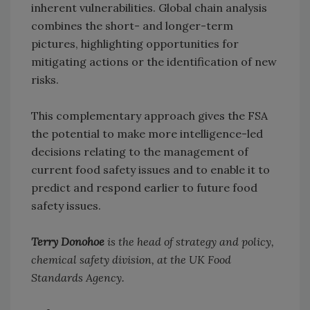
inherent vulnerabilities. Global chain analysis
combines the short- and longer-term
pictures, highlighting opportunities for
mitigating actions or the identification of new
risks.
This complementary approach gives the FSA
the potential to make more intelligence-led
decisions relating to the management of
current food safety issues and to enable it to
predict and respond earlier to future food
safety issues.
Terry Donohoe
is the head of strategy and policy,
chemical safety division, at the UK Food
Standards Agency.