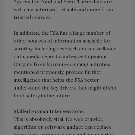
System for Food and Feed. These data are
well characterized, reliable and come from
trusted sources.
In addition, the FSA has a large number of
other sources of information available for
scrutiny, including research and surveillance
data, media reports and expert opinions.
Outputs from horizon-scanning activities,
mentioned previously, provide further
intelligence that helps the FSA better
understand the key drivers that might affect
food safety in the future.
Skilled Human Interventions
This is absolutely vital. No web crawler,
algorithm or software gadget can replace
know-how, common sense and an inquiring