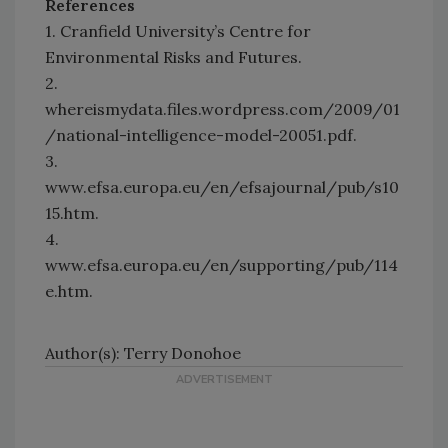
References
1. Cranfield University’s Centre for
Environmental Risks and Futures.
2.
whereismydata.files.wordpress.com/2009/01
/national-intelligence-model-20051.pdf.
3.
www.efsa.europa.eu/en/efsajournal/pub/s10
15.htm.
4.
www.efsa.europa.eu/en/supporting/pub/114
e.htm.
Author(s): Terry Donohoe