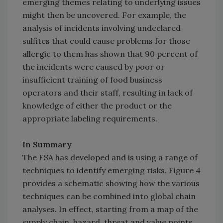
emerging themes relating to underlying issues
might then be uncovered. For example, the
analysis of incidents involving undeclared
sulfites that could cause problems for those
allergic to them has shown that 90 percent of
the incidents were caused by poor or
insufficient training of food business
operators and their staff, resulting in lack of
knowledge of either the product or the
appropriate labeling requirements.
In Summary
The FSA has developed and is using a range of
techniques to identify emerging risks. Figure 4
provides a schematic showing how the various
techniques can be combined into global chain
analyses. In effect, starting from a map of the
supply chain, hazard, threat and value points