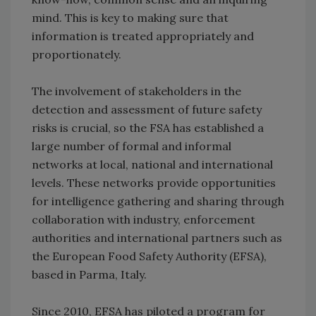
mind. This is key to making sure that
information is treated appropriately and
proportionately.
The involvement of stakeholders in the
detection and assessment of future safety
risks is crucial, so the FSA has established a
large number of formal and informal
networks at local, national and international
levels. These networks provide opportunities
for intelligence gathering and sharing through
collaboration with industry, enforcement
authorities and international partners such as
the European Food Safety Authority (EFSA),
based in Parma, Italy.
Since 2010, EFSA has piloted a program for