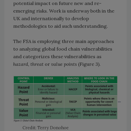
potential impact on future new and re-
emerging risks. Work is underway both in the
UK and internationally to develop
methodologies to aid such understanding.
The FSA is employing three main approaches
to analyzing global food chain vulnerabilities
and categorizes these vulnerabilities as
hazard, threat
or
value points
(Figure 3).
Credit: Terry Donohoe