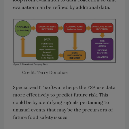
evaluation can be refined by additional data.
Credit: Terry Donohoe
Specialized IT software helps the FSA use data
more effectively to predict future risk. This
could be by identifying signals pertaining to
unusual events that may be the precursors of
future food safety issues.