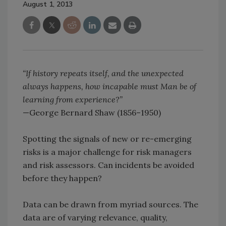
August 1, 2013
“If history repeats itself, and the unexpected
always happens, how incapable must Man be of
learning from experience?”
—George Bernard Shaw (1856–1950)
Spotting the signals of new or re-emerging
risks is a major challenge for risk managers
and risk assessors. Can incidents be avoided
before they happen?
Data can be drawn from myriad sources. The
data are of varying relevance, quality,