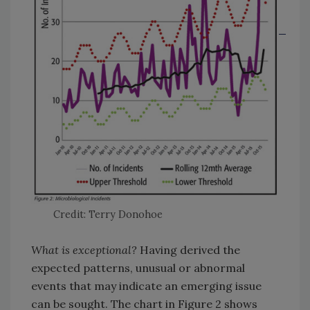
Credit: Terry Donohoe
What is exceptional?
Having derived the
expected patterns, unusual or abnormal
events that may indicate an emerging issue
can be sought. The chart in Figure 2 shows