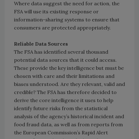
Where data suggest the need for action, the
FSA will use its existing response or
information-sharing systems to ensure that
consumers are protected appropriately.
Reliable Data Sources
The FSA has identified several thousand
potential data sources that it could access.
These provide the key intelligence but must be
chosen with care and their limitations and
biases understood. Are they relevant, valid and
credible? The FSA has therefore decided to
derive the core intelligence it uses to help
identify future risks from the statistical
analysis of the agency’s historical incident and
food fraud data, as well as from reports from
the European Commission’s Rapid Alert