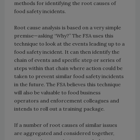
methods for identifying the root causes of
food safety incidents.
Root cause analysis is based on a very simple
premise—asking “Why?” The FSA uses this
technique to look at the events leading up to a
food safety incident. It can then identify the
chain of events and specific step or series of
steps within that chain where action could be
taken to prevent similar food safety incidents
in the future. The FSA believes this technique
will also be valuable to food business
operators and enforcement colleagues and
intends to roll out a training package.
If a number of root causes of similar issues
are aggregated and considered together,