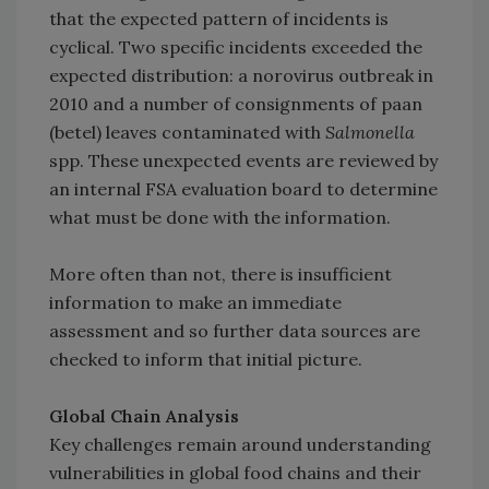
that the expected pattern of incidents is
cyclical. Two specific incidents exceeded the
expected distribution: a norovirus outbreak in
2010 and a number of consignments of paan
(betel) leaves contaminated with
Salmonella
spp. These unexpected events are reviewed by
an internal FSA evaluation board to determine
what must be done with the information.
More often than not, there is insufficient
information to make an immediate
assessment and so further data sources are
checked to inform that initial picture.
Global Chain Analysis
Key challenges remain around understanding
vulnerabilities in global food chains and their