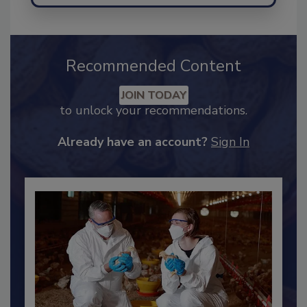
Recommended Content
JOIN TODAY
to unlock your recommendations.
Already have an account?
Sign In