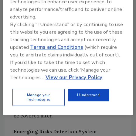
technologies to enhance user experience, to
the FSA system, we have made a clear
analyze performance/traffic and to deliver online
distinction between them. Horizon scanning
advertising.
is a specific technique used to help
By clicking "I Understand" or by continuing to use
organizations identify risk in the medium to
this website you are agreeing to the use of these
long term to identify evidence gaps. These
tracking technologies and accept our recently
longer-term risks will ultimately be impacted
updated
Terms and Conditions
(which require
by what happens now, and therefore, early
you to arbitrate claims individually out of court).
identification of these longer-term risks will
If you'd like to take the time to set which
aid risk mitigation.
technologies we can use, click 'Manage your
Technologies'.
View our Privacy Policy
The FSA is working with a UK university[
1
] to
obtain data about that longer-term view and
Manage your
I Understand
to inform its emerging risks program, most
Technologies
particularly on global chain analyses, which will
be covered later.
Emerging Risks Detection System