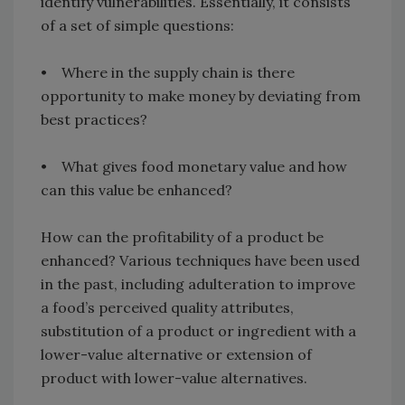
identify vulnerabilities. Essentially, it consists
of a set of simple questions:
• Where in the supply chain is there
opportunity to make money by deviating from
best practices?
• What gives food monetary value and how
can this value be enhanced?
How can the profitability of a product be
enhanced? Various techniques have been used
in the past, including adulteration to improve
a food’s perceived quality attributes,
substitution of a product or ingredient with a
lower-value alternative or extension of
product with lower-value alternatives.