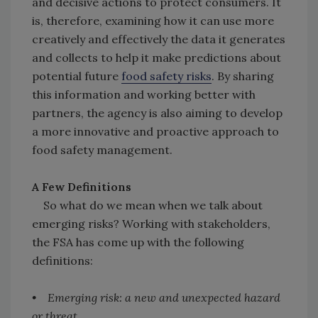
and decisive actions to protect consumers. It
is, therefore, examining how it can use more
creatively and effectively the data it generates
and collects to help it make predictions about
potential future
food safety risks
. By sharing
this information and working better with
partners, the agency is also aiming to develop
a more innovative and proactive approach to
food safety management.
A Few Definitions
So what do we mean when we talk about
emerging risks? Working with stakeholders,
the FSA has come up with the following
definitions:
• Emerging risk: a new and unexpected hazard
or threat