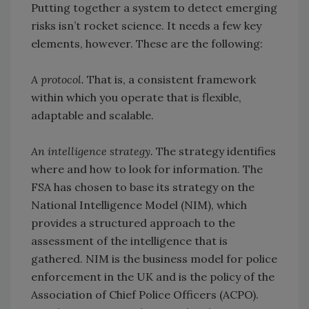
Putting together a system to detect emerging
risks isn’t rocket science. It needs a few key
elements, however. These are the following:
A protocol.
That is, a consistent framework
within which you operate that is flexible,
adaptable and scalable.
An intelligence strategy.
The strategy identifies
where and how to look for information. The
FSA has chosen to base its strategy on the
National Intelligence Model (NIM), which
provides a structured approach to the
assessment of the intelligence that is
gathered. NIM is the business model for police
enforcement in the UK and is the policy of the
Association of Chief Police Officers (ACPO).