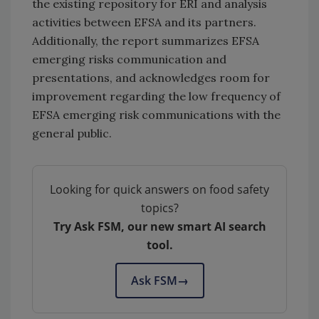
the existing repository for ERI and analysis
activities between EFSA and its partners.
Additionally, the report summarizes EFSA
emerging risks communication and
presentations, and acknowledges room for
improvement regarding the low frequency of
EFSA emerging risk communications with the
general public.
Looking for quick answers on food safety
topics?
Try Ask FSM, our new smart AI search
tool.
Ask FSM
→