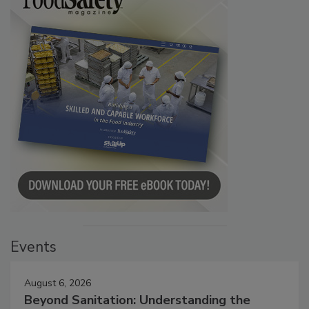
Events