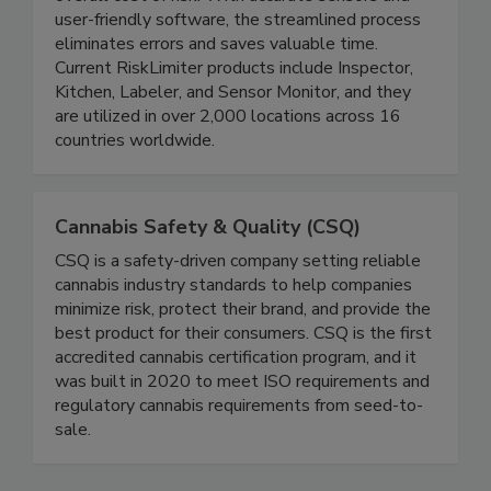
reliable data, resulting in proven ROI by reducing
overall cost of risk. With accurate sensors and
user-friendly software, the streamlined process
eliminates errors and saves valuable time.
Current RiskLimiter products include Inspector,
Kitchen, Labeler, and Sensor Monitor, and they
are utilized in over 2,000 locations across 16
countries worldwide.
Cannabis Safety & Quality (CSQ)
CSQ is a safety-driven company setting reliable
cannabis industry standards to help companies
minimize risk, protect their brand, and provide the
best product for their consumers. CSQ is the first
accredited cannabis certification program, and it
was built in 2020 to meet ISO requirements and
regulatory cannabis requirements from seed-to-
sale.