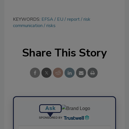
KEYWORDS:
EFSA
EU
report
risk
communication
risks
Share This Story
Ask
SPONSORED BY