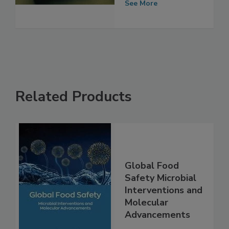
Food Safety
See More
Related Products
Global Food
Safety Microbial
Interventions and
Molecular