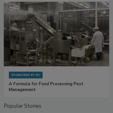
with Metagenomics for Preventive Monitoring
SPONSORED BY
IFC
A Formula for Food Processing Pest
Management