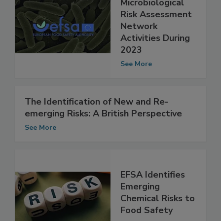
Summary of EFSA
Microbiological
Risk Assessment
Network
Activities During
2023
See More
The Identification of New and Re-
emerging Risks: A British Perspective
See More
EFSA Identifies
Emerging
Chemical Risks to