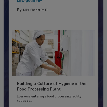
Salmonella in...
MEAT/POULTRY
By:
Nikki Shariat Ph.D.
Building a Culture of Hygiene in the
Food Processing Plant
Everyone entering a food processing facility