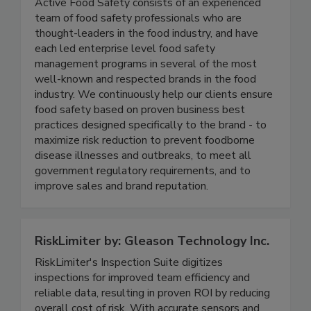
Active Food Safety
Active Food Safety consists of an experienced
team of food safety professionals who are
thought-leaders in the food industry, and have
each led enterprise level food safety
management programs in several of the most
well-known and respected brands in the food
industry. We continuously help our clients ensure
food safety based on proven business best
practices designed specifically to the brand - to
maximize risk reduction to prevent foodborne
disease illnesses and outbreaks, to meet all
government regulatory requirements, and to
improve sales and brand reputation.
RiskLimiter by: Gleason Technology Inc.
RiskLimiter's Inspection Suite digitizes
inspections for improved team efficiency and