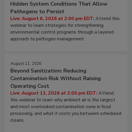
August 6, 2026
Beyond Sanitation: Understanding the
Hidden System Conditions That Allow
Pathogens to Persist
Live: August 6, 2026 at 2:00 pm EDT:
Attend this
webinar to learn strategies for strengthening
environmental control programs through a layered
approach to pathogen management.
August 11, 2026
Beyond Sanitization: Reducing
Contamination Risk Without Raising
Operating Cost
Live: August 11, 2026 at 2:00 pm EDT:
Attend
this webinar to learn why ambient air is the largest
and most overlooked contamination zone in food
processing, and what it costs you between scheduled