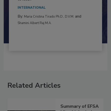
This article examines the multifaceted threats
to food...
INTERNATIONAL
By:
and
Maria Cristina Tirado Ph.D., D.V.M.
Shamini Albert Raj M.A.
Related Articles