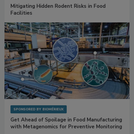
SPONSORED BY
RENTOKIL
Mitigating Hidden Rodent Risks in Food
Facilities
SPONSORED BY
BIOMÉRIEUX
Get Ahead of Spoilage in Food Manufacturing