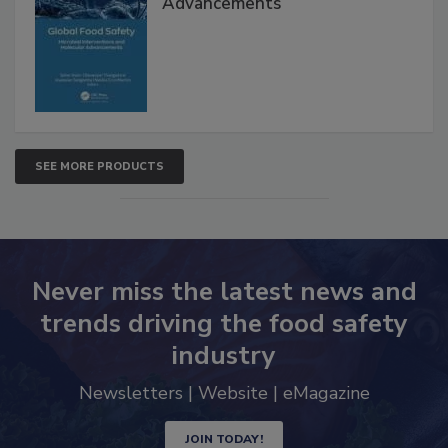
Interventions and Molecular
Advancements
SEE MORE PRODUCTS
Never miss the latest news and
trends driving the food safety
industry
Newsletters | Website | eMagazine