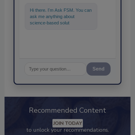
Hi there. I'm Ask FSM. You can
ask me anything about
science-based solutions for
food safety and quality
assurance, and
Send
Recommended Content