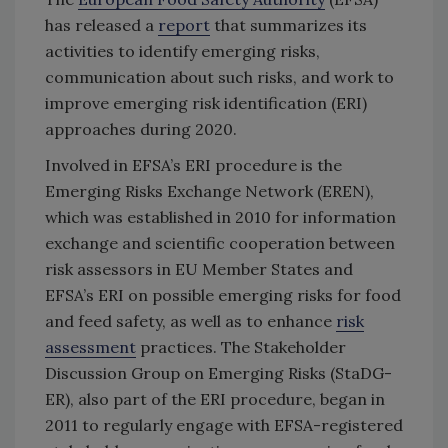
has released a
report
that summarizes its
activities to identify emerging risks,
communication about such risks, and work to
improve emerging risk identification (ERI)
approaches during 2020.
Involved in EFSA’s ERI procedure is the
Emerging Risks Exchange Network (EREN),
which was established in 2010 for information
exchange and scientific cooperation between
risk assessors in EU Member States and
EFSA’s ERI on possible emerging risks for food
and feed safety, as well as to enhance
risk
assessment
practices. The Stakeholder
Discussion Group on Emerging Risks (StaDG-
ER), also part of the ERI procedure, began in
2011 to regularly engage with EFSA-registered