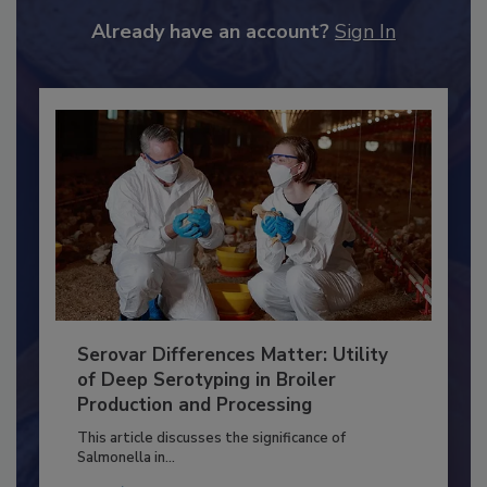
JOIN TODAY
to unlock your recommendations.
Already have an account?
Sign In
Serovar Differences Matter: Utility
of Deep Serotyping in Broiler
Production and Processing
This article discusses the significance of