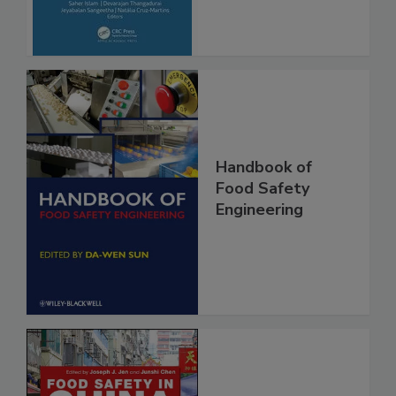
Advancements
Handbook of
Food Safety
Engineering