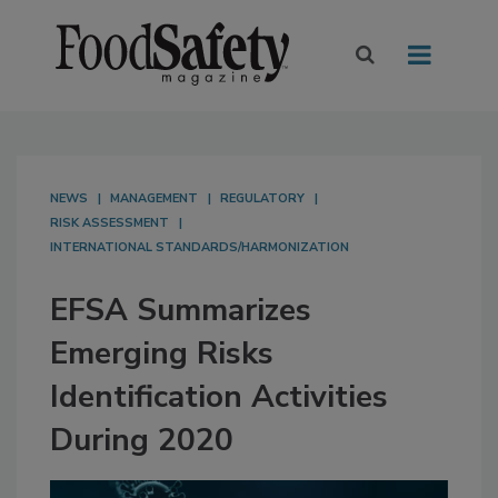
NEWS
MANAGEMENT
REGULATORY
RISK ASSESSMENT
INTERNATIONAL STANDARDS/HARMONIZATION
EFSA Summarizes
Emerging Risks
Identification Activities
During 2020