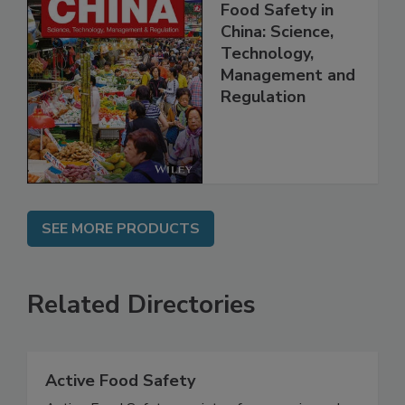
Food Safety in
China: Science,
Technology,
Management and
Regulation
SEE MORE PRODUCTS
Related Directories