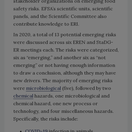
stakeholder organizations on emerging food
safety risks. EFSA’s scientific units, scientific
panels, and the Scientific Committee also
contribute knowledge to ERI.
In 2020, a total of 13 potential emerging risks
were discussed across six EREN and StaDG-
ER meetings each. The risks were categorized,
six as “emerging,” and another six as “not
emerging” or not having enough information
to draw a conclusion, although they may have
new drivers. The majority of emerging risks
were
microbiological
(five), followed by two
chemical
hazards, one microbiological and
chemical hazard, one new process or
technology, and four miscellaneous hazards.
Specifically, the risks include:
COVID-19
infection in animals