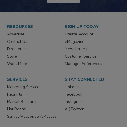
JOIN TODAY!
RESOURCES
SIGN UP TODAY
Advertise
Create Account
Contact Us
eMagazine
Directories
Newsletters
Store
Customer Service
Want More
Manage Preferences
SERVICES
STAY CONNECTED
Marketing Services
LinkedIn
Reprints
Facebook
Market Research
Instagram
List Rental
X (Twitter)