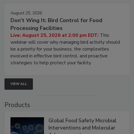
cleans.
August 25, 2026
Don’t Wing It: Bird Control for Food
Processing Facilities
Live: August 25, 2026 at 2:00 pm EDT:
This
webinar will cover why managing bird activity should
be a priority for your business, the complexities
involved in effective bird control, and proactive
strategies to help protect your facility.
VIEW ALL
Products
Global Food Safety Microbial