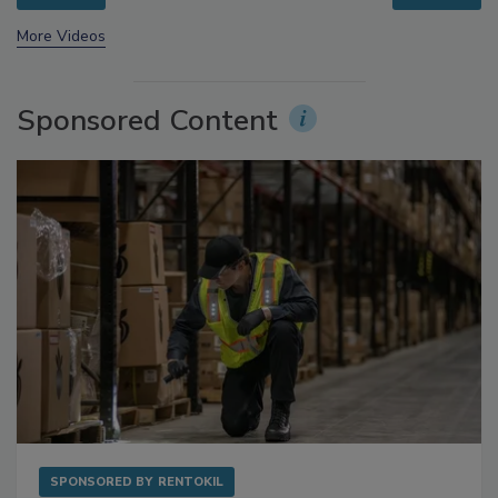
prev
next
More Videos
Sponsored Content