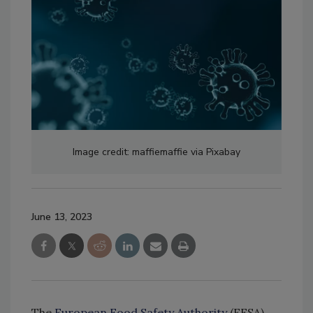
Image credit: maffiemaffie via Pixabay
June 13, 2023
The
European Food Safety Authority
(EFSA)