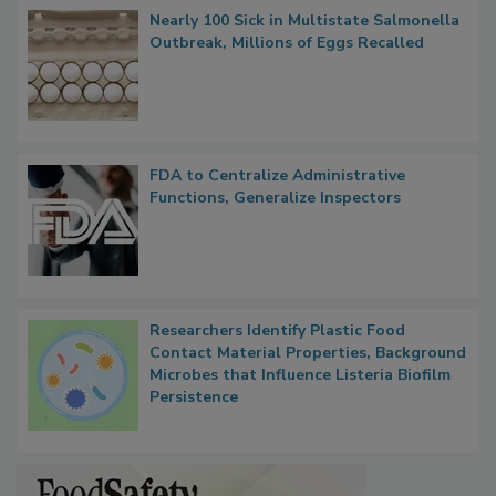
Popular Stories
Nearly 100 Sick in Multistate Salmonella
Outbreak, Millions of Eggs Recalled
FDA to Centralize Administrative
Functions, Generalize Inspectors
Researchers Identify Plastic Food
Contact Material Properties, Background
Microbes that Influence Listeria Biofilm
Persistence