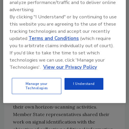
analyze performance/traffic and to deliver online
The COVID-19 pandemic’s impact on
advertising.
food safety
By clicking "I Understand" or by continuing to use
The possibility of Chagas disease in
this website you are agreeing to the use of these
Europe due to climate change
tracking technologies and accept our recently
Potential risks of introducing
updated
Terms and Conditions
(which require
oxodegradable plastic into the
you to arbitrate claims individually out of court).
environment
If you'd like to take the time to set which
Potential risks of using succinate
technologies we can use, click 'Manage your
dehydrogenase inhibitor (SDHI)
Technologies'.
View our Privacy Policy
fungicides
Additionally, in 2020, EREN network members
Manage your
I Understand
Technologies
presented and discussed a total of 35 signals
and potential emerging issues identified by
their own horizon-scanning activities.
Member State representatives shared their
work on signal identification with the