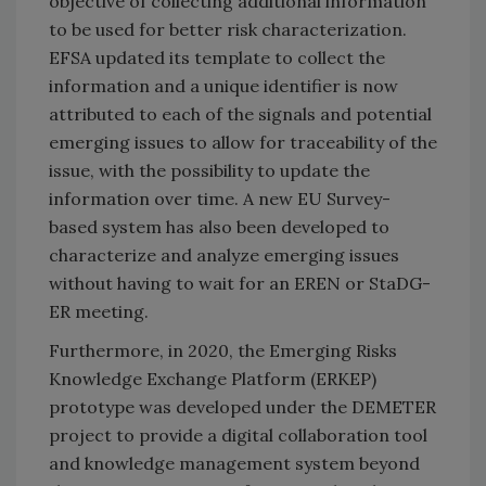
objective of collecting additional information
to be used for better risk characterization.
EFSA updated its template to collect the
information and a unique identifier is now
attributed to each of the signals and potential
emerging issues to allow for traceability of the
issue, with the possibility to update the
information over time. A new EU Survey-
based system has also been developed to
characterize and analyze emerging issues
without having to wait for an EREN or StaDG-
ER meeting.
Furthermore, in 2020, the Emerging Risks
Knowledge Exchange Platform (ERKEP)
prototype was developed under the DEMETER
project to provide a digital collaboration tool
and knowledge management system beyond