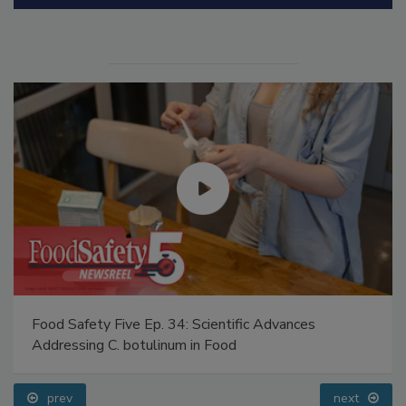
Manage My Account
Food Safety Five Ep. 34: Scientific Advances
Addressing C. botulinum in Food