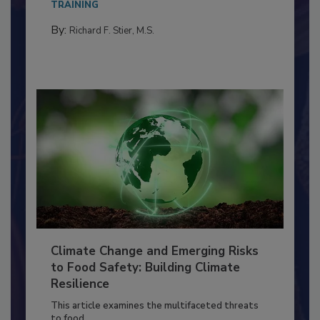
needs to...
TRAINING
By:
Richard F. Stier, M.S.
Climate Change and Emerging Risks
to Food Safety: Building Climate
Resilience