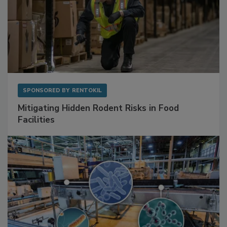
SPONSORED BY
RENTOKIL
Mitigating Hidden Rodent Risks in Food
Facilities