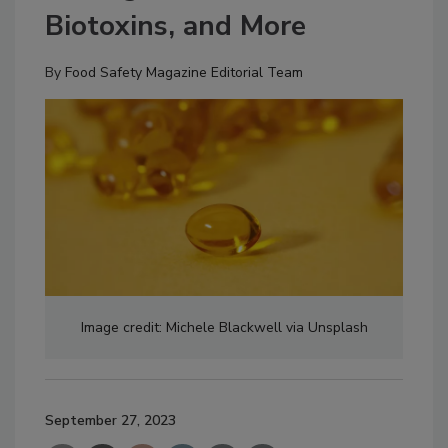
Biotoxins, and More
By
Food Safety Magazine Editorial Team
Image credit: Michele Blackwell via Unsplash
September 27, 2023