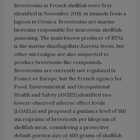
Brevetoxins in French shellfish were first
identified in November 2018, in mussels from a
lagoon in Corsica. Brevetoxins are marine
biotoxins responsible for neurotoxic shellfish
poisoning. The main known producer of BTXs
is the marine dinoflagellate
Karenia brevis
, but
other microalgae are also suspected to
produce brevetoxin-like compounds.
Brevetoxins are currently not regulated in
France or Europe, but the French Agency for
Food, Environmental, and Occupational
Health and Safety (ANSES) identified two
lowest-observed adverse effect levels
(LOAELs) and proposed a guidance level of 180
micrograms of brevetoxin per kilogram of
shellfish meat, considering a protective
default portion size of 400 grams of shellfish