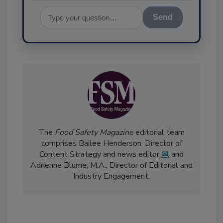
Send
The
Food Safety Magazine
editorial team
comprises Bailee Henderson, Director of
Content Strategy and news editor
✉
, and
Adrienne Blume, M.A.,
Director of Editorial and
Industry Engagement
.