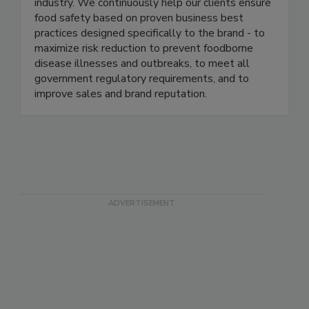
management programs in several of the most
well-known and respected brands in the food
industry. We continuously help our clients ensure
food safety based on proven business best
practices designed specifically to the brand - to
maximize risk reduction to prevent foodborne
disease illnesses and outbreaks, to meet all
government regulatory requirements, and to
improve sales and brand reputation.