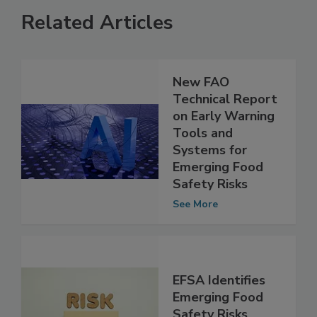
Related Articles
New FAO
Technical Report
on Early Warning
Tools and
Systems for
Emerging Food
Safety Risks
See More
EFSA Identifies