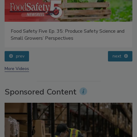
Food Safety Five Ep. 35: Produce Safety Science and
Small Growers’ Perspectives
prev
next
More Videos
Sponsored Content