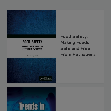
Related Products
Food Safety:
Making Foods
Safe and Free
From Pathogens