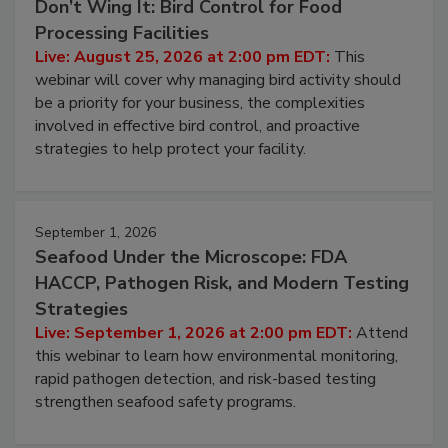
August 25, 2026
Don’t Wing It: Bird Control for Food
Processing Facilities
Live: August 25, 2026 at 2:00 pm EDT:
This
webinar will cover why managing bird activity should
be a priority for your business, the complexities
involved in effective bird control, and proactive
strategies to help protect your facility.
September 1, 2026
Seafood Under the Microscope: FDA
HACCP, Pathogen Risk, and Modern Testing
Strategies
Live: September 1, 2026 at 2:00 pm EDT:
Attend
this webinar to learn how environmental monitoring,
rapid pathogen detection, and risk-based testing
strengthen seafood safety programs.