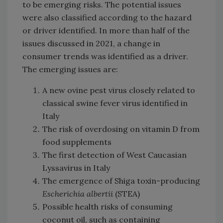
to be emerging risks. The potential issues
were also classified according to the hazard
or driver identified. In more than half of the
issues discussed in 2021, a change in
consumer trends was identified as a driver.
The emerging issues are:
A new ovine pest virus closely related to
classical swine fever virus identified in
Italy
The risk of overdosing on vitamin D from
food supplements
The first detection of West Caucasian
Lyssavirus in Italy
The emergence of Shiga toxin-producing
Escherichia albertii
(STEA)
Possible health risks of consuming
coconut oil, such as containing