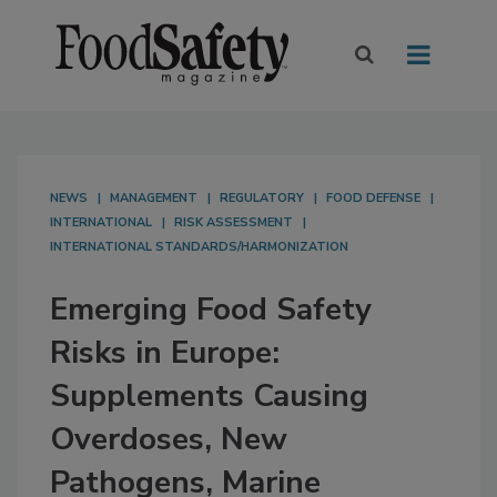
NEWS
MANAGEMENT
REGULATORY
FOOD DEFENSE
INTERNATIONAL
RISK ASSESSMENT
INTERNATIONAL STANDARDS/HARMONIZATION
Emerging Food Safety
Risks in Europe:
Supplements Causing
Overdoses, New
Pathogens, Marine