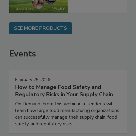
Chain, 2E
SEE MORE PRODUCTS
Events
February 25, 2026
How to Manage Food Safety and
Regulatory Risks in Your Supply Chain
On Demand: From this webinar, attendees will
learn how large food manufacturing organizations
can successfully manage their supply chain, food