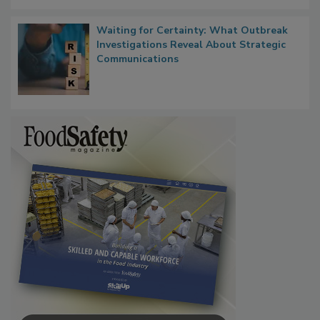
Waiting for Certainty: What Outbreak
Investigations Reveal About Strategic
Communications