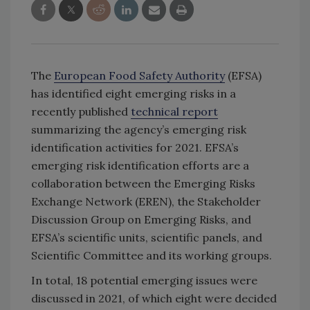
The
European Food Safety Authority
(EFSA)
has identified eight emerging risks in a
recently published
technical report
summarizing the agency’s emerging risk
identification activities for 2021. EFSA’s
emerging risk identification efforts are a
collaboration between the Emerging Risks
Exchange Network (EREN), the Stakeholder
Discussion Group on Emerging Risks, and
EFSA’s scientific units, scientific panels, and
Scientific Committee and its working groups.
In total, 18 potential emerging issues were
discussed in 2021, of which eight were decided