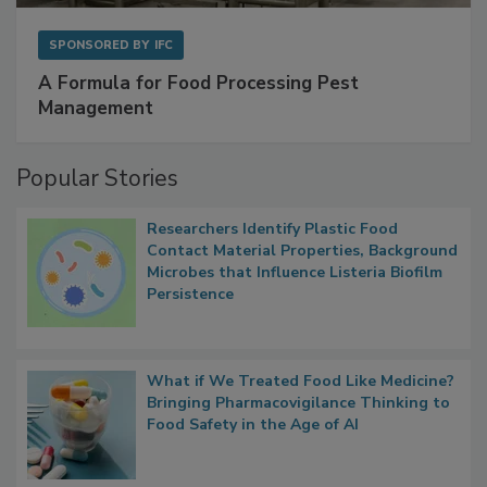
SPONSORED BY
IFC
A Formula for Food Processing Pest
Management
Popular Stories
Researchers Identify Plastic Food
Contact Material Properties, Background
Microbes that Influence Listeria Biofilm
Persistence
What if We Treated Food Like Medicine?
Bringing Pharmacovigilance Thinking to
Food Safety in the Age of AI