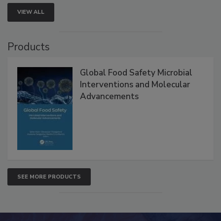
VIEW ALL
Products
Global Food Safety Microbial
Interventions and Molecular
Advancements
SEE MORE PRODUCTS