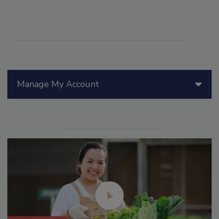
Manage My Account