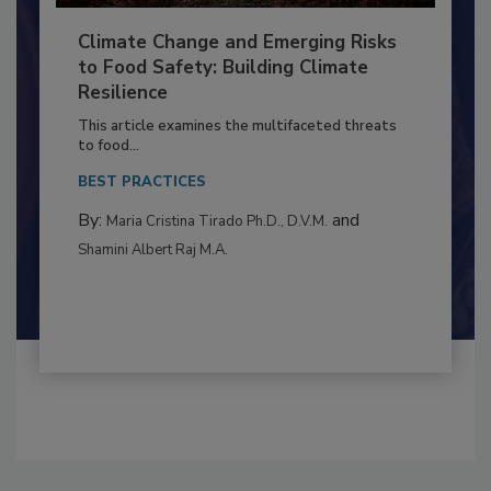
Climate Change and Emerging Risks
to Food Safety: Building Climate
Resilience
This article examines the multifaceted threats
to food...
BEST PRACTICES
By:
and
Maria Cristina Tirado Ph.D., D.V.M.
Shamini Albert Raj M.A.