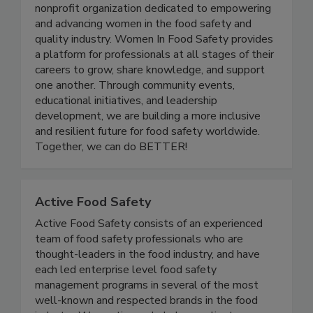
Women In Food Safety
Women in Food Safety is a US-based global
nonprofit organization dedicated to empowering
and advancing women in the food safety and
quality industry. Women In Food Safety provides
a platform for professionals at all stages of their
careers to grow, share knowledge, and support
one another. Through community events,
educational initiatives, and leadership
development, we are building a more inclusive
and resilient future for food safety worldwide.
Together, we can do BETTER!
Active Food Safety
Active Food Safety consists of an experienced
team of food safety professionals who are
thought-leaders in the food industry, and have
each led enterprise level food safety