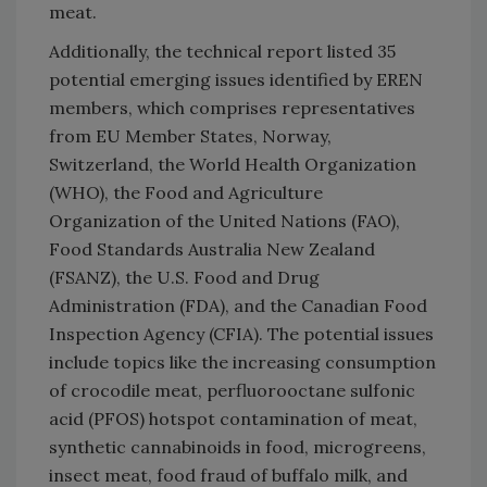
meat.
Additionally, the technical report listed 35
potential emerging issues identified by EREN
members, which comprises representatives
from EU Member States, Norway,
Switzerland, the World Health Organization
(WHO), the Food and Agriculture
Organization of the United Nations (FAO),
Food Standards Australia New Zealand
(FSANZ), the U.S. Food and Drug
Administration (FDA), and the Canadian Food
Inspection Agency (CFIA). The potential issues
include topics like the increasing consumption
of crocodile meat, perfluorooctane sulfonic
acid (PFOS) hotspot contamination of meat,
synthetic cannabinoids in food, microgreens,
insect meat, food fraud of buffalo milk, and