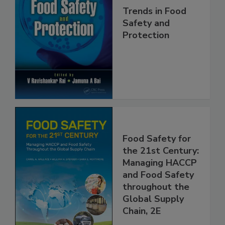
Trends in Food
Safety and
Protection
Food Safety for
the 21st Century:
Managing HACCP
and Food Safety
throughout the
Global Supply