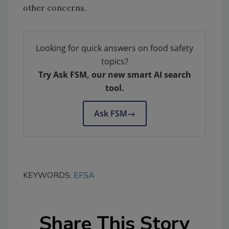
other concerns.
Looking for quick answers on food safety
topics?
Try Ask FSM, our new smart AI search
tool.
Ask FSM
→
KEYWORDS:
EFSA
Share This Story