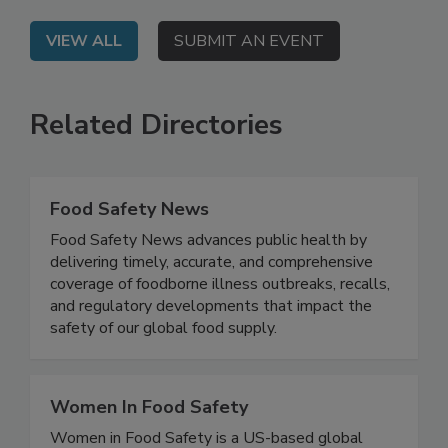
safety, and regulatory risks.
VIEW ALL
SUBMIT AN EVENT
Related Directories
Food Safety News
Food Safety News advances public health by
delivering timely, accurate, and comprehensive
coverage of foodborne illness outbreaks, recalls,
and regulatory developments that impact the
safety of our global food supply.