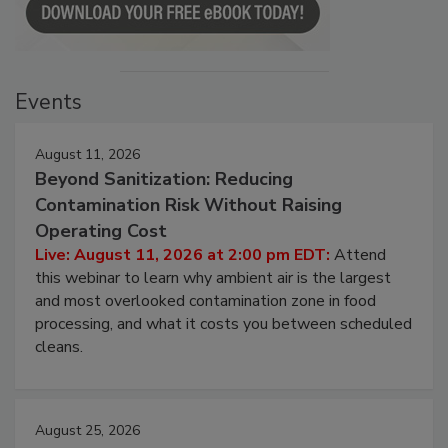
Events
August 11, 2026
Beyond Sanitization: Reducing
Contamination Risk Without Raising
Operating Cost
Live: August 11, 2026 at 2:00 pm EDT:
Attend
this webinar to learn why ambient air is the largest
and most overlooked contamination zone in food
processing, and what it costs you between scheduled
cleans.