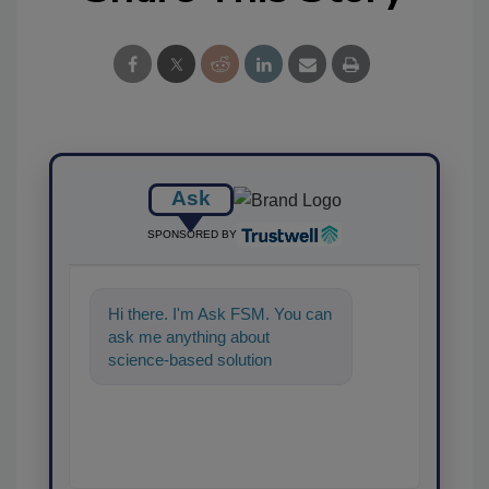
Ask
SPONSORED BY
Hi there. I'm Ask FSM. You can
ask me anything about
science-based solutions for
food safety and quality
assurance, and I'