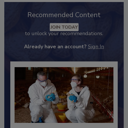
Recommended Content
JOIN TODAY
to unlock your recommendations.
Already have an account?
Sign In