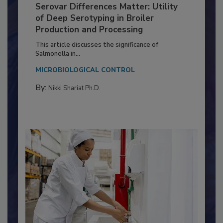
Serovar Differences Matter: Utility
of Deep Serotyping in Broiler
Production and Processing
This article discusses the significance of
Salmonella in...
MICROBIOLOGICAL CONTROL
By:
Nikki Shariat Ph.D.