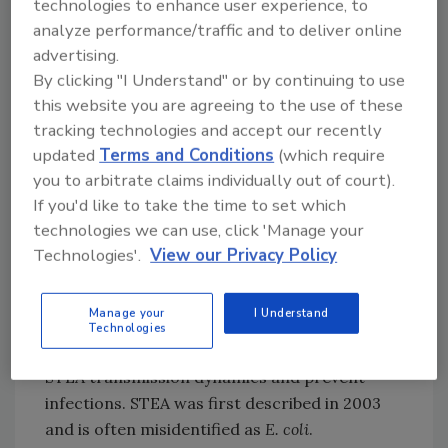
hospitalization, in previously healthy infants
technologies to enhance user experience, to
analyze performance/traffic and to deliver online
who were exposed to vitamin D from food
advertising.
supplements. The technical report notes the
By clicking "I Understand" or by continuing to use
presence of food supplements containing
this website you are agreeing to the use of these
different concentrations/dosages of vitamin
tracking technologies and accept our recently
D on the European market.
updated
Terms and Conditions
(which require
Additionally, with respect to STEA, several
you to arbitrate claims individually out of court).
studies have examined its environmental
If you'd like to take the time to set which
prevalence, detection possibilities, genomes,
technologies we can use, click 'Manage your
and pathogenicity potential. The
pathogen
has
Technologies'.
View our Privacy Policy
been isolated from various animals, such as
pigs, cats, and birds, but the natural reservoir
Manage your
I Understand
of
E. albertii
is still unclear, and discovering
Technologies
this information is essential to determine
STEA transmission dynamics and prevent
infections. STEA was first described in 2003
and is often misidentified as
E. coli
.