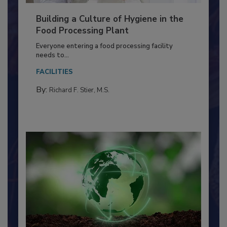
Building a Culture of Hygiene in the
Food Processing Plant
Everyone entering a food processing facility
needs to...
FACILITIES
By:
Richard F. Stier, M.S.