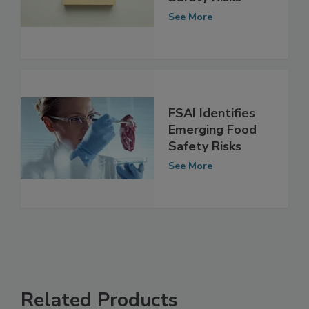
Emerging Food
Safety Risks
See More
FSAI Identifies
Emerging Food
Safety Risks
See More