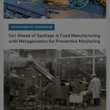
SPONSORED BY
BIOMÉRIEUX
Get Ahead of Spoilage in Food Manufacturing
with Metagenomics for Preventive Monitoring