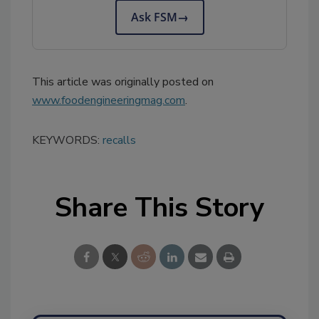
Ask FSM
→
This article was originally posted on
www.foodengineeringmag.com
.
KEYWORDS:
recalls
Share This Story