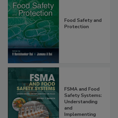
Food Safety and
Protection
FSMA and Food
Safety Systems:
Understanding