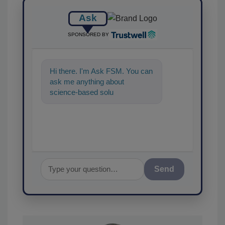
Ask
SPONSORED BY
Hi there. I'm Ask FSM. You can
ask me anything about
science-based solutions for
food safety and quality
assurance, a
Send