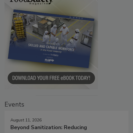
Events
August 11, 2026