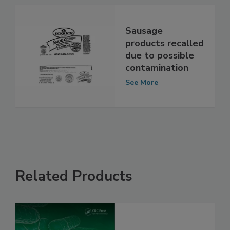
Sausage
products recalled
due to possible
contamination
See More
Related Products