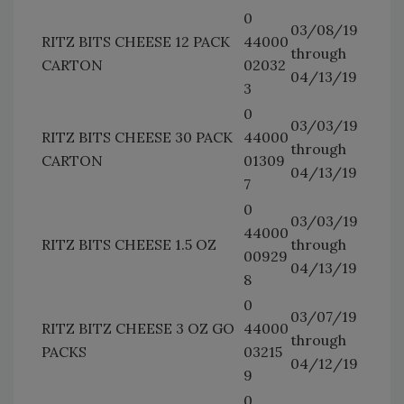
0
03/08/19
RITZ BITS CHEESE 12 PACK
44000
through
CARTON
02032
04/13/19
3
0
03/03/19
RITZ BITS CHEESE 30 PACK
44000
through
CARTON
01309
04/13/19
7
0
03/03/19
44000
RITZ BITS CHEESE 1.5 OZ
through
00929
04/13/19
8
0
03/07/19
RITZ BITZ CHEESE 3 OZ GO
44000
through
PACKS
03215
04/12/19
9
0