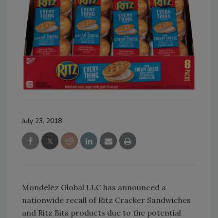
July 23, 2018
Mondelēz Global LLC has announced a
nationwide recall of Ritz Cracker Sandwiches
and Ritz Bits products due to the potential