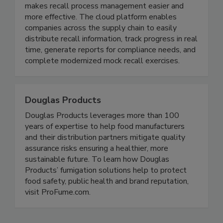
Recall InfoLink Inc.
Recall InfoLink is a subscription software that
makes recall process management easier and
more effective. The cloud platform enables
companies across the supply chain to easily
distribute recall information, track progress in real
time, generate reports for compliance needs, and
complete modernized mock recall exercises.
Douglas Products
Douglas Products leverages more than 100
years of expertise to help food manufacturers
and their distribution partners mitigate quality
assurance risks ensuring a healthier, more
sustainable future. To learn how Douglas
Products’ fumigation solutions help to protect
food safety, public health and brand reputation,
visit ProFume.com.