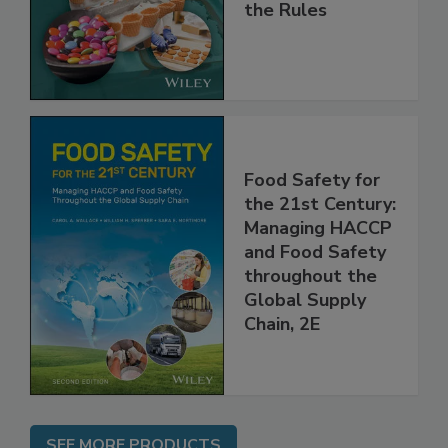
and
Implementing
the Rules
Food Safety for
the 21st Century:
Managing HACCP
and Food Safety
throughout the
Global Supply
Chain, 2E