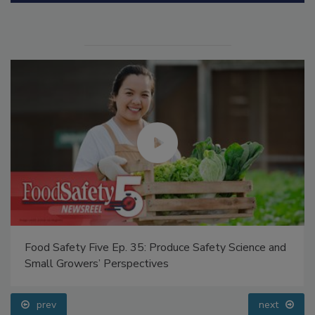
Manage My Account
Food Safety Five Ep. 35: Produce Safety Science and
Small Growers’ Perspectives