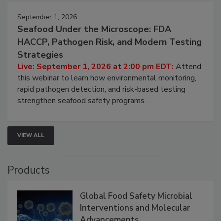
September 1, 2026
Seafood Under the Microscope: FDA
HACCP, Pathogen Risk, and Modern Testing
Strategies
Live: September 1, 2026 at 2:00 pm EDT:
Attend
this webinar to learn how environmental monitoring,
rapid pathogen detection, and risk-based testing
strengthen seafood safety programs.
VIEW ALL
Products
Global Food Safety Microbial