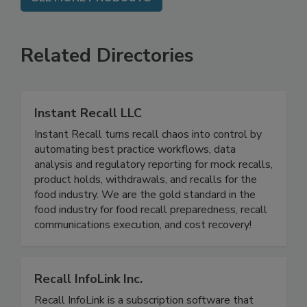
SEE MORE PRODUCTS
Related Directories
Instant Recall LLC
Instant Recall turns recall chaos into control by
automating best practice workflows, data
analysis and regulatory reporting for mock recalls,
product holds, withdrawals, and recalls for the
food industry. We are the gold standard in the
food industry for food recall preparedness, recall
communications execution, and cost recovery!