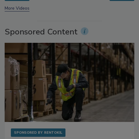
prev
next
More Videos
Sponsored Content