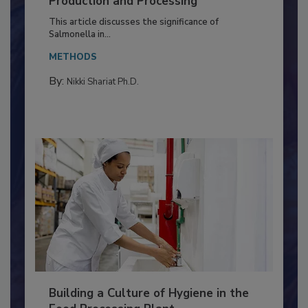
of Deep Serotyping in Broiler
Production and Processing
This article discusses the significance of
Salmonella in...
METHODS
By:
Nikki Shariat Ph.D.