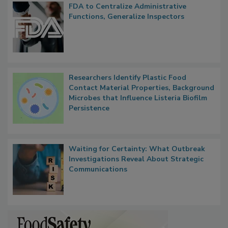
Popular Stories
FDA to Centralize Administrative
Functions, Generalize Inspectors
Researchers Identify Plastic Food
Contact Material Properties, Background
Microbes that Influence Listeria Biofilm
Persistence
Waiting for Certainty: What Outbreak
Investigations Reveal About Strategic
Communications