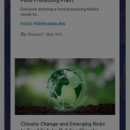
Building a Culture of Hygiene in the
Food Processing Plant
Everyone entering a food processing facility
needs to...
FOOD PREP/HANDLING
By:
Richard F. Stier, M.S.