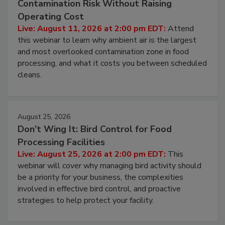
Beyond Sanitization: Reducing
Contamination Risk Without Raising
Operating Cost
Live: August 11, 2026 at 2:00 pm EDT:
Attend
this webinar to learn why ambient air is the largest
and most overlooked contamination zone in food
processing, and what it costs you between scheduled
cleans.
August 25, 2026
Don’t Wing It: Bird Control for Food
Processing Facilities
Live: August 25, 2026 at 2:00 pm EDT:
This
webinar will cover why managing bird activity should
be a priority for your business, the complexities
involved in effective bird control, and proactive
strategies to help protect your facility.