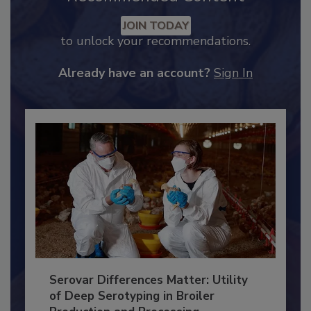
Recommended Content
JOIN TODAY
to unlock your recommendations.
Already have an account?
Sign In
Serovar Differences Matter: Utility