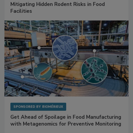
SPONSORED BY
RENTOKIL
Mitigating Hidden Rodent Risks in Food
Facilities
SPONSORED BY
BIOMÉRIEUX
Get Ahead of Spoilage in Food Manufacturing