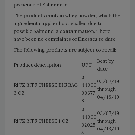
presence of Salmonella.
The products contain whey powder, which the
ingredient supplier has recalled due to
possible Salmonella contamination. There
have been no complaints of illnesses to date.
The following products are subject to recall:
Best by
Product description
UPC
date
0
03/07/19
RITZ BITS CHEESE BIG BAG
44000
through
3 OZ
00677
04/13/19
8
0
03/07/19
44000
RITZ BITS CHEESE 1 OZ
through
02025
04/13/19
5