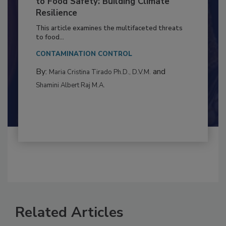
Climate Change and Emerging Risks
to Food Safety: Building Climate
Resilience
This article examines the multifaceted threats
to food...
CONTAMINATION CONTROL
By:
and
Maria Cristina Tirado Ph.D., D.V.M.
Shamini Albert Raj M.A.