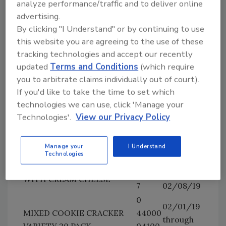
analyze performance/traffic and to deliver online
and
SANDWICHES WITH WHITE
04577
advertising.
02/05/19
CHEDDAR CHEESE
7
By clicking "I Understand" or by continuing to use
1.35 OZ RITZ WHOLE
0
this website you are agreeing to the use of these
02/04/19
WHEAT CRACKER
44000
tracking technologies and accept our recently
and
SANDWICHES WITH WHITE
04578
updated
Terms and Conditions
(which require
02/05/19
CHEDDAR CHEESE
4
you to arbitrate claims individually out of court).
If you'd like to take the time to set which
0
02/06/19,
10.8 OZ RITZ EVERYTHING
technologies we can use, click 'Manage your
44000
02/07/19
CRACKER SANDWICHES
Technologies'.
View our Privacy Policy
04579
and
WITH CREAM CHEESE
1
02/08/19
0
02/06/19,
Manage your
I Understand
1.35 OZ RITZ EVERYTHING
Technologies
44000
02/07/19
CRACKER SANDWICHES
04580
and
WITH CREAM CHEESE
7
02/08/19
0
02/01/19
MIXED COOKIE CRACKER
44000
through
VARIETY 20 PACK
04100