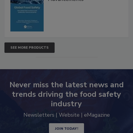
Interventions and Molecular
Advancements
SEE MORE PRODUCTS
Never miss the latest news and
trends driving the food safety
industry
Newsletters | Website | eMagazine