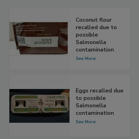
Related Articles
Coconut flour
recalled due to
possible
Salmonella
contamination
See More
Eggs recalled due
to possible
Salmonella
contamination
See More