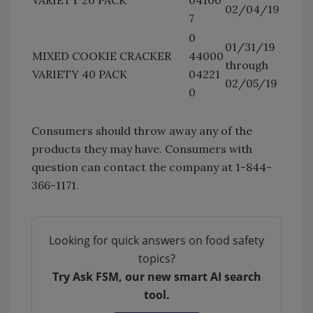
02/04/19
7
0
01/31/19
MIXED COOKIE CRACKER
44000
through
VARIETY 40 PACK
04221
02/05/19
0
Consumers should throw away any of the
products they may have. Consumers with
question can contact the company at 1-844-
366-1171.
Looking for quick answers on food safety
topics?
Try Ask FSM, our new smart AI search
tool.