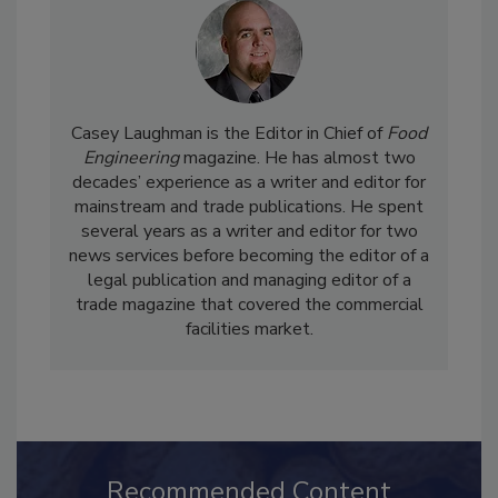
Casey Laughman is the Editor in Chief of
Food
Engineering
magazine. He has almost two
decades’ experience as a writer and editor for
mainstream and trade publications. He spent
several years as a writer and editor for two
news services before becoming the editor of a
legal publication and managing editor of a
trade magazine that covered the commercial
facilities market.