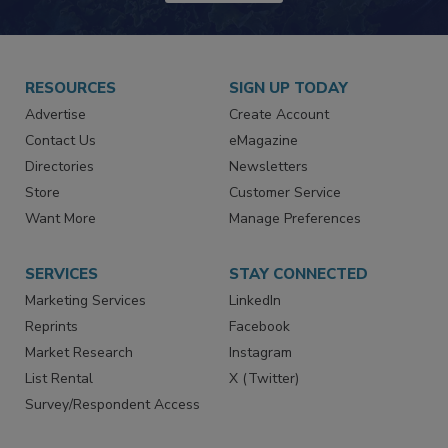
JOIN TODAY!
RESOURCES
SIGN UP TODAY
Advertise
Create Account
Contact Us
eMagazine
Directories
Newsletters
Store
Customer Service
Want More
Manage Preferences
SERVICES
STAY CONNECTED
Marketing Services
LinkedIn
Reprints
Facebook
Market Research
Instagram
List Rental
X (Twitter)
Survey/Respondent Access