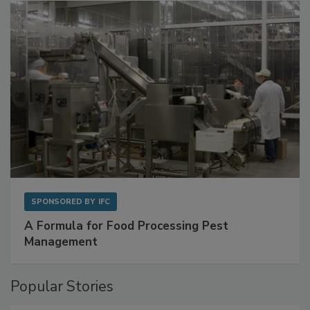
with Metagenomics for Preventive Monitoring
SPONSORED BY
IFC
A Formula for Food Processing Pest
Management