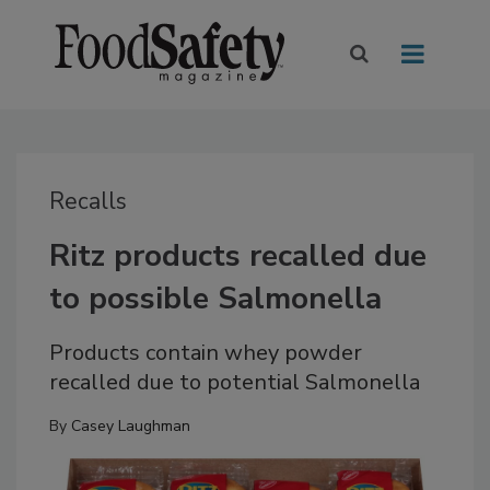
Recalls
Ritz products recalled due
to possible Salmonella
Products contain whey powder
recalled due to potential Salmonella
By
Casey Laughman