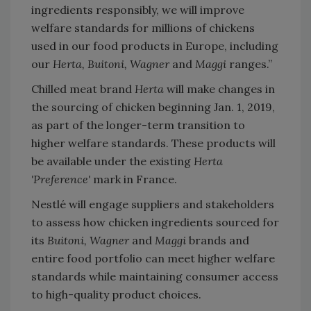
ingredients responsibly, we will improve
welfare standards for millions of chickens
used in our food products in Europe, including
our
Herta, Buitoni, Wagner
and
Maggi
ranges.”
Chilled meat brand
Herta
will make changes in
the sourcing of chicken beginning Jan. 1, 2019,
as part of the longer-term transition to
higher welfare standards. These products will
be available under the existing
Herta
'Preference'
mark in France.
Nestlé will engage suppliers and stakeholders
to assess how chicken ingredients sourced for
its
Buitoni, Wagner
and
Maggi
brands and
entire food portfolio can meet higher welfare
standards while maintaining consumer access
to high-quality product choices.