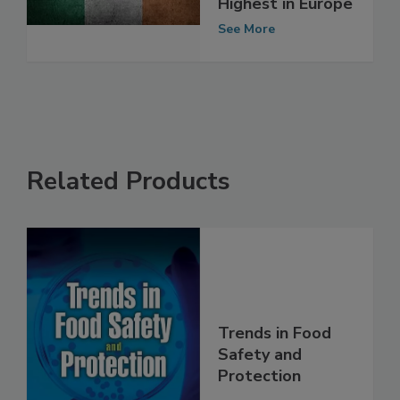
Ireland Remain
Highest in Europe
See More
Related Products
Trends in Food
Safety and