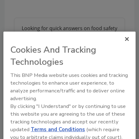
Looking for quick answers on food safety
topics?
Try Ask FSM, our new smart AI search
Cookies And Tracking
tool.
Technologies
Ask FSM
→
This BNP Media website uses cookies and tracking
technologies to enhance user experience, to
analyze performance/traffic and to deliver online
This article was originally posted on
advertising.
www.refrigeratedfrozenfood.com
.
By clicking "I Understand" or by continuing to use
this website you are agreeing to the use of these
tracking technologies and accept our recently
KEYWORDS:
animal feed
chicken
Nestle
updated
Terms and Conditions
(which require
you to arbitrate claims individually out of court).