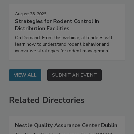
Events
August 28, 2025
Strategies for Rodent Control in
Distribution Facilities
On Demand: From this webinar, attendees will
learn how to understand rodent behavior and
innovative strategies for rodent management.
VIEW ALL
SUBMIT AN EVENT
Related Directories