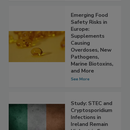
Emerging Food
Safety Risks in
Europe:
Supplements
Causing
Overdoses, New
Pathogens,
Marine Biotoxins,
and More
See More
Study: STEC and
Cryptosporidium
Infections in