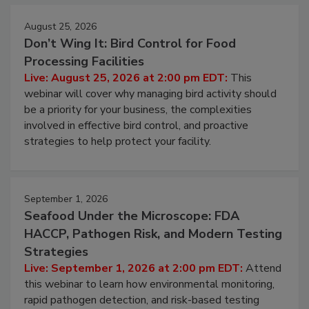
August 25, 2026
Don’t Wing It: Bird Control for Food
Processing Facilities
Live: August 25, 2026 at 2:00 pm EDT:
This
webinar will cover why managing bird activity should
be a priority for your business, the complexities
involved in effective bird control, and proactive
strategies to help protect your facility.
September 1, 2026
Seafood Under the Microscope: FDA
HACCP, Pathogen Risk, and Modern Testing
Strategies
Live: September 1, 2026 at 2:00 pm EDT:
Attend