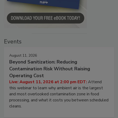
Events
August 11, 2026
Beyond Sanitization: Reducing
Contamination Risk Without Raising
Operating Cost
Live: August 11, 2026 at 2:00 pm EDT:
Attend
this webinar to learn why ambient air is the largest
and most overlooked contamination zone in food
processing, and what it costs you between scheduled
cleans.