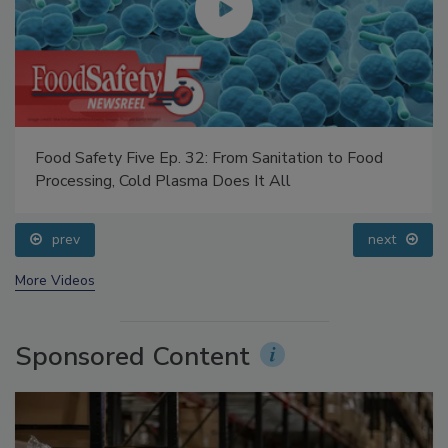
Food Safety Five Ep. 32: From Sanitation to Food
Processing, Cold Plasma Does It All
prev
next
More Videos
Sponsored Content