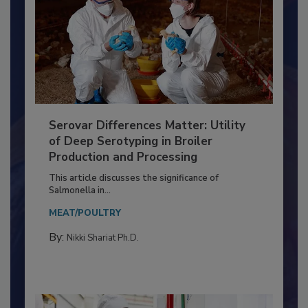
Serovar Differences Matter: Utility
of Deep Serotyping in Broiler
Production and Processing
This article discusses the significance of
Salmonella in...
MEAT/POULTRY
By:
Nikki Shariat Ph.D.