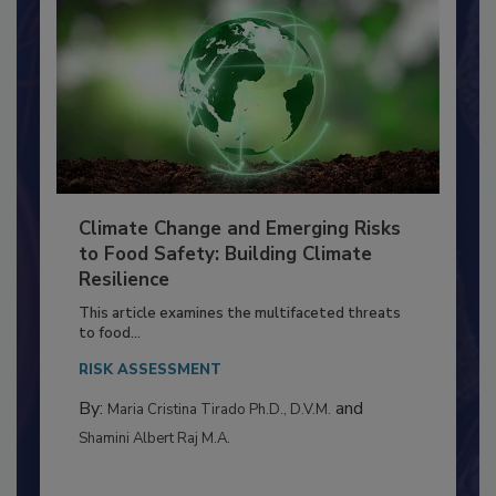
Climate Change and Emerging Risks
to Food Safety: Building Climate
Resilience
This article examines the multifaceted threats
to food...
RISK ASSESSMENT
By:
and
Maria Cristina Tirado Ph.D., D.V.M.
Shamini Albert Raj M.A.