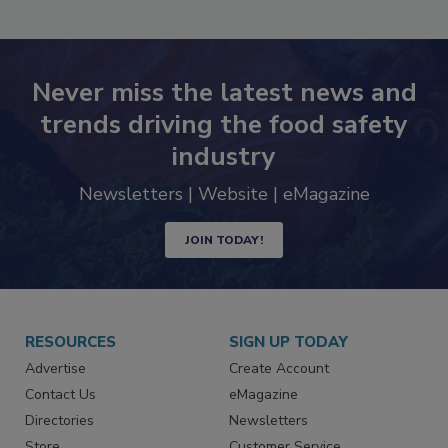
SEE MORE PRODUCTS
Never miss the latest news and
trends driving the food safety
industry
Newsletters | Website | eMagazine
JOIN TODAY!
RESOURCES
SIGN UP TODAY
Advertise
Create Account
Contact Us
eMagazine