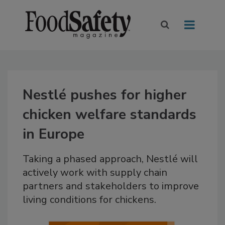
Nestlé pushes for higher
chicken welfare standards
in Europe
Taking a phased approach, Nestlé will
actively work with supply chain
partners and stakeholders to improve
living conditions for chickens.