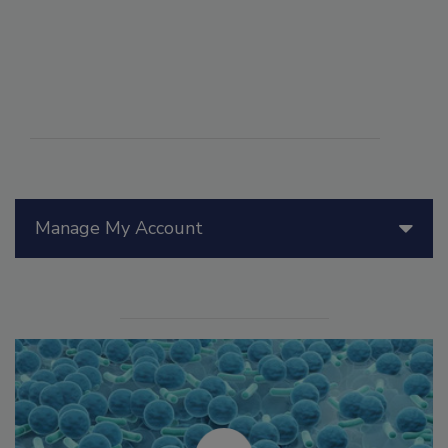
Manage My Account