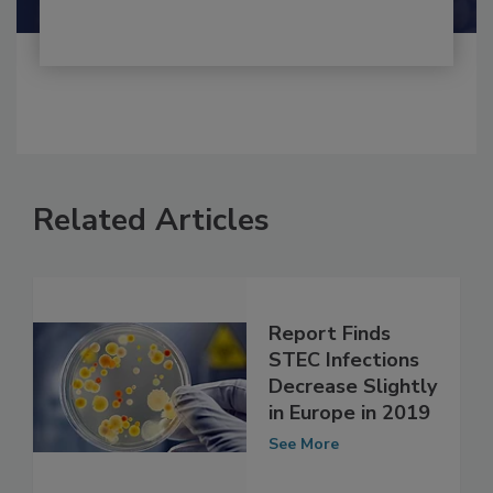
Related Articles
Report Finds
STEC Infections
Decrease Slightly
in Europe in 2019
See More