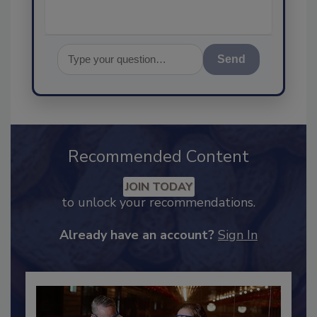
Send
Recommended Content
JOIN TODAY
to unlock your recommendations.
Already have an account?
Sign In