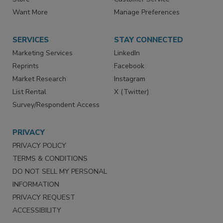
Directories
Newsletters
Store
Customer Service
Want More
Manage Preferences
SERVICES
STAY CONNECTED
Marketing Services
LinkedIn
Reprints
Facebook
Market Research
Instagram
List Rental
X (Twitter)
Survey/Respondent Access
PRIVACY
PRIVACY POLICY
TERMS & CONDITIONS
DO NOT SELL MY PERSONAL
INFORMATION
PRIVACY REQUEST