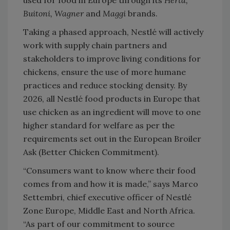
Buitoni, Wagner
and
Maggi
brands.
Taking a phased approach, Nestlé will actively
work with supply chain partners and
stakeholders to improve living conditions for
chickens, ensure the use of more humane
practices and reduce stocking density. By
2026, all Nestlé food products in Europe that
use chicken as an ingredient will move to one
higher standard for welfare as per the
requirements set out in the European Broiler
Ask (Better Chicken Commitment).
“Consumers want to know where their food
comes from and how it is made,” says Marco
Settembri, chief executive officer of Nestlé
Zone Europe, Middle East and North Africa.
“As part of our commitment to source