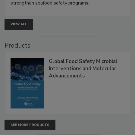
this webinar to learn how environmental monitoring,
rapid pathogen detection, and risk-based testing
strengthen seafood safety programs.
VIEW ALL
Products
Global Food Safety Microbial
Interventions and Molecular
Advancements