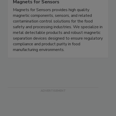
Magnets for Sensors
Magnets for Sensors provides high quality
magnetic components, sensors, and related
contamination control solutions for the food
safety and processing industries. We specialize in
metal detectable products and robust magnetic
separation devices designed to ensure regulatory
compliance and product purity in food
manufacturing environments.