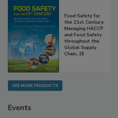
Food Safety for
the 21st Century:
Managing HACCP
and Food Safety
throughout the
Global Supply
Chain, 2E
SEE MORE PRODUCTS