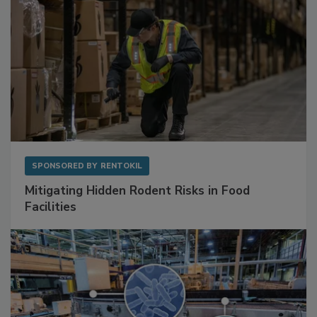
SPONSORED BY
RENTOKIL
Mitigating Hidden Rodent Risks in Food
Facilities