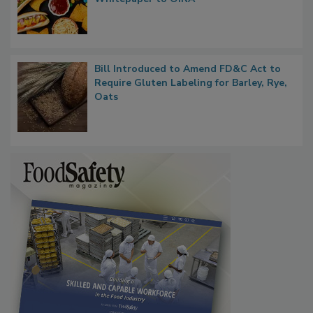
Regulatory Updates: GRAS Proposed
Rule Clears OMB Review; FDA Sends UPF
Whitepaper to OIRA
Bill Introduced to Amend FD&C Act to
Require Gluten Labeling for Barley, Rye,
Oats