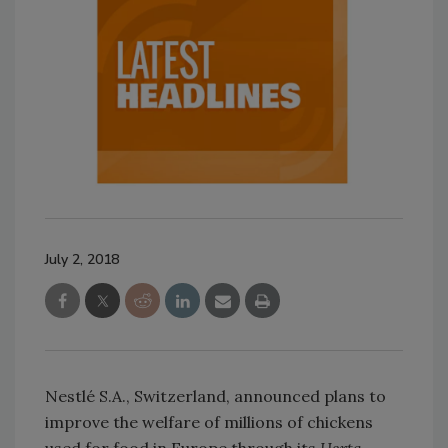
July 2, 2018
Nestlé S.A., Switzerland, announced plans to
improve the welfare of millions of chickens
used for food in Europe through its
Herta,