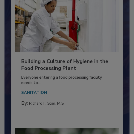
Building a Culture of Hygiene in the
Food Processing Plant
Everyone entering a food processing facility
needs to...
SANITATION
By:
Richard F. Stier, M.S.