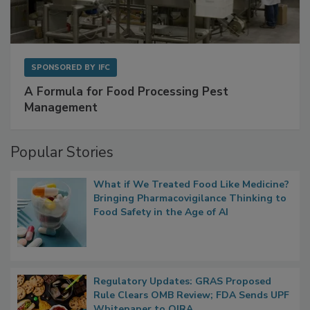
SPONSORED BY
IFC
A Formula for Food Processing Pest
Management
Popular Stories
What if We Treated Food Like Medicine?
Bringing Pharmacovigilance Thinking to
Food Safety in the Age of AI