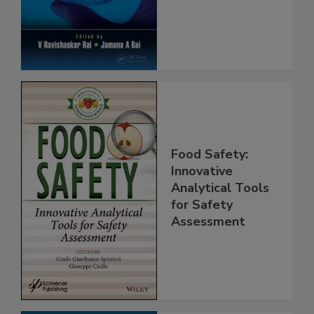
Protection
Food Safety:
Innovative
Analytical Tools
for Safety
Assessment