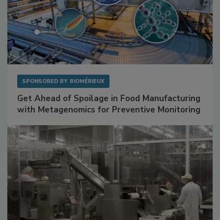
SPONSORED BY
BIOMÉRIEUX
Get Ahead of Spoilage in Food Manufacturing
with Metagenomics for Preventive Monitoring