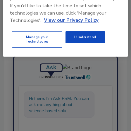
If you'd like to take the time to set which
Share This Story
technologies we can use, click 'Manage your
Technologies'.
View our Privacy Policy
Manage your
I Understand
Technologies
Ask
SPONSORED BY
Hi there. I'm Ask FSM. You can
ask me anything about
science-based solutions for
food safety and quality
assurance,