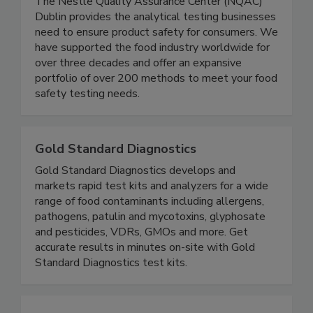
Nestle Quality Assurance Center Dublin
The Nestle Quality Assurance Center (NQAC)
Dublin provides the analytical testing businesses
need to ensure product safety for consumers. We
have supported the food industry worldwide for
over three decades and offer an expansive
portfolio of over 200 methods to meet your food
safety testing needs.
Gold Standard Diagnostics
Gold Standard Diagnostics develops and
markets rapid test kits and analyzers for a wide
range of food contaminants including allergens,
pathogens, patulin and mycotoxins, glyphosate
and pesticides, VDRs, GMOs and more. Get
accurate results in minutes on-site with Gold
Standard Diagnostics test kits.