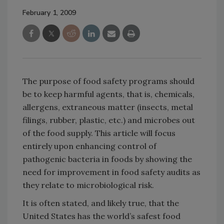
February 1, 2009
The purpose of food safety programs should
be to keep harmful agents, that is, chemicals,
allergens, extraneous matter (insects, metal
filings, rubber, plastic, etc.) and microbes out
of the food supply. This article will focus
entirely upon enhancing control of
pathogenic bacteria in foods by showing the
need for improvement in food safety audits as
they relate to microbiological risk.
It is often stated, and likely true, that the
United States has the world’s safest food