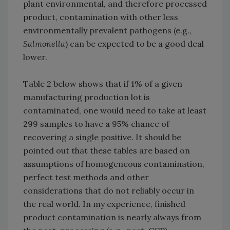
plant environmental, and therefore processed
product, contamination with other less
environmentally prevalent pathogens (e.g.,
Salmonella
) can be expected to be a good deal
lower.
Table 2 below shows that if 1% of a given
manufacturing production lot is
contaminated, one would need to take at least
299 samples to have a 95% chance of
recovering a single positive. It should be
pointed out that these tables are based on
assumptions of homogeneous contamination,
perfect test methods and other
considerations that do not reliably occur in
the real world. In my experience, finished
product contamination is nearly always from