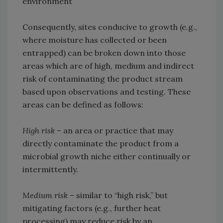
environment
Consequently, sites conducive to growth (e.g.,
where moisture has collected or been
entrapped) can be broken down into those
areas which are of high, medium and indirect
risk of contaminating the product stream
based upon observations and testing. These
areas can be defined as follows:
High risk
– an area or practice that may
directly contaminate the product from a
microbial growth niche either continually or
intermittently.
Medium risk
– similar to “high risk,” but
mitigating factors (e.g., further heat
processing) may reduce risk by an