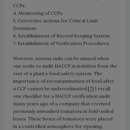
CCPs
4. Monitoring of CCPs
5. Corrective Actions for Critical Limit
Deviations
6. Establishment of Record Keeping System
7. Establishment of Verification Procedures
However, serious risks can be missed when
one seeks to audit HACCP in isolation from the
rest of a plant’s food safety system. The
importance of recontamination of food after
a CCP cannot be underestimated.[
7
] I recall
one checklist for a HACCP verification audit
many years ago of a company that received
previously unwashed tomatoes in field-soiled
boxes. These boxes of tomatoes were placed
in a controlled atmosphere for ripening,