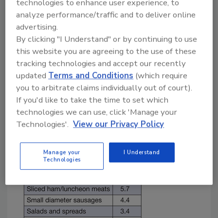
technologies to enhance user experience, to
extensively upon end-product holds and
analyze performance/traffic and to deliver online
testing to provide assurance of the
advertising.
microbiological safety of their products.
By clicking "I Understand" or by continuing to use
There is a flaw in this approach.
this website you are agreeing to the use of these
The incidence of foodborne contamination
tracking technologies and accept our recently
that occurs in the industry is likely to be fairly
updated
Terms and Conditions
(which require
low. A published example of this is found by
you to arbitrate claims individually out of court).
Cutter and Henning[
2
] who reported
If you'd like to take the time to set which
incidences of
Listeria monocytogenes
between
technologies we can use, click 'Manage your
about 1 and 6% in various ready-to-eat (RTE)
Technologies'.
View our Privacy Policy
meat products (Table 1).
Manage your
I Understand
Technologies