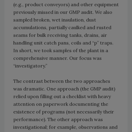
(e.g., product conveyors) and other equipment
previously missed in our GMP audit. We also
sampled broken, wet insulation, dust
accumulations, partially caulked and rusted
seams for bulk receiving tanks, drains, air
handling unit catch pans, coils and “p” traps.
In short, we took samples of the plant in a
comprehensive manner. Our focus was
“investigatory.”
The contrast between the two approaches
was dramatic. One approach (the GMP audit)
relied upon filling out a checklist with heavy
attention on paperwork documenting the
existence of programs (not necessarily their
performance). The other approach was
investigational; for example, observations and