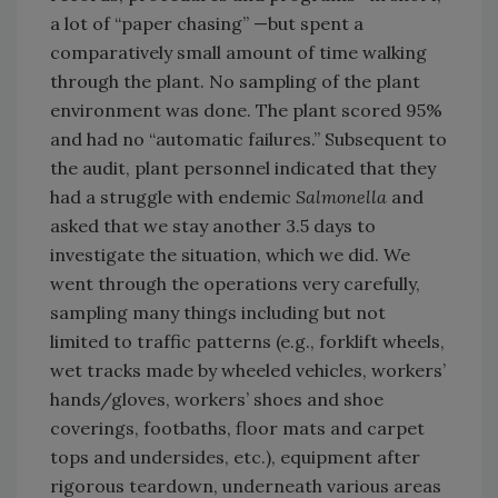
a lot of “paper chasing” —but spent a
comparatively small amount of time walking
through the plant. No sampling of the plant
environment was done. The plant scored 95%
and had no “automatic failures.” Subsequent to
the audit, plant personnel indicated that they
had a struggle with endemic
Salmonella
and
asked that we stay another 3.5 days to
investigate the situation, which we did. We
went through the operations very carefully,
sampling many things including but not
limited to traffic patterns (e.g., forklift wheels,
wet tracks made by wheeled vehicles, workers’
hands/gloves, workers’ shoes and shoe
coverings, footbaths, floor mats and carpet
tops and undersides, etc.), equipment after
rigorous teardown, underneath various areas