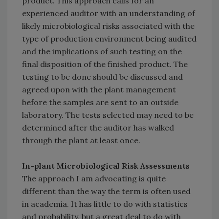
product. This approach calls for an
experienced auditor with an understanding of
likely microbiological risks associated with the
type of production environment being audited
and the implications of such testing on the
final disposition of the finished product. The
testing to be done should be discussed and
agreed upon with the plant management
before the samples are sent to an outside
laboratory. The tests selected may need to be
determined after the auditor has walked
through the plant at least once.
In-plant Microbiological Risk Assessments
The approach I am advocating is quite
different than the way the term is often used
in academia. It has little to do with statistics
and probability, but a great deal to do with