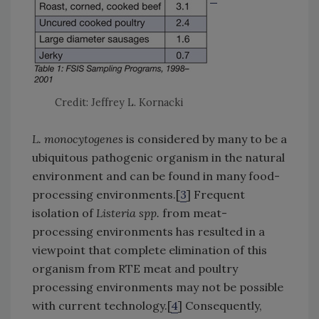
Credit: Jeffrey L. Kornacki
L. monocytogenes
is considered by many to be a
ubiquitous pathogenic organism in the natural
environment and can be found in many food-
processing environments.[
3
] Frequent
isolation of
Listeria spp.
from meat-
processing environments has resulted in a
viewpoint that complete elimination of this
organism from RTE meat and poultry
processing environments may not be possible
with current technology.[
4
] Consequently,