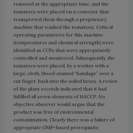
removed at the appropriate time, and the
tomatoes were placed on a conveyor that
transported them through a proprietary
machine that washed the tomatoes. Critical
operating parameters for this machine
(temperatures and chemical strength) were
identified as CCPs that were appropriately
controlled and monitored. Subsequently, the
tomatoes were placed, by a worker with a
large, cloth, blood-stained “bandage” over a
cut finger, back into the soiled boxes. A review
of the plant records indicated that it had
fulfilled all seven elements of HACCP. No
objective observer would argue that the
product was free of environmental
contamination. Clearly there was a failure of
appropriate GMP-based prerequisite