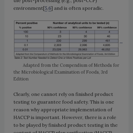
the post-processing (e.g., post-CCP)
environment[
5
,
6
] and is often sporadic.
Adapted from the Compendium of Methods for
the Microbiological Examination of Foods, 3rd
Edition
Clearly, one cannot rely on finished product
testing to guarantee food safety. This is one
reason why appropriate implementation of
HACCP is important. However, there is a role
to be played by finished product testing in the
context of HACCP plan verification (HACCP