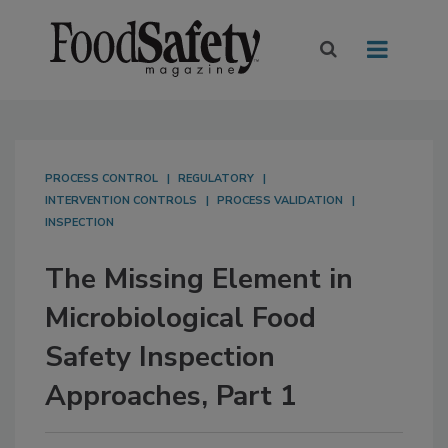
PROCESS CONTROL
REGULATORY
INTERVENTION CONTROLS
PROCESS VALIDATION
INSPECTION
The Missing Element in
Microbiological Food
Safety Inspection
Approaches, Part 1