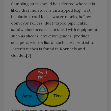
Sampling sites should be selected where it is
likely that moisture is entrapped (e.g., wet
insulation, roof leaks, water marks, hollow
conveyor rollers, duct-taped pipe leaks,
sandwiched areas associated with equipment,
such as slicers, conveyor guides, product
scrapers, etc.). A list of such sites related to
Listeria
niches is found in Kornacki and
Gurtler.[
3
]