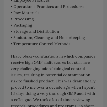
• Employee Practices
• Operational Practices and Procedures
• Raw Materials
• Processing
• Packaging
• Storage and Distribution
• Sanitation, Cleaning and Housekeeping
• Temperature Control Methods
I have observed situations in which companies
receive high GMP audit scores but still have
very challenging microbiological control
issues, resulting in potential contamination
risk to finished product. This was dramatically
proved to me over a decade ago when I spent
1.5 days doing a very thorough GMP audit with
a colleague. We took a lot of time reviewing
records, procedures and programs—in short,