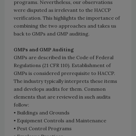
programs. Nevertheless, our observations
were disputed as irrelevant to the HACCP
verification. This highlights the importance of
combining the two approaches and takes us
back to GMPs and GMP auditing.
GMPs and GMP Auditing
GMPs are described in the Code of Federal
Regulations (21 CFR 110). Establishment of
GMPs is considered prerequisite to HACCP.
The industry typically interprets these items
and develops audits for them. Common
elements that are reviewed in such audits
follow:
• Buildings and Grounds
• Equipment Controls and Maintenance
• Pest Control Programs