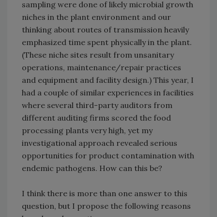
sampling were done of likely microbial growth
niches in the plant environment and our
thinking about routes of transmission heavily
emphasized time spent physically in the plant.
(These niche sites result from unsanitary
operations, maintenance/repair practices
and equipment and facility design.) This year, I
had a couple of similar experiences in facilities
where several third-party auditors from
different auditing firms scored the food
processing plants very high, yet my
investigational approach revealed serious
opportunities for product contamination with
endemic pathogens. How can this be?
I think there is more than one answer to this
question, but I propose the following reasons