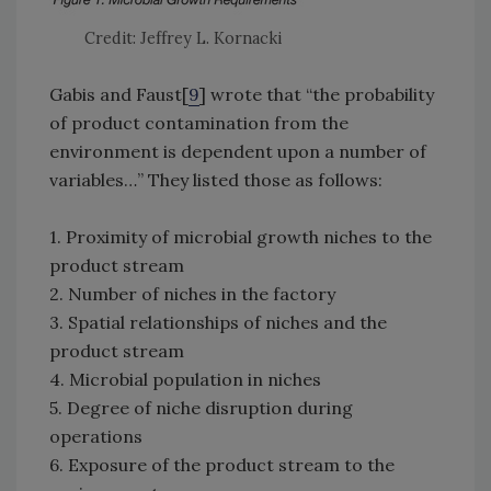
Credit: Jeffrey L. Kornacki
Gabis and Faust[
9
] wrote that “the probability
of product contamination from the
environment is dependent upon a number of
variables…” They listed those as follows:
1. Proximity of microbial growth niches to the
product stream
2. Number of niches in the factory
3. Spatial relationships of niches and the
product stream
4. Microbial population in niches
5. Degree of niche disruption during
operations
6. Exposure of the product stream to the