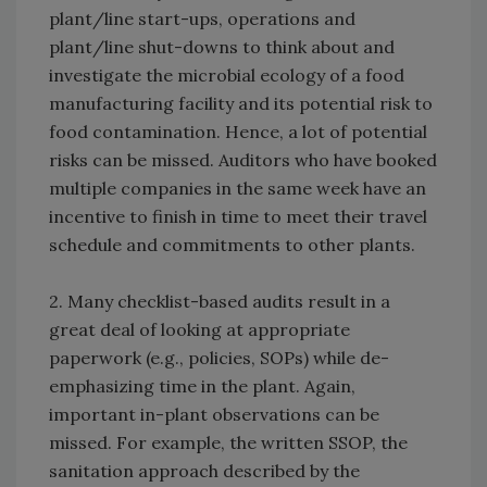
plant/line start-ups, operations and
plant/line shut-downs to think about and
investigate the microbial ecology of a food
manufacturing facility and its potential risk to
food contamination. Hence, a lot of potential
risks can be missed. Auditors who have booked
multiple companies in the same week have an
incentive to finish in time to meet their travel
schedule and commitments to other plants.
2. Many checklist-based audits result in a
great deal of looking at appropriate
paperwork (e.g., policies, SOPs) while de-
emphasizing time in the plant. Again,
important in-plant observations can be
missed. For example, the written SSOP, the
sanitation approach described by the