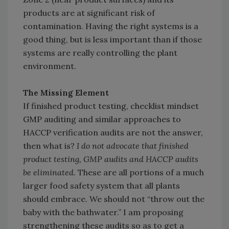
products are at significant risk of
contamination. Ha­ving the right systems is a
good thing, but is less important than if those
systems are really controlling the plant
environment.
The Missing Element
If finished product testing, checklist mindset
GMP auditing and similar approaches to
HACCP verification audits are not the answer,
then what is?
I do not advocate that finished
product testing, GMP audits and HACCP audits
be eliminated.
These are all portions of a much
larger food safety system that all plants
should embrace. We should not “throw out the
baby with the bathwater.” I am proposing
strengthening these audits so as to get a