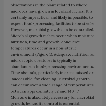
observations in the plant related to where
microbes have grown in localized niches. It is
certainly impractical, and likely impossible, to
expect food-processing facilities to be sterile.
However, microbial growth can be controlled.
Microbial growth niches occur when moisture,
nutrition, time and growth-conducive
temperatures occur in a non-sterile
environment (Figure 1). Adequate nutrition for
microscopic creatures is typically in
abundance in food-processing environments.
Time abounds, particularly in areas missed or
inaccessible, for cleaning. Microbial growth
can occur over a wide range of temperatures
between approximately 32 and 140 °F.
Moisture is absolutely necessary for microbial
growth, hence, its control is essential.