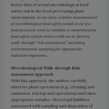
better idea of actual microbiological food
safety risk in the food processing plant
environment.
In my view, a better measurement
of microbiological food safety would occur if a
food processor were to combine a comprehensive
food safety system review with an in-factory
walk-through “risk assessment,” including
environmental sampling for appropriate
indicator organisms.
Microbiological Walk-through Risk
Assessment Approach
With this approach, the auditor carefully
observes plant operations (e.g., cleaning and
sanitation, startup and operations) and takes
appropriate samples. Given legal liabilities
associated with sampling and disposition of