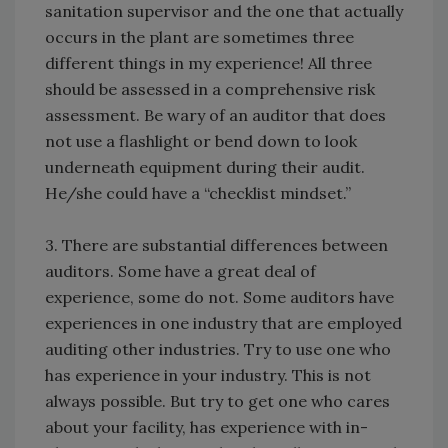
sanitation supervisor and the one that actually
occurs in the plant are sometimes three
different things in my experience! All three
should be assessed in a comprehensive risk
assessment. Be wary of an auditor that does
not use a flashlight or bend down to look
underneath equipment during their audit.
He/she could have a “checklist mindset.”
3. There are substantial differences between
auditors. Some have a great deal of
experience, some do not. Some auditors have
experiences in one industry that are employed
auditing other industries. Try to use one who
has experience in your industry. This is not
always possible. But try to get one who cares
about your facility, has experience with in-