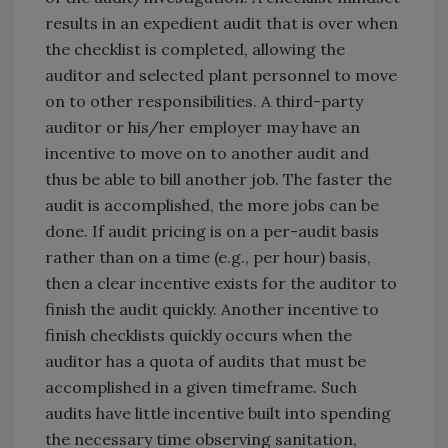
results in an expedient audit that is over when
the checklist is completed, allowing the
auditor and selected plant personnel to move
on to other responsibilities. A third-party
auditor or his/her employer may have an
incentive to move on to another audit and
thus be able to bill another job. The faster the
audit is accomplished, the more jobs can be
done. If audit pricing is on a per-audit basis
rather than on a time (e.g., per hour) basis,
then a clear incentive exists for the auditor to
finish the audit quickly. Another incentive to
finish checklists quickly occurs when the
auditor has a quota of audits that must be
accomplished in a given timeframe. Such
audits have little incentive built into spending
the necessary time observing sanitation,