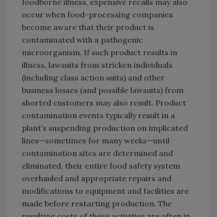
foodborne illness, expensive recalls may also
occur when food-processing companies
become aware that their product is
contaminated with a pathogenic
microorganism. If such product results in
illness, lawsuits from stricken individuals
(including class action suits) and other
business losses (and possible lawsuits) from
shorted customers may also result. Product
contamination events typically result in a
plant’s suspending production on implicated
lines—sometimes for many weeks—until
contamination sites are determined and
eliminated, their entire food safety system
overhauled and appropriate repairs and
modifications to equipment and facilities are
made before restarting production. The
resulting costs of these activities are often in