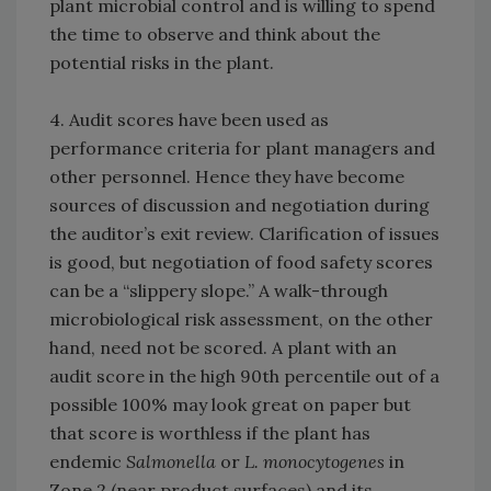
plant microbial control and is willing to spend
the time to observe and think about the
potential risks in the plant.
4. Audit scores have been used as
performance criteria for plant managers and
other personnel. Hence they have become
sources of discussion and negotiation during
the auditor’s exit review. Clarification of issues
is good, but negotiation of food safety scores
can be a “slippery slope.” A walk-through
microbiological risk assessment, on the other
hand, need not be scored. A plant with an
audit score in the high 90th percentile out of a
possible 100% may look great on paper but
that score is worthless if the plant has
endemic
Salmonella
or
L. monocytogenes
in
Zone 2 (near product surfaces) and its