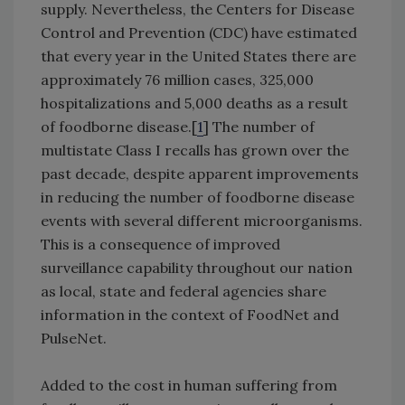
supply. Nevertheless, the Centers for Disease
Control and Prevention (CDC) have estimated
that every year in the United States there are
approximately 76 million cases, 325,000
hospitalizations and 5,000 deaths as a result
of foodborne disease.[
1
] The number of
multistate Class I recalls has grown over the
past decade, despite apparent improvements
in reducing the number of foodborne disease
events with several different microorganisms.
This is a consequence of improved
surveillance capability throughout our nation
as local, state and federal agencies share
information in the context of FoodNet and
PulseNet.
Added to the cost in human suffering from