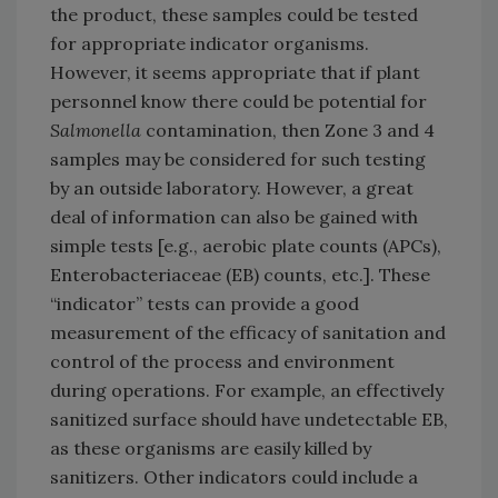
the product, these samples could be tested
for appropriate indicator organisms.
However, it seems appropriate that if plant
personnel know there could be potential for
Salmonella
contamination, then Zone 3 and 4
samples may be considered for such testing
by an outside laboratory. However, a great
deal of information can also be gained with
simple tests [e.g., aerobic plate counts (APCs),
Enterobacteriaceae (EB) counts, etc.]. These
“indicator” tests can provide a good
measurement of the efficacy of sanitation and
control of the process and environment
during operations. For example, an effectively
sanitized surface should have undetectable EB,
as these organisms are easily killed by
sanitizers. Other indicators could include a