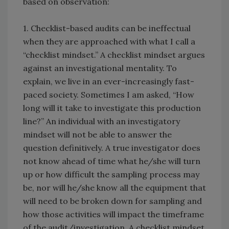
based on observation:
1. Checklist-based audits can be ineffectual
when they are approached with what I call a
“checklist mindset.” A checklist mindset argues
against an investigational mentality. To
explain, we live in an ever-increasingly fast-
paced society. Sometimes I am asked, “How
long will it take to investigate this production
line?” An individual with an investigatory
mindset will not be able to answer the
question definitively. A true investigator does
not know ahead of time what he/she will turn
up or how difficult the sampling process may
be, nor will he/she know all the equipment that
will need to be broken down for sampling and
how those activities will impact the timeframe
of the audit/investigation. A checklist mindset