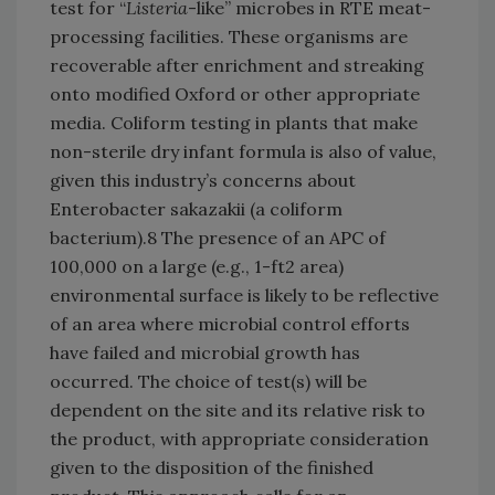
test for “
Listeria
-like” microbes in RTE meat-
processing facilities. These organisms are
recoverable after enrichment and streaking
onto modified Oxford or other appropriate
media. Coliform testing in plants that make
non-sterile dry infant formula is also of value,
given this industry’s concerns about
Enterobacter sakazakii (a coliform
bacterium).8 The presence of an APC of
100,000 on a large (e.g., 1-ft2 area)
environmental surface is likely to be reflective
of an area where microbial control efforts
have failed and microbial growth has
occurred. The choice of test(s) will be
dependent on the site and its relative risk to
the product, with appropriate consideration
given to the disposition of the finished