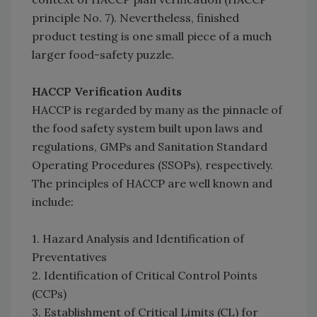
principle No. 7). Nevertheless, finished
product testing is one small piece of a much
larger food-safety puzzle.
HACCP Verification Audits
HACCP is regarded by many as the pinnacle of
the food safety system built upon laws and
regulations, GMPs and Sanitation Standard
Operating Procedures (SSOPs), respectively.
The principles of HACCP are well known and
include:
1. Hazard Analysis and Identification of
Preventatives
2. Identification of Critical Control Points
(CCPs)
3. Establishment of Critical Limits (CL) for