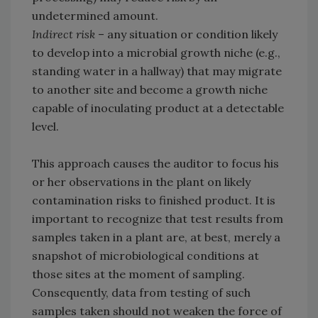
undetermined amount.
Indirect risk
– any situation or condition likely
to develop into a microbial growth niche (e.g.,
standing water in a hallway) that may migrate
to another site and become a growth niche
capable of inoculating product at a detectable
level.
This approach causes the auditor to focus his
or her observations in the plant on likely
contamination risks to finished product. It is
important to recognize that test results from
samples taken in a plant are, at best, merely a
snapshot of microbiological conditions at
those sites at the moment of sampling.
Consequently, data from testing of such
samples taken should not weaken the force of