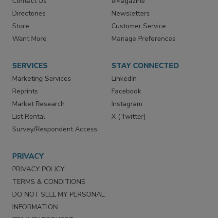
Advertise
Create Account
Contact Us
eMagazine
Directories
Newsletters
Store
Customer Service
Want More
Manage Preferences
SERVICES
STAY CONNECTED
Marketing Services
LinkedIn
Reprints
Facebook
Market Research
Instagram
List Rental
X (Twitter)
Survey/Respondent Access
PRIVACY
PRIVACY POLICY
TERMS & CONDITIONS
DO NOT SELL MY PERSONAL