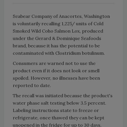
Seabear Company of Anacortes, Washington
is voluntarily recalling 1,225/ units of Cold
Smoked Wild Coho Salmon Lox, produced
under the Gerard & Dominique Seafoods
brand, because it has the potential to be
contaminated with Clostridium botulinum.
Consumers are warned not to use the
product even if it does not look or smell
spoiled. However, no illnesses have been
reported to date.
The recall was initiated because the product's
water phase salt testing below 3.5 percent.
Labeling instructions state to freeze or
refrigerate, once thawed they can be kept
unopened in the fridge for up to 30 days.