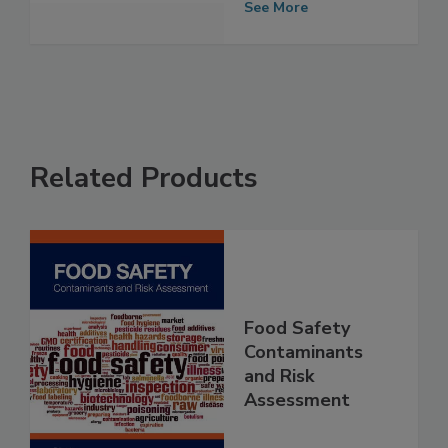
outbreak
See More
Related Products
Food Safety
Contaminants
and Risk
Assessment