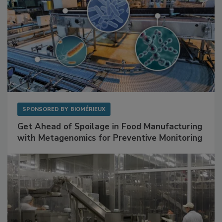
SPONSORED BY
BIOMÉRIEUX
Get Ahead of Spoilage in Food Manufacturing
with Metagenomics for Preventive Monitoring