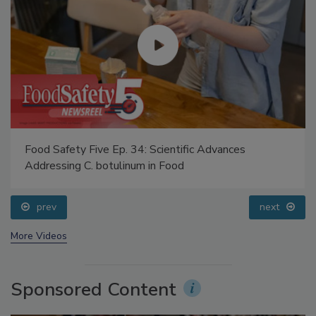
Food Safety Five Ep. 34: Scientific Advances
Addressing C. botulinum in Food
prev
next
More Videos