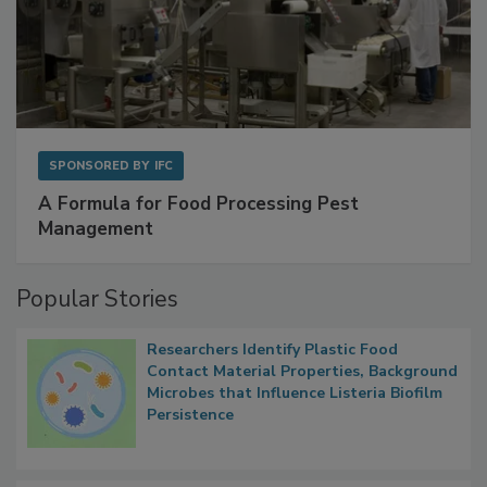
SPONSORED BY
IFC
A Formula for Food Processing Pest
Management
Popular Stories
Researchers Identify Plastic Food
Contact Material Properties, Background
Microbes that Influence Listeria Biofilm
Persistence