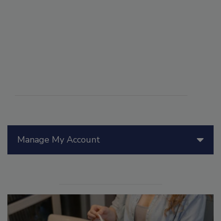
Manage My Account