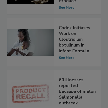
Fresh-Cut
Produce
See More
Codex Initiates
Work on
Clostridium
botulinum in
Infant Formula
See More
60 illnesses
reported
because of melon
Salmonella