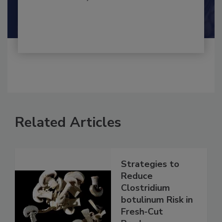
By:
and
Maria Cristina Tirado Ph.D., D.V.M.
Shamini Albert Raj M.A.
Related Articles
Strategies to
Reduce
Clostridium
botulinum Risk in