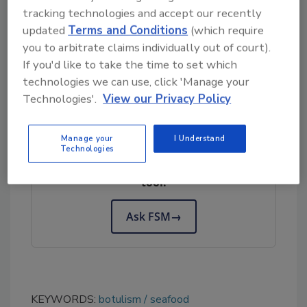
tracking technologies and accept our recently
questions may contact the company at (800)
updated
Terms and Conditions
(which require
338-9903, Monday-Friday, 8am-5pm PST.
you to arbitrate claims individually out of court).
This recall is being made with the knowledge
If you'd like to take the time to set which
of the U.S. Food and Drug Administration
technologies we can use, click 'Manage your
Technologies'.
View our Privacy Policy
Looking for quick answers on food safety
Manage your
I Understand
topics?
Technologies
Try Ask FSM, our new smart AI search
tool.
Ask FSM
→
KEYWORDS:
botulism
seafood