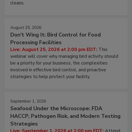
and most overlooked contamination zone in food
processing, and what it costs you between scheduled
cleans.
August 25, 2026
Don’t Wing It: Bird Control for Food
Processing Facilities
Live: August 25, 2026 at 2:00 pm EDT:
This
webinar will cover why managing bird activity should
be a priority for your business, the complexities
involved in effective bird control, and proactive
strategies to help protect your facility.
September 1, 2026
Seafood Under the Microscope: FDA
HACCP, Pathogen Risk, and Modern Testing