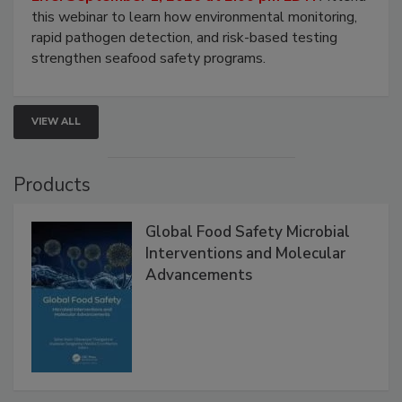
Strategies
Live: September 1, 2026 at 2:00 pm EDT:
Attend
this webinar to learn how environmental monitoring,
rapid pathogen detection, and risk-based testing
strengthen seafood safety programs.
VIEW ALL
Products
Global Food Safety Microbial
Interventions and Molecular
Advancements