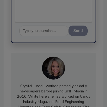
assurance, a
Send
Crystal Lindell worked primarily at daily
newspapers before joining BNP Media in
2010. While here she has worked on Candy