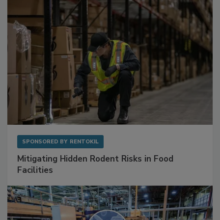
Sponsored Content
SPONSORED BY
RENTOKIL
Mitigating Hidden Rodent Risks in Food
Facilities