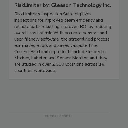
RiskLimiter by: Gleason Technology Inc.
RiskLimiter's Inspection Suite digitizes
inspections for improved team efficiency and
reliable data, resulting in proven ROI by reducing
overall cost of risk. With accurate sensors and
user-friendly software, the streamlined process
eliminates errors and saves valuable time.
Current RiskLimiter products include Inspector,
Kitchen, Labeler, and Sensor Monitor, and they
are utilized in over 2,000 locations across 16
countries worldwide.