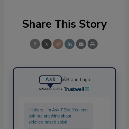
Share This Story
Ask
SPONSORED BY
Hi there. I'm Ask FSM. You can
ask me anything about
science-based solutions for
food safety and quality