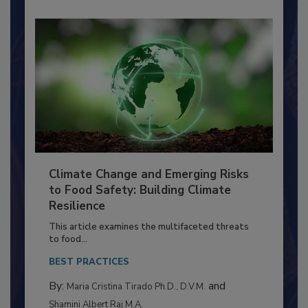
Climate Change and Emerging Risks
to Food Safety: Building Climate
Resilience
This article examines the multifaceted threats
to food...
BEST PRACTICES