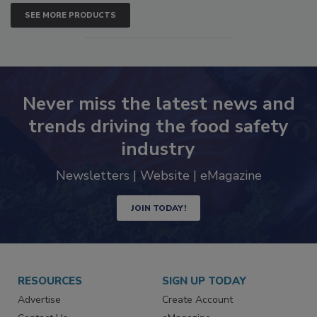
SEE MORE PRODUCTS
Never miss the latest news and
trends driving the food safety
industry
Newsletters | Website | eMagazine
JOIN TODAY!
RESOURCES
SIGN UP TODAY