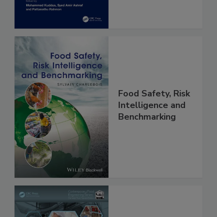
Food Safety, Risk
Intelligence and
Benchmarking