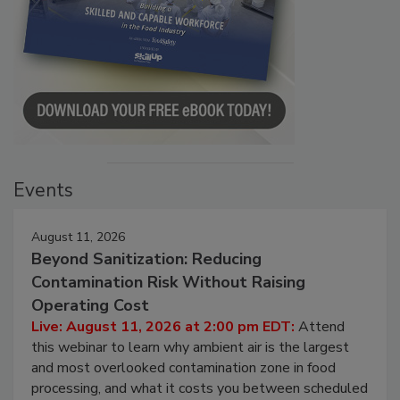
Events
August 11, 2026
Beyond Sanitization: Reducing
Contamination Risk Without Raising
Operating Cost
Live: August 11, 2026 at 2:00 pm EDT:
Attend
this webinar to learn why ambient air is the largest