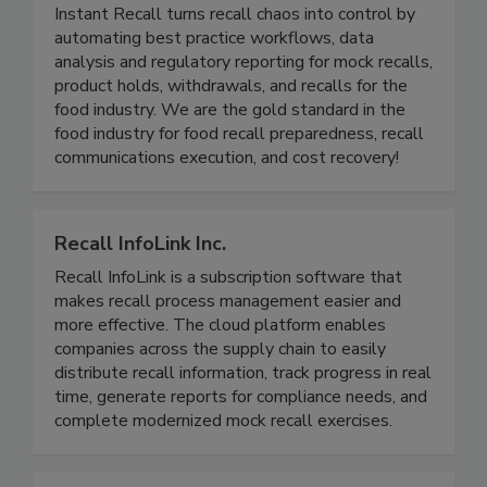
Instant Recall LLC
Instant Recall turns recall chaos into control by
automating best practice workflows, data
analysis and regulatory reporting for mock recalls,
product holds, withdrawals, and recalls for the
food industry. We are the gold standard in the
food industry for food recall preparedness, recall
communications execution, and cost recovery!
Recall InfoLink Inc.
Recall InfoLink is a subscription software that
makes recall process management easier and
more effective. The cloud platform enables
companies across the supply chain to easily
distribute recall information, track progress in real
time, generate reports for compliance needs, and
complete modernized mock recall exercises.