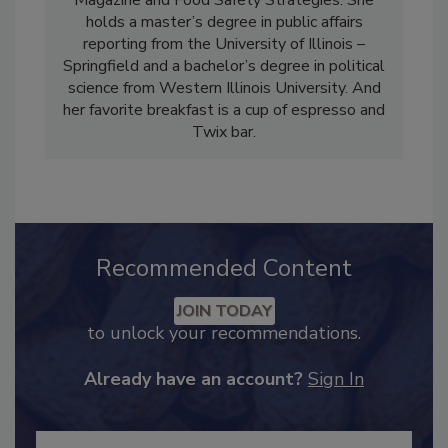
Industry Magazine, Food Engineering
Magazine and Food Safety Strategies. She
holds a master’s degree in public affairs
reporting from the University of Illinois –
Springfield and a bachelor’s degree in political
science from Western Illinois University. And
her favorite breakfast is a cup of espresso and
Twix bar.
Recommended Content
JOIN TODAY
to unlock your recommendations.
Already have an account?
Sign In