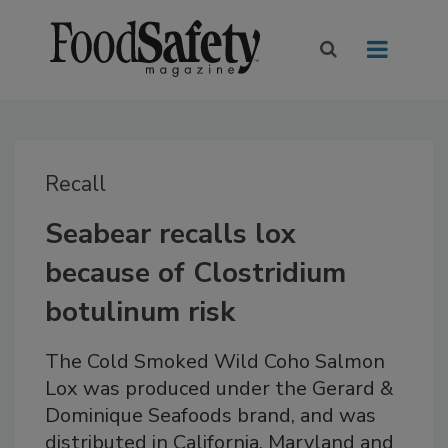
Recall
Seabear recalls lox
because of Clostridium
botulinum risk
The Cold Smoked Wild Coho Salmon
Lox was produced under the Gerard &
Dominique Seafoods brand, and was
distributed in California, Maryland and