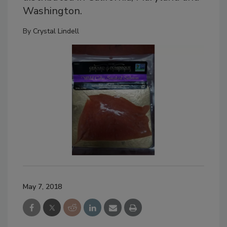
Washington.
By
Crystal Lindell
May 7, 2018