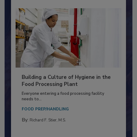
Building a Culture of Hygiene in the
Food Processing Plant
Everyone entering a food processing facility
needs to...
FOOD PREP/HANDLING
By:
Richard F. Stier, M.S.