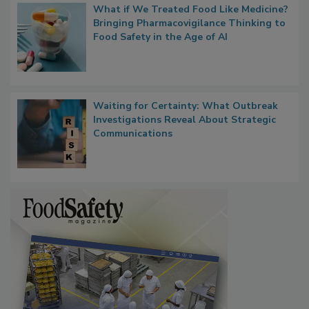
What if We Treated Food Like Medicine?
Bringing Pharmacovigilance Thinking to
Food Safety in the Age of AI
Waiting for Certainty: What Outbreak
Investigations Reveal About Strategic
Communications