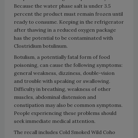
Because the water phase salt is under 3.5
percent the product must remain frozen until
ready to consume. Keeping in the refrigerator
after thawing in a reduced oxygen package
has the potential to be contaminated with
Clostridium botulinum.
Botulism, a potentially fatal form of food
poisoning, can cause the following symptoms:
general weakness, dizziness, double-vision
and trouble with speaking or swallowing.
Difficulty in breathing, weakness of other
muscles, abdominal distension and
constipation may also be common symptoms.
People experiencing these problems should
seek immediate medical attention.
The recall includes Cold Smoked Wild Coho