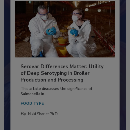
Serovar Differences Matter: Utility
of Deep Serotyping in Broiler
Production and Processing
This article discusses the significance of
Salmonella in...
FOOD TYPE
By:
Nikki Shariat Ph.D.