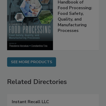
Handbook of
Food Processing:
Food Safety,
Quality, and
Manufacturing
Processes
SEE MORE PRODUCTS
Related Directories