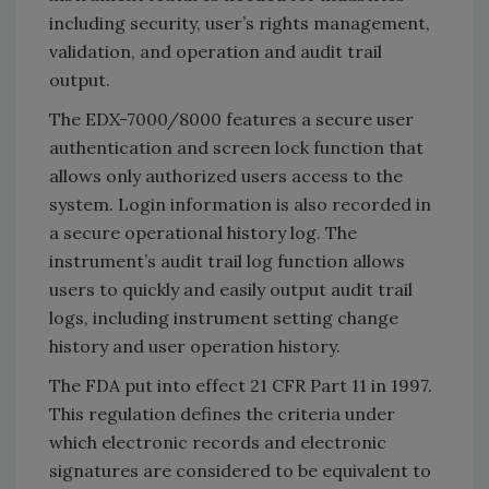
including security, user’s rights management,
validation, and operation and audit trail
output.
The EDX-7000/8000 features a secure user
authentication and screen lock function that
allows only authorized users access to the
system. Login information is also recorded in
a secure operational history log. The
instrument’s audit trail log function allows
users to quickly and easily output audit trail
logs, including instrument setting change
history and user operation history.
The FDA put into effect 21 CFR Part 11 in 1997.
This regulation defines the criteria under
which electronic records and electronic
signatures are considered to be equivalent to