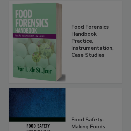
Food Forensics
Handbook
Practice,
Instrumentation,
Case Studies
Food Safety: