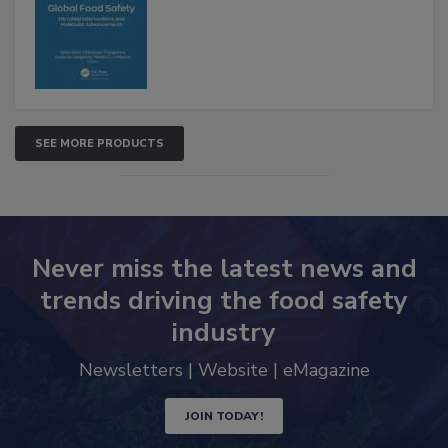
Advancements
SEE MORE PRODUCTS
Never miss the latest news and
trends driving the food safety
industry
Newsletters | Website | eMagazine
JOIN TODAY!