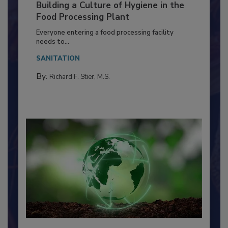
Building a Culture of Hygiene in the
Food Processing Plant
Everyone entering a food processing facility
needs to...
SANITATION
By:
Richard F. Stier, M.S.