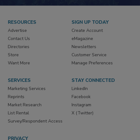
RESOURCES
SIGN UP TODAY
Advertise
Create Account
Contact Us
eMagazine
Directories
Newsletters
Store
Customer Service
Want More
Manage Preferences
SERVICES
STAY CONNECTED
Marketing Services
LinkedIn
Reprints
Facebook
Market Research
Instagram
List Rental
X (Twitter)
Survey/Respondent Access