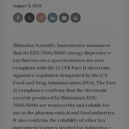
August 5, 2015
Shimadzu Scientific Instruments announces
that its EDX-7000/8000 energy dispersive x-
ray fluorescence spectrometers are now
compliant with the 21 CFR Part 11 electronic
signature regulation designated by the U.S.
Food and Drug Administration (FDA). The Part
11 compliancy confirms that the electronic
records produced by Shimadzu’s EDX-
7000/8000 are trustworthy and reliable for
use in the pharmaceutical and food industries.
It also confirms the reliability of other key
instrument features needed for industries--