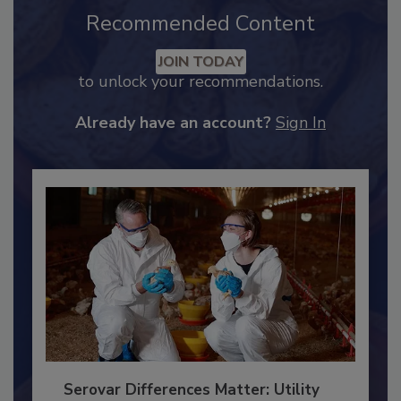
Recommended Content
JOIN TODAY
to unlock your recommendations.
Already have an account?
Sign In