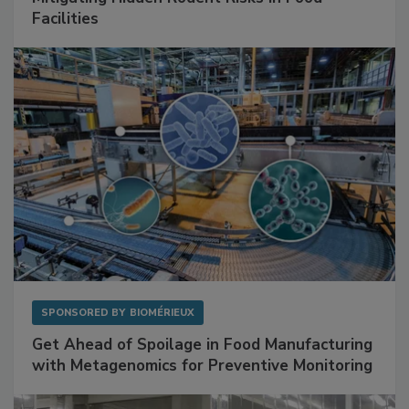
Mitigating Hidden Rodent Risks in Food
Facilities
SPONSORED BY
BIOMÉRIEUX
Get Ahead of Spoilage in Food Manufacturing
with Metagenomics for Preventive Monitoring