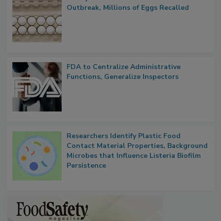
Nearly 100 Sick in Multistate Salmonella
Outbreak, Millions of Eggs Recalled
FDA to Centralize Administrative
Functions, Generalize Inspectors
Researchers Identify Plastic Food
Contact Material Properties, Background
Microbes that Influence Listeria Biofilm
Persistence