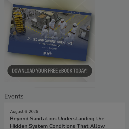
Events
August 6, 2026
Beyond Sanitation: Understanding the