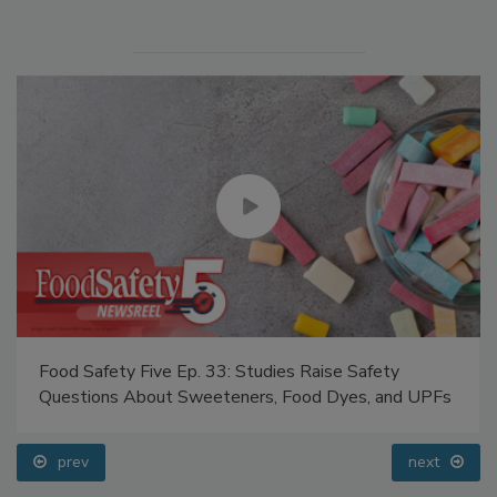
Food Safety Five Ep. 33: Studies Raise Safety
Questions About Sweeteners, Food Dyes, and UPFs
prev
next