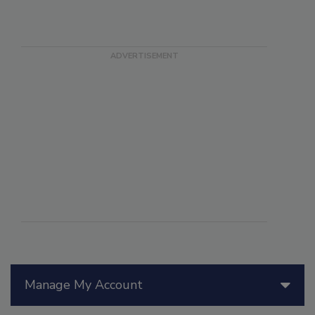
Manage My Account