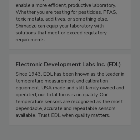
to address specific laboratory workflows and
enable a more efficient, productive laboratory.
Whether you are testing for pesticides, PFAS,
toxic metals, additives, or something else,
Shimadzu can equip your laboratory with
solutions that meet or exceed regulatory
requirements.
Electronic Development Labs Inc. (EDL)
Since 1943, EDL has been known as the leader in
temperature measurement and calibration
equipment. USA made and still family owned and
operated, our total focus is on quality. Our
temperature sensors are recognized as the most
dependable, accurate and repeatable sensors
available. Trust EDL when quality matters.