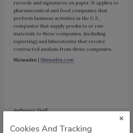
records and signatures on paper. It applies to
pharmaceutical and food companies that
perform business activities in the U.S.,
companies that supply products or raw
materials to these companies, (including
exporting) and laboratories that receive
contracted analysis from these companies.
Shimadzu
|
Shimadzu.com
Author(s): Staff
Cookies And Tracking