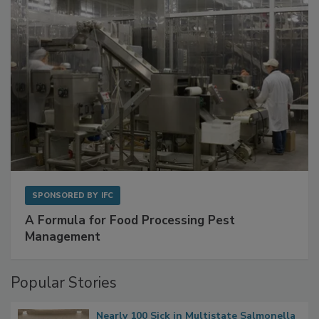
SPONSORED BY
IFC
A Formula for Food Processing Pest
Management
Popular Stories