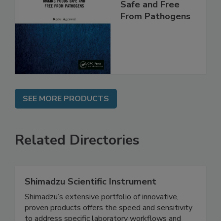
Making Foods
Safe and Free
From Pathogens
SEE MORE PRODUCTS
Related Directories
Shimadzu Scientific Instrument
Shimadzu’s extensive portfolio of innovative,
proven products offers the speed and sensitivity