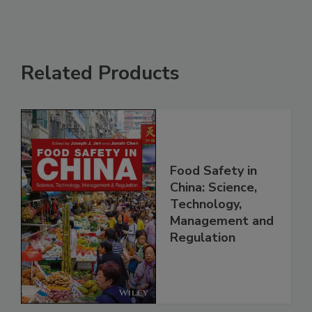
Related Products
Food Safety in
China: Science,
Technology,
Management and
Regulation