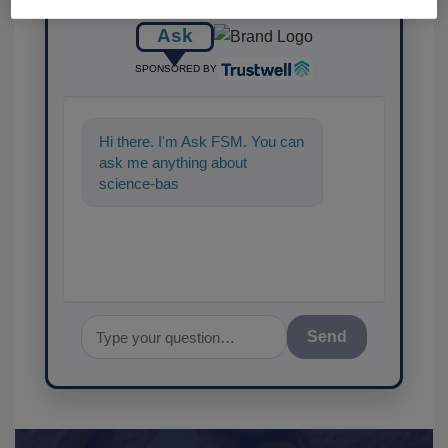
Ask
SPONSORED BY
Hi there. I'm Ask FSM. You can
ask me anything about
science-based solutions for
food safety and quality
Send