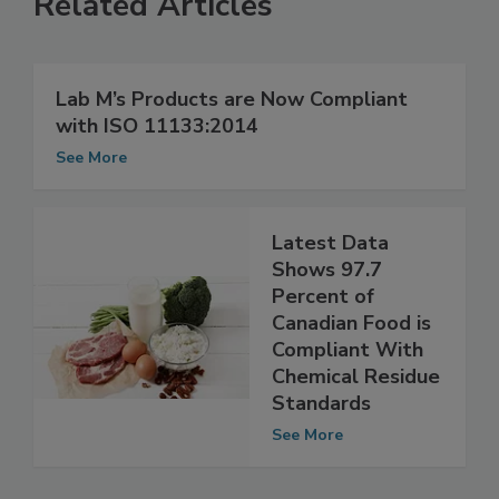
Related Articles
Lab M’s Products are Now Compliant
with ISO 11133:2014
See More
Latest Data
Shows 97.7
Percent of
Canadian Food is
Compliant With
Chemical Residue
Standards
See More