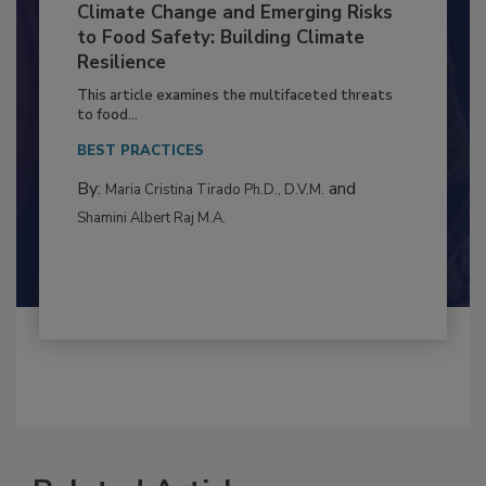
Climate Change and Emerging Risks
to Food Safety: Building Climate
Resilience
This article examines the multifaceted threats
to food...
BEST PRACTICES
By:
and
Maria Cristina Tirado Ph.D., D.V.M.
Shamini Albert Raj M.A.