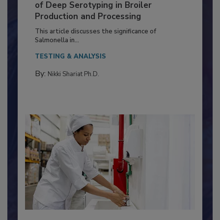
Serovar Differences Matter: Utility
of Deep Serotyping in Broiler
Production and Processing
This article discusses the significance of
Salmonella in...
TESTING & ANALYSIS
By:
Nikki Shariat Ph.D.