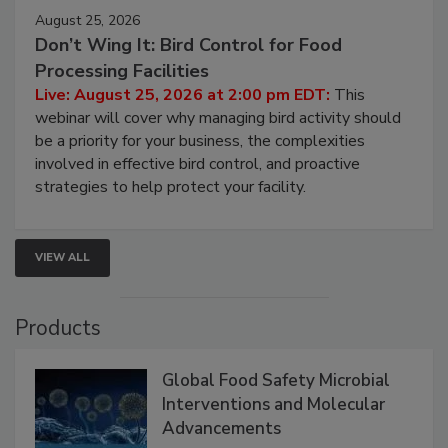
August 25, 2026
Don’t Wing It: Bird Control for Food
Processing Facilities
Live: August 25, 2026 at 2:00 pm EDT:
This
webinar will cover why managing bird activity should
be a priority for your business, the complexities
involved in effective bird control, and proactive
strategies to help protect your facility.
VIEW ALL
Products
Global Food Safety Microbial
Interventions and Molecular