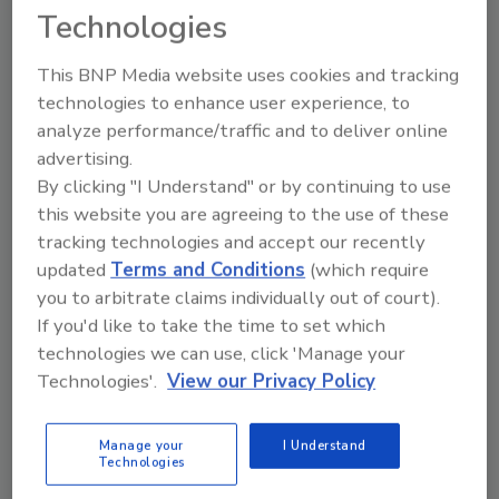
Looking for quick answers on food safety
Technologies
topics?
Try Ask FSM, our new smart AI search
This BNP Media website uses cookies and tracking
tool.
technologies to enhance user experience, to
analyze performance/traffic and to deliver online
Ask FSM
→
advertising.
By clicking "I Understand" or by continuing to use
this website you are agreeing to the use of these
tracking technologies and accept our recently
updated
Terms and Conditions
(which require
you to arbitrate claims individually out of court).
Share This Story
If you'd like to take the time to set which
technologies we can use, click 'Manage your
Technologies'.
View our Privacy Policy
Manage your
I Understand
Technologies