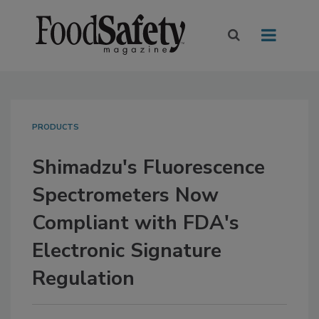
PRODUCTS
Shimadzu's Fluorescence
Spectrometers Now
Compliant with FDA's
Electronic Signature
Regulation