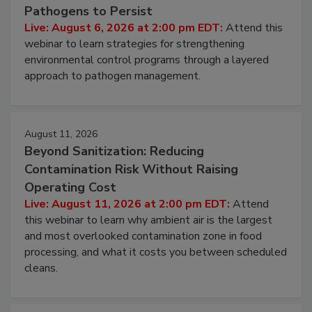
Hidden System Conditions That Allow
Pathogens to Persist
Live: August 6, 2026 at 2:00 pm EDT:
Attend this
webinar to learn strategies for strengthening
environmental control programs through a layered
approach to pathogen management.
August 11, 2026
Beyond Sanitization: Reducing
Contamination Risk Without Raising
Operating Cost
Live: August 11, 2026 at 2:00 pm EDT:
Attend
this webinar to learn why ambient air is the largest
and most overlooked contamination zone in food
processing, and what it costs you between scheduled
cleans.