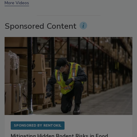
More Videos
Sponsored Content
SPONSORED BY
RENTOKIL