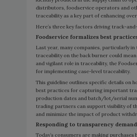
distributors, foodservice operators and ot
traceability as a key part of enhancing overa
Here’s three key factors driving track-an
Foodservice formalizes best practices
Last year, many companies, particularly in 
traceability on the back burner could mean
and vigilant role in traceability, the Foods
for implementing case-level traceability.
This guideline outlines specific details on 
best practices for capturing important tra
production dates and batch/lot/serial numb
trading partners can support visibility of
and minimize the impact of product withdr
Responding to transparency demand
Today’s consumers are making purchases b