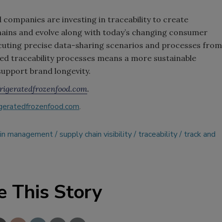
 companies are investing in traceability to create
 chains and evolve along with today’s changing consumer
cuting precise data-sharing scenarios and processes from
d traceability processes means a more sustainable
support brand longevity.
igeratedfrozenfood.com
.
geratedfrozenfood.com
.
ain management
supply chain visibility
traceability
track and
e This Story