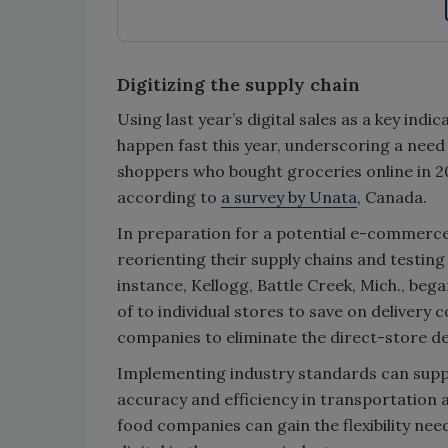
Digitizing the supply chain
Using last year’s digital sales as a key in
happen fast this year, underscoring a need
shoppers who bought groceries online in 2
according to
a survey by Unata
, Canada.
In preparation for a potential e-commerc
reorienting their supply chains and testing
instance, Kellogg, Battle Creek, Mich., bega
of to individual stores to save on delivery 
companies to eliminate the direct-store de
Implementing industry standards can supp
accuracy and efficiency in transportation an
food companies can gain the flexibility ne