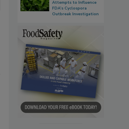
Attempts to Influence
FDA’s Cyclospora
Outbreak Investigation
r