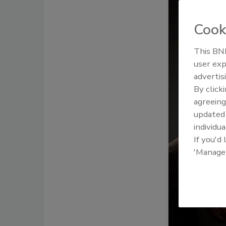
Cook
This BNP
user exp
advertis
By click
agreeing
update
individua
If you'd
'Manage