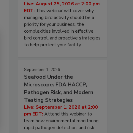
Live: August 25, 2026 at 2:00 pm
EDT:
This webinar will cover why
managing bird activity should be a
priority for your business, the
complexities involved in effective
bird control, and proactive strategies
to help protect your facility.
September 1, 2026
Seafood Under the
Microscope: FDA HACCP,
Pathogen Risk, and Modern
Testing Strategies
Live: September 1, 2026 at 2:00
pm EDT:
Attend this webinar to
learn how environmental monitoring,
rapid pathogen detection, and risk-