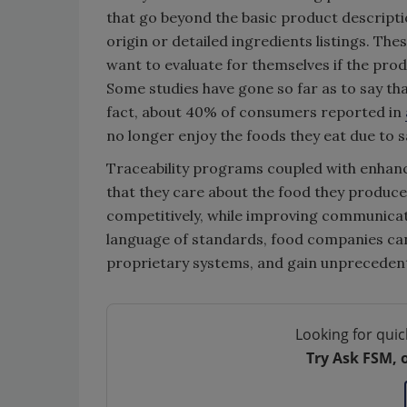
that go beyond the basic product descripti
origin or detailed ingredients listings. T
want to evaluate for themselves if the produc
Some studies have gone so far as to say th
fact, about 40% of consumers reported in
no longer enjoy the foods they eat due to s
Traceability programs coupled with enhan
that they care about the food they produce
competitively, while improving communica
language of standards, food companies can
proprietary systems, and gain unprecedented
Looking for quic
Try Ask FSM, 