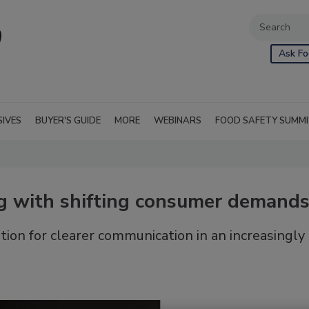
Ask Fo
SIVES
BUYER'S GUIDE
MORE
WEBINARS
FOOD SAFETY SUMM
g with shifting consumer demand
ion for clearer communication in an increasingly