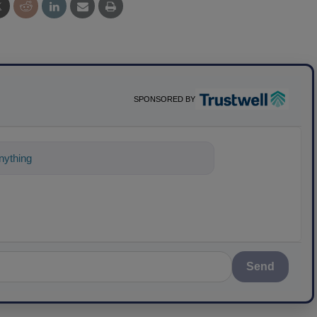
SPONSORED BY
ything about science-based solutions for
Send