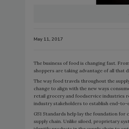
May 11, 2017
The business of food is changing fast. Fro
shoppers are taking advantage of all that 
The way food travels throughout the supply
change to align with the new ways consumer
retail grocery and foodservice industries 
industry stakeholders to establish end-to-e
GS1 Standards help lay the foundation for
supply chain. Unlike siloed, proprietary s
identify products in the supply chain to opti