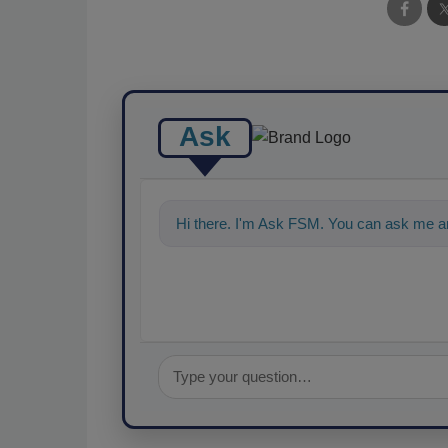
Ask
Hi there. I'm Ask FSM. You can ask me an