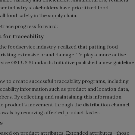
her industry stakeholders have prioritized food
ll food safety in the supply chain.
d-trace progress forward:
 for traceability
the foodservice industry, realized that putting food
 risking extensive brand damage. To play a more active
ervice GS1 US Standards Initiative published a new guideline
how to create successful traceability programs, including
ceability information such as product and location data,
ers. By collecting and maintaining this information,
 the product’s movement through the distribution channel,
awals by removing affected product faster.
s
ased on product attributes. Extended attributes—those