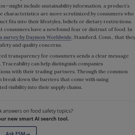
on—might include sustainability information, a product’s
hese characteristics are more scrutinized by consumers who
t fits into their lifestyles, beliefs or dietary restrictions.
at consumers have a newfound fear or distrust of food. In
a survey by Daymon Worldwide
, Stamford, Conn., that the
afety and quality concerns.
ced transparency for consumers sends a clear message
. Traceability can help distinguish companies
tions with their trading partners. Through the common
 break down the barriers that come with using
 visibility into their supply chains.
k answers on food safety topics?
our new smart AI search tool.
Ask FSM
→