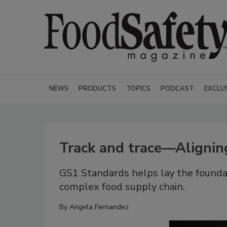
NEWS
PRODUCTS
TOPICS
PODCAST
EXCLU
Track and trace—Alignin
GS1 Standards helps lay the foundat
complex food supply chain.
By
Angela Fernandez