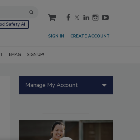
cart
od Safety AI
SIGN IN
CREATE ACCOUNT
IT
EMAG
SIGN UP!
Manage My Account
s