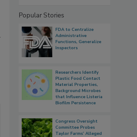
Popular Stories
FDA to Centralize
Administrative
y
Functions, Generalize
Inspectors
Researchers Identify
Plastic Food Contact
Material Properties,
Background Microbes
that Influence Listeria
Biofilm Persistence
Congress Oversight
Committee Probes
Taylor Farms’ Alleged