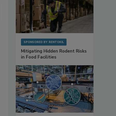
SPONSORED BY
RENTOKIL
Mitigating Hidden Rodent Risks
in Food Facilities