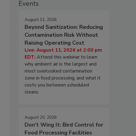
Events
August 11, 2026
Beyond Sanitization: Reducing
Contamination Risk Without
Raising Operating Cost
Live: August 11, 2026 at 2:00 pm
EDT:
Attend this webinar to learn
why ambient air is the largest and
most overlooked contamination
zone in food processing, and what it
costs you between scheduled
cleans.
August 25, 2026
Don’t Wing It: Bird Control for
Food Processing Facilities