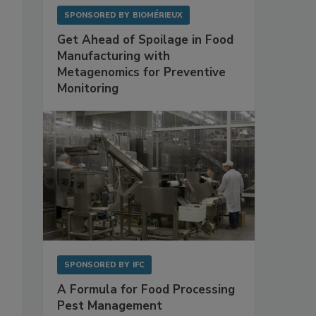
SPONSORED BY
BIOMÉRIEUX
Get Ahead of Spoilage in Food
Manufacturing with
Metagenomics for Preventive
Monitoring
SPONSORED BY
IFC
A Formula for Food Processing
Pest Management