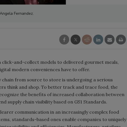
Angela Fernandez.
m click-and-collect models to delivered gourmet meals,
digital modern conveniences have to offer.
 chain from source to store is undergoing a serious
s think and shop. To better track and trace food, the
recognize the benefits of increased collaboration between
nd supply chain visibility based on GS1 Standards.
 clearer communication in an increasingly complex food
ystems, standards-based ones enable companies to uniquely
mize visibility and efficiencies. Manufacturers, retailers,