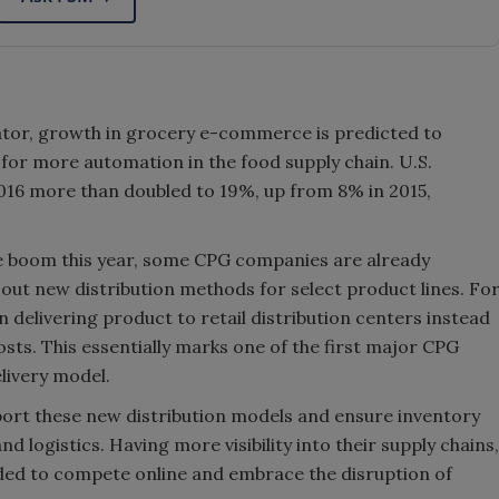
dicator, growth in grocery e-commerce is predicted to
 for more automation in the food supply chain. U.S.
016 more than doubled to 19%, up from 8% in 2015,
e boom this year, some CPG companies are already
 out new distribution methods for select product lines. Fo
n delivering product to retail distribution centers instead
costs. This essentially marks one of the first major CPG
livery model.
ort these new distribution models and ensure inventory
d logistics. Having more visibility into their supply chains,
eded to compete online and embrace the disruption of