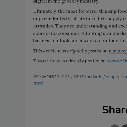
digital in the grocery industry.
Ultimately, the most forward-thinking food
unprecedented visibility into their supply
attitudes. They are understanding and exe
source-to-consumer. Adopting standardize
business outlook and a way to continue to 
This article was originally posted on
www.refr
This article was originally posted on
www.refri
KEYWORDS:
GS1
GSI Standards
supply ch
trace
Shar