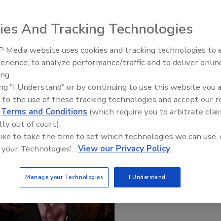
ies And Tracking Technologies
 Media website uses cookies and tracking technologies to
erience, to analyze performance/traffic and to deliver onlin
Food Safety Five Ep. 33: Studi
ing.
Raise Safety Questions About
ing "I Understand" or by continuing to use this website you 
Sweeteners, Food Dyes, and 
 to the use of these tracking technologies and accept our 
d
Terms and Conditions
(which require you to arbitrate clai
lly out of court).
 like to take the time to set which technologies we can use, 
 your Technologies'.
View our Privacy Policy
Manage your Technologies
I Understand