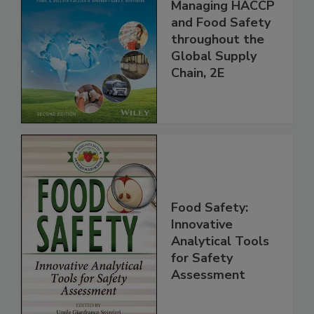
the 21st Century:
Managing HACCP
and Food Safety
throughout the
Global Supply
Chain, 2E
Food Safety:
Innovative
Analytical Tools
for Safety
Assessment