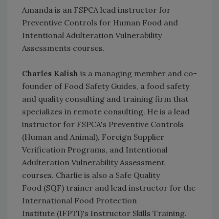
Amanda is an FSPCA lead instructor for
Preventive Controls for Human Food and
Intentional Adulteration Vulnerability
Assessments courses.
Charles Kalish
is a managing member and co-
founder of Food Safety Guides, a food safety
and quality consulting and training firm that
specializes in remote consulting. He is a lead
instructor for FSPCA's Preventive Controls
(Human and Animal), Foreign Supplier
Verification Programs, and Intentional
Adulteration Vulnerability Assessment
courses. Charlie is also a Safe Quality
Food (SQF) trainer and lead instructor for the
International Food Protection
Institute (IFPTI)'s Instructor Skills Training.