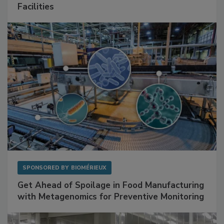
Mitigating Hidden Rodent Risks in Food
Facilities
SPONSORED BY
BIOMÉRIEUX
Get Ahead of Spoilage in Food Manufacturing
with Metagenomics for Preventive Monitoring