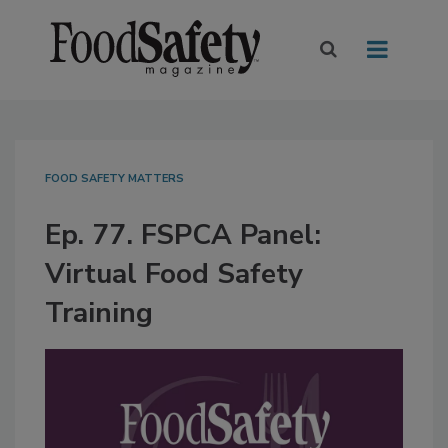
FOOD SAFETY MATTERS
Ep. 77. FSPCA Panel:
Virtual Food Safety
Training