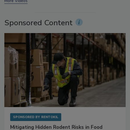
More Videos
Sponsored Content
SPONSORED BY
RENTOKIL