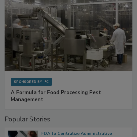
SPONSORED BY
IFC
A Formula for Food Processing Pest
Management
Popular Stories