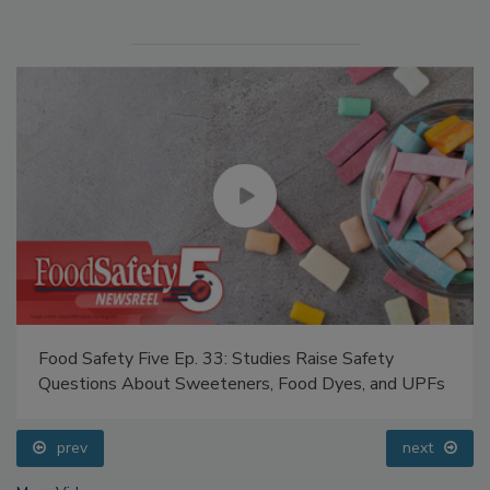
Food Safety Five Ep. 33: Studies Raise Safety
Questions About Sweeteners, Food Dyes, and UPFs
prev
next