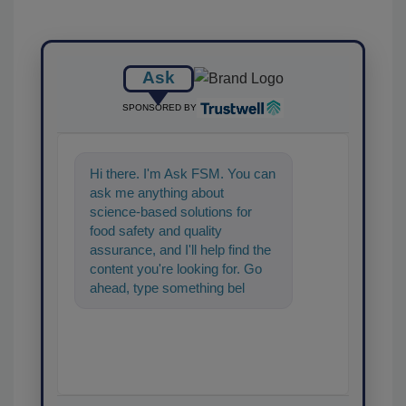
Ask
SPONSORED BY
Hi there. I'm Ask FSM. You can
ask me anything about
science-based solutions for
food safety and quality
assurance, and I'll help find the
content you're looking for. Go
ahead, type something below,
and let's get started!