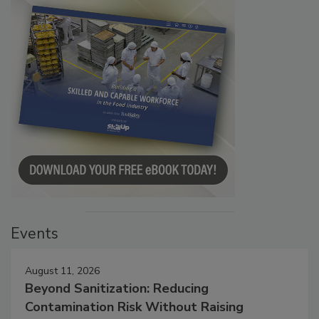
Events
August 11, 2026
Beyond Sanitization: Reducing