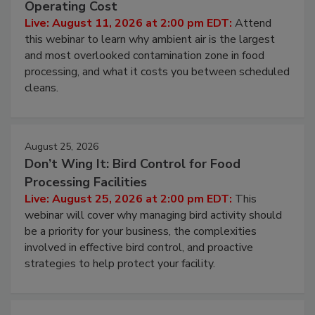
Contamination Risk Without Raising
Operating Cost
Live: August 11, 2026 at 2:00 pm EDT:
Attend
this webinar to learn why ambient air is the largest
and most overlooked contamination zone in food
processing, and what it costs you between scheduled
cleans.
August 25, 2026
Don’t Wing It: Bird Control for Food
Processing Facilities
Live: August 25, 2026 at 2:00 pm EDT:
This
webinar will cover why managing bird activity should
be a priority for your business, the complexities
involved in effective bird control, and proactive
strategies to help protect your facility.