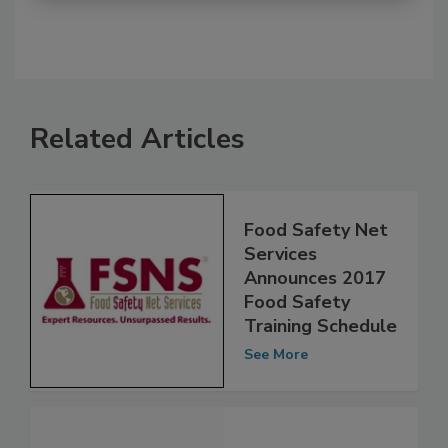
Related Articles
Food Safety Net
Services
Announces 2017
Food Safety
Training Schedule
See More