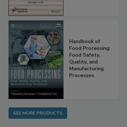
Handbook of
Food Processing:
Food Safety,
Quality, and
Manufacturing
Processes
SEE MORE PRODUCTS