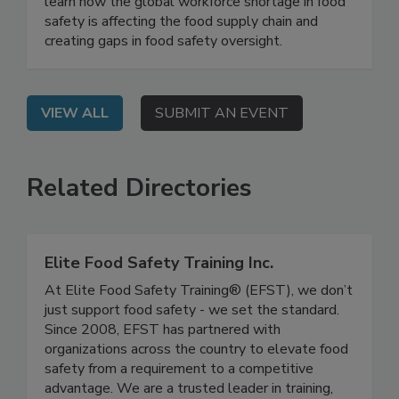
On Demand: From this webinar, attendees will
learn how the global workforce shortage in food
safety is affecting the food supply chain and
creating gaps in food safety oversight.
VIEW ALL
SUBMIT AN EVENT
Related Directories
Elite Food Safety Training Inc.
At Elite Food Safety Training® (EFST), we don’t
just support food safety - we set the standard.
Since 2008, EFST has partnered with
organizations across the country to elevate food
safety from a requirement to a competitive