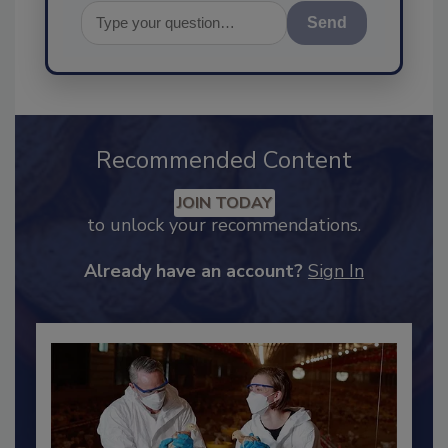
Send
Recommended Content
JOIN TODAY
to unlock your recommendations.
Already have an account?
Sign In