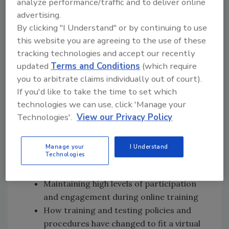
Subscribe on
Apple
analyze performance/traffic and to deliver online
advertising.
Podcasts
|
Stitcher
|
Google Play
|
Android
By clicking "I Understand" or by continuing to use
this website you are agreeing to the use of these
tracking technologies and accept our recently
For access to more podcast episodes, click
updated
Terms and Conditions
(which require
here
.
you to arbitrate claims individually out of court).
If you'd like to take the time to set which
In this episode of Food Safety Matters, we
technologies we can use, click 'Manage your
speak to the panel
[12:23]
about:
Technologies'.
View our Privacy Policy
The features, benefits, and ins and outs
of using Zoom, Google Hangouts, and
Manage your
I Understand
Technologies
other digital platforms to perform food
safety certification courses
Maintaining high levels of participation
and engagement during online training
How training and testing policies and
procedures have changed to fit a virtual