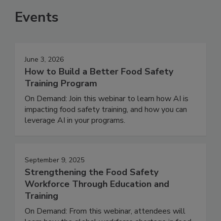
Events
June 3, 2026
How to Build a Better Food Safety
Training Program
On Demand: Join this webinar to learn how AI is
impacting food safety training, and how you can
leverage AI in your programs.
September 9, 2025
Strengthening the Food Safety
Workforce Through Education and
Training