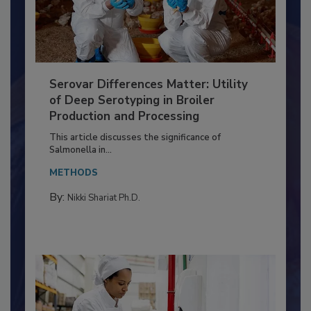
Serovar Differences Matter: Utility
of Deep Serotyping in Broiler
Production and Processing
This article discusses the significance of
Salmonella in...
METHODS
By:
Nikki Shariat Ph.D.