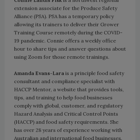
extension associate for the Produce Safety
Alliance (PSA). PSA has a temporary policy
allowing its trainers to deliver their Grower
Training Course remotely during the COVID-
19 pandemic. Connie offers a weekly office
hour to share tips and answer questions about
using Zoom for those remote trainings.
Amanda Evans-Lara
is a principle food safety
consultant and compliance specialist with
HACCP Mentor, a website that provides tools,
tips, and training to help food businesses
comply with global, customer, and regulatory
Hazard Analysis and Critical Control Points
(HACCP) and food safety requirements. She
has over 28 years of experience working with
Australian and international food businesses.