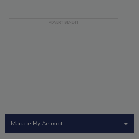
Manage My Account