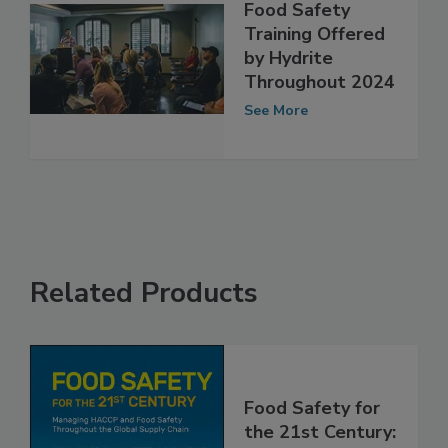
Food Safety
Training Offered
by Hydrite
Throughout 2024
See More
Related Products
Food Safety for