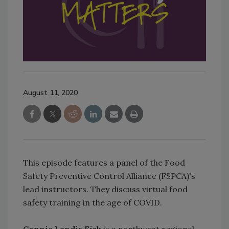
August 11, 2020
This episode features a panel of the Food
Safety Preventive Control Alliance (FSPCA)'s
lead instructors. They discuss virtual food
safety training in the age of COVID.
Connie Landis Fisk
is a northwest regional