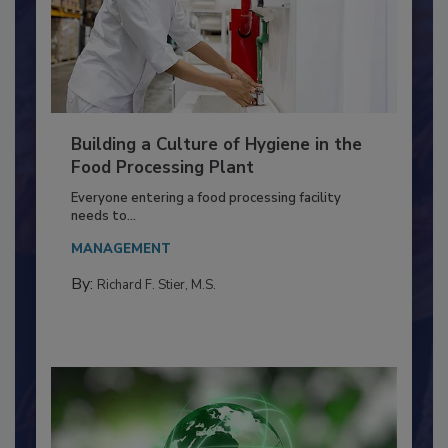
Building a Culture of Hygiene in the
Food Processing Plant
Everyone entering a food processing facility
needs to...
MANAGEMENT
By:
Richard F. Stier, M.S.