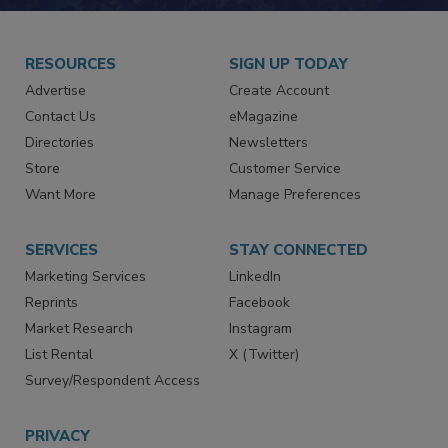
RESOURCES
SIGN UP TODAY
Advertise
Create Account
Contact Us
eMagazine
Directories
Newsletters
Store
Customer Service
Want More
Manage Preferences
SERVICES
STAY CONNECTED
Marketing Services
LinkedIn
Reprints
Facebook
Market Research
Instagram
List Rental
X (Twitter)
Survey/Respondent Access