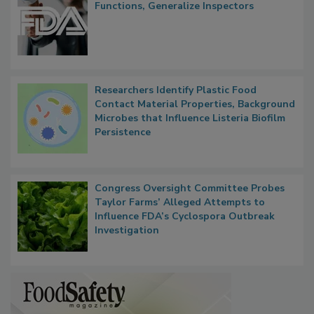
FDA to Centralize Administrative
Functions, Generalize Inspectors
Researchers Identify Plastic Food
Contact Material Properties, Background
Microbes that Influence Listeria Biofilm
Persistence
Congress Oversight Committee Probes
Taylor Farms’ Alleged Attempts to
Influence FDA’s Cyclospora Outbreak
Investigation