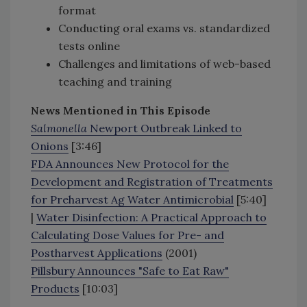
format
Conducting oral exams vs. standardized
tests online
Challenges and limitations of web-based
teaching and training
News Mentioned in This Episode
Salmonella
Newport Outbreak Linked to
Onions
[3:46]
FDA Announces New Protocol for the
Development and Registration of Treatments
for Preharvest Ag Water Antimicrobial
[5:40]
|
Water Disinfection: A Practical Approach to
Calculating Dose Values for Pre- and
Postharvest Applications
(2001)
Pillsbury Announces "Safe to Eat Raw"
Products
[10:03]