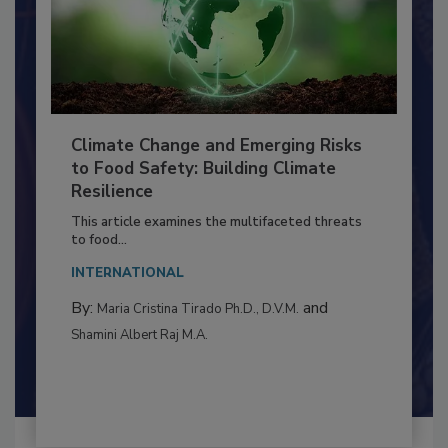
Climate Change and Emerging Risks
to Food Safety: Building Climate
Resilience
This article examines the multifaceted threats
to food...
INTERNATIONAL
By:
and
Maria Cristina Tirado Ph.D., D.V.M.
Shamini Albert Raj M.A.