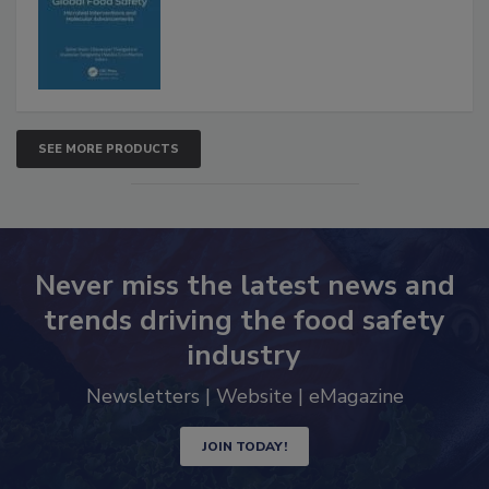
SEE MORE PRODUCTS
Never miss the latest news and
trends driving the food safety
industry
Newsletters | Website | eMagazine
JOIN TODAY!