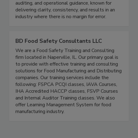
advantage. We are a trusted leader in training,
auditing, and operational guidance, known for
delivering clarity, consistency, and results in an
industry where there is no margin for error.
BD Food Safety Consultants LLC
We are a Food Safety Training and Consulting
firm located in Naperville, IL. Our primary goal is
to provide with effective training and consulting
solutions for Food Manufacturing and Distributing
companies. Our training services include the
following: FSPCA PCQI classes, IAVA Courses,
IHA Accredited HACCP classes, FSVP Courses
and Internal Auditor Training classes. We also
offer Learning Management System for food
manufacturing industry.