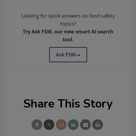
Looking for quick answers on food safety
topics?
Try Ask FSM, our new smart AI search
tool.
Ask FSM
→
Share This Story