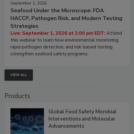
September 1, 2026
Seafood Under the Microscope: FDA
HACCP, Pathogen Risk, and Modern Testing
Strategies
Live: September 1, 2026 at 2:00 pm EDT:
Attend
this webinar to learn how environmental monitoring,
rapid pathogen detection, and risk-based testing
strengthen seafood safety programs.
VIEW ALL
Products
Global Food Safety Microbial
Interventions and Molecular
Advancements