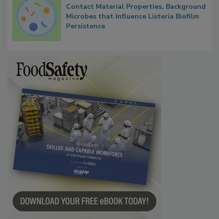
Researchers Identify Plastic Food
Contact Material Properties, Background
Microbes that Influence Listeria Biofilm
Persistence