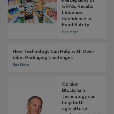
How Consumer
Perceptions of
GRAS, Recalls
Influence
Confidence in
Food Safety
See More
How Technology Can Help with Own-
label Packaging Challenges
See More
Opinion:
Blockchain
technology can
help both