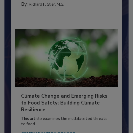
FOOD PREP/HANDLING
By:
Richard F. Stier, M.S.
Climate Change and Emerging Risks
to Food Safety: Building Climate
Resilience
This article examines the multifaceted threats