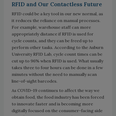
RFID and Our Contactless Future
RFID could be a key tool in our new normal, as
it reduces the reliance on manual processes.
For example, warehouse staff can more
appropriately distance if RFID is used for
cycle counts, and they can be freed up to
perform other tasks. According to the Auburn
University RFID Lab, cycle count times can be
cut up to 96% when RFID is used. What usually
takes three to four hours can be done in a few
minutes without the need to manually scan
line-of-sight barcodes.
As COVID-19 continues to affect the way we
obtain food, the food industry has been forced
to innovate faster and is becoming more
digitally focused on the consumer-facing side