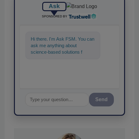
Ask
SPONSORED BY
Hi there. I'm Ask FSM. You can
ask me anything about
science-based solutions for
food safety and quality
assurance,
Send