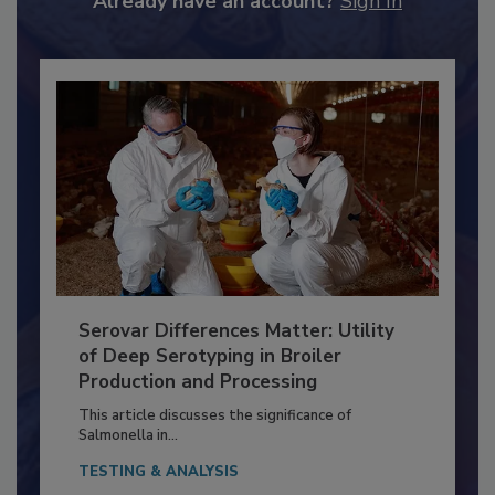
Already have an account?
Sign In
Serovar Differences Matter: Utility
of Deep Serotyping in Broiler
Production and Processing
This article discusses the significance of
Salmonella in...