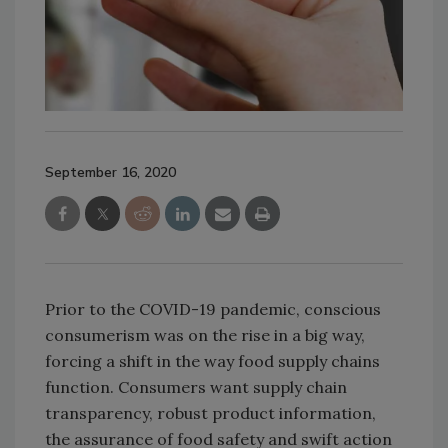
September 16, 2020
Prior to the COVID-19 pandemic, conscious
consumerism was on the rise in a big way,
forcing a shift in the way food supply chains
function. Consumers want supply chain
transparency, robust product information,
the assurance of food safety and swift action