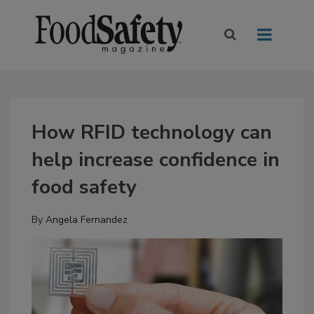
How RFID technology can
help increase confidence in
food safety
By
Angela Fernandez