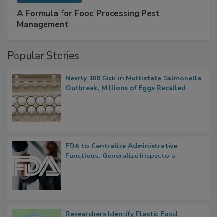
SPONSORED BY
IFC
A Formula for Food Processing Pest
Management
Popular Stories
Nearly 100 Sick in Multistate Salmonella
Outbreak, Millions of Eggs Recalled
FDA to Centralize Administrative
Functions, Generalize Inspectors