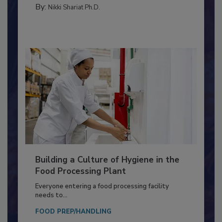
TESTING & ANALYSIS
By:
Nikki Shariat Ph.D.
Building a Culture of Hygiene in the
Food Processing Plant
Everyone entering a food processing facility
needs to...