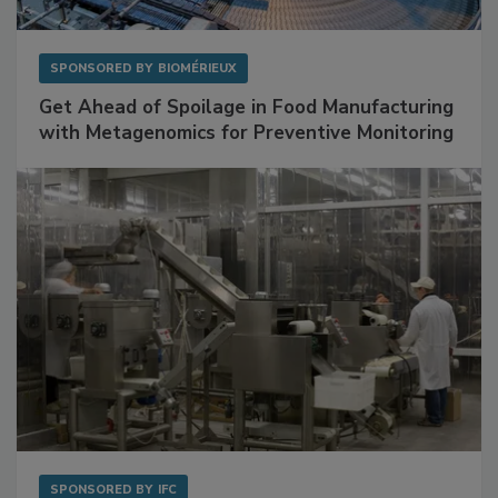
SPONSORED BY
BIOMÉRIEUX
Get Ahead of Spoilage in Food Manufacturing
with Metagenomics for Preventive Monitoring