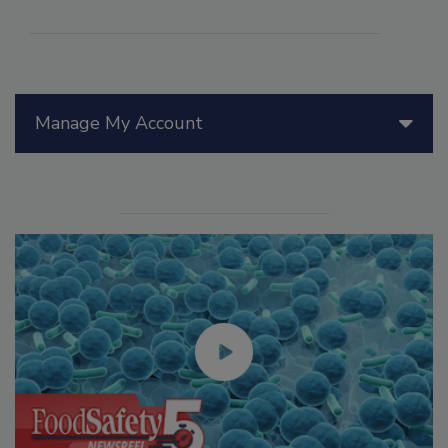
Manage My Account