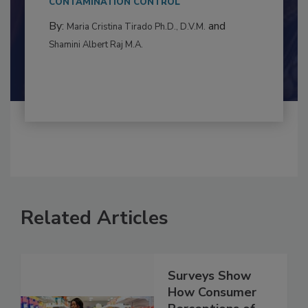
to food...
CONTAMINATION CONTROL
By:
and
Maria Cristina Tirado Ph.D., D.V.M.
Shamini Albert Raj M.A.
Related Articles
Surveys Show