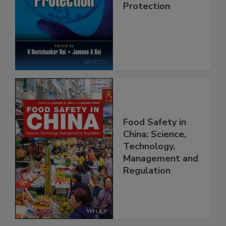
Trends in Food
Safety and
Protection
Food Safety in
China: Science,
Technology,
Management and
Regulation