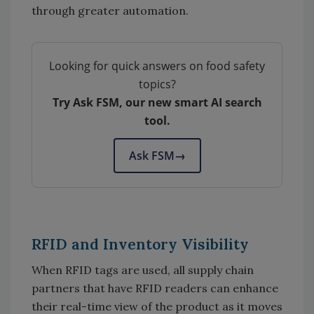
through greater automation.
Looking for quick answers on food safety
topics?
Try Ask FSM, our new smart AI search
tool.
Ask FSM
→
RFID and Inventory Visibility
When RFID tags are used, all supply chain
partners that have RFID readers can enhance
their real-time view of the product as it moves