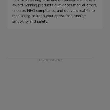
compliance, reduce waste, and protect your brand
- all while saving time and resources. Our suite of
award-winning products eliminates manual errors,
ensures FIFO compliance, and delivers real-time
monitoring to keep your operations running
smoothly and safely.