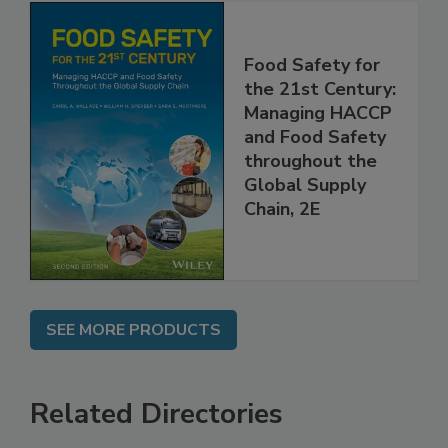
Food Safety for
the 21st Century:
Managing HACCP
and Food Safety
throughout the
Global Supply
Chain, 2E
SEE MORE PRODUCTS