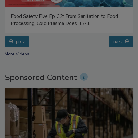
Food Safety Five Ep. 32: From Sanitation to Food
Processing, Cold Plasma Does It All
prev
next
More Videos
Sponsored Content