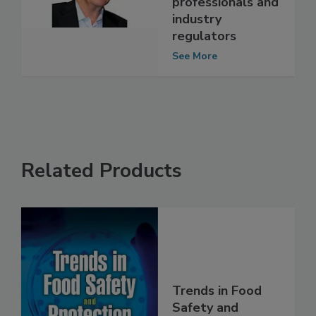
agricultural
professionals and
industry
regulators
See More
Related Products