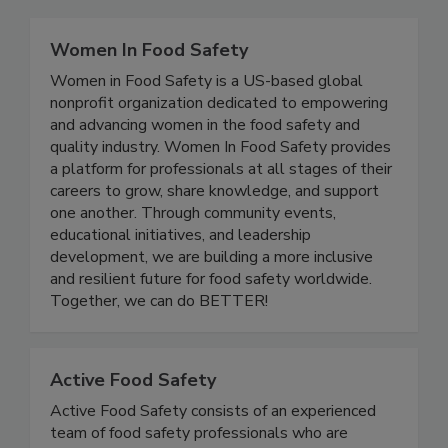
Related Directories
Women In Food Safety
Women in Food Safety is a US-based global
nonprofit organization dedicated to empowering
and advancing women in the food safety and
quality industry. Women In Food Safety provides
a platform for professionals at all stages of their
careers to grow, share knowledge, and support
one another. Through community events,
educational initiatives, and leadership
development, we are building a more inclusive
and resilient future for food safety worldwide.
Together, we can do BETTER!
Active Food Safety