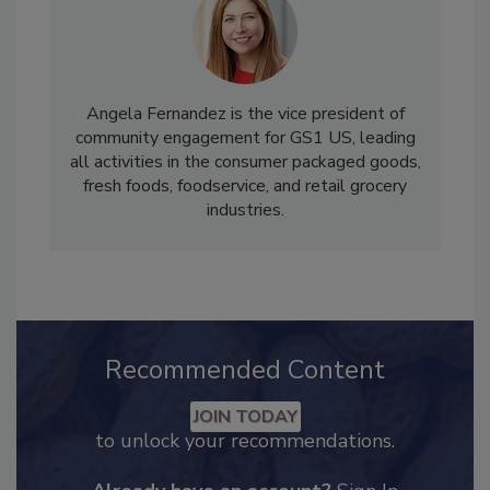
Angela Fernandez is the vice president of
community engagement for GS1 US, leading
all activities in the consumer packaged goods,
fresh foods, foodservice, and retail grocery
industries.
Recommended Content
JOIN TODAY
to unlock your recommendations.