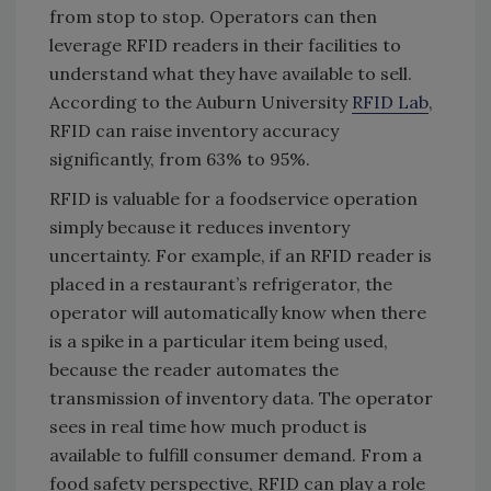
from stop to stop. Operators can then
leverage RFID readers in their facilities to
understand what they have available to sell.
According to the Auburn University
RFID Lab
,
RFID can raise inventory accuracy
significantly, from 63% to 95%.
RFID is valuable for a foodservice operation
simply because it reduces inventory
uncertainty. For example, if an RFID reader is
placed in a restaurant’s refrigerator, the
operator will automatically know when there
is a spike in a particular item being used,
because the reader automates the
transmission of inventory data. The operator
sees in real time how much product is
available to fulfill consumer demand. From a
food safety perspective, RFID can play a role