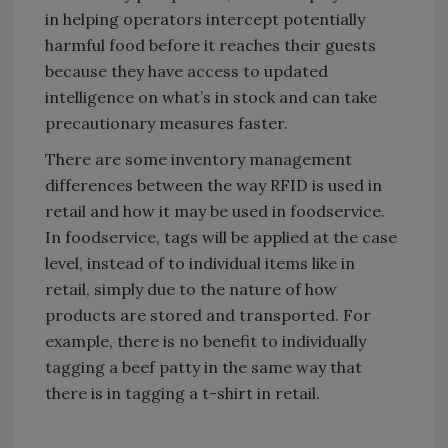
in helping operators intercept potentially
harmful food before it reaches their guests
because they have access to updated
intelligence on what’s in stock and can take
precautionary measures faster.
There are some inventory management
differences between the way RFID is used in
retail and how it may be used in foodservice.
In foodservice, tags will be applied at the case
level, instead of to individual items like in
retail, simply due to the nature of how
products are stored and transported. For
example, there is no benefit to individually
tagging a beef patty in the same way that
there is in tagging a t-shirt in retail.