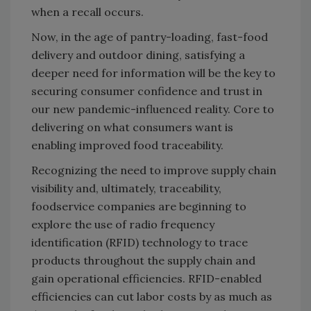
when a recall occurs.
Now, in the age of pantry-loading, fast-food
delivery and outdoor dining, satisfying a
deeper need for information will be the key to
securing consumer confidence and trust in
our new pandemic-influenced reality. Core to
delivering on what consumers want is
enabling improved food traceability.
Recognizing the need to improve supply chain
visibility and, ultimately, traceability,
foodservice companies are beginning to
explore the use of radio frequency
identification (RFID) technology to trace
products throughout the supply chain and
gain operational efficiencies. RFID-enabled
efficiencies can cut labor costs by as much as