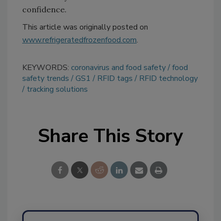
confidence.
This article was originally posted on
www.refrigeratedfrozenfood.com
.
KEYWORDS:
coronavirus and food safety
food
safety trends
GS1
RFID tags
RFID technology
tracking solutions
Share This Story