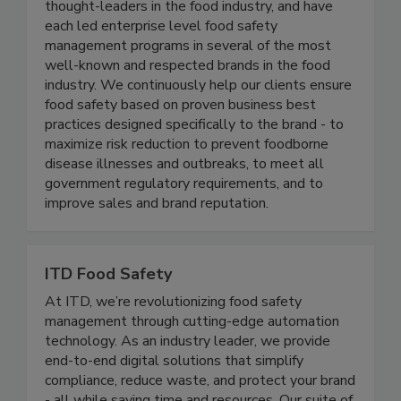
Active Food Safety consists of an experienced
team of food safety professionals who are
thought-leaders in the food industry, and have
each led enterprise level food safety
management programs in several of the most
well-known and respected brands in the food
industry. We continuously help our clients ensure
food safety based on proven business best
practices designed specifically to the brand - to
maximize risk reduction to prevent foodborne
disease illnesses and outbreaks, to meet all
government regulatory requirements, and to
improve sales and brand reputation.
ITD Food Safety
At ITD, we’re revolutionizing food safety
management through cutting-edge automation
technology. As an industry leader, we provide
end-to-end digital solutions that simplify