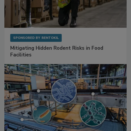
SPONSORED BY
RENTOKIL
Mitigating Hidden Rodent Risks in Food
Facilities