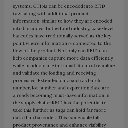
systems. GTINs can be encoded into RFID
tags along with additional product
information, similar to how they are encoded
into barcodes. In the food industry, case-level
barcodes have traditionally served as the key
point where information is connected to the
flow of the product. Not only can RFID can
help companies capture more data efficiently
while products are in transit, it can streamline
and validate the loading and receiving
processes. Extended data such as batch
number, lot number and expiration date are
already becoming must-have information in
the supply chain—RFID has the potential to
take this further as tags can hold far more
data than barcodes. This can enable full
product provenance and enhance visibility