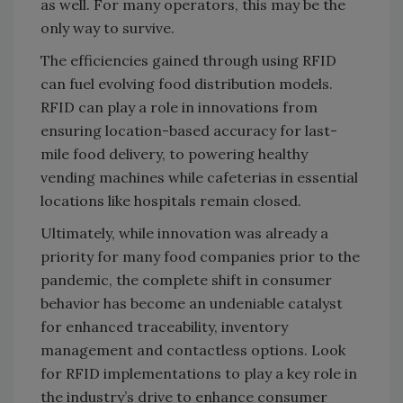
as well. For many operators, this may be the
only way to survive.
The efficiencies gained through using RFID
can fuel evolving food distribution models.
RFID can play a role in innovations from
ensuring location-based accuracy for last-
mile food delivery, to powering healthy
vending machines while cafeterias in essential
locations like hospitals remain closed.
Ultimately, while innovation was already a
priority for many food companies prior to the
pandemic, the complete shift in consumer
behavior has become an undeniable catalyst
for enhanced traceability, inventory
management and contactless options. Look
for RFID implementations to play a key role in
the industry’s drive to enhance consumer