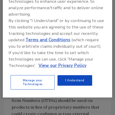
technologies to enhance user experience, to
analyze performance/traffic and to deliver online
advertising.
RFID and Traceability
By clicking "I Understand" or by continuing to use
Looking toward the future of traceability, food
this website you are agreeing to the use of these
companies are going to need to align on a
tracking technologies and accept our recently
common way to communicate product data
updated
Terms and Conditions
(which require
to close any gaps in information in the supply
you to arbitrate claims individually out of court).
chain. Global GS1 Standards play a key role in
If you'd like to take the time to set which
traceability as well as RFID implementations—
technologies we can use, click 'Manage your
having consistency in data exchange and
Technologies'.
View our Privacy Policy
product and location identification is critical
to tracing products from farm to fork.
Manage your
I Understand
Technologies
Good traceability starts at the source, where
globally unique identifiers like Global Trade
Item Numbers (GTINs) should be used on
products in lieu of proprietary numbers that
could create confusion across external