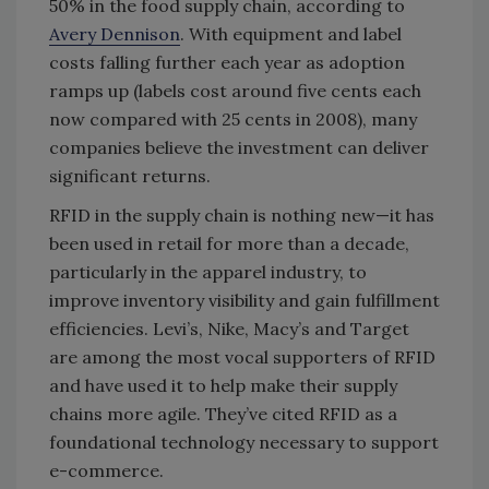
50% in the food supply chain, according to
Avery Dennison
. With equipment and label
costs falling further each year as adoption
ramps up (labels cost around five cents each
now compared with 25 cents in 2008), many
companies believe the investment can deliver
significant returns.
RFID in the supply chain is nothing new—it has
been used in retail for more than a decade,
particularly in the apparel industry, to
improve inventory visibility and gain fulfillment
efficiencies. Levi’s, Nike, Macy’s and Target
are among the most vocal supporters of RFID
and have used it to help make their supply
chains more agile. They’ve cited RFID as a
foundational technology necessary to support
e-commerce.