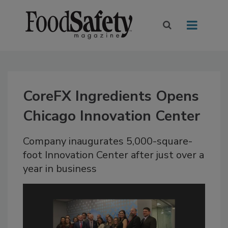
CoreFX Ingredients Opens
Chicago Innovation Center
Company inaugurates 5,000-square-
foot Innovation Center after just over a
year in business