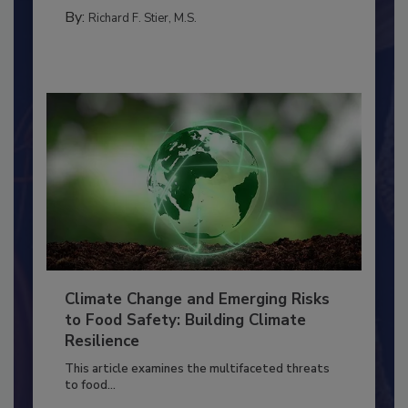
PERSONAL HYGIENE/HANDWASHING
By:
Richard F. Stier, M.S.
Climate Change and Emerging Risks
to Food Safety: Building Climate
Resilience
This article examines the multifaceted threats