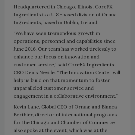
Headquartered in Chicago, Illinois, CoreFX
Ingredients is a U.S.-based division of Ornua
Ingredients, based in Dublin, Ireland.
“We have seen tremendous growth in
operations, personnel and capabilities since
June 2016. Our team has worked tirelessly to
enhance our focus on innovation and
customer service,” said CoreFX Ingredients
CEO Denis Neville. “The Innovation Center will
help us build on that momentum to foster
unparalleled customer service and
engagement in a collaborative environment.”
Kevin Lane, Global CEO of Ornua; and Blanca
Berthier, director of international programs
for the Chicagoland Chamber of Commerce
also spoke at the event, which was at the