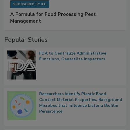
SPONSORED BY
IFC
A Formula for Food Processing Pest
Management
Popular Stories
FDA to Centralize Administrative
Functions, Generalize Inspectors
Researchers Identify Plastic Food
Contact Material Properties, Background
Microbes that Influence Listeria Biofilm
Persistence