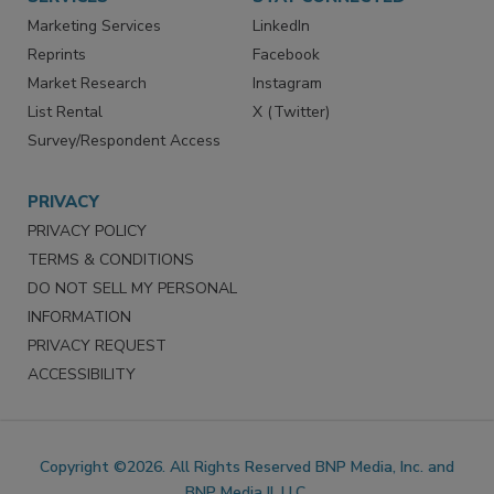
SERVICES
STAY CONNECTED
Marketing Services
LinkedIn
Reprints
Facebook
Market Research
Instagram
List Rental
X (Twitter)
Survey/Respondent Access
PRIVACY
PRIVACY POLICY
TERMS & CONDITIONS
DO NOT SELL MY PERSONAL
INFORMATION
PRIVACY REQUEST
ACCESSIBILITY