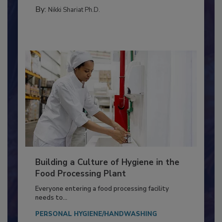
FOOD TYPE
By:
Nikki Shariat Ph.D.
Building a Culture of Hygiene in the
Food Processing Plant
Everyone entering a food processing facility
needs to...