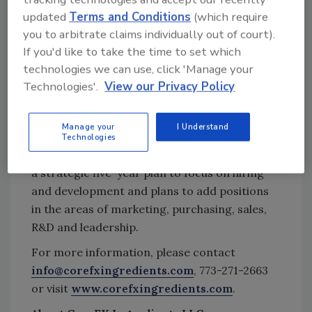
tool.
updated
Terms and Conditions
(which require
you to arbitrate claims individually out of court).
Ask FSM
→
If you'd like to take the time to set which
technologies we can use, click 'Manage your
Technologies'.
View our Privacy Policy
The company has more than quadrupled its
number of personnel at the two locations
Manage your
I Understand
since June 2016—increasing from a staff of 12
Technologies
to 50 employees. Officials add that CoreFX has
a strategic five-year plan to focus on hiring
and development and plans to add positions
in the areas of marketing, purchasing, sales,
R&D and leadership.
For more information, please contact
info@corefxingredients.com
, 773-271-2663
or visit
www.corefxingredients.com
.