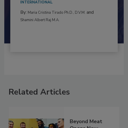
to food...
INTERNATIONAL
By:
and
Maria Cristina Tirado Ph.D., D.V.M.
Shamini Albert Raj M.A.
Related Articles