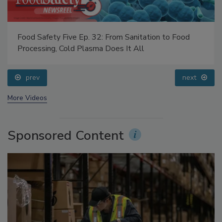
Food Safety Five Ep. 32: From Sanitation to Food
Processing, Cold Plasma Does It All
prev
next
More Videos
Sponsored Content