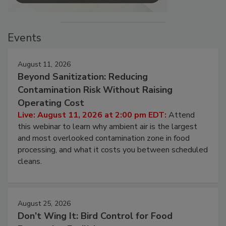
Events
August 11, 2026
Beyond Sanitization: Reducing
Contamination Risk Without Raising
Operating Cost
Live: August 11, 2026 at 2:00 pm EDT:
Attend
this webinar to learn why ambient air is the largest
and most overlooked contamination zone in food
processing, and what it costs you between scheduled
cleans.
August 25, 2026