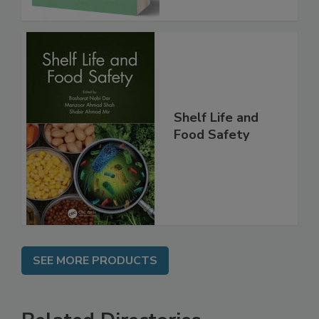
Shelf Life and
Food Safety
SEE MORE PRODUCTS