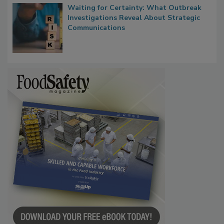
Waiting for Certainty: What Outbreak
Investigations Reveal About Strategic
Communications