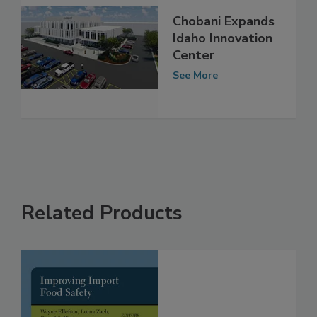
Chobani Expands
Idaho Innovation
Center
See More
Related Products