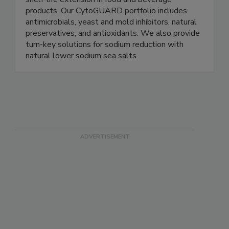
plant-based ingredients for food safety and
shelf-life extension in food and beverage
products. Our CytoGUARD portfolio includes
antimicrobials, yeast and mold inhibitors, natural
preservatives, and antioxidants. We also provide
turn-key solutions for sodium reduction with
natural lower sodium sea salts.