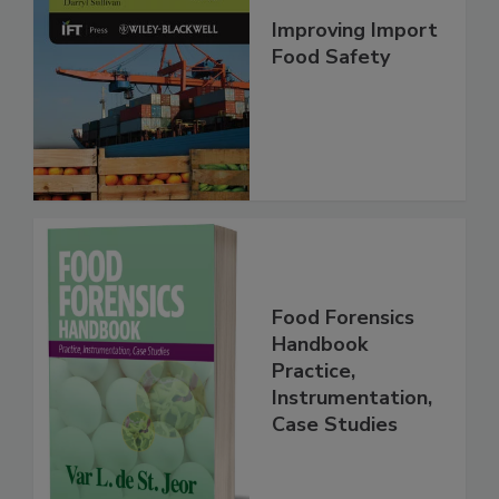
Improving Import
Food Safety
Food Forensics
Handbook
Practice,
Instrumentation,
Case Studies