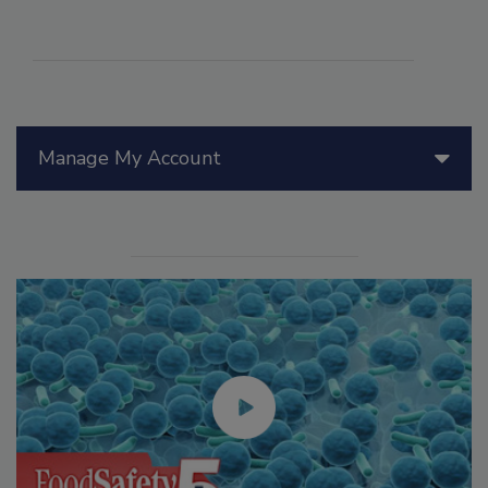
Manage My Account