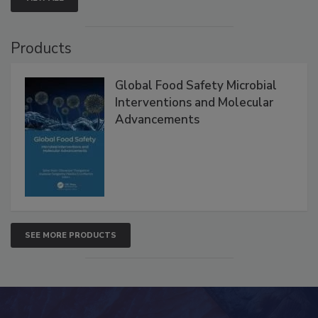
VIEW ALL
Products
Global Food Safety Microbial
Interventions and Molecular
Advancements
SEE MORE PRODUCTS