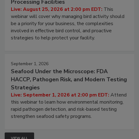
Don’t Wing It: Bird Control for Food
Processing Facilities
Live: August 25, 2026 at 2:00 pm EDT:
This
webinar will cover why managing bird activity should
be a priority for your business, the complexities
involved in effective bird control, and proactive
strategies to help protect your facility.
September 1, 2026
Seafood Under the Microscope: FDA
HACCP, Pathogen Risk, and Modern Testing
Strategies
Live: September 1, 2026 at 2:00 pm EDT:
Attend
this webinar to learn how environmental monitoring,
rapid pathogen detection, and risk-based testing
strengthen seafood safety programs.