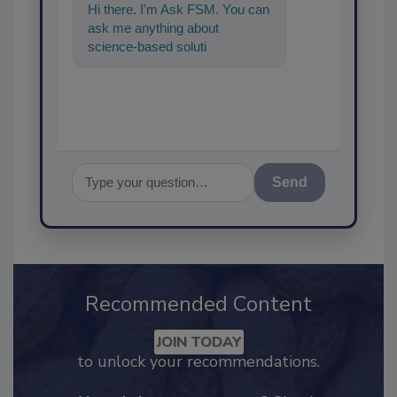
Hi there. I'm Ask FSM. You can
ask me anything about
science-based solutions for
food safety and quality
assurance, an
Send
Recommended Content
JOIN TODAY