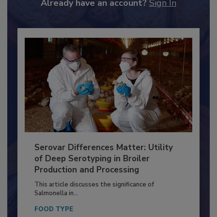
to unlock your recommendations.
Already have an account?
Sign In
Serovar Differences Matter: Utility
of Deep Serotyping in Broiler
Production and Processing
This article discusses the significance of
Salmonella in...