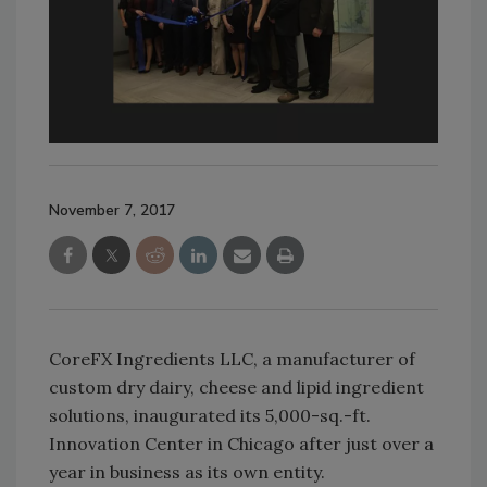
November 7, 2017
CoreFX Ingredients LLC, a manufacturer of
custom dry dairy, cheese and lipid ingredient
solutions, inaugurated its 5,000-sq.-ft.
Innovation Center in Chicago after just over a
year in business as its own entity.