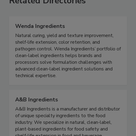
Related Directories
Wenda Ingredients
Natural curing, yield and texture improvement,
shelf-life extension, color retention, and
pathogen control. Wenda Ingredients’ portfolio of
clean-label ingredients helps brands and
processors solve formulation challenges with
advanced clean-label ingredient solutions and
technical expertise.
A&B Ingredients
A&B Ingredients is a manufacturer and distributor
of unique specialty ingredients to the food
industry. We specialize in natural, clean-label,