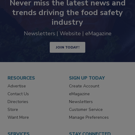
Never miss the latest news and
trends driving the food safety
industry
Newsletters | Website | eMagazine
JOIN TODAY!
RESOURCES
SIGN UP TODAY
Advertise
Create Account
Contact Us
eMagazine
Directories
Newsletters
Store
Customer Service
Want More
Manage Preferences