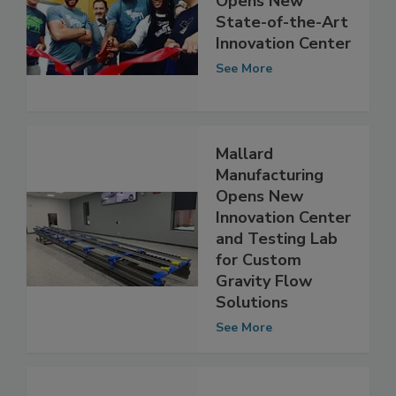
Beyond Meat
Opens New
State-of-the-Art
Innovation Center
See More
Mallard
Manufacturing
Opens New
Innovation Center
and Testing Lab
for Custom
Gravity Flow
Solutions
See More