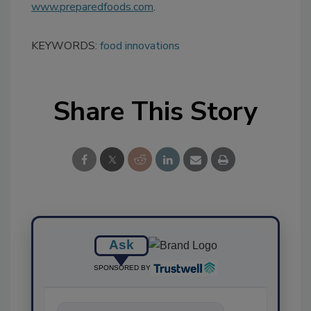
www.preparedfoods.com
.
KEYWORDS:
food innovations
Share This Story
Ask
SPONSORED BY