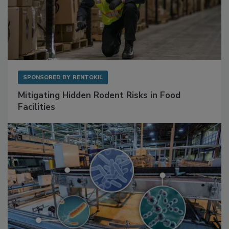
SPONSORED BY
RENTOKIL
Mitigating Hidden Rodent Risks in Food
Facilities