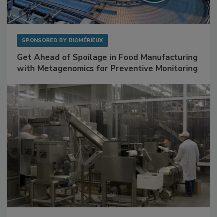
SPONSORED BY
BIOMÉRIEUX
Get Ahead of Spoilage in Food Manufacturing
with Metagenomics for Preventive Monitoring