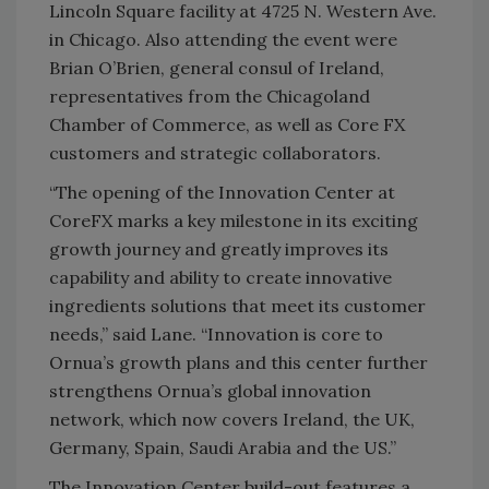
Lincoln Square facility at 4725 N. Western Ave.
in Chicago. Also attending the event were
Brian O’Brien, general consul of Ireland,
representatives from the Chicagoland
Chamber of Commerce, as well as Core FX
customers and strategic collaborators.
“The opening of the Innovation Center at
CoreFX marks a key milestone in its exciting
growth journey and greatly improves its
capability and ability to create innovative
ingredients solutions that meet its customer
needs,” said Lane. “Innovation is core to
Ornua’s growth plans and this center further
strengthens Ornua’s global innovation
network, which now covers Ireland, the UK,
Germany, Spain, Saudi Arabia and the US.”
The Innovation Center build-out features a