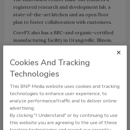
registered research and development lab, a
state-of-the-art kitchen and an open floor
plan to foster collaboration with customers.
CoreFX also has a BRC-and organic-certified
manufacturing facility in Orangeville, Illinois.
It has enjoyed its share of growth and
innovation, with the installation of new pilot
Cookies And Tracking
dryers and blenders to increase production
capabilities and meet higher demand. A
Technologies
10,000-square-foot warehouse expansion also
is underway.
This BNP Media website uses cookies and tracking
technologies to enhance user experience, to
analyze performance/traffic and to deliver online
advertising.
Looking for quick answers on food safety
By clicking "I Understand" or by continuing to use
topics?
this website you are agreeing to the use of these
Try Ask FSM, our new smart AI search
tracking technologies and accept our recently