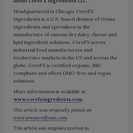
About CoreFX Ingredients LLC
Headquartered in Chicago, CoreFX
Ingredients is a U.S.-based division of Ornua
Ingredients and specializes in the
manufacture of custom dry dairy, cheese and
lipid ingredient solutions. CoreFX serves
industrial food manufacturers and
foodservice markets in the US and across the
globe. CoreFX is certified organic, BRC
compliant and offers GMO-free and vegan
solutions.
More information is available at
www.corefxingredients.com
.
This article was originally posted on
www.preparedfoods.com
.
This article was originally posted on