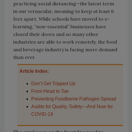
practicing social distancing—the latest term
in our vernacular, meaning to keep at least 6
feet apart. While schools have moved to e-
learning, “non-essential” businesses have
closed their doors and so many other
industries are able to work remotely, the food
and beverage industry is facing more demand
than ever.
Article Index:
Don’t Get Tripped Up
From Head to Toe
Preventing Foodborne Pathogen Spread
Audits for Quality, Safety—And Now for
COVID-19