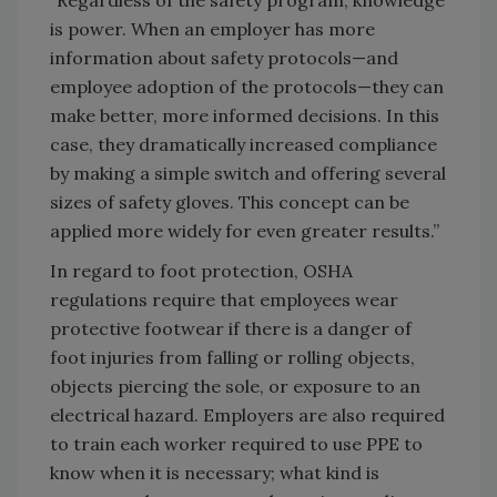
“Regardless of the safety program, knowledge
is power. When an employer has more
information about safety protocols—and
employee adoption of the protocols—they can
make better, more informed decisions. In this
case, they dramatically increased compliance
by making a simple switch and offering several
sizes of safety gloves. This concept can be
applied more widely for even greater results.”
In regard to foot protection, OSHA
regulations require that employees wear
protective footwear if there is a danger of
foot injuries from falling or rolling objects,
objects piercing the sole, or exposure to an
electrical hazard. Employers are also required
to train each worker required to use PPE to
know when it is necessary; what kind is