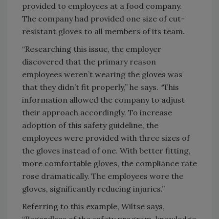
provided to employees at a food company.
The company had provided one size of cut-
resistant gloves to all members of its team.
“Researching this issue, the employer
discovered that the primary reason
employees weren’t wearing the gloves was
that they didn’t fit properly,” he says. “This
information allowed the company to adjust
their approach accordingly. To increase
adoption of this safety guideline, the
employees were provided with three sizes of
the gloves instead of one. With better fitting,
more comfortable gloves, the compliance rate
rose dramatically. The employees wore the
gloves, significantly reducing injuries.”
Referring to this example, Wiltse says,