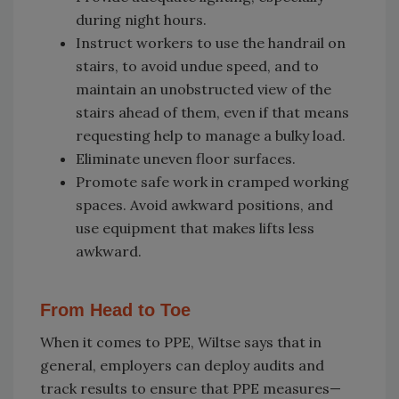
during night hours.
Instruct workers to use the handrail on
stairs, to avoid undue speed, and to
maintain an unobstructed view of the
stairs ahead of them, even if that means
requesting help to manage a bulky load.
Eliminate uneven floor surfaces.
Promote safe work in cramped working
spaces. Avoid awkward positions, and
use equipment that makes lifts less
awkward.
From Head to Toe
When it comes to PPE, Wiltse says that in
general, employers can deploy audits and
track results to ensure that PPE measures—