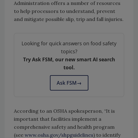
Administration offers a number of resources
to help processors to understand, prevent
and mitigate possible slip, trip and fall injuries.
Looking for quick answers on food safety
topics?
Try Ask FSM, our new smart AI search
tool.
Ask FSM
→
According to an OSHA spokesperson, “It is
important that facilities implement a
comprehensive safety and health program
(see
www.osha.gov/shpguidelines
) to identify