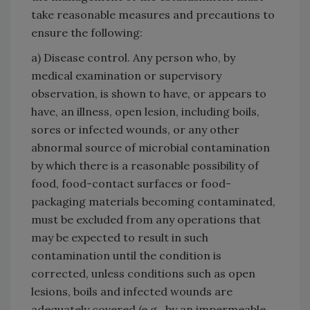
take reasonable measures and precautions to
ensure the following:
a) Disease control. Any person who, by
medical examination or supervisory
observation, is shown to have, or appears to
have, an illness, open lesion, including boils,
sores or infected wounds, or any other
abnormal source of microbial contamination
by which there is a reasonable possibility of
food, food-contact surfaces or food-
packaging materials becoming contaminated,
must be excluded from any operations that
may be expected to result in such
contamination until the condition is
corrected, unless conditions such as open
lesions, boils and infected wounds are
adequately covered (e.g., by an impermeable