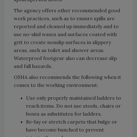
The agency offers other recommended good
work practices, such as to ensure spills are
reported and cleaned up immediately and to
use no-skid waxes and surfaces coated with
grit to create nonslip surfaces in slippery
areas, such as toilet and shower areas.
Waterproof footgear also can decrease slip
and fall hazards.
OSHA also recommends the following when it
comes to the working environment:
Use only properly maintained ladders to
reach items. Do not use stools, chairs or
boxes as substitutes for ladders.
Re-lay or stretch carpets that bulge or
have become bunched to prevent