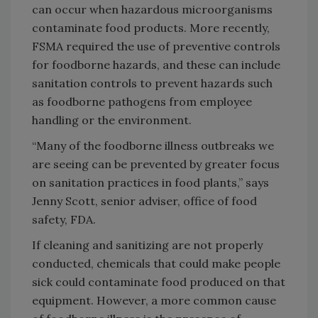
can occur when hazardous microorganisms
contaminate food products. More recently,
FSMA required the use of preventive controls
for foodborne hazards, and these can include
sanitation controls to prevent hazards such
as foodborne pathogens from employee
handling or the environment.
“Many of the foodborne illness outbreaks we
are seeing can be prevented by greater focus
on sanitation practices in food plants,” says
Jenny Scott, senior adviser, office of food
safety, FDA.
If cleaning and sanitizing are not properly
conducted, chemicals that could make people
sick could contaminate food produced on that
equipment. However, a more common cause