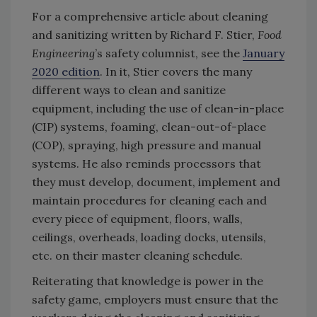
For a comprehensive article about cleaning
and sanitizing written by Richard F. Stier,
Food
Engineering
’s safety columnist, see the
January
2020 edition
. In it, Stier covers the many
different ways to clean and sanitize
equipment, including the use of clean-in-place
(CIP) systems, foaming, clean-out-of-place
(COP), spraying, high pressure and manual
systems. He also reminds processors that
they must develop, document, implement and
maintain procedures for cleaning each and
every piece of equipment, floors, walls,
ceilings, overheads, loading docks, utensils,
etc. on their master cleaning schedule.
Reiterating that knowledge is power in the
safety game, employers must ensure that the