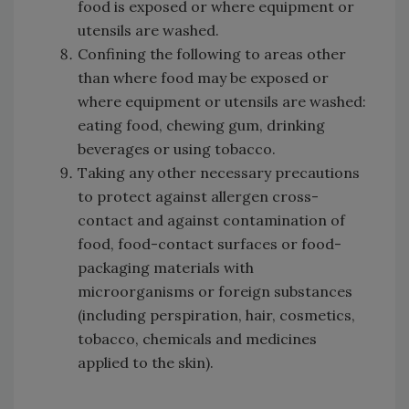
food is exposed or where equipment or
utensils are washed.
Confining the following to areas other
than where food may be exposed or
where equipment or utensils are washed:
eating food, chewing gum, drinking
beverages or using tobacco.
Taking any other necessary precautions
to protect against allergen cross-
contact and against contamination of
food, food-contact surfaces or food-
packaging materials with
microorganisms or foreign substances
(including perspiration, hair, cosmetics,
tobacco, chemicals and medicines
applied to the skin).