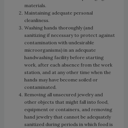
materials.
Maintaining adequate personal
cleanliness.
Washing hands thoroughly (and
sanitizing if necessary to protect against
contamination with undesirable
microorganisms) in an adequate
handwashing facility before starting
work, after each absence from the work
station, and at any other time when the
hands may have become soiled or
contaminated.
Removing all unsecured jewelry and
other objects that might fall into food,
equipment or containers, and removing
hand jewelry that cannot be adequately
sanitized during periods in which food is