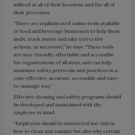
utilized at all of their locations and for all of
their processes.
“There are sophisticated online tools available
to food and beverage businesses to help them
audit, track assess and take corrective
actions, as necessary,” he says. “These tools
are user-friendly, affordable and accessible
for organizations of all sizes, and can help
maximize safety protocols and practices in a
cost-effective, accurate, accessible and easy-
to-manage way.”
Effective cleaning and safety programs should
be developed and maintained with the
employee in mind.
“Employees should be instructed not only in
how to clean and sanitize but also why certain