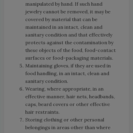
manipulated by hand. If such hand
jewelry cannot be removed, it may be
covered by material that can be
maintained in an intact, clean and
sanitary condition and that effectively
protects against the contamination by
these objects of the food, food-contact
surfaces or food-packaging materials.
Maintaining gloves, if they are used in
food handling, in an intact, clean and
sanitary condition.
Wearing, where appropriate, in an
effective manner, hair nets, headbands,
caps, beard covers or other effective
hair restraints.
Storing clothing or other personal
belongings in areas other than where