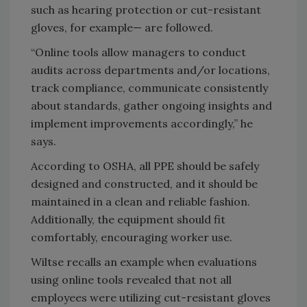
such as hearing protection or cut-resistant
gloves, for example— are followed.
“Online tools allow managers to conduct
audits across departments and/or locations,
track compliance, communicate consistently
about standards, gather ongoing insights and
implement improvements accordingly,” he
says.
According to OSHA, all PPE should be safely
designed and constructed, and it should be
maintained in a clean and reliable fashion.
Additionally, the equipment should fit
comfortably, encouraging worker use.
Wiltse recalls an example when evaluations
using online tools revealed that not all
employees were utilizing cut-resistant gloves