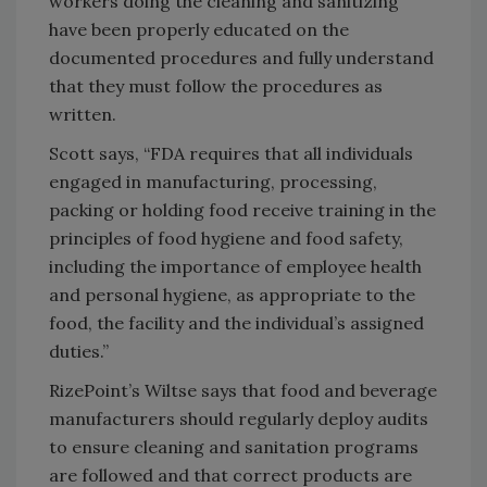
workers doing the cleaning and sanitizing
have been properly educated on the
documented procedures and fully understand
that they must follow the procedures as
written.
Scott says, “FDA requires that all individuals
engaged in manufacturing, processing,
packing or holding food receive training in the
principles of food hygiene and food safety,
including the importance of employee health
and personal hygiene, as appropriate to the
food, the facility and the individual’s assigned
duties.”
RizePoint’s Wiltse says that food and beverage
manufacturers should regularly deploy audits
to ensure cleaning and sanitation programs
are followed and that correct products are