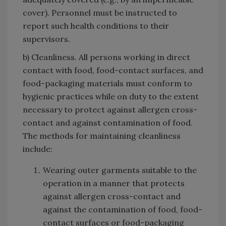
cover). Personnel must be instructed to
report such health conditions to their
supervisors.
b) Cleanliness. All persons working in direct
contact with food, food-contact surfaces, and
food-packaging materials must conform to
hygienic practices while on duty to the extent
necessary to protect against allergen cross-
contact and against contamination of food.
The methods for maintaining cleanliness
include:
Wearing outer garments suitable to the
operation in a manner that protects
against allergen cross-contact and
against the contamination of food, food-
contact surfaces or food-packaging