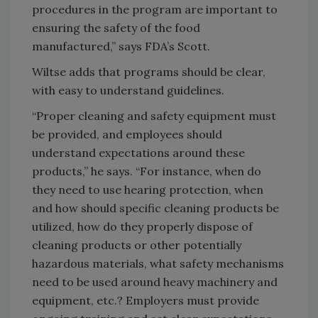
procedures in the program are important to
ensuring the safety of the food
manufactured,” says FDA’s Scott.
Wiltse adds that programs should be clear,
with easy to understand guidelines.
“Proper cleaning and safety equipment must
be provided, and employees should
understand expectations around these
products,” he says. “For instance, when do
they need to use hearing protection, when
and how should specific cleaning products be
utilized, how do they properly dispose of
cleaning products or other potentially
hazardous materials, what safety mechanisms
need to be used around heavy machinery and
equipment, etc.? Employers must provide