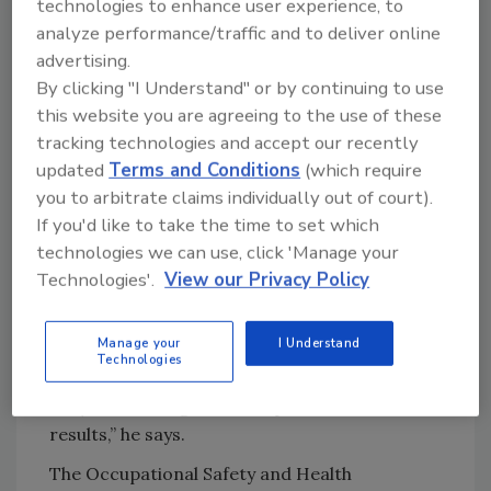
technologies to enhance user experience, to
mobile audit platform supplier, employers can
analyze performance/traffic and to deliver online
help reduce the risk for slips, trips and falls
advertising.
with consistent training, auditing and tracking
By clicking "I Understand" or by continuing to use
of employee safety standards. He says that
this website you are agreeing to the use of these
avoidance tactics can help reduce employee
tracking technologies and accept our recently
risk as well as implement continuous
updated
Terms and Conditions
(which require
improvements over time.
you to arbitrate claims individually out of court).
If you'd like to take the time to set which
“Reports generated can help show employers
technologies we can use, click 'Manage your
which departments or facilities are
Technologies'.
View our Privacy Policy
underperforming to set standards, so
managers can focus corrective attention
Manage your
I Understand
where it’s needed most. Historical data
Technologies
provides insights to how communications
and/ or training can be improved for better
results,” he says.
The Occupational Safety and Health