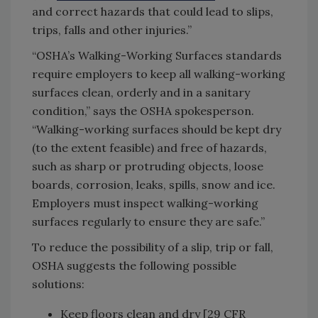
and correct hazards that could lead to slips,
trips, falls and other injuries.”
“OSHA’s Walking-Working Surfaces standards
require employers to keep all walking-working
surfaces clean, orderly and in a sanitary
condition,” says the OSHA spokesperson.
“Walking-working surfaces should be kept dry
(to the extent feasible) and free of hazards,
such as sharp or protruding objects, loose
boards, corrosion, leaks, spills, snow and ice.
Employers must inspect walking-working
surfaces regularly to ensure they are safe.”
To reduce the possibility of a slip, trip or fall,
OSHA suggests the following possible
solutions:
Keep floors clean and dry [29 CFR