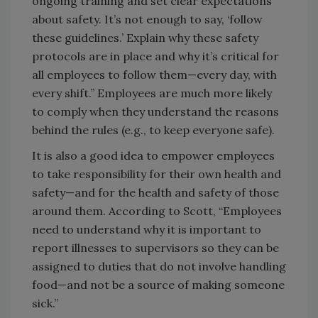
ongoing training and set clear expectations
about safety. It’s not enough to say, ‘follow
these guidelines.’ Explain why these safety
protocols are in place and why it’s critical for
all employees to follow them—every day, with
every shift.” Employees are much more likely
to comply when they understand the reasons
behind the rules (e.g., to keep everyone safe).
It is also a good idea to empower employees
to take responsibility for their own health and
safety—and for the health and safety of those
around them. According to Scott, “Employees
need to understand why it is important to
report illnesses to supervisors so they can be
assigned to duties that do not involve handling
food—and not be a source of making someone
sick.”