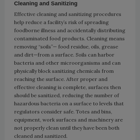
Cleaning and Sanitizing
Effective cleaning and sanitizing procedures
help reduce a facility’s risk of spreading
foodborne illness and accidentally distributing
contaminated food products. Cleaning means
removing “soils”— food residue, oils, grease
and dirt—from a surface. Soils can harbor
bacteria and other microorganisms and can
physically block sanitizing chemicals from
reaching the surface. After proper and
effective cleaning is complete, surfaces then
should be sanitized, reducing the number of
hazardous bacteria on a surface to levels that
regulators consider safe. Totes and bins,
equipment, work surfaces and machinery are
not properly clean until they have been both
cleaned and sanitized.