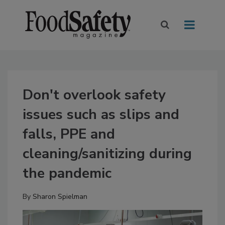
Don't overlook safety
issues such as slips and
falls, PPE and
cleaning/sanitizing during
the pandemic
By
Sharon Spielman