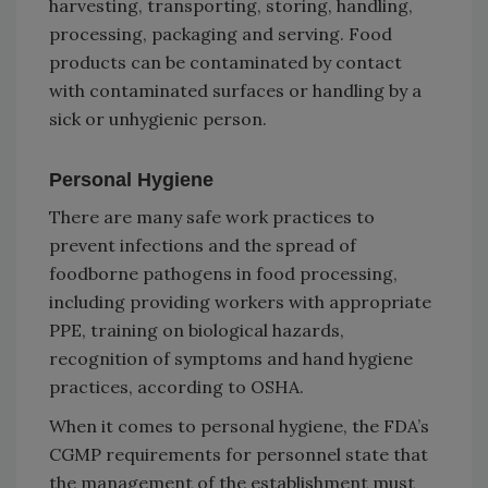
harvesting, transporting, storing, handling,
processing, packaging and serving. Food
products can be contaminated by contact
with contaminated surfaces or handling by a
sick or unhygienic person.
Personal Hygiene
There are many safe work practices to
prevent infections and the spread of
foodborne pathogens in food processing,
including providing workers with appropriate
PPE, training on biological hazards,
recognition of symptoms and hand hygiene
practices, according to OSHA.
When it comes to personal hygiene, the FDA’s
CGMP requirements for personnel state that
the management of the establishment must