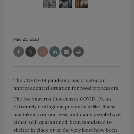
May 20, 2020
The COVID-19 pandemic has created an
unprecedented situation for food processors.
The coronavirus that causes COVID-19, an
extremely contagious pneumonia-like illness,
has taken over our lives, and many people have
either self-quarantined, been mandated to
shelter in place or at the very least have been