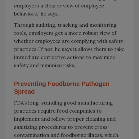
employers a clearer view of employee
behaviors,” he says.
Through auditing, tracking and monitoring
tools, employers get a more robust view of
whether employees are complying with safety
practices. If not, he says it allows them to take
immediate corrective actions to maximize
safety and minimize risks.
Preventing Foodborne Pathogen
Spread
FDA’s long-standing good manufacturing
practices require food companies to
implement and follow proper cleaning and
sanitizing procedures to prevent cross-
contamination and foodborne illness, which