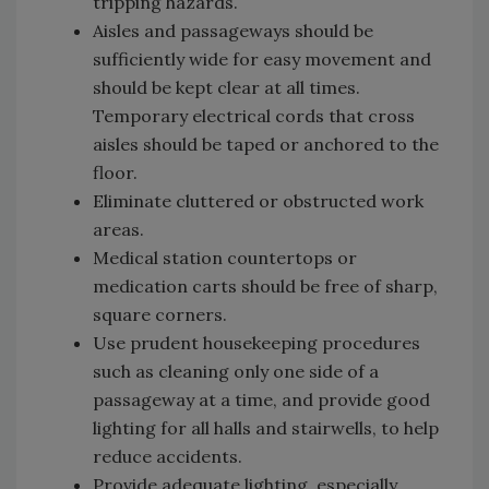
tripping hazards.
Aisles and passageways should be
sufficiently wide for easy movement and
should be kept clear at all times.
Temporary electrical cords that cross
aisles should be taped or anchored to the
floor.
Eliminate cluttered or obstructed work
areas.
Medical station countertops or
medication carts should be free of sharp,
square corners.
Use prudent housekeeping procedures
such as cleaning only one side of a
passageway at a time, and provide good
lighting for all halls and stairwells, to help
reduce accidents.
Provide adequate lighting, especially