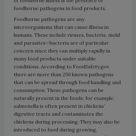
of foodborne illness is the presence of
foodborne pathogens in food products.
Foodborne pathogens are any
microorganisms that can cause illness in
humans. These include viruses, bacteria, mold
and parasites—bacteria are of particular
concern since they can multiply rapidly in
many food products under suitable
conditions. According to FoodSafety.gov,
there are more than 250 known pathogens
that can be spread through food handling and
consumption. These pathogens can be
naturally present in the foods; for example,
salmonella is often present in chickens’
digestive tracts and contaminates the
chickens during processing. They may also be
introduced to food during growing,