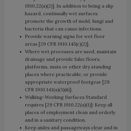
1910.22(a)(2)]. In addition to being a slip
hazard, continually wet surfaces
promote the growth of mold, fungi and
bacteria that can cause infections.
Provide warning signs for wet floor
areas [29 CFR 1910.145(c)(2)].
Where wet processes are used, maintain
drainage and provide false floors,
platforms, mats or other dry standing
places where practicable, or provide
appropriate waterproof footgear [29
CFR 1910.141(a)(3)(ii)].
Walking-Working Surfaces Standard
requires [29 CFR 1910.22(a)(1)]: Keep all
places of employment clean and orderly
and in a sanitary condition.
Keep aisles and passageways clear and in