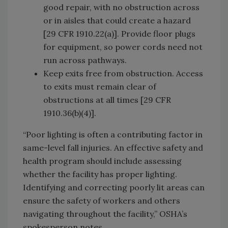
good repair, with no obstruction across
or in aisles that could create a hazard
[29 CFR 1910.22(a)]. Provide floor plugs
for equipment, so power cords need not
run across pathways.
Keep exits free from obstruction. Access
to exits must remain clear of
obstructions at all times [29 CFR
1910.36(b)(4)].
“Poor lighting is often a contributing factor in
same-level fall injuries. An effective safety and
health program should include assessing
whether the facility has proper lighting.
Identifying and correcting poorly lit areas can
ensure the safety of workers and others
navigating throughout the facility,” OSHA’s
spokesperson notes.