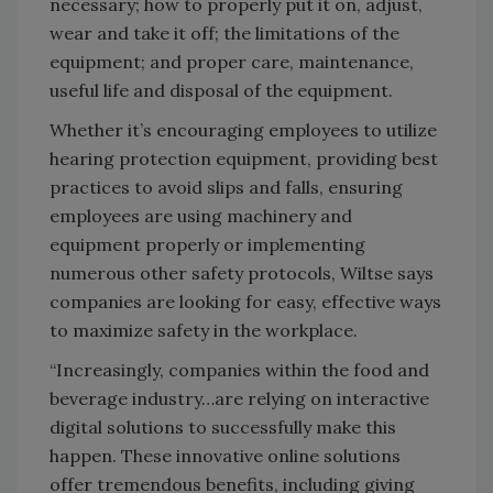
necessary; how to properly put it on, adjust,
wear and take it off; the limitations of the
equipment; and proper care, maintenance,
useful life and disposal of the equipment.
Whether it’s encouraging employees to utilize
hearing protection equipment, providing best
practices to avoid slips and falls, ensuring
employees are using machinery and
equipment properly or implementing
numerous other safety protocols, Wiltse says
companies are looking for easy, effective ways
to maximize safety in the workplace.
“Increasingly, companies within the food and
beverage industry…are relying on interactive
digital solutions to successfully make this
happen. These innovative online solutions
offer tremendous benefits, including giving