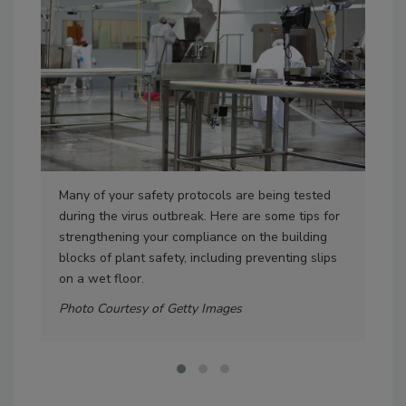
Many of your safety protocols are being tested
Aud
during the virus outbreak. Here are some tips for
the
strengthening your compliance on the building
at t
blocks of plant safety, including preventing slips
Pho
on a wet floor.
Photo Courtesy of Getty Images