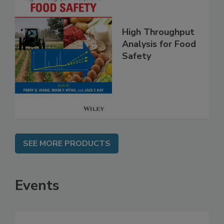
High Throughput
Analysis for Food
Safety
SEE MORE PRODUCTS
Events