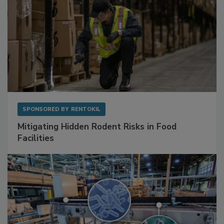
SPONSORED BY
RENTOKIL
Mitigating Hidden Rodent Risks in Food
Facilities