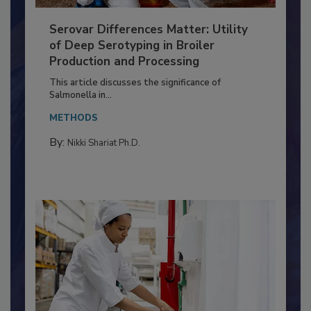
Serovar Differences Matter: Utility
of Deep Serotyping in Broiler
Production and Processing
This article discusses the significance of
Salmonella in...
METHODS
By:
Nikki Shariat Ph.D.