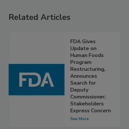
Related Articles
FDA Gives
Update on
Human Foods
Program
Restructuring,
Announces
Search for
Deputy
Commissioner;
Stakeholders
Express Concern