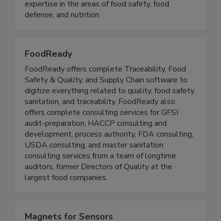
stakeholders with the opportunity to develop
and exchange knowledge, experience, and
expertise in the areas of food safety, food
defense, and nutrition.
FoodReady
FoodReady offers complete Traceability, Food
Safety & Quality, and Supply Chain software to
digitize everything related to quality, food safety,
sanitation, and traceability. FoodReady also
offers complete consulting services for GFSI
audit-preparation, HACCP consulting and
development, process authority, FDA consulting,
USDA consulting, and master sanitation
consulting services from a team of longtime
auditors, former Directors of Quality at the
largest food companies.