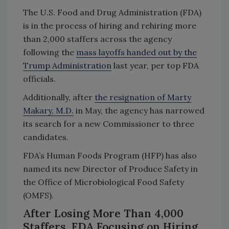
The U.S. Food and Drug Administration (FDA)
is in the process of hiring and rehiring more
than 2,000 staffers across the agency
following the
mass layoffs handed out by the
Trump Administration
last year, per top FDA
officials.
Additionally, after
the resignation of Marty
Makary, M.D.
in May, the agency has narrowed
its search for a new Commissioner to three
candidates.
FDA’s Human Foods Program (HFP) has also
named its new Director of Produce Safety in
the Office of Microbiological Food Safety
(OMFS).
After Losing More Than 4,000
Staffers, FDA Focusing on Hiring,