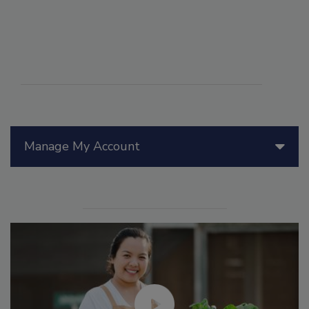
Manage My Account