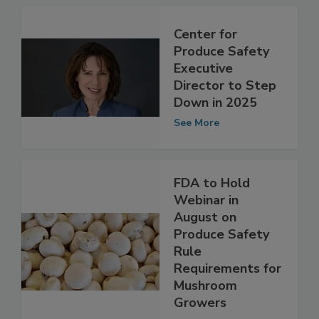
See More
Center for
Produce Safety
Executive
Director to Step
Down in 2025
See More
FDA to Hold
Webinar in
August on
Produce Safety
Rule
Requirements for
Mushroom