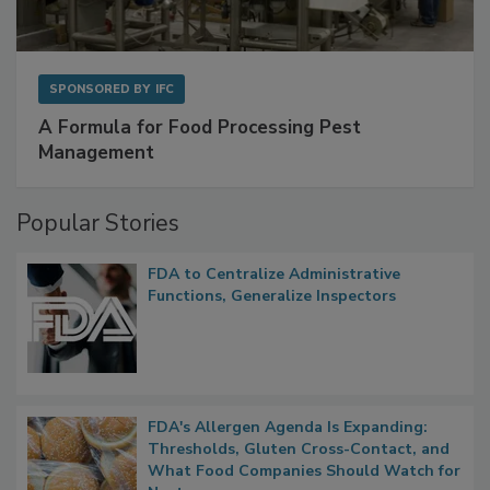
SPONSORED BY
IFC
A Formula for Food Processing Pest
Management
Popular Stories
FDA to Centralize Administrative
Functions, Generalize Inspectors
FDA's Allergen Agenda Is Expanding: