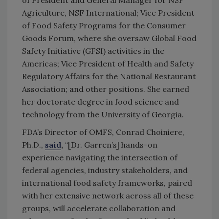
Agriculture, NSF International; Vice President
of Food Safety Programs for the Consumer
Goods Forum, where she oversaw Global Food
Safety Initiative (GFSI) activities in the
Americas; Vice President of Health and Safety
Regulatory Affairs for the National Restaurant
Association; and other positions. She earned
her doctorate degree in food science and
technology from the University of Georgia.
FDA’s Director of OMFS, Conrad Choiniere,
Ph.D.,
said
,
“[Dr. Garren’s] hands-on
experience navigating the intersection of
federal agencies, industry stakeholders, and
international food safety frameworks, paired
with her extensive network across all of these
groups, will accelerate collaboration and