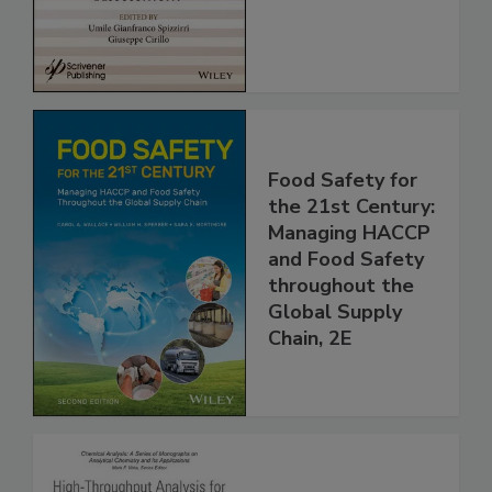
Assessment
Food Safety for
the 21st Century:
Managing HACCP
and Food Safety
throughout the
Global Supply
Chain, 2E