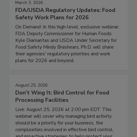
March 3, 2026
FDA/USDA Regulatory Updates: Food
Safety Work Plans for 2026
On Demand: In this high-level, exclusive webinar,
FDA Deputy Commissioner for Human Foods
Kyle Diamantas and USDA Under Secretary for
Food Safety Mindy Brashears, Ph.D. will share
their agencies' regulatory priorities and work
plans for 2026 and beyond.
August 25, 2026
Don’t Wing It: Bird Control for Food
Processing Facilities
Live: August 25, 2026 at 2:00 pm EDT: This
webinar will cover why managing bird activity
should be a priority for your business, the