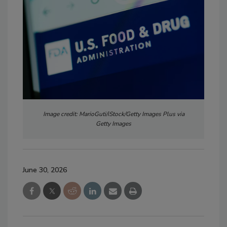
Image credit: MarioGuti/iStock/Getty Images Plus via
Getty Images
June 30, 2026