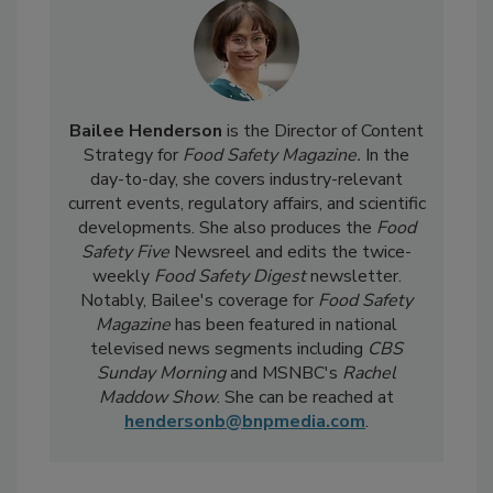
Bailee Henderson
is the Director of Content
Strategy for
Food Safety Magazine.
In the
day-to-day, she
covers industry-relevant
current events, regulatory affairs, and scientific
developments. She also produces the
Food
Safety Five
Newsreel and edits the twice-
weekly
Food Safety Digest
newsletter.
Notably, Bailee's coverage for
Food Safety
Magazine
has been featured in national
televised news segments including
CBS
Sunday Morning
and MSNBC's
Rachel
Maddow Show
. She can be reached at
hendersonb@bnpmedia.com
.