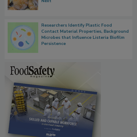
Thresholds, Gluten Cross-Contact, and
What Food Companies Should Watch for
Next
Researchers Identify Plastic Food
Contact Material Properties, Background
Microbes that Influence Listeria Biofilm
Persistence