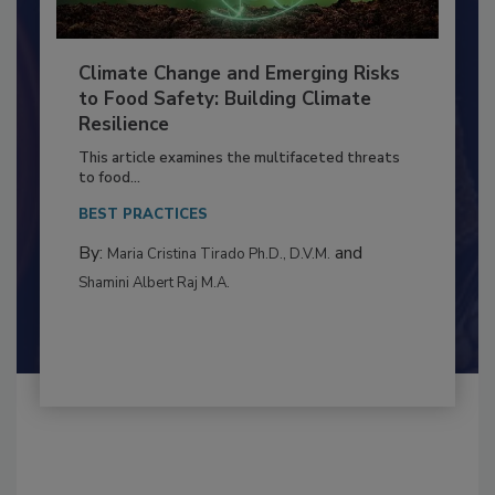
Climate Change and Emerging Risks
to Food Safety: Building Climate
Resilience
This article examines the multifaceted threats
to food...
BEST PRACTICES
By:
and
Maria Cristina Tirado Ph.D., D.V.M.
Shamini Albert Raj M.A.