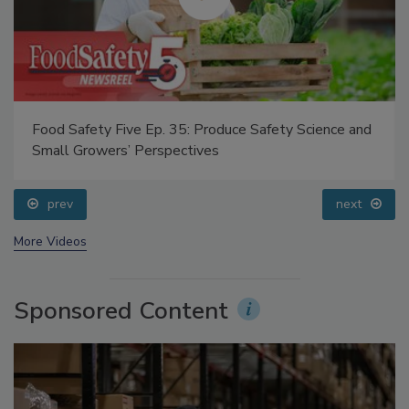
Food Safety Five Ep. 35: Produce Safety Science and
Small Growers’ Perspectives
prev
next
More Videos
Sponsored Content