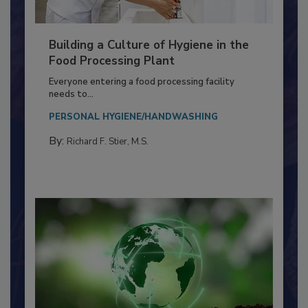
Building a Culture of Hygiene in the
Food Processing Plant
Everyone entering a food processing facility
needs to...
PERSONAL HYGIENE/HANDWASHING
By:
Richard F. Stier, M.S.