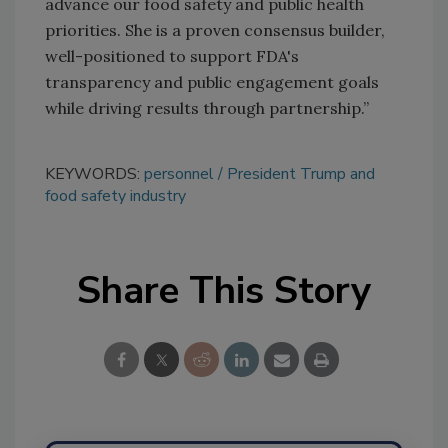
advance our food safety and public health
priorities. She is a proven consensus builder,
well-positioned to support FDA's
transparency and public engagement goals
while driving results through partnership.”
KEYWORDS:
personnel
President Trump and
food safety industry
Share This Story