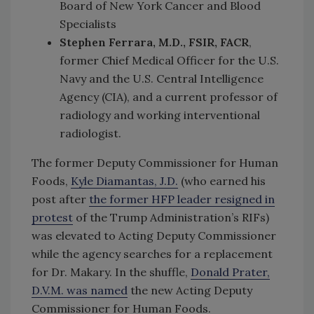
Board of New York Cancer and Blood
Specialists
Stephen Ferrara, M.D., FSIR, FACR
,
former Chief Medical Officer for the U.S.
Navy and the U.S. Central Intelligence
Agency (CIA), and a current professor of
radiology and working interventional
radiologist.
The former Deputy Commissioner for Human
Foods,
Kyle Diamantas, J.D.
(who earned his
post after
the former HFP leader resigned in
protest
of the Trump Administration’s RIFs)
was elevated to Acting Deputy Commissioner
while the agency searches for a replacement
for Dr. Makary. In the shuffle,
Donald Prater,
D.V.M. was named
the new Acting Deputy
Commissioner for Human Foods.