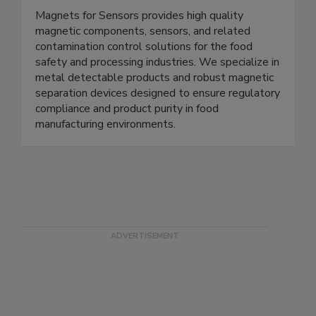
Magnets for Sensors
Magnets for Sensors provides high quality
magnetic components, sensors, and related
contamination control solutions for the food
safety and processing industries. We specialize in
metal detectable products and robust magnetic
separation devices designed to ensure regulatory
compliance and product purity in food
manufacturing environments.