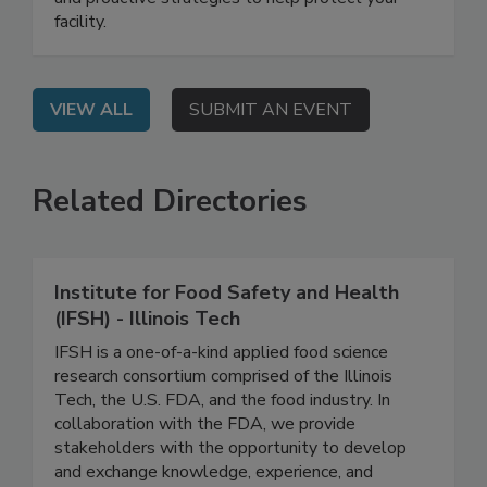
complexities involved in effective bird control,
and proactive strategies to help protect your
facility.
VIEW ALL
SUBMIT AN EVENT
Related Directories
Institute for Food Safety and Health
(IFSH) - Illinois Tech
IFSH is a one-of-a-kind applied food science
research consortium comprised of the Illinois
Tech, the U.S. FDA, and the food industry. In
collaboration with the FDA, we provide