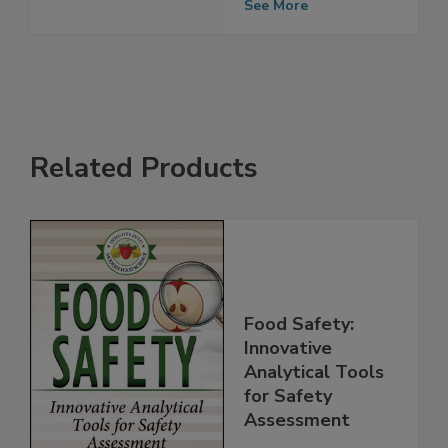
Growers
See More
Related Products
Food Safety:
Innovative
Analytical Tools
for Safety