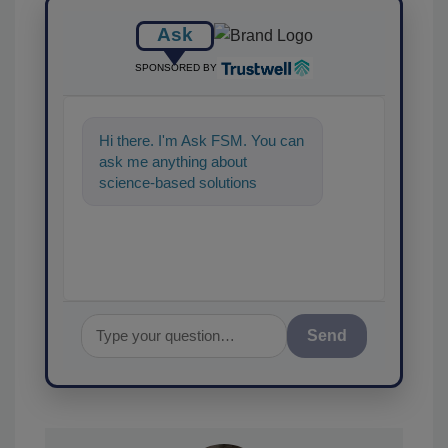
Ask
SPONSORED BY
Hi there. I'm Ask FSM. You can
ask me anything about
science-based solutions for
food safety and quality
assurance,
Send