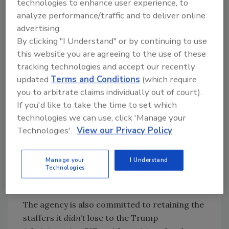
technologies to enhance user experience, to
but [it’s] within the historical norms for
analyze performance/traffic and to deliver online
bringing on new people, and I see that as a
advertising.
positive sign that hiring is moving forward,” he
By clicking "I Understand" or by continuing to use
remarked.
this website you are agreeing to the use of these
tracking technologies and accept our recently
updated
Terms and Conditions
(which require
you to arbitrate claims individually out of court).
Looking for quick answers on food safety
If you'd like to take the time to set which
topics?
technologies we can use, click 'Manage your
Try Ask FSM, our new smart AI search
Technologies'.
View our Privacy Policy
tool.
Ask FSM
→
Manage your
I Understand
Technologies
The agency is also committed to retaining the
staffers it
didn’t
lose to the Trump