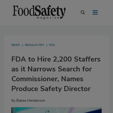
NEWS
REGULATORY
FDA
FDA to Hire 2,200 Staffers
as it Narrows Search for
Commissioner, Names
Produce Safety Director
By
Bailee Henderson