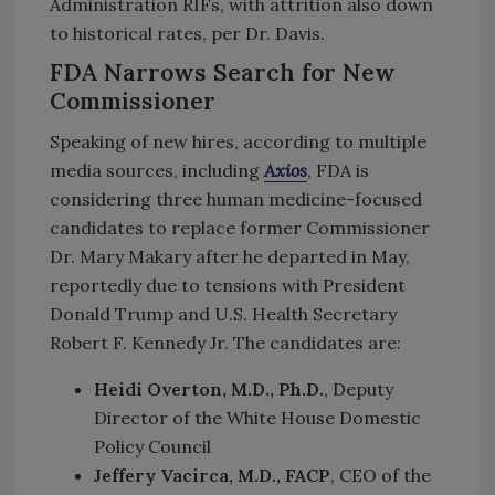
Administration RIFs, with attrition also down
to historical rates, per Dr. Davis.
FDA Narrows Search for New
Commissioner
Speaking of new hires, according to multiple
media sources, including
Axios
, FDA is
considering three human medicine-focused
candidates to replace former Commissioner
Dr. Mary Makary after he departed in May,
reportedly due to tensions with President
Donald Trump and U.S. Health Secretary
Robert F. Kennedy Jr. The candidates are:
Heidi Overton, M.D., Ph.D.
, Deputy
Director of the White House Domestic
Policy Council
Jeffery Vacirca, M.D., FACP
, CEO of the