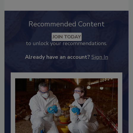
Recommended Content
JOIN TODAY
to unlock your recommendations.
Already have an account?
Sign In