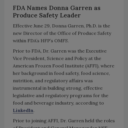
FDA Names Donna Garren as
Produce Safety Leader
Effective June 29, Donna Garren, Ph.D. is the
new Director of the Office of Produce Safety
within FDA’s HFP’s OMFS.
Prior to FDA, Dr. Garren was the Executive
Vice President, Science and Policy at the
American Frozen Food Institute (AFFI), where
her background in food safety, food science,
nutrition, and regulatory affairs was
instrumental in building strong, effective
legislative and regulatory programs for the
food and beverage industry, according to
LinkedIn
.
Prior to joining AFFI, Dr. Garren held the roles
of President and General Manager for NSF