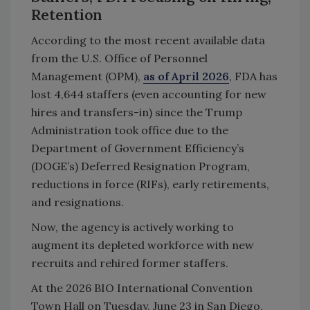
Retention
According to the most recent available data
from the U.S. Office of Personnel
Management (OPM),
as of April 2026
, FDA has
lost 4,644 staffers (even accounting for new
hires and transfers-in) since the Trump
Administration took office due to the
Department of Government Efficiency’s
(DOGE’s) Deferred Resignation Program,
reductions in force (RIFs), early retirements,
and resignations.
Now, the agency is actively working to
augment its depleted workforce with new
recruits and rehired former staffers.
At the 2026 BIO International Convention
Town Hall on Tuesday, June 23 in San Diego,