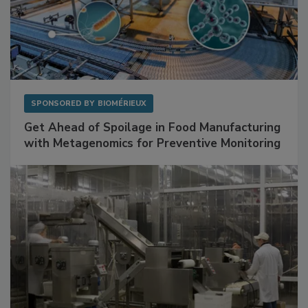
SPONSORED BY
BIOMÉRIEUX
Get Ahead of Spoilage in Food Manufacturing
with Metagenomics for Preventive Monitoring