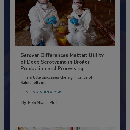
Serovar Differences Matter: Utility
of Deep Serotyping in Broiler
Production and Processing
This article discusses the significance of
Salmonella in...
TESTING & ANALYSIS
By:
Nikki Shariat Ph.D.