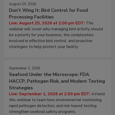
August 25, 2026
Don’t Wing It: Bird Control for Food
Processing Facilities
Live: August 25, 2026 at 2:00 pm EDT:
This
webinar will cover why managing bird activity should
be a priority for your business, the complexities
involved in effective bird control, and proactive
strategies to help protect your facility.
September 1, 2026
Seafood Under the Microscope: FDA
HACCP, Pathogen Risk, and Modern Testing
Strategies
Live: September 1, 2026 at 2:00 pm EDT:
Attend
this webinar to learn how environmental monitoring,