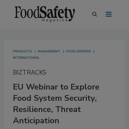
PRODUCTS
MANAGEMENT
FOOD DEFENSE
INTERNATIONAL
BIZTRACKS
EU Webinar to Explore
Food System Security,
Resilience, Threat
Anticipation