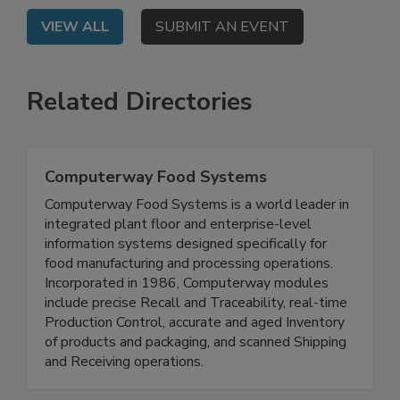
VIEW ALL
SUBMIT AN EVENT
Related Directories
Computerway Food Systems
Computerway Food Systems is a world leader in
integrated plant floor and enterprise-level
information systems designed specifically for
food manufacturing and processing operations.
Incorporated in 1986, Computerway modules
include precise Recall and Traceability, real-time
Production Control, accurate and aged Inventory
of products and packaging, and scanned Shipping
and Receiving operations.