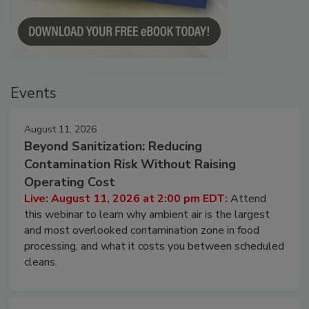
Events
August 11, 2026
Beyond Sanitization: Reducing
Contamination Risk Without Raising
Operating Cost
Live: August 11, 2026 at 2:00 pm EDT:
Attend
this webinar to learn why ambient air is the largest
and most overlooked contamination zone in food
processing, and what it costs you between scheduled
cleans.