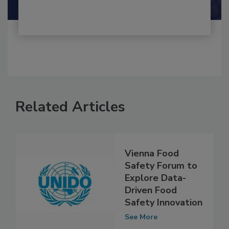
Related Articles
Vienna Food
Safety Forum to
Explore Data-
Driven Food
Safety Innovation