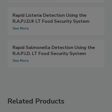
See More
Rapid Listeria Detection Using the
R.A.P.I.D.® LT Food Security System
See More
Rapid Salmonella Detection Using the
R.A.P.I.D. LT Food Security System
See More
Related Products