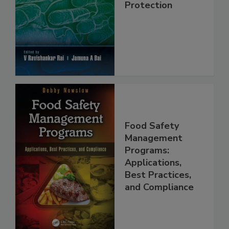
Food Safety and
Protection
Food Safety
Management
Programs:
Applications,
Best Practices,
and Compliance