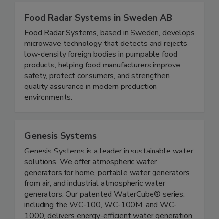
Food Radar Systems in Sweden AB
Food Radar Systems, based in Sweden, develops
microwave technology that detects and rejects
low-density foreign bodies in pumpable food
products, helping food manufacturers improve
safety, protect consumers, and strengthen
quality assurance in modern production
environments.
Genesis Systems
Genesis Systems is a leader in sustainable water
solutions. We offer atmospheric water
generators for home, portable water generators
from air, and industrial atmospheric water
generators. Our patented WaterCube® series,