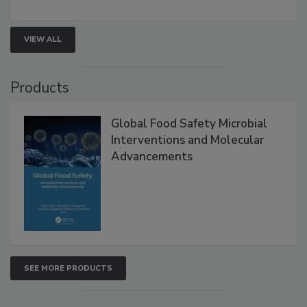
rapid pathogen detection, and risk-based testing
strengthen seafood safety programs.
VIEW ALL
Products
Global Food Safety Microbial
Interventions and Molecular
Advancements
SEE MORE PRODUCTS