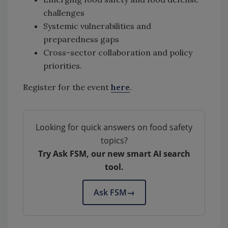
challenges
Systemic vulnerabilities and
preparedness gaps
Cross-sector collaboration and policy
priorities.
Register for the event
here
.
Looking for quick answers on food safety
topics?
Try Ask FSM, our new smart AI search
tool.
Ask FSM
→