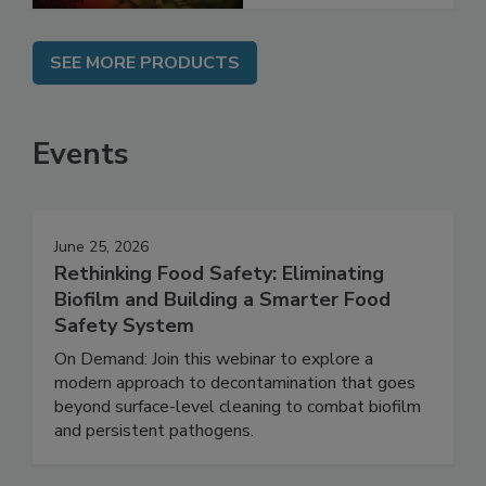
SEE MORE PRODUCTS
Events
June 25, 2026
Rethinking Food Safety: Eliminating
Biofilm and Building a Smarter Food
Safety System
On Demand: Join this webinar to explore a
modern approach to decontamination that goes
beyond surface-level cleaning to combat biofilm
and persistent pathogens.