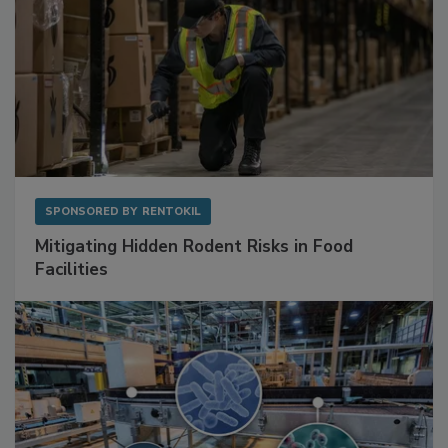
SPONSORED BY
RENTOKIL
Mitigating Hidden Rodent Risks in Food
Facilities