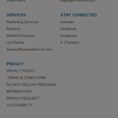
Store
Customer Service
Want More
Manage Preferences
SERVICES
STAY CONNECTED
Marketing Services
LinkedIn
Reprints
Facebook
Market Research
Instagram
List Rental
X (Twitter)
Survey/Respondent Access
PRIVACY
PRIVACY POLICY
TERMS & CONDITIONS
DO NOT SELL MY PERSONAL
INFORMATION
PRIVACY REQUEST
ACCESSIBILITY