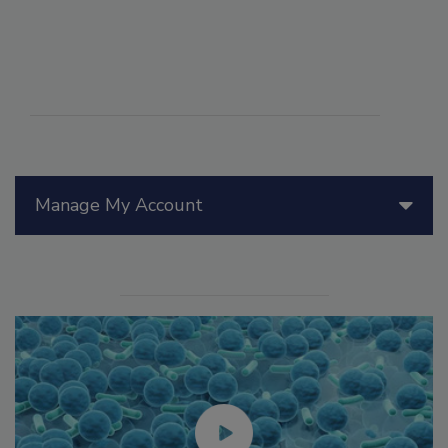
Manage My Account