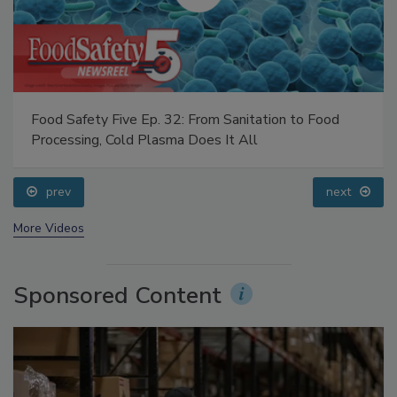
Food Safety Five Ep. 32: From Sanitation to Food
Processing, Cold Plasma Does It All
prev
next
More Videos
Sponsored Content