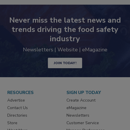
Never miss the latest news and
trends driving the food safety
industry
Newsletters | Website | eMagazine
JOIN TODAY!
RESOURCES
SIGN UP TODAY
Advertise
Create Account
Contact Us
eMagazine
Directories
Newsletters