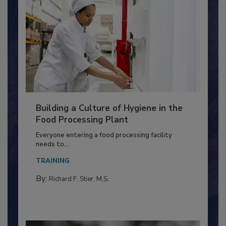
Building a Culture of Hygiene in the
Food Processing Plant
Everyone entering a food processing facility
needs to...
TRAINING
By:
Richard F. Stier, M.S.