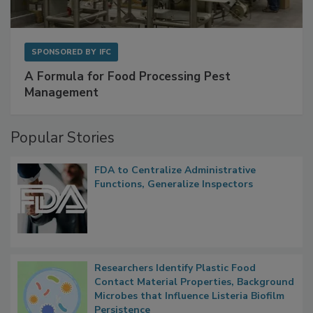
SPONSORED BY
IFC
A Formula for Food Processing Pest
Management
Popular Stories
FDA to Centralize Administrative
Functions, Generalize Inspectors
Researchers Identify Plastic Food
Contact Material Properties, Background