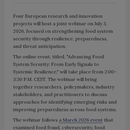
Four European research and innovation
projects will host a joint webinar on July 3,
2026, focused on strengthening food system
security through resilience, preparedness,
and threat anticipation.
The online event, titled, "Advancing Food
System Security: From Early Signals to
Systemic Resilience," will take place from 2:00–
3:30 P.M. CEST. The webinar will bring
together researchers, policymakers, industry
stakeholders, and practitioners to discuss
approaches for identifying emerging risks and
improving preparedness across food systems.
The webinar follows
a March 2026 event
that
examined food fraud, cybersecurity, food