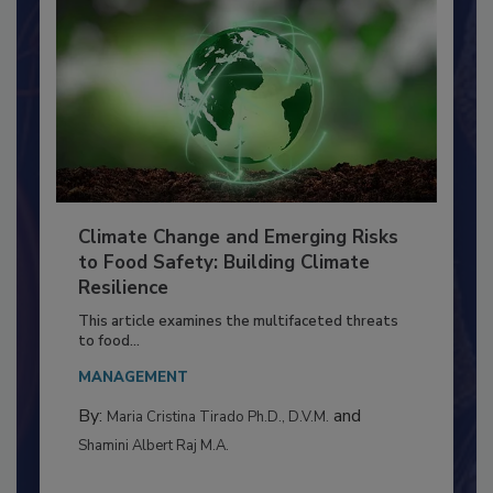
Climate Change and Emerging Risks
to Food Safety: Building Climate
Resilience
This article examines the multifaceted threats
to food...
MANAGEMENT
By:
and
Maria Cristina Tirado Ph.D., D.V.M.
Shamini Albert Raj M.A.