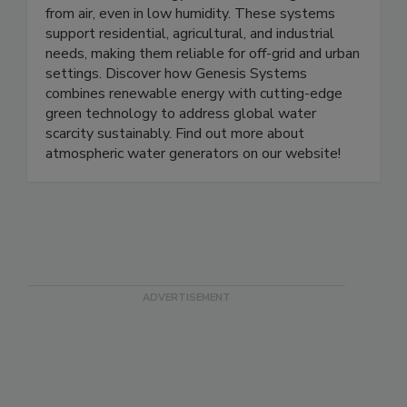
including the WC-100, WC-100M, and WC-
1000, delivers energy-efficient water generation
from air, even in low humidity. These systems
support residential, agricultural, and industrial
needs, making them reliable for off-grid and urban
settings. Discover how Genesis Systems
combines renewable energy with cutting-edge
green technology to address global water
scarcity sustainably. Find out more about
atmospheric water generators on our website!