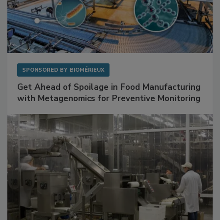
SPONSORED BY
BIOMÉRIEUX
Get Ahead of Spoilage in Food Manufacturing
with Metagenomics for Preventive Monitoring