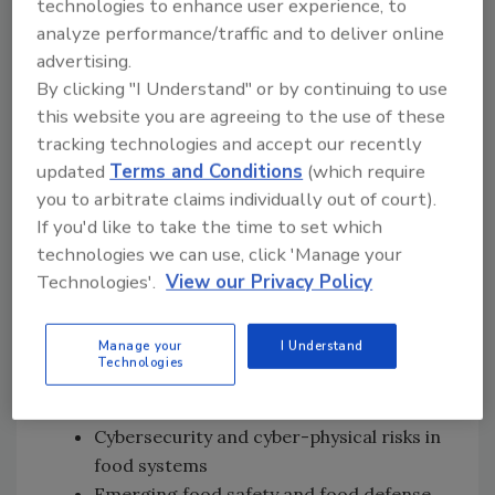
technologies to enhance user experience, to
analyze performance/traffic and to deliver online
Following the presentations, attendees will
advertising.
participate in an interactive discussion
By clicking "I Understand" or by continuing to use
examining challenges related to food system
this website you are agreeing to the use of these
security. Live polling will be used to gather
tracking technologies and accept our recently
perspectives on major threats and priority
updated
Terms and Conditions
(which require
areas for action.
you to arbitrate claims individually out of court).
Key topics scheduled for discussion include:
If you'd like to take the time to set which
technologies we can use, click 'Manage your
Food system resilience and
Technologies'.
View our Privacy Policy
preparedness
Early signals, early warning systems, and
Manage your
I Understand
threat anticipation
Technologies
Food fraud prevention and food system
integrity
Cybersecurity and cyber-physical risks in
food systems
Emerging food safety and food defense