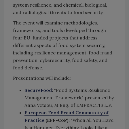
system resilience, and chemical, biological,
and radiological threats to food security.
The event will examine methodologies,
frameworks, and tools developed through
four EU-funded projects that address
different aspects of food system security,
including resilience management, food fraud
prevention, cybersecurity, food safety, and
food defense.
Presentations will include:
SecureFood
:
"Food Systems Resilience
Management Framework," presented by
Anna Vetsou, M.Eng. of EMPRACTIS L.P.
European Food Fraud Community of
Practice
(EFF-CoP):
"When All You Have
Is a Hammer, Everything Looks Like a