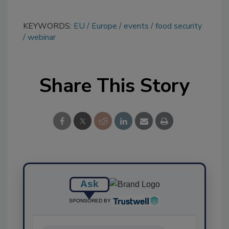
KEYWORDS:
EU
Europe
events
food security
webinar
Share This Story
Ask
SPONSORED BY