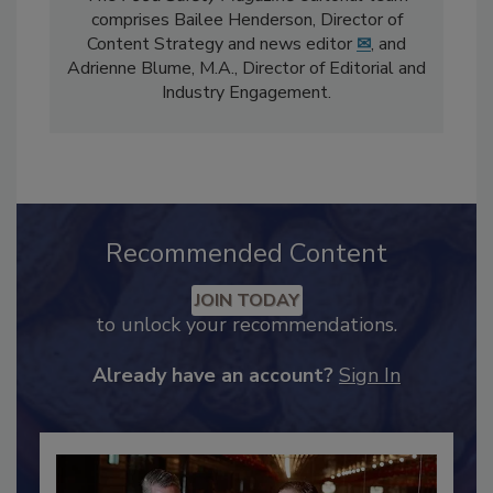
The
Food Safety Magazine
editorial team
comprises Bailee Henderson, Director of
Content Strategy and news editor
✉
, and
Adrienne Blume, M.A.,
Director of Editorial and
Industry Engagement
.
Recommended Content
JOIN TODAY
to unlock your recommendations.
Already have an account?
Sign In