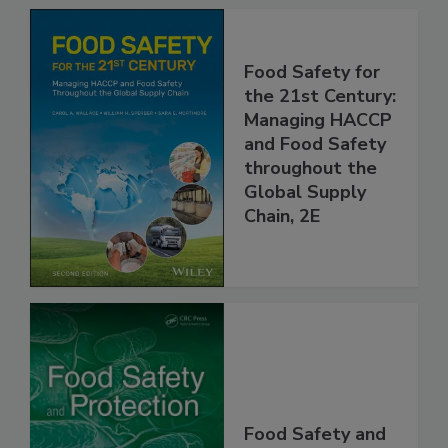
Food Safety for
the 21st Century:
Managing HACCP
and Food Safety
throughout the
Global Supply
Chain, 2E