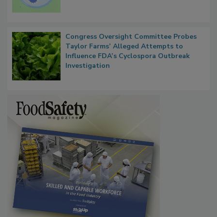
Microbes that Influence Listeria Biofilm
Persistence
Congress Oversight Committee Probes
Taylor Farms’ Alleged Attempts to
Influence FDA’s Cyclospora Outbreak
Investigation