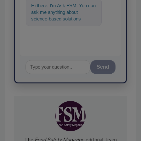
Hi there. I'm Ask FSM. You can
ask me anything about
science-based solutions for
food safety and quality
assurance, and I'll
Send