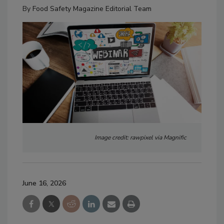
By
Food Safety Magazine Editorial Team
Image credit: rawpixel via Magnific
June 16, 2026