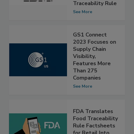
Compliance With
FDA’s Food
Traceability Rule
See More
GS1 Connect
2023 Focuses on
Supply Chain
Visibility,
Features More
Than 275
Companies
See More
FDA Translates
Food Traceability