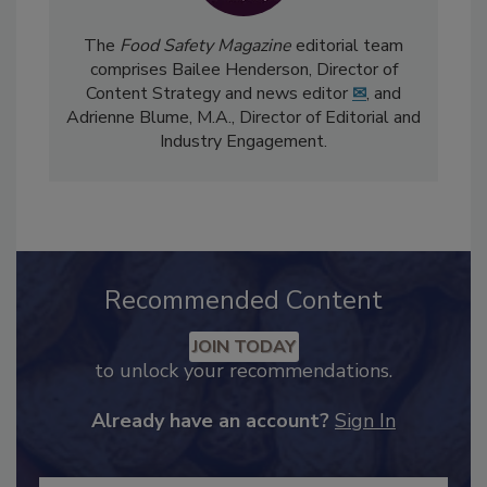
The
Food Safety Magazine
editorial team
comprises Bailee Henderson, Director of
Content Strategy and news editor
✉
, and
Adrienne Blume, M.A.,
Director of Editorial and
Industry Engagement
.
Recommended Content
JOIN TODAY
to unlock your recommendations.
Already have an account?
Sign In