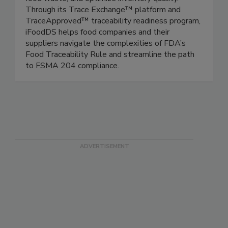
chains, modernize inspection processes, reduce
food waste, and optimize inventory quality.
Through its Trace Exchange™ platform and
TraceApproved™ traceability readiness program,
iFoodDS helps food companies and their
suppliers navigate the complexities of FDA’s
Food Traceability Rule and streamline the path
to FSMA 204 compliance.