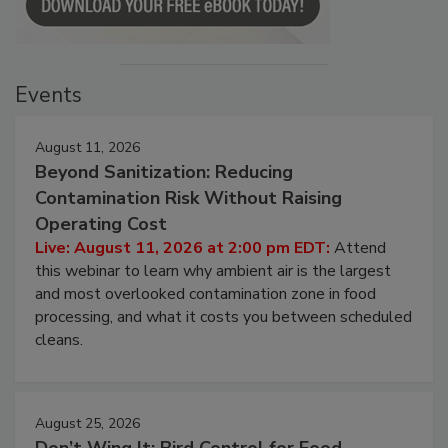
Events
August 11, 2026
Beyond Sanitization: Reducing
Contamination Risk Without Raising
Operating Cost
Live: August 11, 2026 at 2:00 pm EDT:
Attend
this webinar to learn why ambient air is the largest
and most overlooked contamination zone in food
processing, and what it costs you between scheduled
cleans.