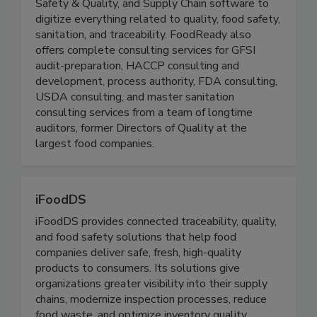
FoodReady offers complete Traceability, Food
Safety & Quality, and Supply Chain software to
digitize everything related to quality, food safety,
sanitation, and traceability. FoodReady also
offers complete consulting services for GFSI
audit-preparation, HACCP consulting and
development, process authority, FDA consulting,
USDA consulting, and master sanitation
consulting services from a team of longtime
auditors, former Directors of Quality at the
largest food companies.
iFoodDS
iFoodDS provides connected traceability, quality,
and food safety solutions that help food
companies deliver safe, fresh, high-quality
products to consumers. Its solutions give
organizations greater visibility into their supply