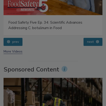
Food Safety Five Ep. 34: Scientific Advances
Addressing C. botulinum in Food
prev
next
More Videos
Sponsored Content