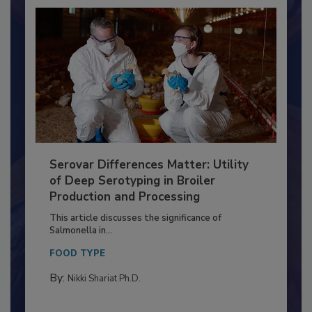
Serovar Differences Matter: Utility
of Deep Serotyping in Broiler
Production and Processing
This article discusses the significance of
Salmonella in...
FOOD TYPE
By:
Nikki Shariat Ph.D.