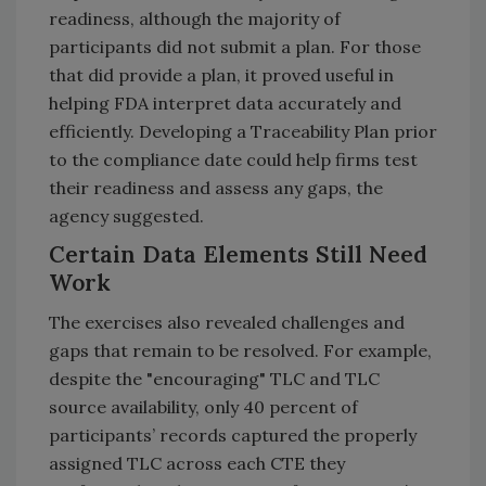
readiness, although the majority of
participants did not submit a plan.
For those
that did provide a plan, it proved useful in
helping FDA interpret data accurately and
efficiently. Developing a Traceability Plan prior
to the compliance date could help firms test
their readiness and assess any gaps, the
agency suggested.
Certain Data Elements Still Need
Work
The exercises also revealed challenges and
gaps that remain to be resolved. For example,
despite the "encouraging" TLC and TLC
source availability, only 40 percent of
participants’ records captured the properly
assigned TLC across each CTE they