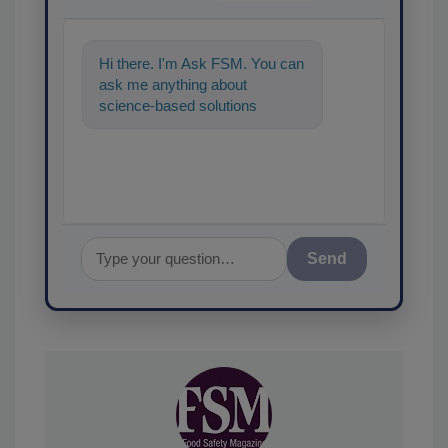
Hi there. I'm Ask FSM. You can
ask me anything about
science-based solutions for
food safety and quality
assurance, and I'
Send