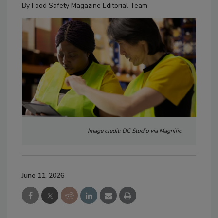
By
Food Safety Magazine Editorial Team
Image credit: DC Studio via Magnific
June 11, 2026