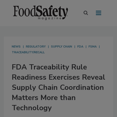
NEWS
REGULATORY
SUPPLY CHAIN
FDA
FSMA
TRACEABILITY/RECALL
FDA Traceability Rule
Readiness Exercises Reveal
Supply Chain Coordination
Matters More than
Technology