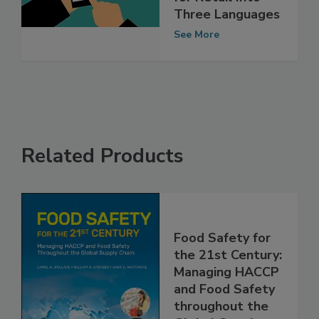
Rule Factsheets
for Retail Into
Three Languages
See More
Related Products
Food Safety for
the 21st Century:
Managing HACCP