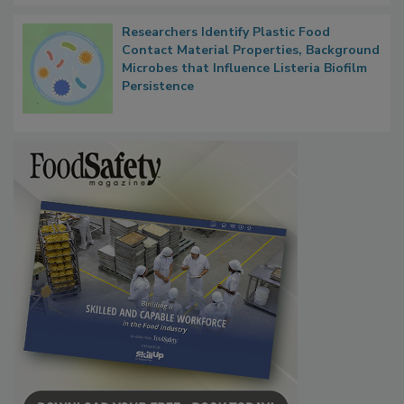
Researchers Identify Plastic Food
Contact Material Properties, Background
Microbes that Influence Listeria Biofilm
Persistence