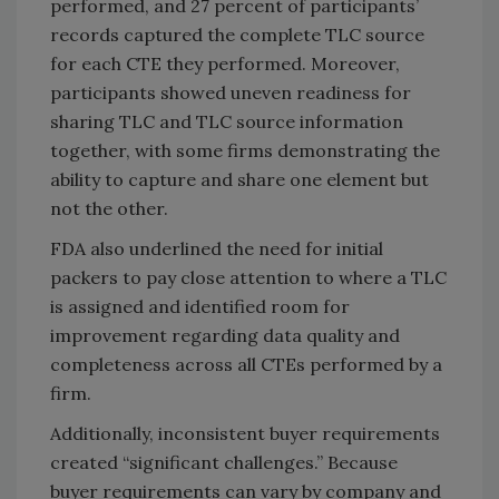
performed, and 27 percent of participants’
records captured the complete TLC source
for each CTE they performed. Moreover,
participants showed uneven readiness for
sharing TLC and TLC source information
together, with some firms demonstrating the
ability to capture and share one element but
not the other.
FDA also underlined the need for initial
packers to pay close attention to where a TLC
is assigned and identified room for
improvement regarding data quality and
completeness across all CTEs performed by a
firm.
Additionally, inconsistent buyer requirements
created “significant challenges.” Because
buyer requirements can vary by company and