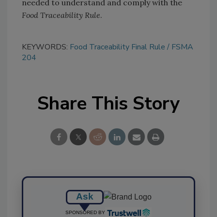
needed to understand and comply with the
Food Traceability Rule
.
KEYWORDS:
Food Traceability Final Rule
FSMA
204
Share This Story
Ask
SPONSORED BY