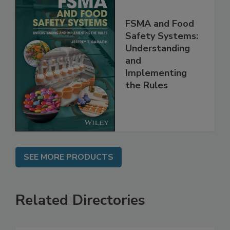
FSMA and Food
Safety Systems:
Understanding
and
Implementing
the Rules
SEE MORE PRODUCTS
Related Directories