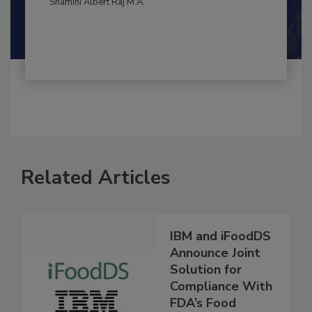
By:
and
Maria Cristina Tirado Ph.D., D.V.M.
Shamini Albert Raj M.A.
Related Articles
IBM and iFoodDS
Announce Joint
Solution for