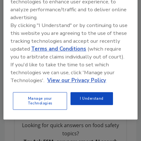
technologies to enhance user experience, to
records (e.g., invoices, purchase orders, bills
analyze performance/traffic and to deliver online
of lading, and advance shipment notices) to
advertising.
Warehouse Management Systems, Enterprise
By clicking "I Understand" or by continuing to use
Resource Planning, RFID tags, and GS1
this website you are agreeing to the use of these
barcodes. Larger firms tended to use more
tracking technologies and accept our recently
advanced data carriers (like RFID or 2D
updated
Terms and Conditions
(which require
barcodes), but the technology itself was less
you to arbitrate claims individually out of court).
determinative of success than whether supply
If you'd like to take the time to set which
chain partners had agreed on what data to
technologies we can use, click 'Manage your
collect, maintain, and share—and how. Even
Technologies'.
View our Privacy Policy
smaller and mid-sized firms had access to
most of the required data through traditional
Manage your
I Understand
business records.
Technologies
Looking for quick answers on food safety
topics?