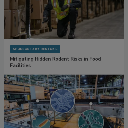
SPONSORED BY
RENTOKIL
Mitigating Hidden Rodent Risks in Food
Facilities