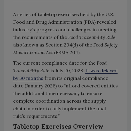
A series of tabletop exercises held by the U.S.
Food and Drug Administration (FDA) revealed
industry’s progress and challenges in meeting
the requirements of the
Food Traceability Rule
,
also known as Section 204(d) of the
Food Safety
Modernization Act
(FSMA 204).
The current compliance date for the
Food
Traceability Rule
is July 20, 2028.
It was delayed
by 30 months
from its original compliance
date (January 2026) to “afford covered entities
the additional time necessary to ensure
complete coordination across the supply
chain in order to fully implement the final
rule’s requirements.”
Tabletop Exercises Overview