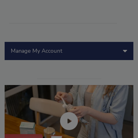
Manage My Account