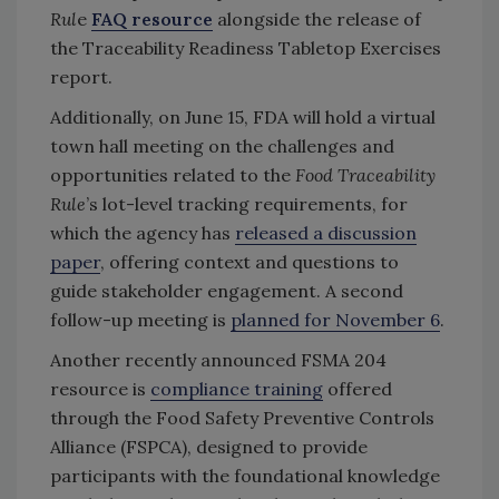
Rul
e
FAQ resource
alongside the release of
the Traceability Readiness Tabletop Exercises
report.
Additionally, on June 15, FDA will hold a virtual
town hall meeting on the challenges and
opportunities related to the
Food Traceability
Rule
’s lot-level tracking requirements, for
which the agency has
released a discussion
paper
, offering context and questions to
guide stakeholder engagement. A second
follow-up meeting is
planned for November 6
.
Another recently announced FSMA 204
resource is
compliance training
offered
through the Food Safety Preventive Controls
Alliance (FSPCA), designed to provide
participants with the foundational knowledge