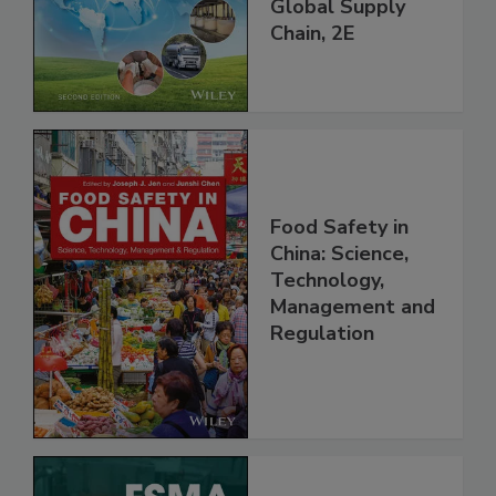
and Food Safety
throughout the
Global Supply
Chain, 2E
Food Safety in
China: Science,
Technology,
Management and
Regulation