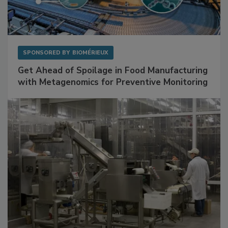
SPONSORED BY
BIOMÉRIEUX
Get Ahead of Spoilage in Food Manufacturing
with Metagenomics for Preventive Monitoring