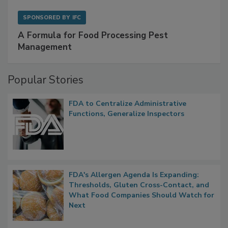
SPONSORED BY
IFC
A Formula for Food Processing Pest
Management
Popular Stories
FDA to Centralize Administrative
Functions, Generalize Inspectors
FDA's Allergen Agenda Is Expanding:
Thresholds, Gluten Cross-Contact, and
What Food Companies Should Watch for
Next