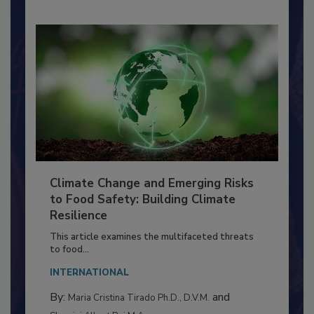
Climate Change and Emerging Risks
to Food Safety: Building Climate
Resilience
This article examines the multifaceted threats
to food...
INTERNATIONAL