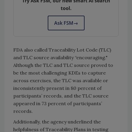
Try Ask FSM, our new smart AI search
tool.
Ask FSM
→
FDA also called Traceability Lot Code (TLC)
and TLC source availability “encouraging."
Although the TLC and TLC source proved to
be the most challenging KDEs to capture
across exercises, the TLC was available or
inconsistently present in 80 percent of
participants’ records, and the TLC source
appeared in 73 percent of participants’
records.
Additionally, the agency underlined the
helpfulness of Traceability Plans in testing