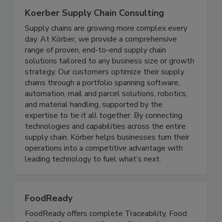
Koerber Supply Chain Consulting
Supply chains are growing more complex every
day. At Körber, we provide a comprehensive
range of proven, end-to-end supply chain
solutions tailored to any business size or growth
strategy. Our customers optimize their supply
chains through a portfolio spanning software,
automation, mail and parcel solutions, robotics,
and material handling, supported by the
expertise to tie it all together. By connecting
technologies and capabilities across the entire
supply chain, Körber helps businesses turn their
operations into a competitive advantage with
leading technology to fuel what’s next.
FoodReady