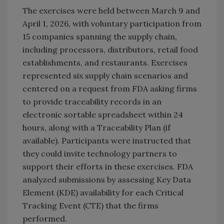
The exercises were held between March 9 and
April 1, 2026, with voluntary participation from
15 companies spanning the supply chain,
including processors, distributors, retail food
establishments, and restaurants. Exercises
represented six supply chain scenarios and
centered on a request from FDA asking firms
to provide traceability records in an
electronic sortable spreadsheet within 24
hours, along with a Traceability Plan (if
available). Participants were instructed that
they could invite technology partners to
support their efforts in these exercises. FDA
analyzed submissions by assessing Key Data
Element (KDE) availability for each Critical
Tracking Event (CTE) that the firms
performed.