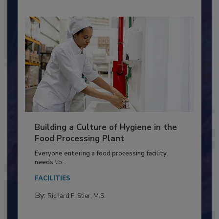
Building a Culture of Hygiene in the
Food Processing Plant
Everyone entering a food processing facility
needs to...
FACILITIES
By:
Richard F. Stier, M.S.