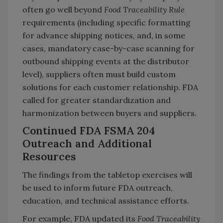
often go well beyond
Food Traceability Rule
requirements (including specific formatting
for advance shipping notices, and, in some
cases, mandatory case-by-case scanning for
outbound shipping events at the distributor
level), suppliers often must build custom
solutions for each customer relationship. FDA
called for greater standardization and
harmonization between buyers and suppliers.
Continued FDA FSMA 204
Outreach and Additional
Resources
The findings from the tabletop exercises will
be used to inform future FDA outreach,
education, and technical assistance efforts.
For example, FDA updated its
Food Traceability