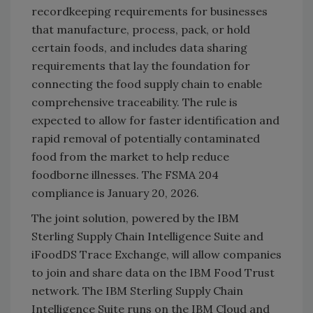
recordkeeping requirements for businesses
that manufacture, process, pack, or hold
certain foods, and includes data sharing
requirements that lay the foundation for
connecting the food supply chain to enable
comprehensive traceability. The rule is
expected to allow for faster identification and
rapid removal of potentially contaminated
food from the market to help reduce
foodborne illnesses. The FSMA 204
compliance is January 20, 2026.
The joint solution, powered by the IBM
Sterling Supply Chain Intelligence Suite and
iFoodDS Trace Exchange, will allow companies
to join and share data on the IBM Food Trust
network. The IBM Sterling Supply Chain
Intelligence Suite runs on the IBM Cloud and