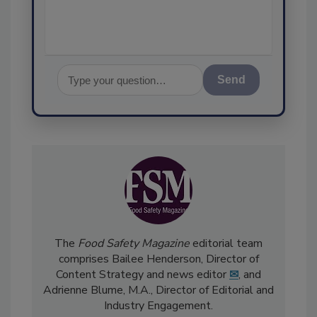
assurance
Send
The
Food Safety Magazine
editorial team
comprises Bailee Henderson, Director of
Content Strategy and news editor
✉
, and