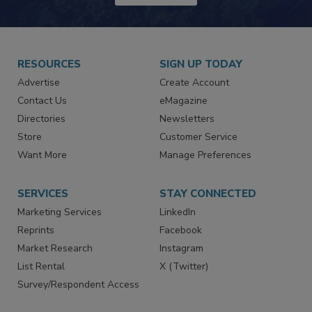
JOIN TODAY!
RESOURCES
SIGN UP TODAY
Advertise
Create Account
Contact Us
eMagazine
Directories
Newsletters
Store
Customer Service
Want More
Manage Preferences
SERVICES
STAY CONNECTED
Marketing Services
LinkedIn
Reprints
Facebook
Market Research
Instagram
List Rental
X (Twitter)