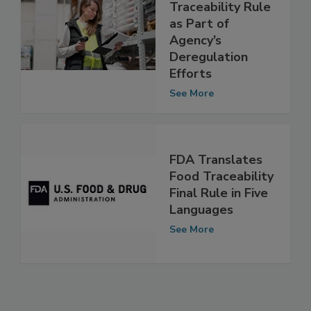
FMI Urges FDA to
Revise Food
Traceability Rule
as Part of
Agency’s
Deregulation
Efforts
See More
FDA Translates
Food Traceability
Final Rule in Five
Languages
See More