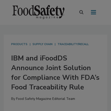
PRODUCTS
SUPPLY CHAIN
TRACEABILITY/RECALL
IBM and iFoodDS
Announce Joint Solution
for Compliance With FDA’s
Food Traceability Rule
By
Food Safety Magazine Editorial Team