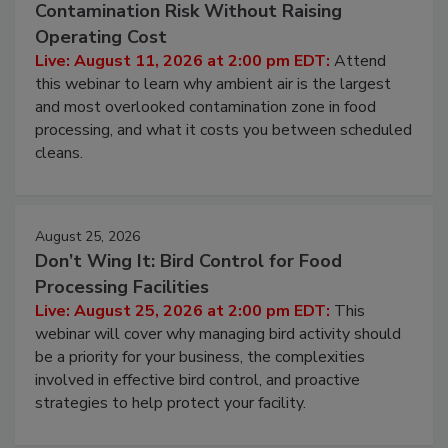
August 11, 2026
Beyond Sanitization: Reducing
Contamination Risk Without Raising
Operating Cost
Live: August 11, 2026 at 2:00 pm EDT:
Attend
this webinar to learn why ambient air is the largest
and most overlooked contamination zone in food
processing, and what it costs you between scheduled
cleans.
August 25, 2026
Don’t Wing It: Bird Control for Food
Processing Facilities
Live: August 25, 2026 at 2:00 pm EDT:
This
webinar will cover why managing bird activity should
be a priority for your business, the complexities
involved in effective bird control, and proactive
strategies to help protect your facility.