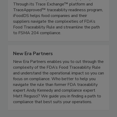
chains, modernize inspection processes, reduce
food waste, and optimize inventory quality.
Through its Trace Exchange™ platform and
TraceApproved™ traceability readiness program,
iFoodDS helps food companies and their
suppliers navigate the complexities of FDA’s
Food Traceability Rule and streamline the path
to FSMA 204 compliance.
New Era Partners
New Era Partners enables you to cut through the
complexity of the FDA’s Food Traceability Rule
and understand the operational impact so you can
focus on compliance. Who better to help you
navigate the rule than former FDA traceability
expert Andy Kennedy and compliance expert
Matt Regusci? We guide you in finding a path to
compliance that best suits your operations.