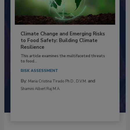
Climate Change and Emerging Risks
to Food Safety: Building Climate
Resilience
This article examines the multifaceted threats
to food...
RISK ASSESSMENT
By:
and
Maria Cristina Tirado Ph.D., D.V.M.
Shamini Albert Raj M.A.