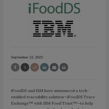
September 22, 2023
iFoodDS and IBM have announced a tech-
enabled traceability solution—iFoodDS Trace
Exchange™ with IBM Food Trust™—to help