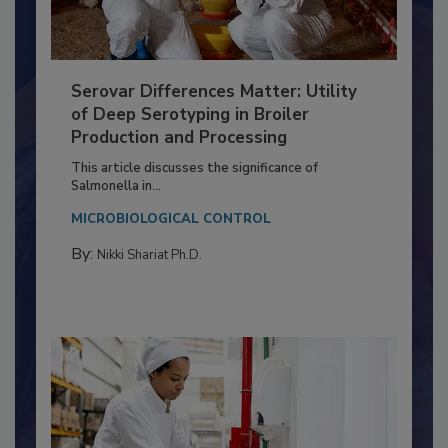
Serovar Differences Matter: Utility
of Deep Serotyping in Broiler
Production and Processing
This article discusses the significance of
Salmonella in...
MICROBIOLOGICAL CONTROL
By:
Nikki Shariat Ph.D.