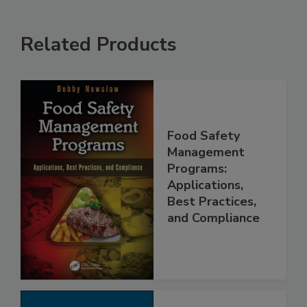
Related Products
Food Safety
Management
Programs:
Applications,
Best Practices,
and Compliance