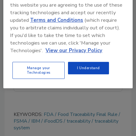
iFoodDS:
www.ifoodds.com
this website you are agreeing to the use of these
tracking technologies and accept our recently
IBM:
www.ibm.com
updated
Terms and Conditions
(which require
you to arbitrate claims individually out of court).
If you'd like to take the time to set which
Looking for quick answers on food safety
technologies we can use, click 'Manage your
topics?
Technologies'.
View our Privacy Policy
Try Ask FSM, our new smart AI search
tool.
Manage your
I Understand
Technologies
Ask FSM
→
KEYWORDS:
FDA
Food Traceability Final Rule
FSMA
IBM
iFoodDS
traceability
traceability
system