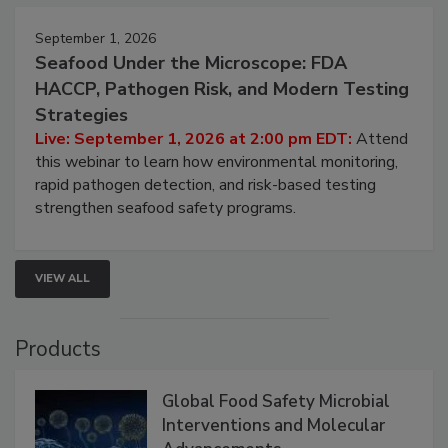
September 1, 2026
Seafood Under the Microscope: FDA
HACCP, Pathogen Risk, and Modern Testing
Strategies
Live: September 1, 2026 at 2:00 pm EDT:
Attend
this webinar to learn how environmental monitoring,
rapid pathogen detection, and risk-based testing
strengthen seafood safety programs.
VIEW ALL
Products
Global Food Safety Microbial