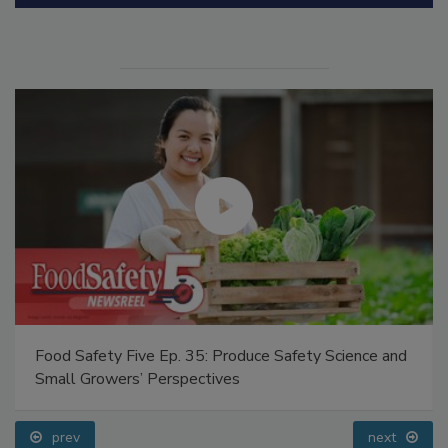
Manage My Account
Food Safety Five Ep. 35: Produce Safety Science and
Small Growers’ Perspectives