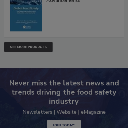
Interventions and Molecular
Advancements
SEE MORE PRODUCTS
Never miss the latest news and
trends driving the food safety
industry
Newsletters | Website | eMagazine