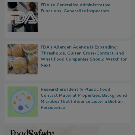
Popular Stories
FDA to Centralize Administrative
Functions, Generalize Inspectors
FDA's Allergen Agenda Is Expanding:
Thresholds, Gluten Cross-Contact, and
What Food Companies Should Watch for
Next
Researchers Identify Plastic Food
Contact Material Properties, Background
Microbes that Influence Listeria Biofilm
Persistence