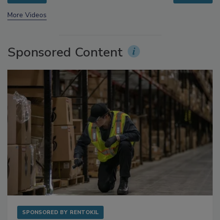
prev
next
More Videos
Sponsored Content