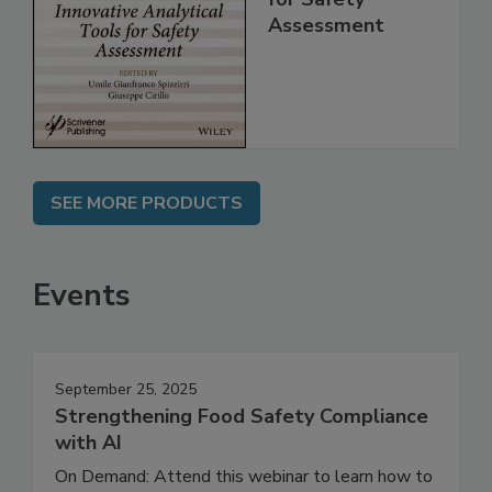
Analytical Tools
for Safety
Assessment
SEE MORE PRODUCTS
Events
September 25, 2025
Strengthening Food Safety Compliance
with AI