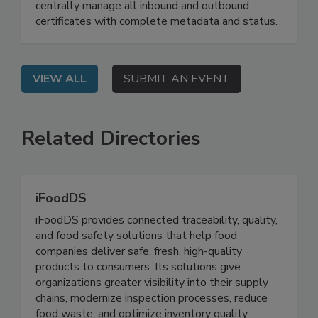
On Demand: Attend this webinar to learn how to
centrally manage all inbound and outbound
certificates with complete metadata and status.
VIEW ALL
SUBMIT AN EVENT
Related Directories
iFoodDS
iFoodDS provides connected traceability, quality,
and food safety solutions that help food
companies deliver safe, fresh, high-quality
products to consumers. Its solutions give
organizations greater visibility into their supply