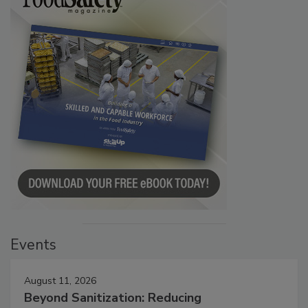
Events