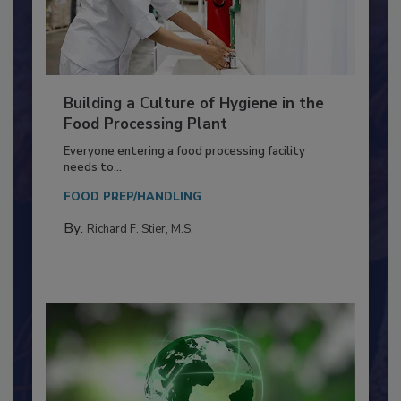
Building a Culture of Hygiene in the
Food Processing Plant
Everyone entering a food processing facility
needs to...
FOOD PREP/HANDLING
By:
Richard F. Stier, M.S.