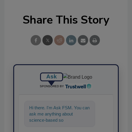
Share This Story
Ask
SPONSORED BY
Hi there. I'm Ask FSM. You can
ask me anything about
science-based solutions for
food safety and quality