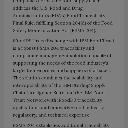
companies across the food supply chain
address the U.S. Food and Drug
Administration’s (FDA's) Food Traceability
Final Rule, fulfilling Section 204(d) of the Food
Safety Modernization Act (FSMA 204).
iFoodDS Trace Exchange with IBM Food Trust
is a robust FSMA 204 traceability and
compliance management solution capable of
supporting the needs of the food industry's
largest enterprises and suppliers of all sizes.
The solution combines the scalability and
interoperability of the IBM Sterling Supply
Chain Intelligence Suite and the IBM Food
Trust Network with iFoodDS traceability
applications and innovative food industry,
regulatory, and technical expertise.
FSMA 204 establishes additional traceability