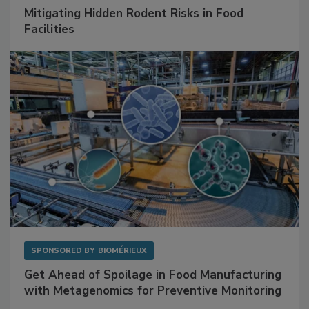
SPONSORED BY
RENTOKIL
Mitigating Hidden Rodent Risks in Food
Facilities
SPONSORED BY
BIOMÉRIEUX
Get Ahead of Spoilage in Food Manufacturing