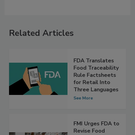
Related Articles
FDA Translates
Food Traceability
Rule Factsheets
for Retail Into
Three Languages
See More