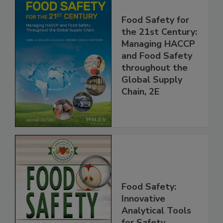
Food Safety for
the 21st Century:
Managing HACCP
and Food Safety
throughout the
Global Supply
Chain, 2E
Food Safety:
Innovative