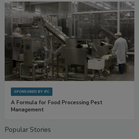
with Metagenomics for Preventive Monitoring
SPONSORED BY
IFC
A Formula for Food Processing Pest
Management