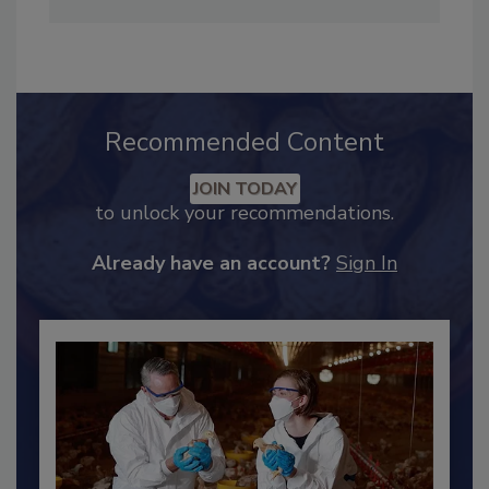
Adrienne Blume, M.A.,
Director of Editorial and
Industry Engagement
.
Recommended Content
JOIN TODAY
to unlock your recommendations.
Already have an account?
Sign In