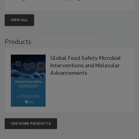
rapid pathogen detection, and risk-based testing
strengthen seafood safety programs.
VIEW ALL
Products
Global Food Safety Microbial
Interventions and Molecular
Advancements
SEE MORE PRODUCTS