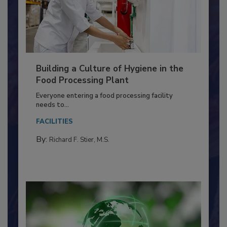
Building a Culture of Hygiene in the
Food Processing Plant
Everyone entering a food processing facility
needs to...
FACILITIES
By:
Richard F. Stier, M.S.