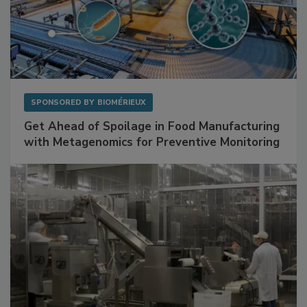
SPONSORED BY
BIOMÉRIEUX
Get Ahead of Spoilage in Food Manufacturing
with Metagenomics for Preventive Monitoring