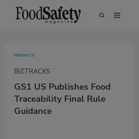
PRODUCTS
BIZTRACKS
GS1 US Publishes Food
Traceability Final Rule
Guidance