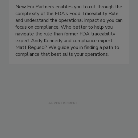
New Era Partners
New Era Partners enables you to cut through the
complexity of the FDA’s Food Traceability Rule
and understand the operational impact so you can
focus on compliance. Who better to help you
navigate the rule than former FDA traceability
expert Andy Kennedy and compliance expert
Matt Regusci? We guide you in finding a path to
compliance that best suits your operations.