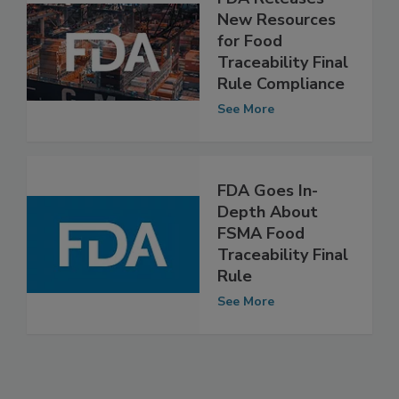
FDA Releases
New Resources
for Food
Traceability Final
Rule Compliance
See More
FDA Goes In-
Depth About
FSMA Food
Traceability Final
Rule
See More