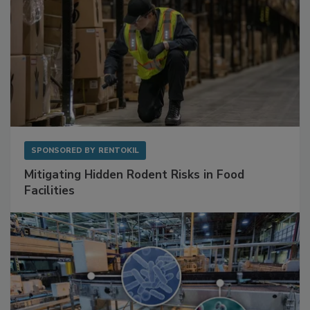
SPONSORED BY
RENTOKIL
Mitigating Hidden Rodent Risks in Food
Facilities