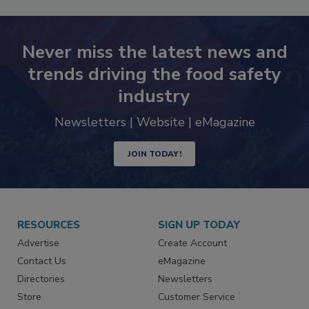
Never miss the latest news and
trends driving the food safety
industry
Newsletters | Website | eMagazine
JOIN TODAY!
RESOURCES
SIGN UP TODAY
Advertise
Create Account
Contact Us
eMagazine
Directories
Newsletters