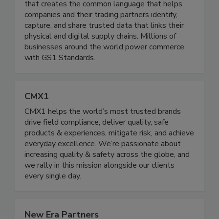
recognized source for UPC barcodes, GS1 is a
not-for-profit, global data standards organization
that creates the common language that helps
companies and their trading partners identify,
capture, and share trusted data that links their
physical and digital supply chains. Millions of
businesses around the world power commerce
with GS1 Standards.
CMX1
CMX1 helps the world’s most trusted brands
drive field compliance, deliver quality, safe
products & experiences, mitigate risk, and achieve
everyday excellence. We’re passionate about
increasing quality & safety across the globe, and
we rally in this mission alongside our clients
every single day.