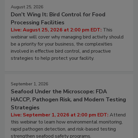
August 25, 2026
Don’t Wing It: Bird Control for Food
Processing Facilities
Live: August 25, 2026 at 2:00 pm EDT:
This
webinar will cover why managing bird activity should
be a priority for your business, the complexities
involved in effective bird control, and proactive
strategies to help protect your facility.
September 1, 2026
Seafood Under the Microscope: FDA
HACCP, Pathogen Risk, and Modern Testing
Strategies
Live: September 1, 2026 at 2:00 pm EDT:
Attend
this webinar to learn how environmental monitoring,