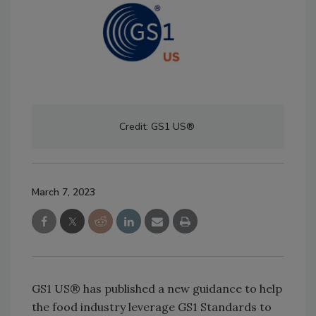
Credit: GS1 US®
March 7, 2023
GS1 US® has published a new guidance to help
the food industry leverage GS1 Standards to