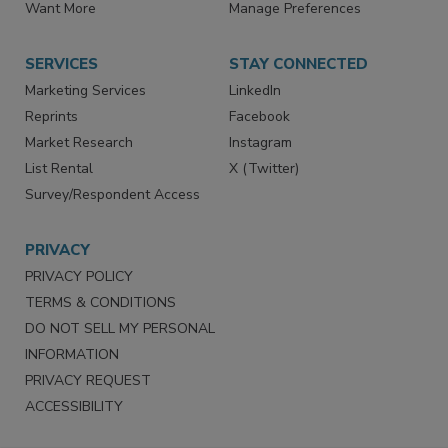
Store
Customer Service
Want More
Manage Preferences
SERVICES
STAY CONNECTED
Marketing Services
LinkedIn
Reprints
Facebook
Market Research
Instagram
List Rental
X (Twitter)
Survey/Respondent Access
PRIVACY
PRIVACY POLICY
TERMS & CONDITIONS
DO NOT SELL MY PERSONAL
INFORMATION
PRIVACY REQUEST