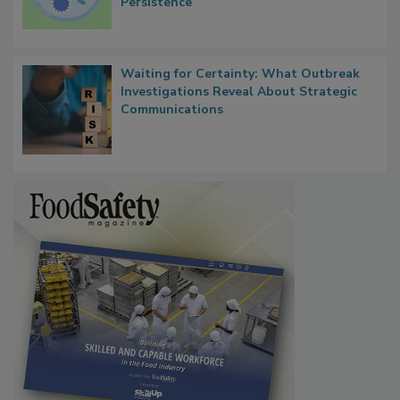
Contact Material Properties, Background
Microbes that Influence Listeria Biofilm
Persistence
Waiting for Certainty: What Outbreak
Investigations Reveal About Strategic
Communications