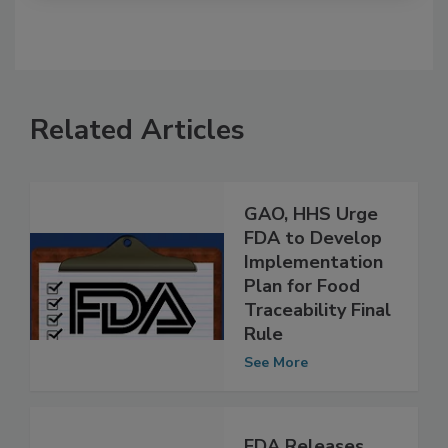
Related Articles
GAO, HHS Urge
FDA to Develop
Implementation
Plan for Food
Traceability Final
Rule
See More