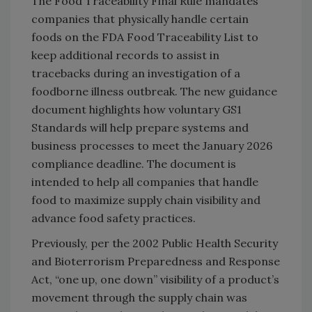
The Food Traceability Final Rule mandates
companies that physically handle certain
foods on the FDA Food Traceability List to
keep additional records to assist in
tracebacks during an investigation of a
foodborne illness outbreak. The new guidance
document highlights how voluntary GS1
Standards will help prepare systems and
business processes to meet the January 2026
compliance deadline. The document is
intended to help all companies that handle
food to maximize supply chain visibility and
advance food safety practices.
Previously, per the 2002 Public Health Security
and Bioterrorism Preparedness and Response
Act, “one up, one down” visibility of a product’s
movement through the supply chain was