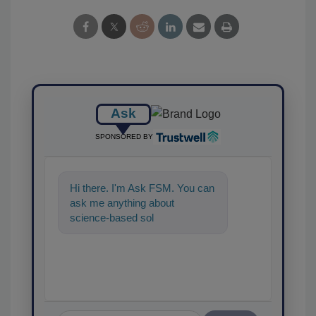
Ask
SPONSORED BY
Hi there. I'm Ask FSM. You can
ask me anything about
science-based solutions for
food safety and quality
assurance