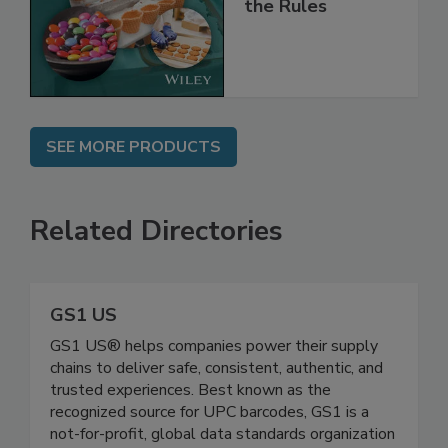
and
Implementing
the Rules
SEE MORE PRODUCTS
Related Directories
GS1 US
GS1 US® helps companies power their supply
chains to deliver safe, consistent, authentic, and
trusted experiences. Best known as the