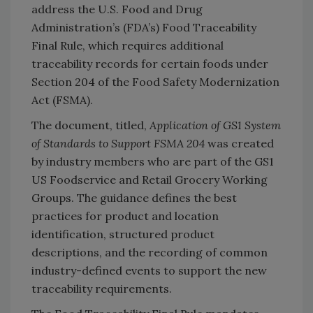
address the U.S. Food and Drug
Administration’s (FDA’s) Food Traceability
Final Rule, which requires additional
traceability records for certain foods under
Section 204 of the Food Safety Modernization
Act (FSMA).
The document, titled,
Application of GS1 System
of Standards to Support FSMA 204
was created
by industry members who are part of the GS1
US Foodservice and Retail Grocery Working
Groups. The guidance defines the best
practices for product and location
identification, structured product
descriptions, and the recording of common
industry-defined events to support the new
traceability requirements.