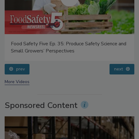
Food Safety Five Ep. 35: Produce Safety Science and
Small Growers’ Perspectives
prev
next
More Videos
Sponsored Content