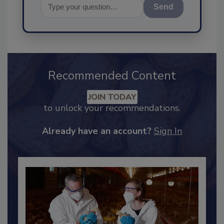
Send
Recommended Content
JOIN TODAY
to unlock your recommendations.
Already have an account?
Sign In