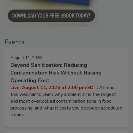
Events
August 11, 2026
Beyond Sanitization: Reducing
Contamination Risk Without Raising
Operating Cost
Live: August 11, 2026 at 2:00 pm EDT:
Attend
this webinar to learn why ambient air is the largest
and most overlooked contamination zone in food
processing, and what it costs you between scheduled
cleans.