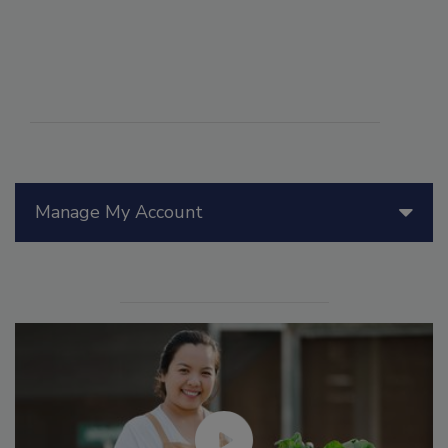
Manage My Account