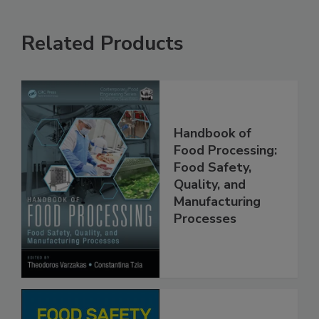
Related Products
Handbook of
Food Processing:
Food Safety,
Quality, and
Manufacturing
Processes