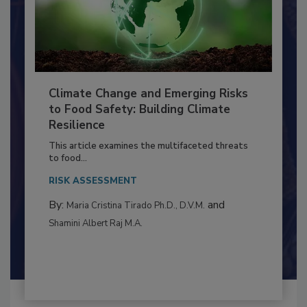
Climate Change and Emerging Risks
to Food Safety: Building Climate
Resilience
This article examines the multifaceted threats
to food...
RISK ASSESSMENT
By:
and
Maria Cristina Tirado Ph.D., D.V.M.
Shamini Albert Raj M.A.