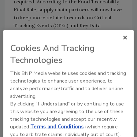
required. According to the Food Traceability
Final Rule, supply chain partners will now have
to keep more detailed records on Critical
Tracking Events (CTEs) and Key Data
Elements (KDEs) for two years for foods on
the Food Traceability List. In the event of a
Cookies And Tracking
recall, data transfer of those records will also
be required within 24 hours to expedite recalls
Technologies
and in an effort to help curb foodborne illness.
This BNP Media website uses cookies and tracking
The present document provides guidance on
technologies to enhance user experience, to
how GS1 Standards help bring structure to
analyze performance/traffic and to deliver online
data being and make interoperability between
advertising.
systems possible.
By clicking "I Understand" or by continuing to use
this website you are agreeing to the use of these
tracking technologies and accept our recently
Application of GS1 System of Standards to
updated
Terms and Conditions
(which require
Support FSMA 204
: www.gs1us.org/foodsafety
you to arbitrate claims individually out of court).