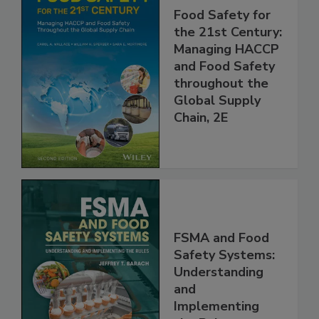
Food Safety for
the 21st Century:
Managing HACCP
and Food Safety
throughout the
Global Supply
Chain, 2E
FSMA and Food
Safety Systems:
Understanding