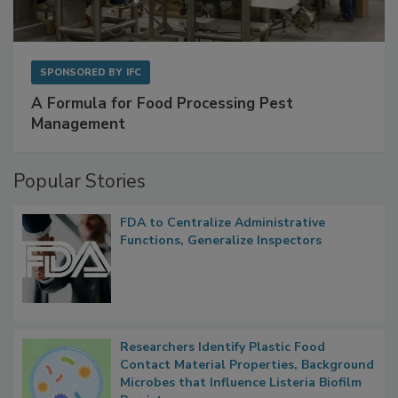
SPONSORED BY
IFC
A Formula for Food Processing Pest
Management
Popular Stories
FDA to Centralize Administrative
Functions, Generalize Inspectors
Researchers Identify Plastic Food