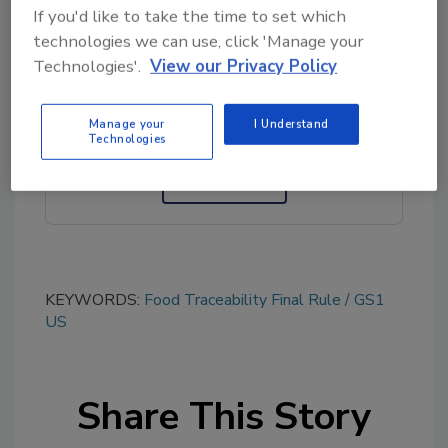
If you'd like to take the time to set which
technologies we can use, click 'Manage your
Looking for quick answers on food safety
Technologies'.
View our Privacy Policy
topics?
Try Ask FSM, our new smart AI search
Manage your
I Understand
tool.
Technologies
Ask FSM
→
KEYWORDS:
Food Traceability Final Rule
GS1
US
Share This Story