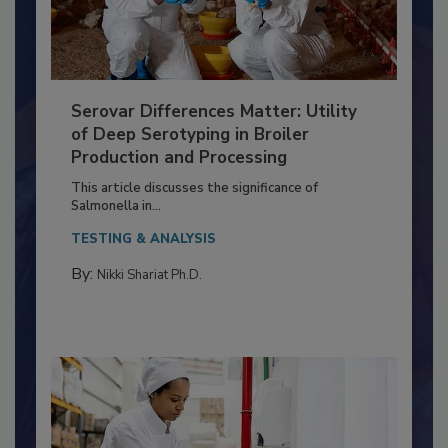
Serovar Differences Matter: Utility
of Deep Serotyping in Broiler
Production and Processing
This article discusses the significance of
Salmonella in...
TESTING & ANALYSIS
By:
Nikki Shariat Ph.D.