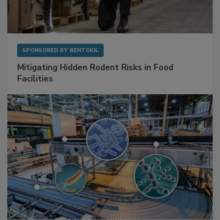
SPONSORED BY
RENTOKIL
Mitigating Hidden Rodent Risks in Food
Facilities