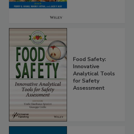
Food Safety:
Innovative
Analytical Tools
for Safety
Assessment