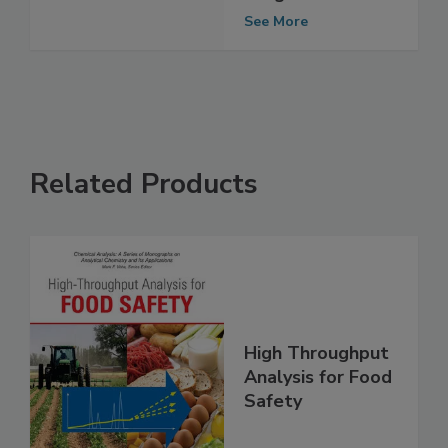
Pilot Monitoring
Program
See More
Related Products
High Throughput
Analysis for Food
Safety