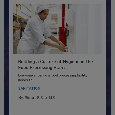
Building a Culture of Hygiene in the
Food Processing Plant
Everyone entering a food processing facility
needs to...
SANITATION
By:
Richard F. Stier, M.S.