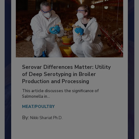
Serovar Differences Matter: Utility
of Deep Serotyping in Broiler
Production and Processing
This article discusses the significance of
Salmonella in...
MEAT/POULTRY
By:
Nikki Shariat Ph.D.