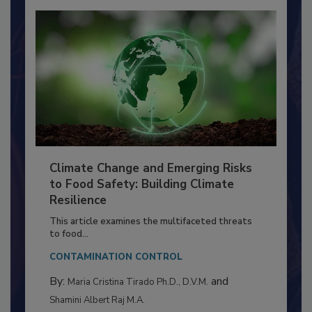
Climate Change and Emerging Risks
to Food Safety: Building Climate
Resilience
This article examines the multifaceted threats
to food...
CONTAMINATION CONTROL
By:
and
Maria Cristina Tirado Ph.D., D.V.M.