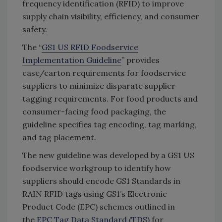
frequency identification (RFID) to improve
supply chain visibility, efficiency, and consumer
safety.
The “
GS1 US RFID Foodservice
Implementation Guideline
” provides
case/carton requirements for foodservice
suppliers to minimize disparate supplier
tagging requirements. For food products and
consumer-facing food packaging, the
guideline specifies tag encoding, tag marking,
and tag placement.
The new guideline was developed by a GS1 US
foodservice workgroup to identify how
suppliers should encode GS1 Standards in
RAIN RFID tags using GS1’s Electronic
Product Code (EPC) schemes outlined in
the
EPC Tag Data Standard (TDS)
for