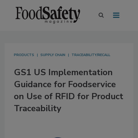
PRODUCTS
SUPPLY CHAIN
TRACEABILITY/RECALL
GS1 US Implementation
Guidance for Foodservice
on Use of RFID for Product
Traceability