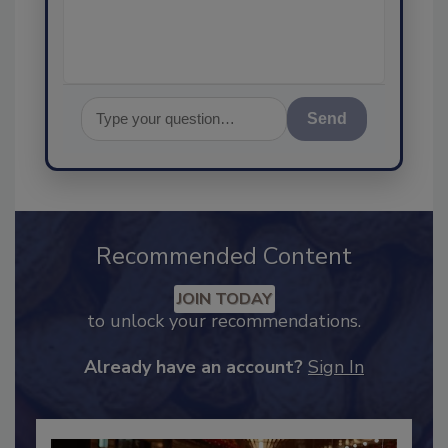
assurance, an
Send
Recommended Content
JOIN TODAY
to unlock your recommendations.
Already have an account?
Sign In