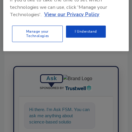
technologies we can use, click 'Manage your
Technologies'.
View our Privacy Policy
Share This Story
Manage your
I Understand
Technologies
Ask
SPONSORED BY
Hi there. I'm Ask FSM. You can
ask me anything about
science-based solutions for
food safety and quality