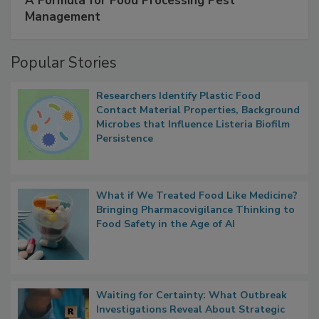
SPONSORED BY
IFC
A Formula for Food Processing Pest
Management
Popular Stories
Researchers Identify Plastic Food
Contact Material Properties, Background
Microbes that Influence Listeria Biofilm
Persistence
What if We Treated Food Like Medicine?
Bringing Pharmacovigilance Thinking to
Food Safety in the Age of AI