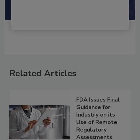
Shamini Albert Raj M.A.
Related Articles
FDA Issues Final
Guidance for
Industry on its
Use of Remote