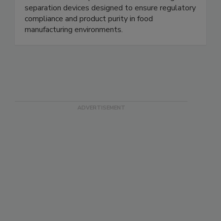
safety and processing industries. We specialize in
metal detectable products and robust magnetic
separation devices designed to ensure regulatory
compliance and product purity in food
manufacturing environments.