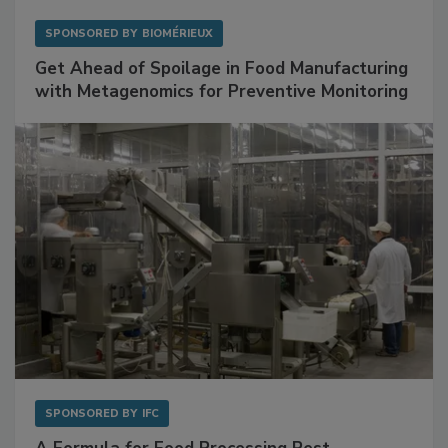
SPONSORED BY
BIOMÉRIEUX
Get Ahead of Spoilage in Food Manufacturing
with Metagenomics for Preventive Monitoring