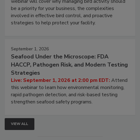
Live: August 25, 2026 at 2:00 pm EDT:
This
webinar will cover why managing bird activity should
be a priority for your business, the complexities
involved in effective bird control, and proactive
strategies to help protect your facility.
September 1, 2026
Seafood Under the Microscope: FDA
HACCP, Pathogen Risk, and Modern Testing
Strategies
Live: September 1, 2026 at 2:00 pm EDT:
Attend
this webinar to learn how environmental monitoring,
rapid pathogen detection, and risk-based testing
strengthen seafood safety programs.
VIEW ALL