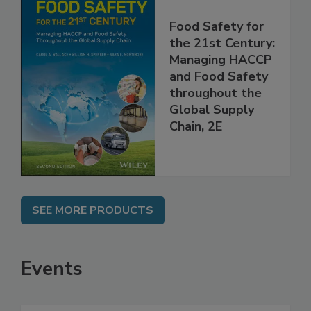
Food Safety for
the 21st Century:
Managing HACCP
and Food Safety
throughout the
Global Supply
Chain, 2E
SEE MORE PRODUCTS
Events