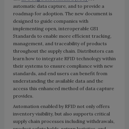
automatic data capture, and to provide a
roadmap for adoption. The new document is
designed to guide companies with
implementing open, interoperable GS1
Standards to enable more efficient tracking,
management, and traceability of products
throughout the supply chain. Distributors can
learn how to integrate RFID technology within
their systems to ensure compliance with new
standards, and end users can benefit from
understanding the available data and the
access this enhanced method of data capture
provides.
Automation enabled by RFID not only offers
inventory visibility, but also supports critical
supply chain processes including withdrawals,
product safety holds, return logistics, and