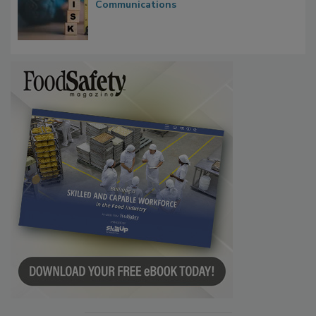
Waiting for Certainty: What Outbreak
Investigations Reveal About Strategic
Communications