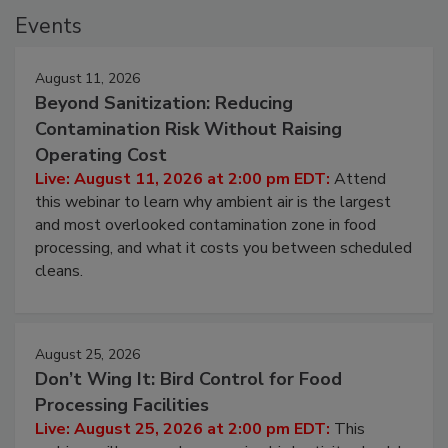
Events
August 11, 2026
Beyond Sanitization: Reducing
Contamination Risk Without Raising
Operating Cost
Live: August 11, 2026 at 2:00 pm EDT:
Attend
this webinar to learn why ambient air is the largest
and most overlooked contamination zone in food
processing, and what it costs you between scheduled
cleans.
August 25, 2026
Don’t Wing It: Bird Control for Food
Processing Facilities