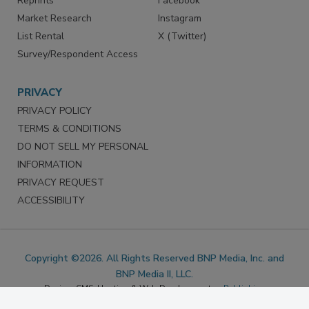
Marketing Services
LinkedIn
Reprints
Facebook
Market Research
Instagram
List Rental
X (Twitter)
Survey/Respondent Access
PRIVACY
PRIVACY POLICY
TERMS & CONDITIONS
DO NOT SELL MY PERSONAL
INFORMATION
PRIVACY REQUEST
ACCESSIBILITY
Copyright ©2026. All Rights Reserved BNP Media, Inc. and
BNP Media II, LLC.