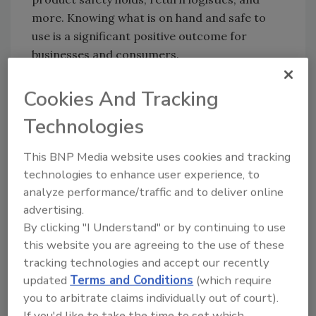
more. Knowing what is on hand and safe to
use is a significant positive outcome for
businesses and consumers.
Cookies And Tracking
Looking for quick answers on food safety
Technologies
topics?
Try Ask FSM, our new smart AI search
This BNP Media website uses cookies and tracking
tool.
technologies to enhance user experience, to
analyze performance/traffic and to deliver online
Ask FSM
→
advertising.
By clicking "I Understand" or by continuing to use
this website you are agreeing to the use of these
tracking technologies and accept our recently
updated
Terms and Conditions
(which require
KEYWORDS:
GS1 US
guidance
RFID
you to arbitrate claims individually out of court).
traceability
If you'd like to take the time to set which