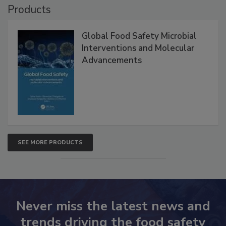
Products
Global Food Safety Microbial
Interventions and Molecular
Advancements
SEE MORE PRODUCTS