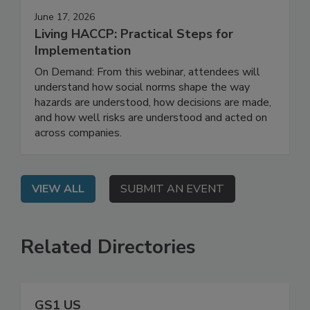
June 17, 2026
Living HACCP: Practical Steps for
Implementation
On Demand: From this webinar, attendees will
understand how social norms shape the way
hazards are understood, how decisions are made,
and how well risks are understood and acted on
across companies.
VIEW ALL
SUBMIT AN EVENT
Related Directories