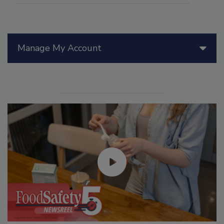
Manage My Account