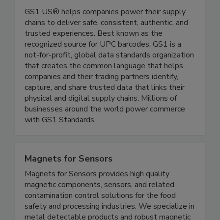
GS1 US
GS1 US® helps companies power their supply
chains to deliver safe, consistent, authentic, and
trusted experiences. Best known as the
recognized source for UPC barcodes, GS1 is a
not-for-profit, global data standards organization
that creates the common language that helps
companies and their trading partners identify,
capture, and share trusted data that links their
physical and digital supply chains. Millions of
businesses around the world power commerce
with GS1 Standards.
Magnets for Sensors
Magnets for Sensors provides high quality
magnetic components, sensors, and related
contamination control solutions for the food