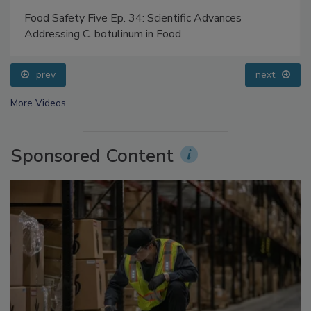
Food Safety Five Ep. 34: Scientific Advances
Addressing C. botulinum in Food
prev
next
More Videos
Sponsored Content