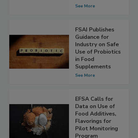
Regulatory
Assessments
See More
FSAI Publishes
Guidance for
Industry on Safe
Use of Probiotics
in Food
Supplements
See More
EFSA Calls for
Data on Use of
Food Additives,
Flavorings for