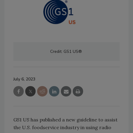
Credit: GS1 US®
July 6, 2023
GS1 US has published a new guideline to assist
the U.S. foodservice industry in using radio