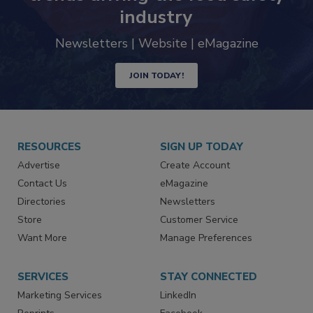
Never miss the latest news and
trends driving the food safety
industry
Newsletters | Website | eMagazine
JOIN TODAY!
RESOURCES
SIGN UP TODAY
Advertise
Create Account
Contact Us
eMagazine
Directories
Newsletters
Store
Customer Service
Want More
Manage Preferences
SERVICES
STAY CONNECTED