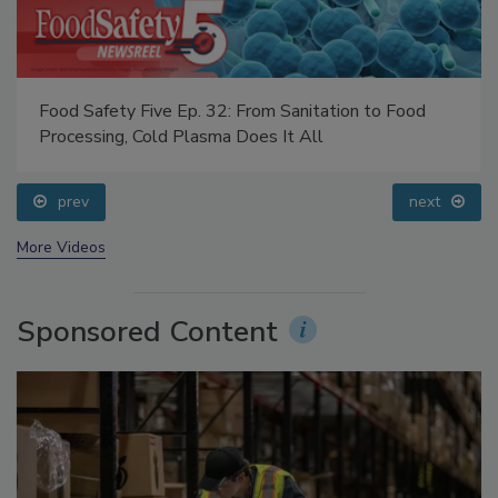
Food Safety Five Ep. 32: From Sanitation to Food
Processing, Cold Plasma Does It All
prev
next
More Videos
Sponsored Content