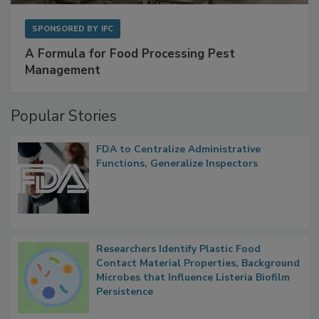
SPONSORED BY
IFC
A Formula for Food Processing Pest
Management
Popular Stories
FDA to Centralize Administrative
Functions, Generalize Inspectors
Researchers Identify Plastic Food
Contact Material Properties, Background
Microbes that Influence Listeria Biofilm