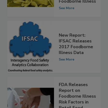
Sources of
Foodborne Illness
See More
New Report:
IFSAC Releases
2017 Foodborne
Illness Data
See More
FDA Releases
Report on
Foodborne Illness