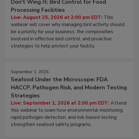
August 25, 2026
Don’t Wing It: Bird Control for Food
Processing Facilities
Live: August 25, 2026 at 2:00 pm EDT:
This
webinar will cover why managing bird activity should
be a priority for your business, the complexities
involved in effective bird control, and proactive
strategies to help protect your facility.
September 1, 2026
Seafood Under the Microscope: FDA
HACCP, Pathogen Risk, and Modern Testing
Strategies
Live: September 1, 2026 at 2:00 pm EDT:
Attend
this webinar to learn how environmental monitoring,
rapid pathogen detection, and risk-based testing
strengthen seafood safety programs.