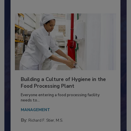
By:
Nikki Shariat Ph.D.
Building a Culture of Hygiene in the
Food Processing Plant
Everyone entering a food processing facility
needs to...
MANAGEMENT