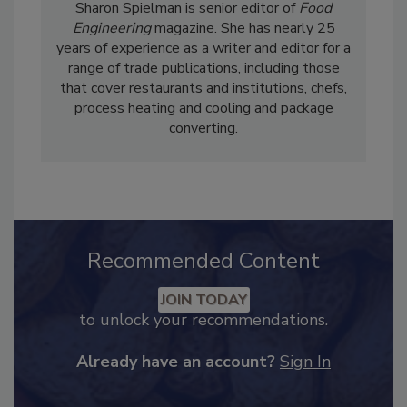
Sharon Spielman is senior editor of
Food
Engineering
magazine. She has nearly 25
years of experience as a writer and editor for a
range of trade publications, including those
that cover restaurants and institutions, chefs,
process heating and cooling and package
converting.
Recommended Content
JOIN TODAY
to unlock your recommendations.
Already have an account?
Sign In