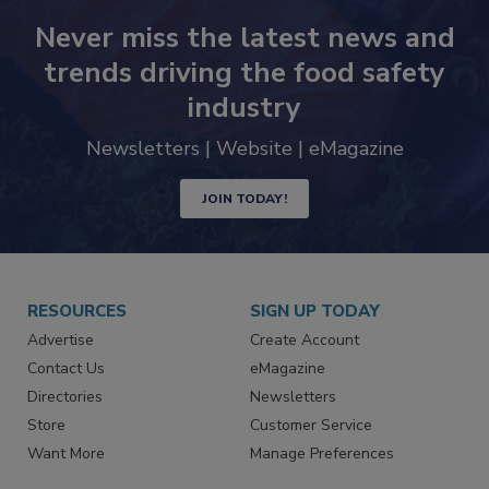
Never miss the latest news and
trends driving the food safety
industry
Newsletters | Website | eMagazine
JOIN TODAY!
RESOURCES
SIGN UP TODAY
Advertise
Create Account
Contact Us
eMagazine
Directories
Newsletters
Store
Customer Service