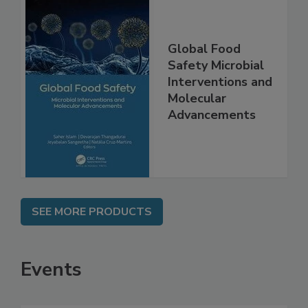
Global Food
Safety Microbial
Interventions and
Molecular
Advancements
SEE MORE PRODUCTS
Events