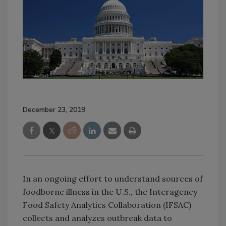
December 23, 2019
In an ongoing effort to understand sources of
foodborne illness in the U.S., the Interagency
Food Safety Analytics Collaboration (IFSAC)
collects and analyzes outbreak data to