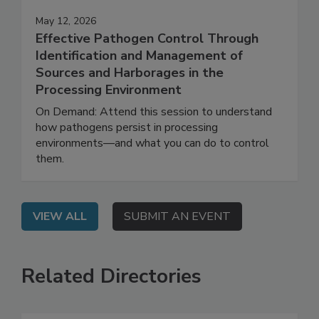
May 12, 2026
Effective Pathogen Control Through
Identification and Management of
Sources and Harborages in the
Processing Environment
On Demand: Attend this session to understand
how pathogens persist in processing
environments—and what you can do to control
them.
VIEW ALL
SUBMIT AN EVENT
Related Directories