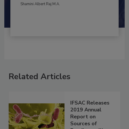
By:
and
Maria Cristina Tirado Ph.D., D.V.M.
Shamini Albert Raj M.A.
Related Articles
IFSAC Releases
2019 Annual
Report on