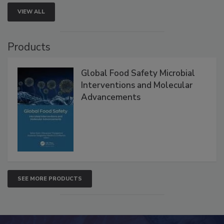
VIEW ALL
Products
Global Food Safety Microbial
Interventions and Molecular
Advancements
SEE MORE PRODUCTS