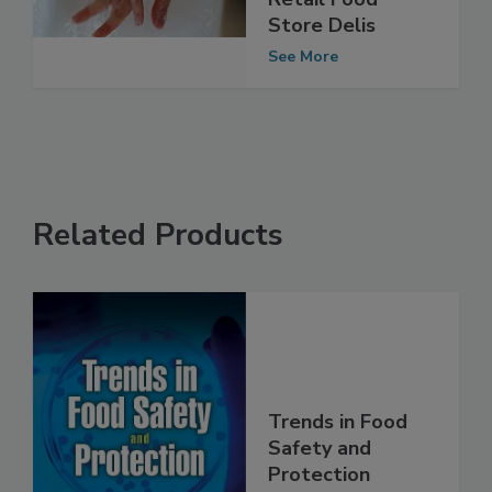
Risk Factors in
Retail Food
Store Delis
See More
Related Products
Trends in Food