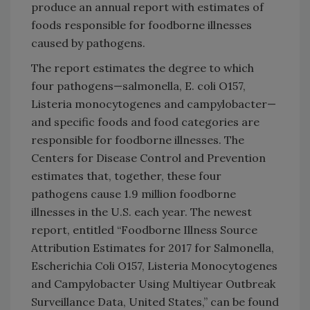
produce an annual report with estimates of
foods responsible for foodborne illnesses
caused by pathogens.
The report estimates the degree to which
four pathogens—salmonella, E. coli O157,
Listeria monocytogenes and campylobacter—
and specific foods and food categories are
responsible for foodborne illnesses. The
Centers for Disease Control and Prevention
estimates that, together, these four
pathogens cause 1.9 million foodborne
illnesses in the U.S. each year. The newest
report, entitled “Foodborne Illness Source
Attribution Estimates for 2017 for Salmonella,
Escherichia Coli O157, Listeria Monocytogenes
and Campylobacter Using Multiyear Outbreak
Surveillance Data, United States,” can be found