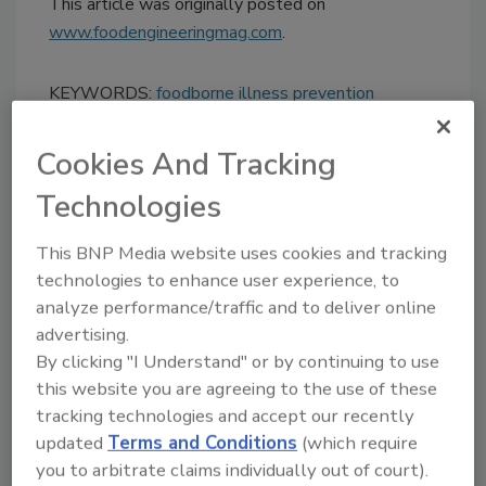
This article was originally posted on
www.foodengineeringmag.com
.
KEYWORDS:
foodborne illness prevention
Cookies And Tracking
Share This Story
Technologies
This BNP Media website uses cookies and tracking
technologies to enhance user experience, to
analyze performance/traffic and to deliver online
advertising.
By clicking "I Understand" or by continuing to use
this website you are agreeing to the use of these
Ask
tracking technologies and accept our recently
updated
Terms and Conditions
(which require
SPONSORED BY
you to arbitrate claims individually out of court).