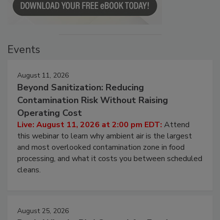
Events
August 11, 2026
Beyond Sanitization: Reducing
Contamination Risk Without Raising
Operating Cost
Live: August 11, 2026 at 2:00 pm EDT:
Attend
this webinar to learn why ambient air is the largest
and most overlooked contamination zone in food
processing, and what it costs you between scheduled
cleans.