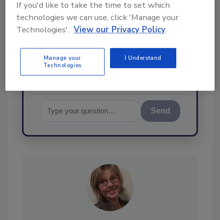
If you'd like to take the time to set which
Hi there. I'm Ask FSM. You can
technologies we can use, click 'Manage your
ask me anything about
Technologies'.
View our Privacy Policy
science-based solutions for
food safety and quality
assurance, and
Manage your
I Understand
Technologies
Send