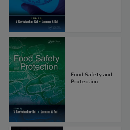
Safety and
Protection
Food Safety and
Protection