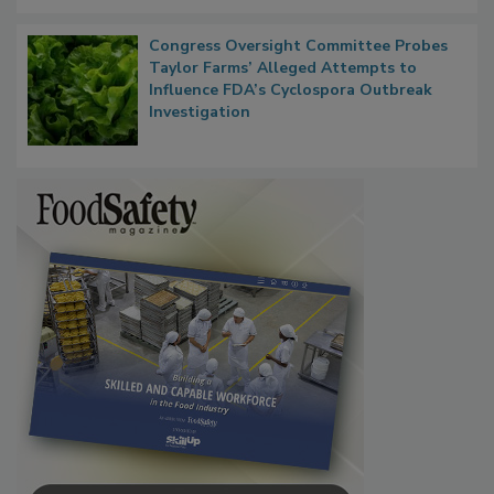
Persistence
Congress Oversight Committee Probes
Taylor Farms’ Alleged Attempts to
Influence FDA’s Cyclospora Outbreak
Investigation