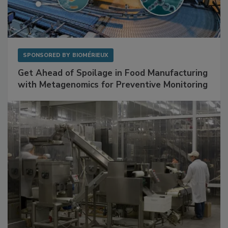
SPONSORED BY
BIOMÉRIEUX
Get Ahead of Spoilage in Food Manufacturing
with Metagenomics for Preventive Monitoring