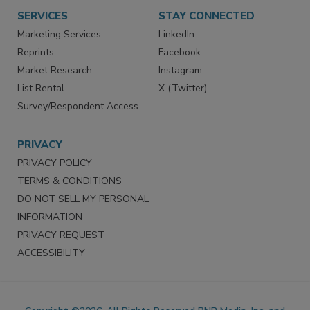
Want More
Manage Preferences
SERVICES
STAY CONNECTED
Marketing Services
LinkedIn
Reprints
Facebook
Market Research
Instagram
List Rental
X (Twitter)
Survey/Respondent Access
PRIVACY
PRIVACY POLICY
TERMS & CONDITIONS
DO NOT SELL MY PERSONAL
INFORMATION
PRIVACY REQUEST
ACCESSIBILITY