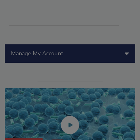
Manage My Account