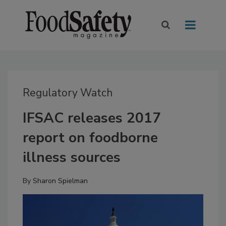
Regulatory Watch
IFSAC releases 2017
report on foodborne
illness sources
By
Sharon Spielman