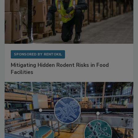
SPONSORED BY
RENTOKIL
Mitigating Hidden Rodent Risks in Food
Facilities