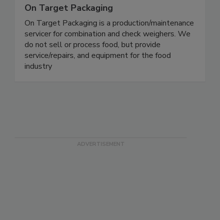
On Target Packaging
On Target Packaging is a production/maintenance
servicer for combination and check weighers. We
do not sell or process food, but provide
service/repairs, and equipment for the food
industry