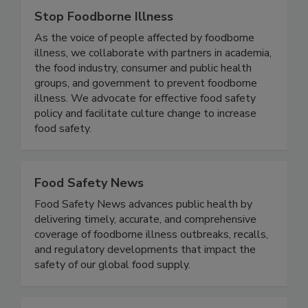
Stop Foodborne Illness
As the voice of people affected by foodborne
illness, we collaborate with partners in academia,
the food industry, consumer and public health
groups, and government to prevent foodborne
illness. We advocate for effective food safety
policy and facilitate culture change to increase
food safety.
Food Safety News
Food Safety News advances public health by
delivering timely, accurate, and comprehensive
coverage of foodborne illness outbreaks, recalls,
and regulatory developments that impact the
safety of our global food supply.