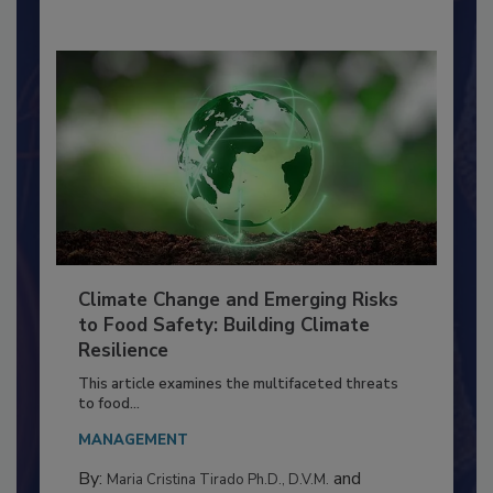
By:
Richard F. Stier, M.S.
Climate Change and Emerging Risks
to Food Safety: Building Climate
Resilience
This article examines the multifaceted threats
to food...
MANAGEMENT