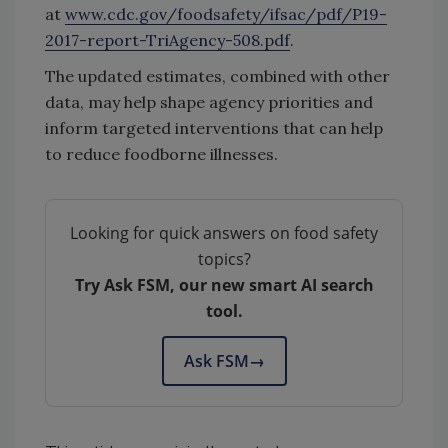
at
www.cdc.gov/foodsafety/ifsac/pdf/P19-
2017-report-TriAgency-508.pdf
.
The updated estimates, combined with other
data, may help shape agency priorities and
inform targeted interventions that can help
to reduce foodborne illnesses.
Looking for quick answers on food safety
topics?
Try Ask FSM, our new smart AI search
tool.
Ask FSM
→