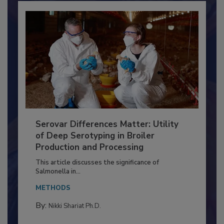
Serovar Differences Matter: Utility
of Deep Serotyping in Broiler
Production and Processing
This article discusses the significance of
Salmonella in...
METHODS