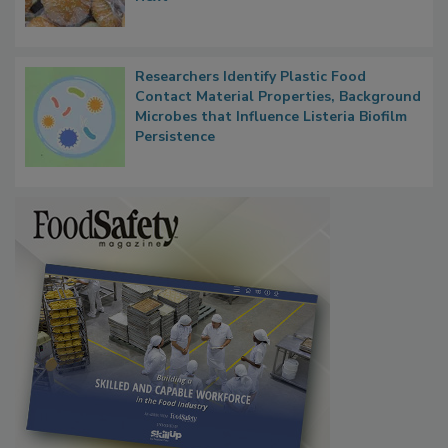
What Food Companies Should Watch for
Next
Researchers Identify Plastic Food
Contact Material Properties, Background
Microbes that Influence Listeria Biofilm
Persistence