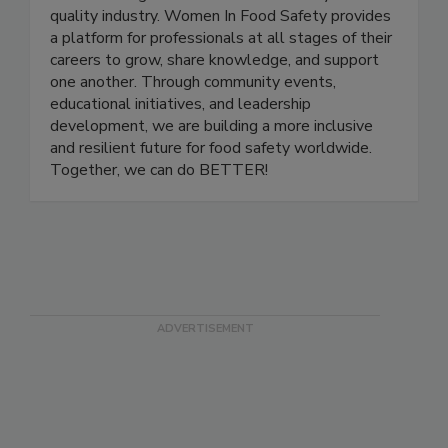
nonprofit organization dedicated to empowering
and advancing women in the food safety and
quality industry. Women In Food Safety provides
a platform for professionals at all stages of their
careers to grow, share knowledge, and support
one another. Through community events,
educational initiatives, and leadership
development, we are building a more inclusive
and resilient future for food safety worldwide.
Together, we can do BETTER!