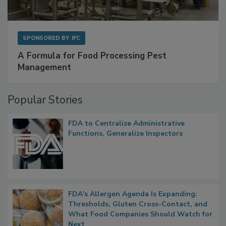
SPONSORED BY
IFC
A Formula for Food Processing Pest
Management
Popular Stories
FDA to Centralize Administrative
Functions, Generalize Inspectors
FDA's Allergen Agenda Is Expanding:
Thresholds, Gluten Cross-Contact, and