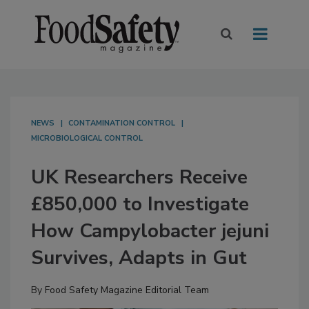
NEWS
CONTAMINATION CONTROL
MICROBIOLOGICAL CONTROL
UK Researchers Receive
£850,000 to Investigate
How Campylobacter jejuni
Survives, Adapts in Gut
By
Food Safety Magazine Editorial Team