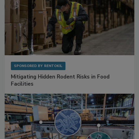
SPONSORED BY
RENTOKIL
Mitigating Hidden Rodent Risks in Food
Facilities