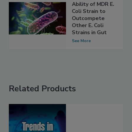
Study Shows
Ability of MDR E.
Coli Strain to
Outcompete
Other E. Coli
Strains in Gut
See More
Related Products