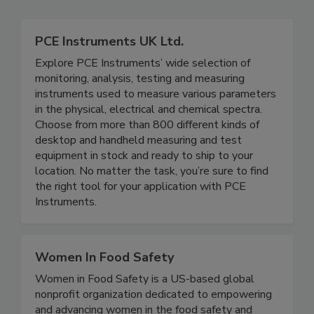
Related Directories
PCE Instruments UK Ltd.
Explore PCE Instruments’ wide selection of
monitoring, analysis, testing and measuring
instruments used to measure various parameters
in the physical, electrical and chemical spectra.
Choose from more than 800 different kinds of
desktop and handheld measuring and test
equipment in stock and ready to ship to your
location. No matter the task, you’re sure to find
the right tool for your application with PCE
Instruments.
Women In Food Safety
Women in Food Safety is a US-based global