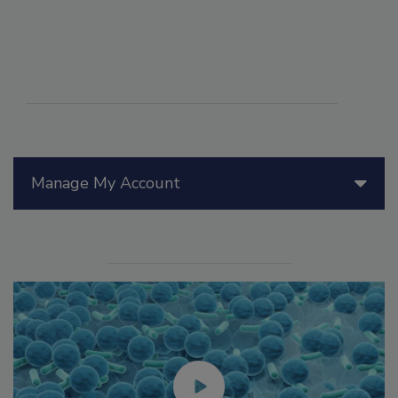
Manage My Account