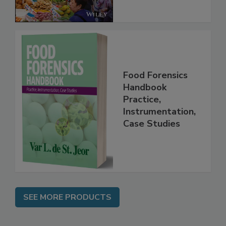
Food Forensics
Handbook
Practice,
Instrumentation,
Case Studies
SEE MORE PRODUCTS