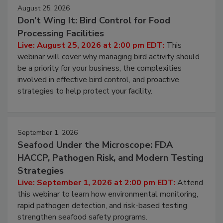
August 25, 2026
Don’t Wing It: Bird Control for Food
Processing Facilities
Live: August 25, 2026 at 2:00 pm EDT:
This
webinar will cover why managing bird activity should
be a priority for your business, the complexities
involved in effective bird control, and proactive
strategies to help protect your facility.
September 1, 2026
Seafood Under the Microscope: FDA
HACCP, Pathogen Risk, and Modern Testing
Strategies
Live: September 1, 2026 at 2:00 pm EDT:
Attend
this webinar to learn how environmental monitoring,