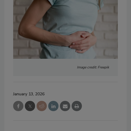
Image credit: Freepik
January 13, 2026