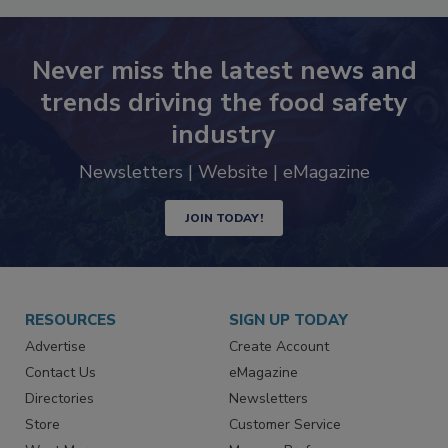
Never miss the latest news and
trends driving the food safety
industry
Newsletters | Website | eMagazine
JOIN TODAY!
RESOURCES
SIGN UP TODAY
Advertise
Create Account
Contact Us
eMagazine
Directories
Newsletters