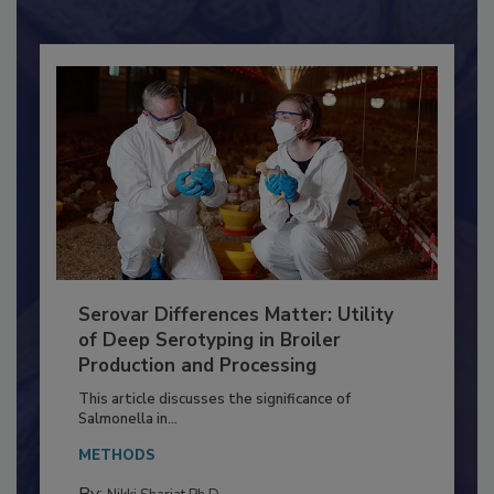
Already have an account?
Sign In
Serovar Differences Matter: Utility
of Deep Serotyping in Broiler
Production and Processing
This article discusses the significance of
Salmonella in...