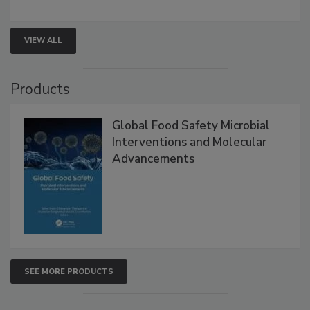
rapid pathogen detection, and risk-based testing
strengthen seafood safety programs.
VIEW ALL
Products
Global Food Safety Microbial
Interventions and Molecular
Advancements
SEE MORE PRODUCTS