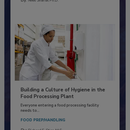
METHODS
By:
Nikki Shariat Ph.D.
Building a Culture of Hygiene in the
Food Processing Plant
Everyone entering a food processing facility
needs to...