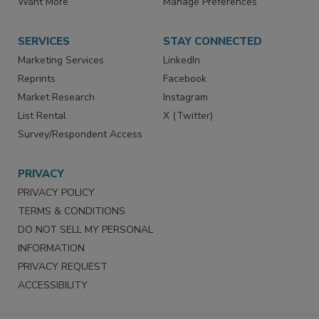
Store
Customer Service
Want More
Manage Preferences
SERVICES
STAY CONNECTED
Marketing Services
LinkedIn
Reprints
Facebook
Market Research
Instagram
List Rental
X (Twitter)
Survey/Respondent Access
PRIVACY
PRIVACY POLICY
TERMS & CONDITIONS
DO NOT SELL MY PERSONAL
INFORMATION
PRIVACY REQUEST
ACCESSIBILITY