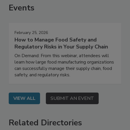
Events
February 25, 2026
How to Manage Food Safety and
Regulatory Risks in Your Supply Chain
On Demand: From this webinar, attendees will
learn how large food manufacturing organizations
can successfully manage their supply chain, food
safety, and regulatory risks.
VIEW ALL
SUBMIT AN EVENT