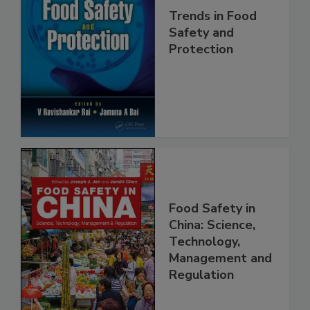
Trends in Food
Safety and
Protection
Food Safety in
China: Science,
Technology,
Management and
Regulation