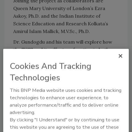
Joining the project as collaborators are
Queen Mary University of London’s Ezra
Askoy, Ph.D. and the Indian Institute of
Science Education and Research Kolkata’s
Amirul Islam Mallick, M.V.Sc., Ph.D.
Dr. Gundogdu and his team will explore how
the T6SS and its effectors function in both
chicken and human gut settings, and how they
Cookies And Tracking
influence bacterial competition, gut microbial
communities, and infection outcomes.
Technologies
This BNP Media website uses cookies and tracking
Looking for quick answers on food safety
technologies to enhance user experience, to
topics?
analyze performance/traffic and to deliver online
Try Ask FSM, our new smart AI search
advertising.
tool.
By clicking "I Understand" or by continuing to use
this website you are agreeing to the use of these