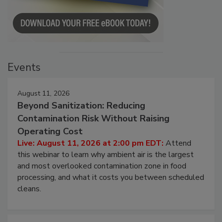
Events
August 11, 2026
Beyond Sanitization: Reducing
Contamination Risk Without Raising
Operating Cost
Live: August 11, 2026 at 2:00 pm EDT:
Attend
this webinar to learn why ambient air is the largest
and most overlooked contamination zone in food
processing, and what it costs you between scheduled
cleans.