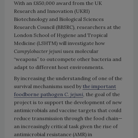
With an £850,000 award from the UK
Research and Innovation (UKRI)
Biotechnology and Biological Sciences
Research Council (BBSRC), researchers at the
London School of Hygiene and Tropical
Medicine (LSHTM) will investigate how
Campylobacter jejuni
uses molecular
“weapons” to outcompete other bacteria and
adapt to different host environments.
By increasing the understanding of one of the
survival mechanisms used by
the important
foodborne pathogen
C. jejuni
, the goal of the
project is to support the development of new
antimicrobials and vaccine targets that could
reduce transmission through the food chain—
an increasingly critical task given the rise of
antimicrobial resistance (AMR) in