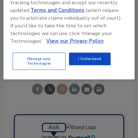
Ask FSM
→
tracking technologies and accept our recently
updated
Terms and Conditions
(which require
you to arbitrate claims individually out of court).
If you'd like to take the time to set which
technologies we can use, click 'Manage your
KEYWORDS:
Campylobacter
study
Technologies'.
View our Privacy Policy
Manage your
I Understand
Share This Story
Technologies
Ask
SPONSORED BY