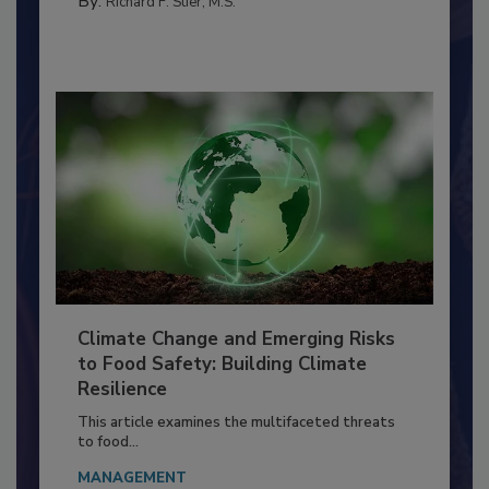
FOOD PREP/HANDLING
By:
Richard F. Stier, M.S.
Climate Change and Emerging Risks
to Food Safety: Building Climate
Resilience
This article examines the multifaceted threats
to food...