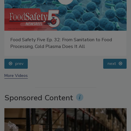
Food Safety Five Ep. 32: From Sanitation to Food
Processing, Cold Plasma Does It All
prev
next
More Videos
Sponsored Content