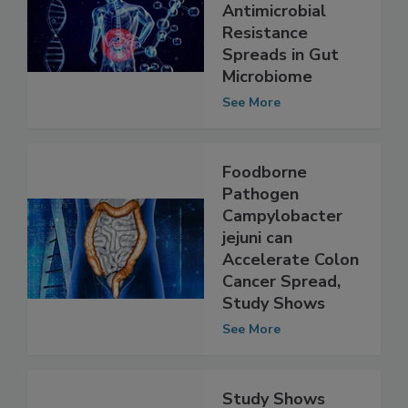
Explore How
Foodborne
Antimicrobial
Resistance
Spreads in Gut
Microbiome
See More
Foodborne
Pathogen
Campylobacter
jejuni can
Accelerate Colon
Cancer Spread,
Study Shows
See More