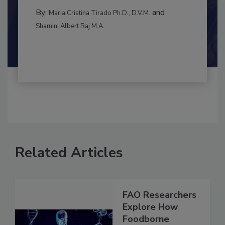
MANAGEMENT
By:
and
Maria Cristina Tirado Ph.D., D.V.M.
Shamini Albert Raj M.A.
Related Articles
FAO Researchers