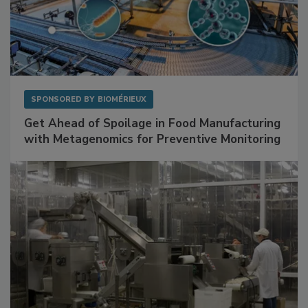
SPONSORED BY
BIOMÉRIEUX
Get Ahead of Spoilage in Food Manufacturing
with Metagenomics for Preventive Monitoring