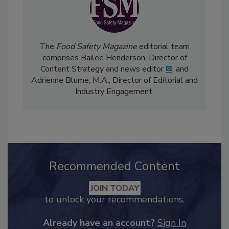
The
Food Safety Magazine
editorial team
comprises Bailee Henderson, Director of
Content Strategy and news editor
✉
, and
Adrienne Blume, M.A.,
Director of Editorial and
Industry Engagement
.
Recommended Content
JOIN TODAY
to unlock your recommendations.