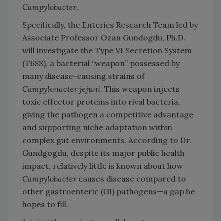
Campylobacter
.
Specifically, the Enterics Research Team led by
Associate Professor Ozan Gundogdu, Ph.D.
will investigate the Type VI Secretion System
(T6SS), a bacterial “weapon” possessed by
many disease-causing strains of
Campylonacter jejuni
. This weapon injects
toxic effector proteins into rival bacteria,
giving the pathogen a competitive advantage
and supporting niche adaptation within
complex gut environments. According to Dr.
Gundgogdu, despite its major public health
impact, relatively little is known about how
Campylobacter
causes disease compared to
other gastroenteric (GI) pathogens—a gap he
hopes to fill.