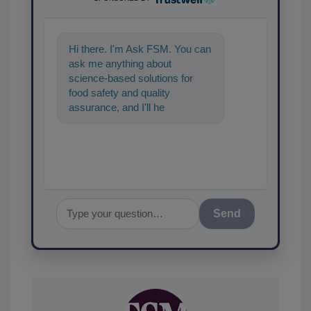
Hi there. I'm Ask FSM. You can
ask me anything about
science-based solutions for
food safety and quality
assurance, and I'll help find the
content you're looking for. Go
ahe
Send