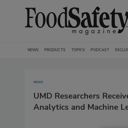
NEWS
PRODUCTS
TOPICS
PODCAST
EXCLU
NEWS
UMD Researchers Receiv
Analytics and Machine L