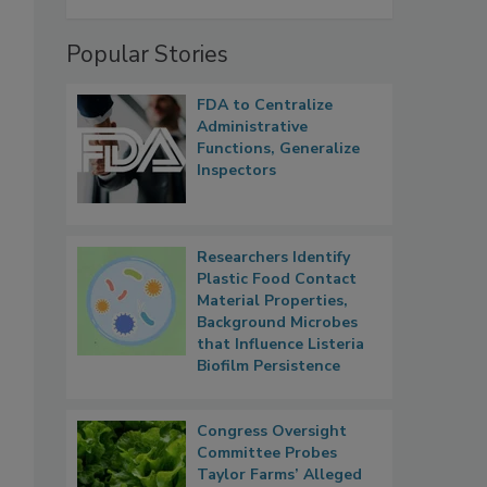
Popular Stories
FDA to Centralize
Administrative
Functions, Generalize
Inspectors
Researchers Identify
Plastic Food Contact
Material Properties,
Background Microbes
that Influence Listeria
Biofilm Persistence
Congress Oversight
Committee Probes
Taylor Farms’ Alleged