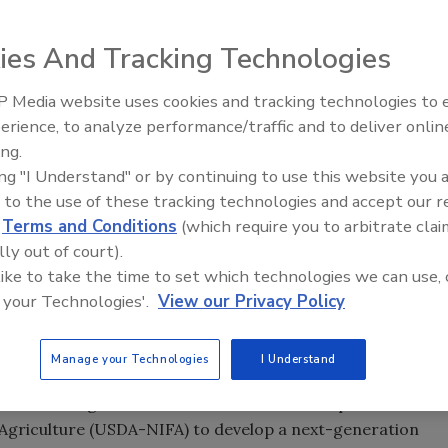
ies And Tracking Technologies
 Media website uses cookies and tracking technologies to
erience, to analyze performance/traffic and to deliver onlin
Food Safety Five Ep. 33: Studi
ing.
Raise Safety Questions About
ing "I Understand" or by continuing to use this website you 
Sweeteners, Food Dyes, and 
 to the use of these tracking technologies and accept our 
d
Terms and Conditions
(which require you to arbitrate clai
lly out of court).
 like to take the time to set which technologies we can use, 
 your Technologies'.
View our Privacy Policy
Manage your Technologies
I Understand
 received a grant from the United States Department of
d Agriculture (USDA-NIFA) to develop a next-generation