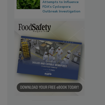
Attempts to Influence
FDA’s Cyclospora
Outbreak Investigation