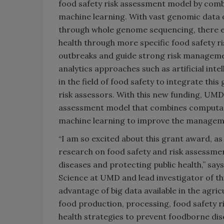
food safety risk assessment model by comb
machine learning. With vast genomic data 
through whole genome sequencing, there exi
health through more specific food safety ri
outbreaks and guide strong risk management
analytics approaches such as artificial inte
in the field of food safety to integrate thi
risk assessors. With this new funding, UMD 
assessment model that combines computati
machine learning to improve the managemen
“I am so excited about this grant award, as
research on food safety and risk assessmen
diseases and protecting public health,” sa
Science at UMD and lead investigator of th
advantage of big data available in the agri
food production, processing, food safety r
health strategies to prevent foodborne dis