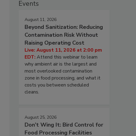
Events
August 11, 2026
Beyond Sanitization: Reducing
Contamination Risk Without
Raising Operating Cost
Live: August 11, 2026 at 2:00 pm
EDT:
Attend this webinar to learn
why ambient air is the largest and
most overlooked contamination
zone in food processing, and what it
costs you between scheduled
cleans.
August 25, 2026
Don’t Wing It: Bird Control for
Food Processing Facilities