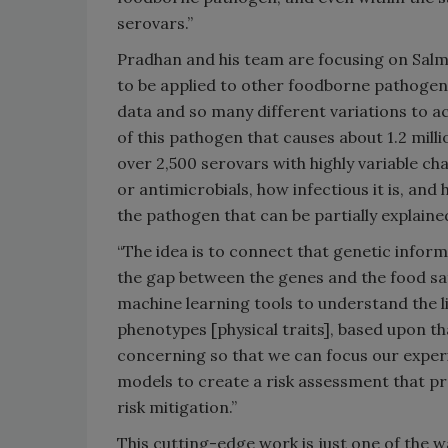
serovars.”
Pradhan and his team are focusing on Salm
to be applied to other foodborne pathogens
data and so many different variations to ac
of this pathogen that causes about 1.2 mill
over 2,500 serovars with highly variable ch
or antimicrobials, how infectious it is, and
the pathogen that can be partially explain
“The idea is to connect that genetic inform
the gap between the genes and the food saf
machine learning tools to understand the 
phenotypes [physical traits], based upon 
concerning so that we can focus our exper
models to create a risk assessment that pr
risk mitigation.”
This cutting-edge work is just one of the w