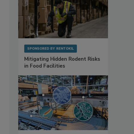
SPONSORED BY
RENTOKIL
Mitigating Hidden Rodent Risks
in Food Facilities