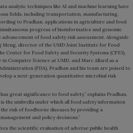
ta analytic techniques like AI and machine learning have
us fields, including transportation, manufacturing,
ording to Pradhan, applications in agriculture and food
e simultaneous progress of bioinformatics and genomic
e advancement of food safety risk assessment. Alongside
g Meng, director of the UMD Joint Institute for Food
the Center for Food Safety and Security Systems (CFS3),
r in Computer Science at UMD, and Marc Allard as a
Administration (FDA), Pradhan and his team are poised to
velop a next-generation quantitative microbial risk
has great significance to food safety,” explains Pradhan.
d is the umbrella under which all food safety information
the risk of foodborne diseases by providing a
sk management and policy decisions.”
es the scientific evaluation of adverse public health