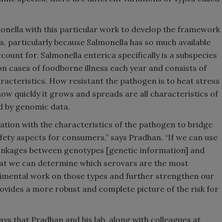
onella with this particular work to develop the framework
, particularly because Salmonella has so much available
count for. Salmonella enterica specifically is a subspecies
ion cases of foodborne illness each year and consists of
aracteristics. How resistant the pathogen is to heat stress
 how quickly it grows and spreads are all characteristics of
ed by genomic data.
ation with the characteristics of the pathogen to bridge
ety aspects for consumers,” says Pradhan. “If we can use
linkages between genotypes [genetic information] and
that we can determine which serovars are the most
imental work on those types and further strengthen our
ovides a more robust and complete picture of the risk for
ays that Pradhan and his lab, along with colleagues at