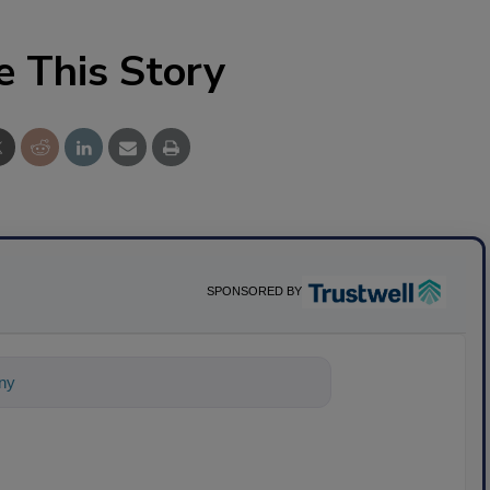
e This Story
SPONSORED BY
nything about science-based solution