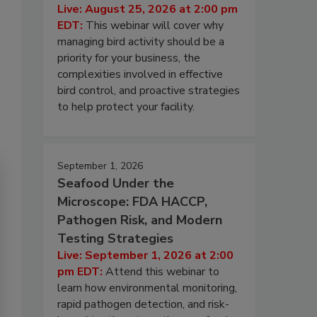
Live: August 25, 2026 at 2:00 pm
EDT:
This webinar will cover why
managing bird activity should be a
priority for your business, the
complexities involved in effective
bird control, and proactive strategies
to help protect your facility.
September 1, 2026
Seafood Under the
Microscope: FDA HACCP,
Pathogen Risk, and Modern
Testing Strategies
Live: September 1, 2026 at 2:00
pm EDT:
Attend this webinar to
learn how environmental monitoring,
rapid pathogen detection, and risk-