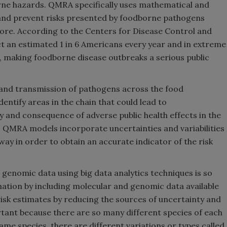
rne hazards. QMRA specifically uses mathematical and
, and prevent risks presented by foodborne pathogens
 more. According to the Centers for Disease Control and
ct an estimated 1 in 6 Americans every year and in extreme
, making foodborne disease outbreaks a serious public
and transmission of pathogens across the food
entify areas in the chain that could lead to
y and consequence of adverse public health effects in the
 QMRA models incorporate uncertainties and variabilities
way in order to obtain an accurate indicator of the risk
g genomic data using big data analytics techniques is so
ation by including molecular and genomic data available
risk estimates by reducing the sources of uncertainty and
ortant because there are so many different species of each
me species, there are different variations or types called