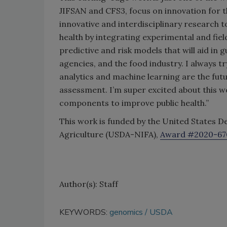
JIFSAN and CFS3, focus on innovation for t
innovative and interdisciplinary research t
health by integrating experimental and fie
predictive and risk models that will aid in
agencies, and the food industry. I always tr
analytics and machine learning are the futu
assessment. I’m super excited about this wo
components to improve public health.”
This work is funded by the United States D
Agriculture (USDA-NIFA),
Award #2020-67
Author(s): Staff
KEYWORDS:
genomics
USDA