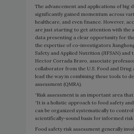
The advancement and applications of big da
significantly gained momentum across vario
healthcare, and even finance. However, acc
are just starting to get attention with th
data presenting a clear opportunity for th
the expertise of co-investigators Jianghon
Safety and Applied Nutrition (JIFSAN) and 
Hector Corrada Bravo, associate professo
collaborator from the U.S. Food and Drug 
lead the way in combining these tools to de
assessment (QMRA).
“Risk assessment is an important area that 
“It is a holistic approach to food safety an
can be organized systematically to control 
scientifically-sound basis for informed ri
Food safety risk assessment generally involv