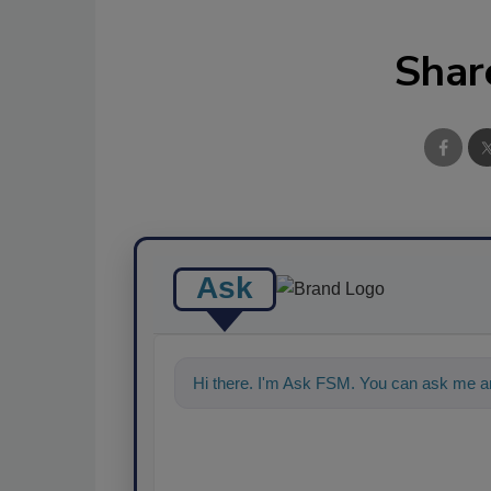
Shar
Ask
Hi there. I'm Ask FSM. You can ask me a