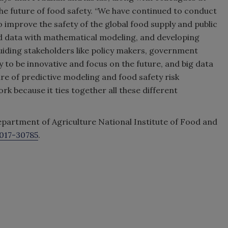
he future of food safety. “We have continued to conduct
o improve the safety of the global food supply and public
ld data with mathematical modeling, and developing
 guiding stakeholders like policy makers, government
y to be innovative and focus on the future, and big data
re of predictive modeling and food safety risk
rk because it ties together all these different
epartment of Agriculture National Institute of Food and
017-30785
.