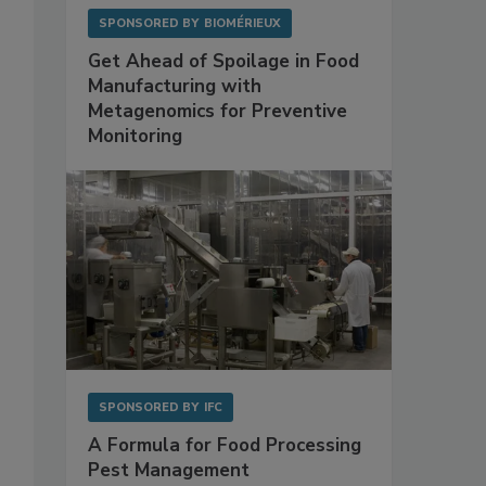
SPONSORED BY
BIOMÉRIEUX
Get Ahead of Spoilage in Food
Manufacturing with
Metagenomics for Preventive
Monitoring
SPONSORED BY
IFC
A Formula for Food Processing
Pest Management