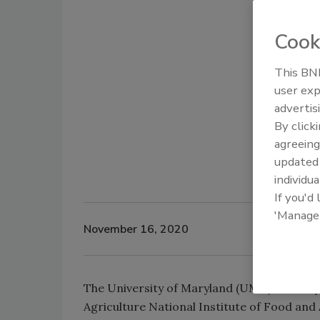
Cook
This BNP
user exp
advertis
By click
agreeing
update
individua
If you'd
'Manage
November 16, 2020
The University of Maryland (UMD) recently
Agriculture National Institute of Food an