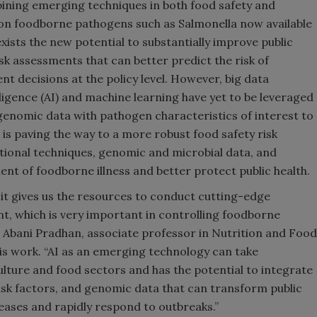
ining emerging techniques in both food safety and
on foodborne pathogens such as Salmonella now available
sts the new potential to substantially improve public
sk assessments that can better predict the risk of
 decisions at the policy level. However, big data
lligence (AI) and machine learning have yet to be leveraged
s genomic data with pathogen characteristics of interest to
is paving the way to a more robust food safety risk
onal techniques, genomic and microbial data, and
t of foodborne illness and better protect public health.
 it gives us the resources to conduct cutting-edge
t, which is very important in controlling foodborne
ys Abani Pradhan, associate professor in Nutrition and Food
is work. “AI as an emerging technology can take
culture and food sectors and has the potential to integrate
isk factors, and genomic data that can transform public
eases and rapidly respond to outbreaks.”