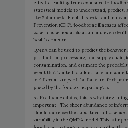
effects resulting from exposure to foodbo
statistical models to understand, predict
like Salmonella, E.coli, Listeria, and many
Prevention (CDC), foodborne illnesses affe
cases cause hospitalization and even death
health concern.
QMRA can be used to predict the behavior 
production, processing, and supply chain, id
contamination, and estimate the probabilit
event that tainted products are consumed.
in different steps of the farm-to-fork path
posed by the foodborne pathogen.
As Pradhan explains, this is why integratin
important. “The sheer abundance of inform
should increase the robustness of disease 
variability in the QMRA model. This is imp
foodborne pathogen, and even within the sa