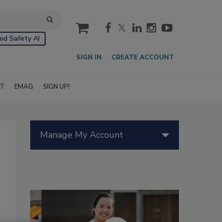
cart
od Safety AI
SIGN IN
CREATE ACCOUNT
IT
EMAG
SIGN UP!
Manage My Account