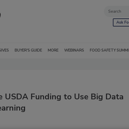
Ask Fo
SIVES
BUYER'S GUIDE
MORE
WEBINARS
FOOD SAFETY SUMM
e USDA Funding to Use Big Data
earning