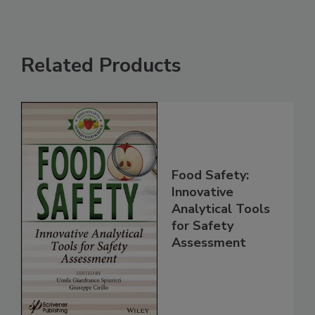
Related Products
Food Safety:
Innovative
Analytical Tools
for Safety
Assessment