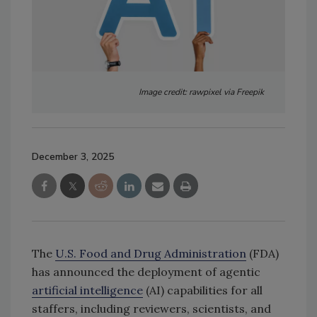
Image credit: rawpixel via Freepik
December 3, 2025
The
U.S. Food and Drug Administration
(FDA)
has announced the deployment of agentic
artificial intelligence
(AI) capabilities for all
staffers, including reviewers, scientists, and