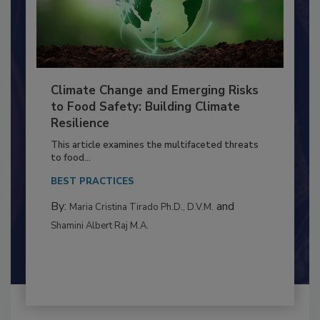
Climate Change and Emerging Risks
to Food Safety: Building Climate
Resilience
This article examines the multifaceted threats
to food...
BEST PRACTICES
By:
and
Maria Cristina Tirado Ph.D., D.V.M.
Shamini Albert Raj M.A.