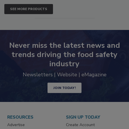
SEE MORE PRODUCTS
Never miss the latest news and
trends driving the food safety
industry
Newsletters | Website | eMagazine
JOIN TODAY!