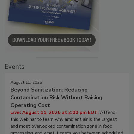
Events
August 11, 2026
Beyond Sanitization: Reducing
Contamination Risk Without Raising
Operating Cost
Live: August 11, 2026 at 2:00 pm EDT:
Attend
this webinar to learn why ambient air is the largest