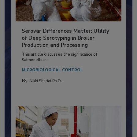
Serovar Differences Matter: Utility
of Deep Serotyping in Broiler
Production and Processing
This article discusses the significance of
Salmonella in...
MICROBIOLOGICAL CONTROL
By:
Nikki Shariat Ph.D.