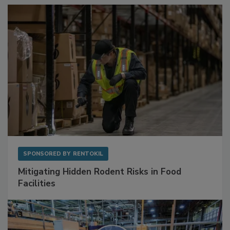
Sponsored Content
SPONSORED BY
RENTOKIL
Mitigating Hidden Rodent Risks in Food
Facilities