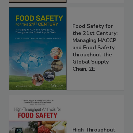
Food Safety for
the 21st Century:
Managing HACCP
and Food Safety
throughout the
Global Supply
Chain, 2E