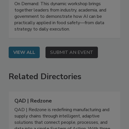
Leveraging AI for Food Safety: From
Strategy to Impact
On Demand: This dynamic workshop brings
together leaders from industry, academia, and
government to demonstrate how AI can be
practically applied in food safety—from data
strategy to daily execution.
VIEW ALL
SUBMIT AN EVENT
Related Directories
QAD | Redzone
QAD | Redzone is redefining manufacturing and
supply chains through intelligent, adaptive