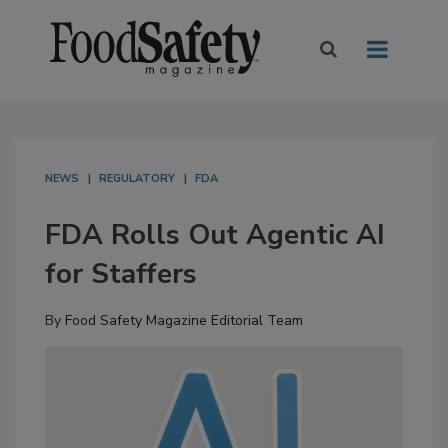
NEWS
REGULATORY
FDA
FDA Rolls Out Agentic AI
for Staffers
By
Food Safety Magazine Editorial Team