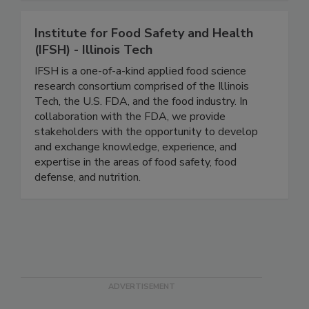
Automation to prediction.
Institute for Food Safety and Health
(IFSH) - Illinois Tech
IFSH is a one-of-a-kind applied food science
research consortium comprised of the Illinois
Tech, the U.S. FDA, and the food industry. In
collaboration with the FDA, we provide
stakeholders with the opportunity to develop
and exchange knowledge, experience, and
expertise in the areas of food safety, food
defense, and nutrition.