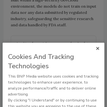
environment, the models do not train on input
data nor any data submitted by regulated
industry, safeguarding the sensitive research
and data handled by FDA staff.
Looking for quick answers on food safety
topics?
Cookies And Tracking
Try Ask FSM, our new smart AI search
tool.
Technologies
Ask FSM
→
This BNP Media website uses cookies and tracking
technologies to enhance user experience, to
analyze performance/traffic and to deliver online
advertising.
By clicking "I Understand" or by continuing to use
KEYWORDS:
artificial intelligence
this website you are agreeing to the use of these