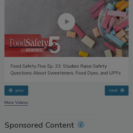
Food Safety Five Ep. 33: Studies Raise Safety
Questions About Sweeteners, Food Dyes, and UPFs
prev
next
More Videos