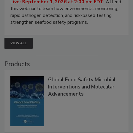
Strategies
Live: September 1, 2026 at 2:00 pm EDT:
Attend
this webinar to learn how environmental monitoring,
rapid pathogen detection, and risk-based testing
strengthen seafood safety programs.
VIEW ALL
Products
Global Food Safety Microbial
Interventions and Molecular
Advancements