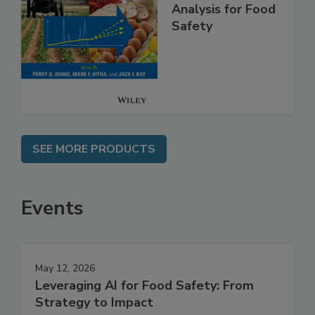
High Throughput
Analysis for Food
Safety
SEE MORE PRODUCTS
Events
May 12, 2026