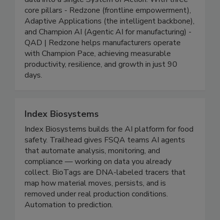
solutions that connect people, processes, and
data into a single System of Action. With three
core pillars - Redzone (frontline empowerment),
Adaptive Applications (the intelligent backbone),
and Champion AI (Agentic AI for manufacturing) -
QAD | Redzone helps manufacturers operate
with Champion Pace, achieving measurable
productivity, resilience, and growth in just 90
days.
Index Biosystems
Index Biosystems builds the AI platform for food
safety. Trailhead gives FSQA teams AI agents
that automate analysis, monitoring, and
compliance — working on data you already
collect. BioTags are DNA-labeled tracers that
map how material moves, persists, and is
removed under real production conditions.