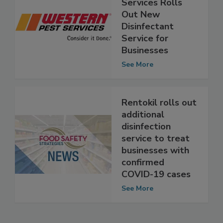
Western Pest
Services Rolls
Out New
Disinfectant
Service for
Businesses
See More
Rentokil rolls out
additional
disinfection
service to treat
businesses with
confirmed
COVID-19 cases
See More