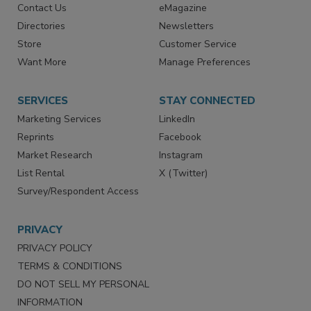
RESOURCES
SIGN UP TODAY
Advertise
Create Account
Contact Us
eMagazine
Directories
Newsletters
Store
Customer Service
Want More
Manage Preferences
SERVICES
STAY CONNECTED
Marketing Services
LinkedIn
Reprints
Facebook
Market Research
Instagram
List Rental
X (Twitter)
Survey/Respondent Access
PRIVACY
PRIVACY POLICY
TERMS & CONDITIONS