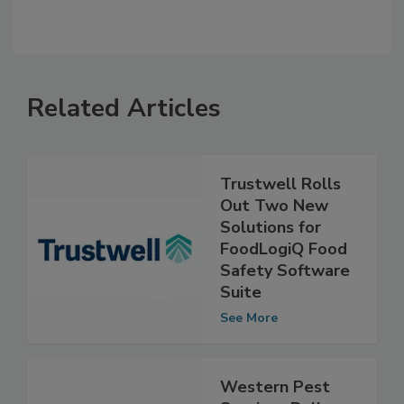
Related Articles
Trustwell Rolls
Out Two New
Solutions for
FoodLogiQ Food
Safety Software
Suite
See More