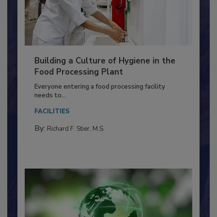
Building a Culture of Hygiene in the
Food Processing Plant
Everyone entering a food processing facility
needs to...
FACILITIES
By:
Richard F. Stier, M.S.