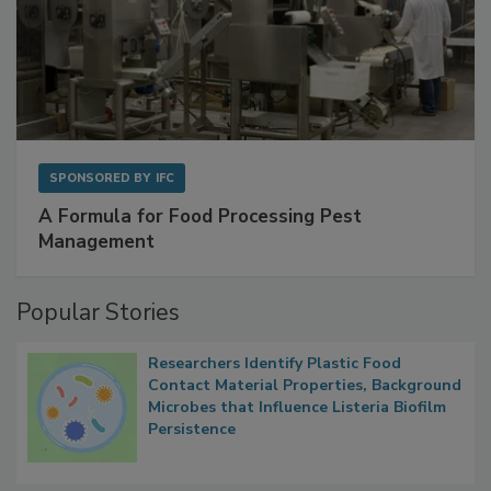
SPONSORED BY
IFC
A Formula for Food Processing Pest
Management
Popular Stories
Researchers Identify Plastic Food
Contact Material Properties, Background
Microbes that Influence Listeria Biofilm
Persistence