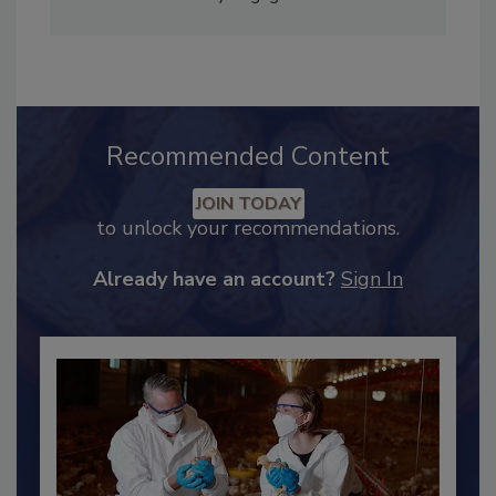
Adrienne Blume, M.A.,
Director of Editorial and
Industry Engagement
.
Recommended Content
JOIN TODAY
to unlock your recommendations.
Already have an account?
Sign In