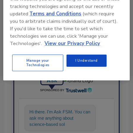
tracking technologies and accept our recently
updated
Terms and Conditions
(which require
Share This Story
you to arbitrate claims individually out of court).
If you'd like to take the time to set which
technologies we can use, click 'Manage your
Technologies'.
View our Privacy Policy
Manage your
I Understand
Technologies
Ask
SPONSORED BY
Hi there. I'm Ask FSM. You can
ask me anything about
science-based solutions for
food safety and quality