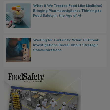
What if We Treated Food Like Medicine?
Bringing Pharmacovigilance Thinking to
Food Safety in the Age of AI
Waiting for Certainty: What Outbreak
Investigations Reveal About Strategic
Communications