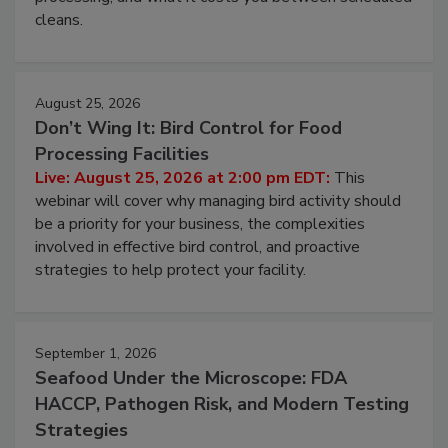
and most overlooked contamination zone in food
processing, and what it costs you between scheduled
cleans.
August 25, 2026
Don’t Wing It: Bird Control for Food
Processing Facilities
Live: August 25, 2026 at 2:00 pm EDT:
This
webinar will cover why managing bird activity should
be a priority for your business, the complexities
involved in effective bird control, and proactive
strategies to help protect your facility.
September 1, 2026
Seafood Under the Microscope: FDA
HACCP, Pathogen Risk, and Modern Testing