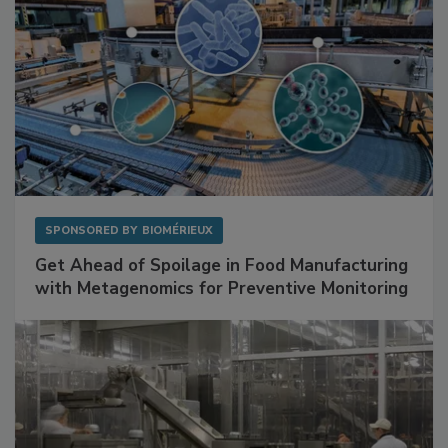
SPONSORED BY
BIOMÉRIEUX
Get Ahead of Spoilage in Food Manufacturing
with Metagenomics for Preventive Monitoring