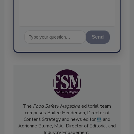
assurance
Send
The
Food Safety Magazine
editorial team
comprises Bailee Henderson, Director of
Content Strategy and news editor
✉
, and