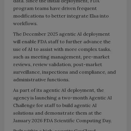
data. Since the initial deployment, FDA
program teams have driven frequent
modifications to better integrate Elsa into
workflows.
The December 2025 agentic AI deployment
will enable FDA staff to further advance the
use of AI to assist with more complex tasks,
such as meeting management, pre-market
reviews, review validation, post-market
surveillance, inspections and compliance, and
administrative functions.
As part of its agentic AI deployment, the
agency is launching a two-month Agentic AI
Challenge for staff to build agentic AI
solutions and demonstrate them at the
January 2026 FDA Scientific Computing Day.
Built within a high-security GovCloud