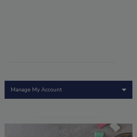
Manage My Account