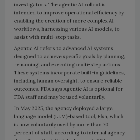
investigators. The agentic AI rollout is
intended to improve operational efficiency by
enabling the creation of more complex AI
workflows, harnessing various AI models, to
assist with multi-step tasks.
Agentic AI refers to advanced AI systems
designed to achieve specific goals by planning,
reasoning, and executing multi-step actions.
These systems incorporate built-in guidelines,
including human oversight, to ensure reliable
outcomes. FDA says Agentic AI is optional for
FDA staff and may be used voluntarily.
In May 2025, the agency deployed a large
language model (LLM)-based tool, Elsa, which
is now voluntarily used by more than 70
percent of staff, according to internal agency