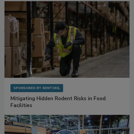
Sponsored Content
SPONSORED BY
RENTOKIL
Mitigating Hidden Rodent Risks in Food
Facilities