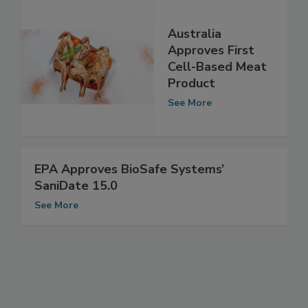
Australia
Approves First
Cell-Based Meat
Product
See More
EPA Approves BioSafe Systems’
SaniDate 15.0
See More