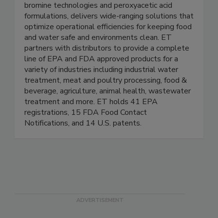
Enviro Tech (ET) – an Arxada company – is a
leading manufacturer and supplier of innovative
bromine technologies and peroxyacetic acid
formulations, delivers wide-ranging solutions that
optimize operational efficiencies for keeping food
and water safe and environments clean. ET
partners with distributors to provide a complete
line of EPA and FDA approved products for a
variety of industries including industrial water
treatment, meat and poultry processing, food &
beverage, agriculture, animal health, wastewater
treatment and more. ET holds 41 EPA
registrations, 15 FDA Food Contact
Notifications, and 14 U.S. patents.