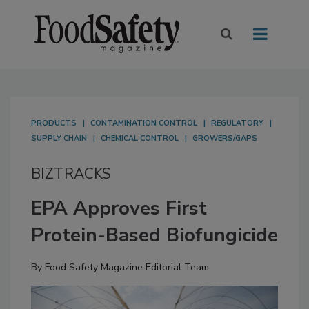
PRODUCTS
CONTAMINATION CONTROL
REGULATORY
SUPPLY CHAIN
CHEMICAL CONTROL
GROWERS/GAPS
BIZTRACKS
EPA Approves First
Protein-Based Biofungicide
By
Food Safety Magazine Editorial Team