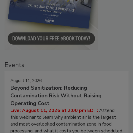
Events
August 11, 2026
Beyond Sanitization: Reducing
Contamination Risk Without Raising
Operating Cost
Live: August 11, 2026 at 2:00 pm EDT:
Attend
this webinar to learn why ambient air is the largest