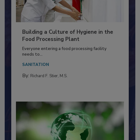
Building a Culture of Hygiene in the
Food Processing Plant
Everyone entering a food processing facility
needs to...
SANITATION
By:
Richard F. Stier, M.S.