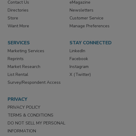
Advertise
Create Account
Contact Us
eMagazine
Directories
Newsletters
Store
Customer Service
Want More
Manage Preferences
SERVICES
STAY CONNECTED
Marketing Services
LinkedIn
Reprints
Facebook
Market Research
Instagram
List Rental
X (Twitter)
Survey/Respondent Access
PRIVACY
PRIVACY POLICY
TERMS & CONDITIONS
DO NOT SELL MY PERSONAL