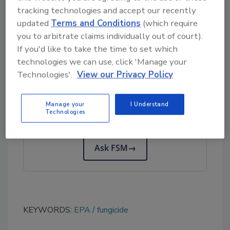
when compared with existing fungicides.
tracking technologies and accept our recently
updated
Terms and Conditions
(which require
EPA’s documents regarding EVOCA can be
you to arbitrate claims individually out of court).
read
here
.
If you'd like to take the time to set which
technologies we can use, click 'Manage your
Technologies'.
View our Privacy Policy
Looking for quick answers on food safety
topics?
Manage your
I Understand
Try Ask FSM, our new smart AI search
Technologies
tool.
Ask FSM
→
KEYWORDS:
EPA
fungicide