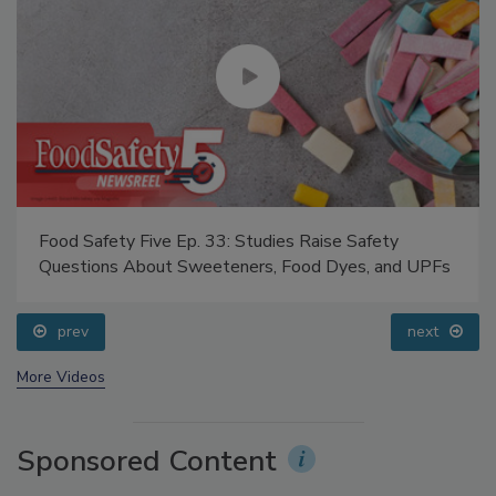
Food Safety Five Ep. 33: Studies Raise Safety
Questions About Sweeteners, Food Dyes, and UPFs
prev
next
More Videos