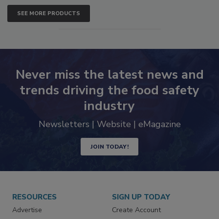
SEE MORE PRODUCTS
Never miss the latest news and
trends driving the food safety
industry
Newsletters | Website | eMagazine
JOIN TODAY!
RESOURCES
SIGN UP TODAY