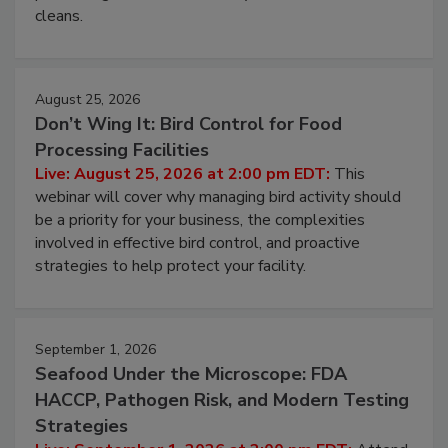
and most overlooked contamination zone in food
processing, and what it costs you between scheduled
cleans.
August 25, 2026
Don’t Wing It: Bird Control for Food
Processing Facilities
Live: August 25, 2026 at 2:00 pm EDT:
This
webinar will cover why managing bird activity should
be a priority for your business, the complexities
involved in effective bird control, and proactive
strategies to help protect your facility.
September 1, 2026
Seafood Under the Microscope: FDA
HACCP, Pathogen Risk, and Modern Testing