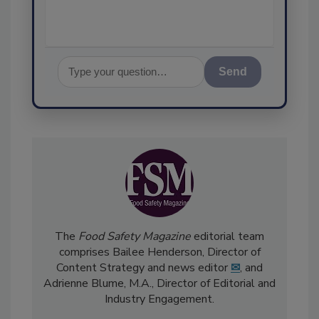
Send
The
Food Safety Magazine
editorial team
comprises Bailee Henderson, Director of
Content Strategy and news editor
✉
, and
Adrienne Blume, M.A.,
Director of Editorial and