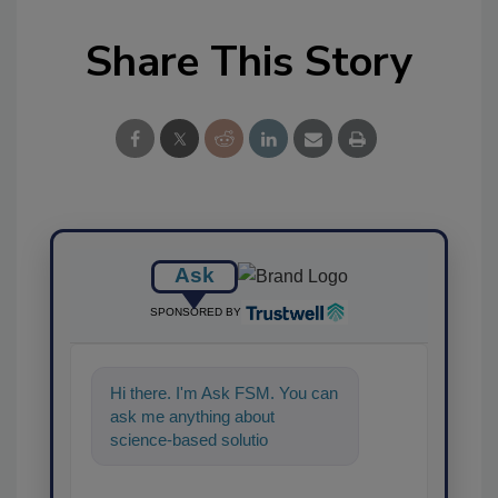
Share This Story
Ask
SPONSORED BY
Hi there. I'm Ask FSM. You can
ask me anything about
science-based solutions for
food safety and quality
assurance, and