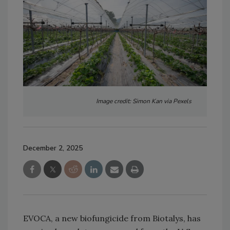
Image credit: Simon Kan via Pexels
December 2, 2025
EVOCA, a new biofungicide from Biotalys, has