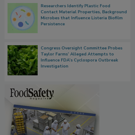
Researchers Identify Plastic Food
Contact Material Properties, Background
Microbes that Influence Listeria Biofilm
Persistence
Congress Oversight Committee Probes
Taylor Farms’ Alleged Attempts to
Influence FDA’s Cyclospora Outbreak
Investigation