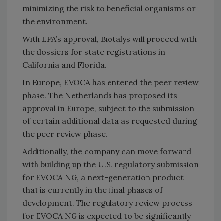
minimizing the risk to beneficial organisms or
the environment.
With EPA’s approval, Biotalys will proceed with
the dossiers for state registrations in
California and Florida.
In Europe, EVOCA has entered the peer review
phase. The Netherlands has proposed its
approval in Europe, subject to the submission
of certain additional data as requested during
the peer review phase.
Additionally, the company can move forward
with building up the U.S. regulatory submission
for EVOCA NG, a next-generation product
that is currently in the final phases of
development. The regulatory review process
for EVOCA NG is expected to be significantly