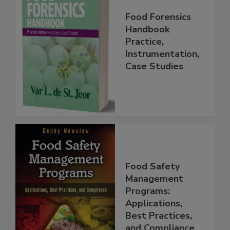
Food Forensics
Handbook
Practice,
Instrumentation,
Case Studies
Food Safety
Management
Programs:
Applications,