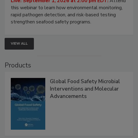
Strategies
Live: September 1, 2026 at 2:00 pm EDT:
Attend
this webinar to learn how environmental monitoring,
rapid pathogen detection, and risk-based testing
strengthen seafood safety programs.
VIEW ALL
Products
Global Food Safety Microbial
Interventions and Molecular
Advancements