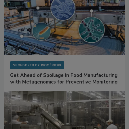
SPONSORED BY
BIOMÉRIEUX
Get Ahead of Spoilage in Food Manufacturing
with Metagenomics for Preventive Monitoring