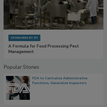
SPONSORED BY
IFC
A Formula for Food Processing Pest
Management
Popular Stories
FDA to Centralize Administrative
Functions, Generalize Inspectors