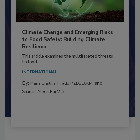
Climate Change and Emerging Risks
to Food Safety: Building Climate
Resilience
This article examines the multifaceted threats
to food...
INTERNATIONAL
By:
and
Maria Cristina Tirado Ph.D., D.V.M.
Shamini Albert Raj M.A.