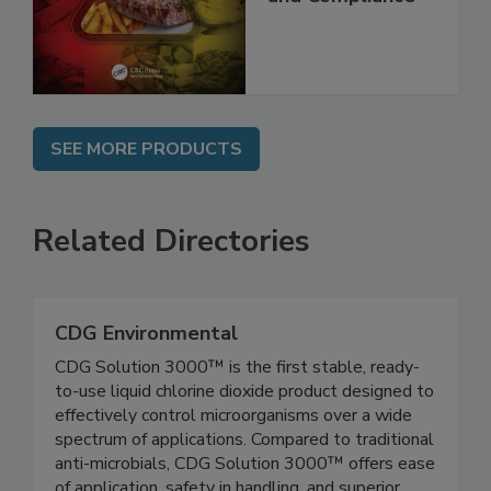
Best Practices,
and Compliance
SEE MORE PRODUCTS
Related Directories
CDG Environmental
CDG Solution 3000™ is the first stable, ready-
to-use liquid chlorine dioxide product designed to
effectively control microorganisms over a wide
spectrum of applications. Compared to traditional