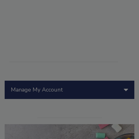
Manage My Account