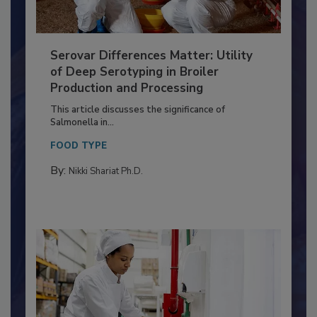
Serovar Differences Matter: Utility
of Deep Serotyping in Broiler
Production and Processing
This article discusses the significance of
Salmonella in...
FOOD TYPE
By:
Nikki Shariat Ph.D.