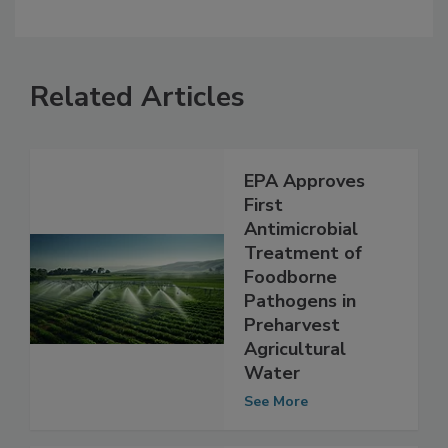
Related Articles
EPA Approves
First
Antimicrobial
Treatment of
Foodborne
Pathogens in
Preharvest
Agricultural
Water
See More