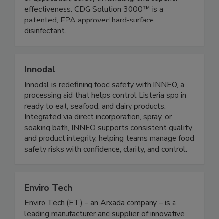
anti-microbials, CDG Solution 3000™ offers ease
of application, safety in handling, and superior
effectiveness. CDG Solution 3000™ is a
patented, EPA approved hard-surface
disinfectant.
Innodal
Innodal is redefining food safety with INNEO, a
processing aid that helps control Listeria spp in
ready to eat, seafood, and dairy products.
Integrated via direct incorporation, spray, or
soaking bath, INNEO supports consistent quality
and product integrity, helping teams manage food
safety risks with confidence, clarity, and control.
Enviro Tech