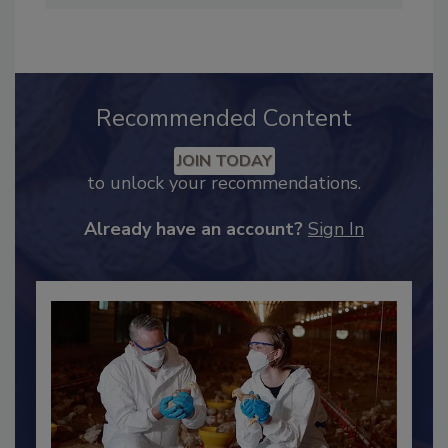
Industry Engagement
.
Recommended Content
JOIN TODAY
to unlock your recommendations.
Already have an account?
Sign In