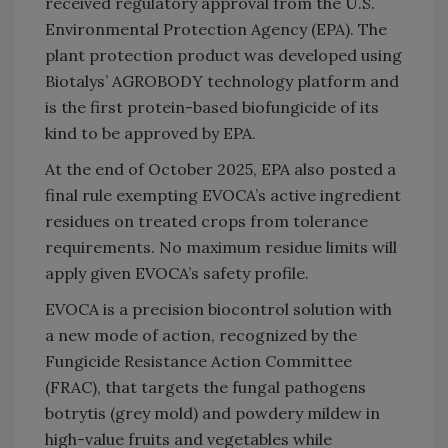
received regulatory approval from the U.S.
Environmental Protection Agency (EPA). The
plant protection product was developed using
Biotalys’ AGROBODY technology platform and
is the first protein-based biofungicide of its
kind to be approved by EPA.
At the end of October 2025, EPA also posted a
final rule exempting EVOCA’s active ingredient
residues on treated crops from tolerance
requirements. No maximum residue limits will
apply given EVOCA’s safety profile.
EVOCA is a precision biocontrol solution with
a new mode of action, recognized by the
Fungicide Resistance Action Committee
(FRAC), that targets the fungal pathogens
botrytis (grey mold) and powdery mildew in
high-value fruits and vegetables while