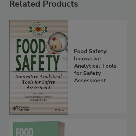
Related Products
Food Safety:
Innovative
Analytical Tools
for Safety
Assessment