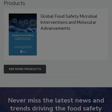
Products
Global Food Safety Microbial
Interventions and Molecular
Advancements
SEE MORE PRODUCTS
Never miss the latest news and
trends driving the food safety