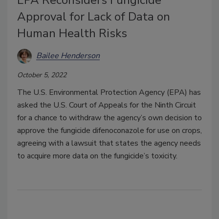
Approval for Lack of Data on
Human Health Risks
Bailee Henderson
October 5, 2022
The U.S. Environmental Protection Agency (EPA) has
asked the U.S. Court of Appeals for the Ninth Circuit
for a chance to withdraw the agency’s own decision to
approve the fungicide difenoconazole for use on crops,
agreeing with a lawsuit that states the agency needs
to acquire more data on the fungicide’s toxicity.