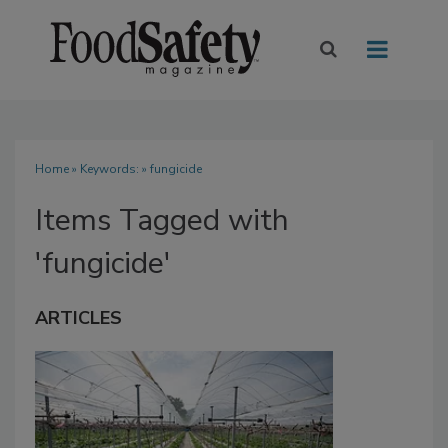
Home
» Keywords: » fungicide
Items Tagged with
'fungicide'
ARTICLES