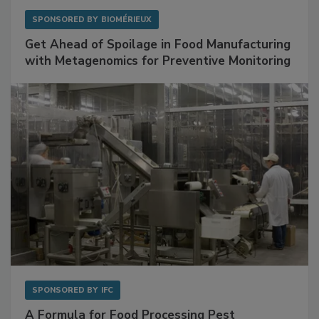
SPONSORED BY
BIOMÉRIEUX
Get Ahead of Spoilage in Food Manufacturing
with Metagenomics for Preventive Monitoring
SPONSORED BY
IFC
A Formula for Food Processing Pest