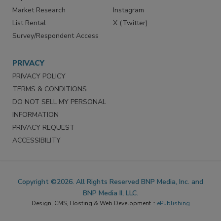
Market Research
Instagram
List Rental
X (Twitter)
Survey/Respondent Access
PRIVACY
PRIVACY POLICY
TERMS & CONDITIONS
DO NOT SELL MY PERSONAL
INFORMATION
PRIVACY REQUEST
ACCESSIBILITY
Copyright ©2026. All Rights Reserved BNP Media, Inc. and
BNP Media II, LLC.
Design, CMS, Hosting & Web Development ::
ePublishing