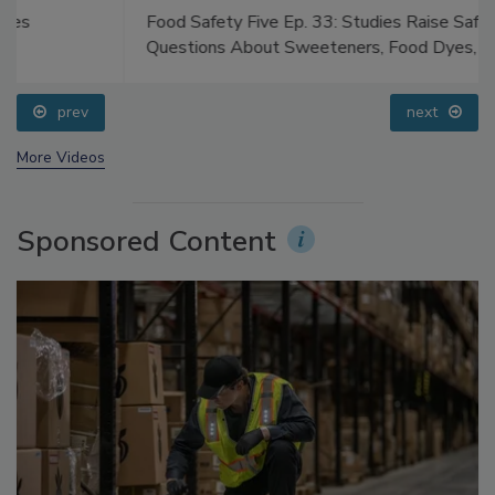
Food Safety Five Ep. 33: Studies Raise Safety
Questions About Sweeteners, Food Dyes, and UPFs
prev
next
More Videos
Sponsored Content