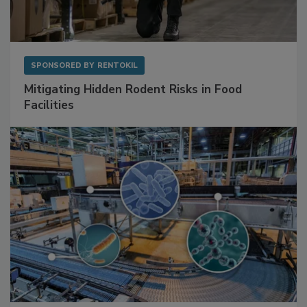
SPONSORED BY
RENTOKIL
Mitigating Hidden Rodent Risks in Food
Facilities