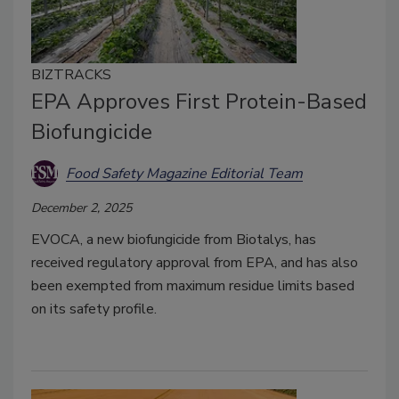
BIZTRACKS
EPA Approves First Protein-Based
Biofungicide
Food Safety Magazine Editorial Team
December 2, 2025
EVOCA, a new biofungicide from Biotalys, has
received regulatory approval from EPA, and has also
been exempted from maximum residue limits based
on its safety profile.