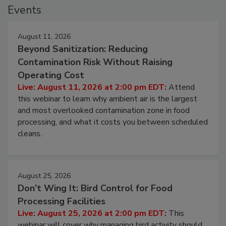
Events
August 11, 2026
Beyond Sanitization: Reducing
Contamination Risk Without Raising
Operating Cost
Live: August 11, 2026 at 2:00 pm EDT:
Attend
this webinar to learn why ambient air is the largest
and most overlooked contamination zone in food
processing, and what it costs you between scheduled
cleans.
August 25, 2026
Don’t Wing It: Bird Control for Food
Processing Facilities
Live: August 25, 2026 at 2:00 pm EDT:
This
webinar will cover why managing bird activity should