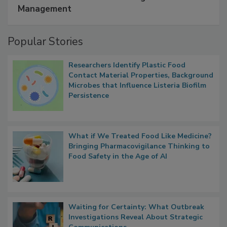
Management
Popular Stories
Researchers Identify Plastic Food
Contact Material Properties, Background
Microbes that Influence Listeria Biofilm
Persistence
What if We Treated Food Like Medicine?
Bringing Pharmacovigilance Thinking to
Food Safety in the Age of AI
Waiting for Certainty: What Outbreak
Investigations Reveal About Strategic