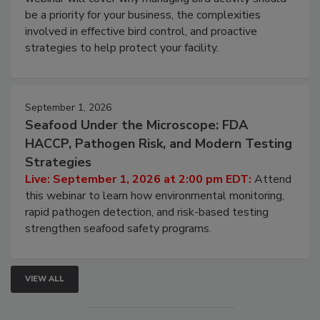
be a priority for your business, the complexities
involved in effective bird control, and proactive
strategies to help protect your facility.
September 1, 2026
Seafood Under the Microscope: FDA
HACCP, Pathogen Risk, and Modern Testing
Strategies
Live: September 1, 2026 at 2:00 pm EDT:
Attend
this webinar to learn how environmental monitoring,
rapid pathogen detection, and risk-based testing
strengthen seafood safety programs.
VIEW ALL