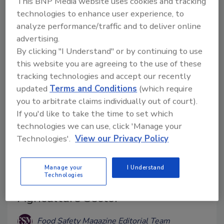
This BNP Media website uses cookies and tracking
may have toxic effects.
technologies to enhance user experience, to
analyze performance/traffic and to deliver online
advertising.
By clicking "I Understand" or by continuing to use
this website you are agreeing to the use of these
tracking technologies and accept our recently
updated
Terms and Conditions
(which require
you to arbitrate claims individually out of court).
If you'd like to take the time to set which
technologies we can use, click 'Manage your
Technologies'.
View our Privacy Policy
Aspergillus Resistance to Azole
Fungicides on the Rise; EU Report
Manage your
I Understand
Technologies
Recommends Actions for
Agriculture Sector
Food Safety Magazine Editorial Team