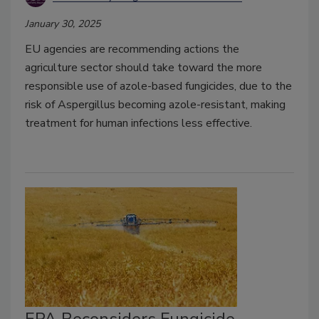
January 30, 2025
EU agencies are recommending actions the
agriculture sector should take toward the more
responsible use of azole-based fungicides, due to the
risk of Aspergillus becoming azole-resistant, making
treatment for human infections less effective.
EPA Reconsiders Fungicide