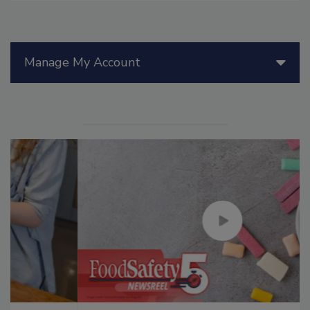
Manage My Account