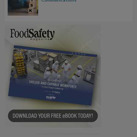
Communications