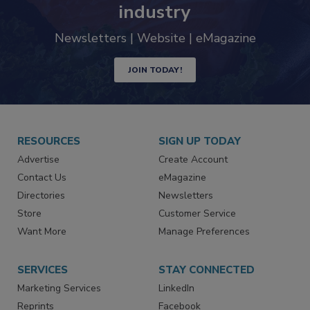
industry
Newsletters | Website | eMagazine
JOIN TODAY!
RESOURCES
SIGN UP TODAY
Advertise
Create Account
Contact Us
eMagazine
Directories
Newsletters
Store
Customer Service
Want More
Manage Preferences
SERVICES
STAY CONNECTED
Marketing Services
LinkedIn
Reprints
Facebook