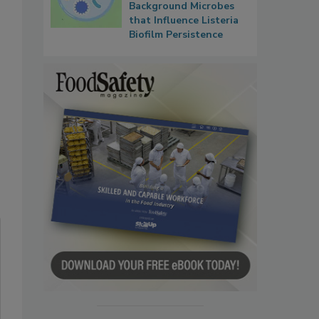
Background Microbes
that Influence Listeria
Biofilm Persistence