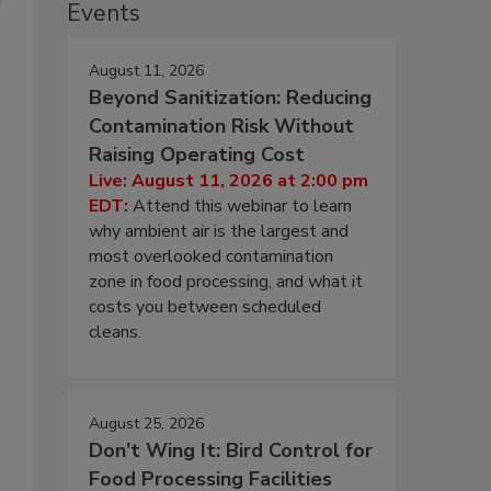
Events
August 11, 2026
Beyond Sanitization: Reducing
Contamination Risk Without
Raising Operating Cost
Live: August 11, 2026 at 2:00 pm
EDT:
Attend this webinar to learn
why ambient air is the largest and
most overlooked contamination
zone in food processing, and what it
costs you between scheduled
cleans.
August 25, 2026
Don’t Wing It: Bird Control for
Food Processing Facilities