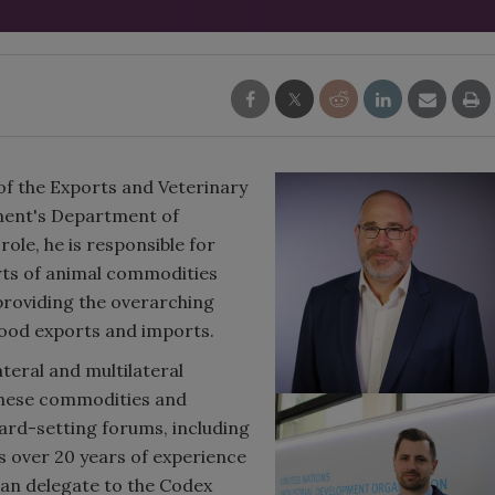
 of the Exports and Veterinary
nment's Department of
 role, he is responsible for
orts of animal commodities
 providing the overarching
food exports and imports.
teral and multilateral
these commodities and
dard-setting forums, including
 over 20 years of experience
ian delegate to the Codex