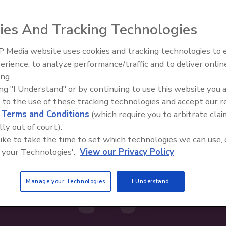
ies And Tracking Technologies
 Media website uses cookies and tracking technologies to
erience, to analyze performance/traffic and to deliver onlin
ty Five Ep. 32: From
Food Safety Five Ep. 34: Scient
ing.
n to Food Processing, Cold
Advances Addressing C. botuli
ing "I Understand" or by continuing to use this website you 
es It All
Food
 to the use of these tracking technologies and accept our 
d
Terms and Conditions
(which require you to arbitrate clai
lly out of court).
 like to take the time to set which technologies we can use, 
 your Technologies'.
View our Privacy Policy
Manage your Technologies
I Understand