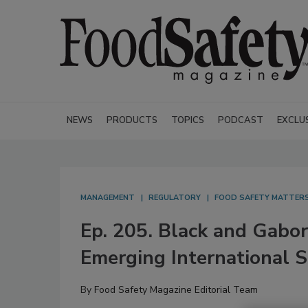
NEWS
PRODUCTS
TOPICS
PODCAST
EXCLU
MANAGEMENT
REGULATORY
FOOD SAFETY MATTER
Ep. 205. Black and Gabor
Emerging International S
By
Food Safety Magazine Editorial Team