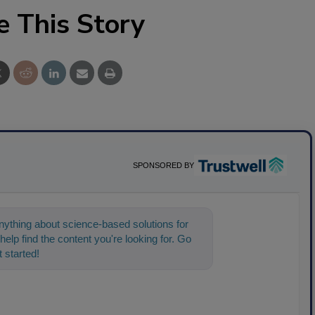
e This Story
SPONSORED BY
ything about science-based solutions for
help find the content you're looking for. Go
 started!