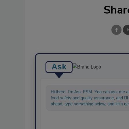
Shar
Ask
Hi there. I'm Ask FSM. You can ask me an
food safety and quality assurance, and I'll 
ahead, type something below, and let's get