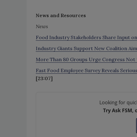
News and Resources
News
Food Industry Stakeholders Share Input on
Industry Giants Support New Coalition Ai
More Than 80 Groups Urge Congress Not to
Fast Food Employee Survey Reveals Serious
[23:07]
Looking for quic
Try Ask FSM, 