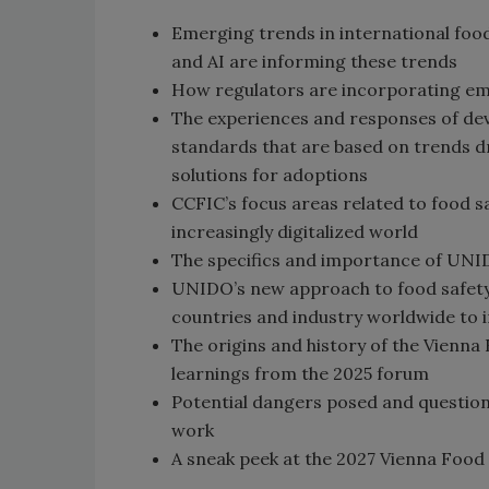
Emerging trends in international food
and AI are informing these trends
How regulators are incorporating emer
The experiences and responses of dev
standards that are based on trends dr
solutions for adoptions
CCFIC’s focus areas related to food sa
increasingly digitalized world
The specifics and importance of UNI
UNIDO’s new approach to food safety,
countries and industry worldwide to
The origins and history of the Vienna
learnings from the 2025 forum
Potential dangers posed and questions
work
A sneak peek at the 2027 Vienna Food