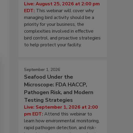
Live: August 25, 2026 at 2:00 pm
EDT:
This webinar will cover why
managing bird activity should be a
priority for your business, the
complexities involved in effective
bird control, and proactive strategies
to help protect your facility.
September 1, 2026
Seafood Under the
Microscope: FDA HACCP,
Pathogen Risk, and Modern
Testing Strategies
Live: September 1, 2026 at 2:00
pm EDT:
Attend this webinar to
learn how environmental monitoring,
rapid pathogen detection, and risk-