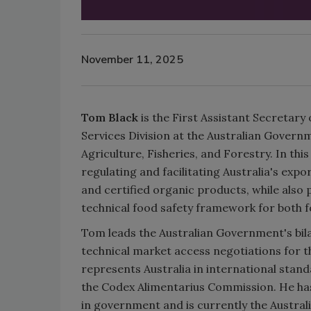
November 11, 2025
Tom Black
is the First Assistant Secretary
Services Division at the Australian Gover
Agriculture, Fisheries, and Forestry. In this
regulating and facilitating Australia's exp
and certified organic products, while also
technical food safety framework for both 
Tom leads the Australian Government's bila
technical market access negotiations for 
represents Australia in international stan
the Codex Alimentarius Commission. He has
in government and is currently the Austral