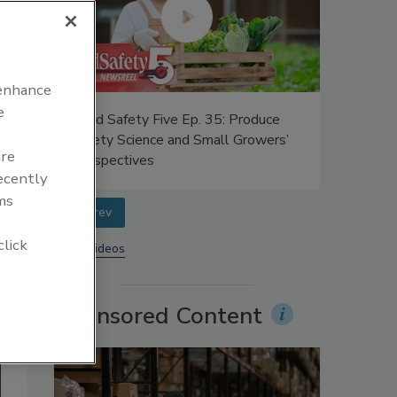
 enhance
e
ific
Food Safety Five Ep. 35: Produce
num in
Safety Science and Small Growers’
are
Perspectives
recently
ms
prev
click
More Videos
Sponsored Content