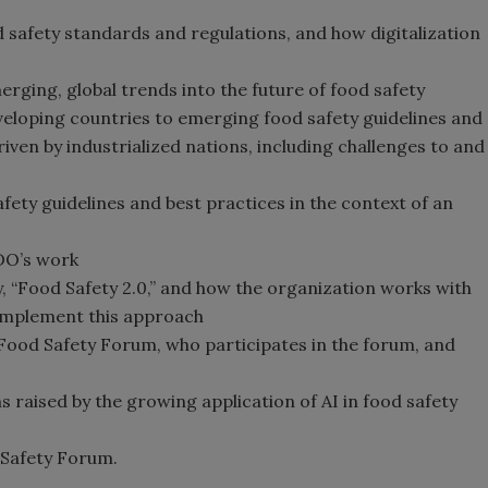
 safety standards and regulations, and how digitalization
ging, global trends into the future of food safety
eloping countries to emerging food safety guidelines and
iven by industrialized nations, including challenges to and
fety guidelines and best practices in the context of an
DO’s work
 “Food Safety 2.0,” and how the organization works with
 implement this approach
 Food Safety Forum, who participates in the forum, and
 raised by the growing application of AI in food safety
 Safety Forum.