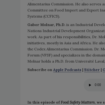
Alimentarius Commission. He also serves a
Committee on Food Import and Export Insp
Systems (CCFICS).
Gabor Molnar, Ph.D.
is an Industrial Deve
Nations Industrial Development Organizati
work. As part of his responsibilities, Dr. 
initiatives, mostly in Asia and Africa. He a
the Codex Alimentarius Commission. Dr. Mo
Forum (VFSF) and specializes in the domain 
Molnar holds a Ph.D. from Université Laval,
Subscribe on
Apple Podcasts
|
Stitcher
|
G
In this episode of
Food Safety Matters
, we 