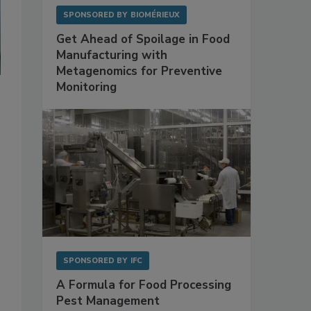
SPONSORED BY
BIOMÉRIEUX
Get Ahead of Spoilage in Food
Manufacturing with
Metagenomics for Preventive
Monitoring
SPONSORED BY
IFC
A Formula for Food Processing
Pest Management