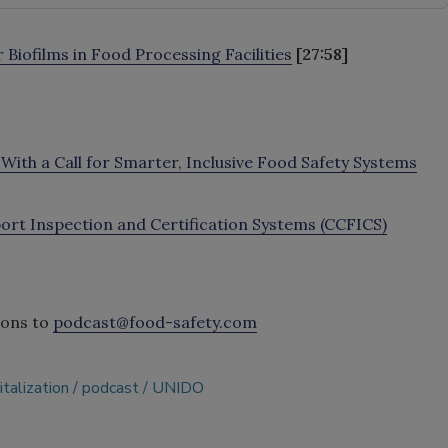
Biofilms in Food Processing Facilities
[27:58]
ith a Call for Smarter, Inclusive Food Safety Systems
t Inspection and Certification Systems (CCFICS)
ions to
podcast@food-safety.com
italization
podcast
UNIDO