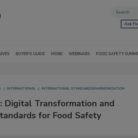
Ask Fo
SIVES
BUYER'S GUIDE
MORE
WEBINARS
FOOD SAFETY SUMM
S
INTERNATIONAL
INTERNATIONAL STANDARDS/HARMONIZATION
: Digital Transformation and
tandards for Food Safety