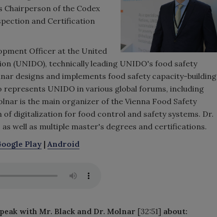
s Chairperson of the Codex
ection and Certification
lopment Officer at the United
on (UNIDO), technically leading UNIDO's food safety
Molnar designs and implements food safety capacity-building
lso represents UNIDO in various global forums, including
lnar is the main organizer of the Vienna Food Safety
of digitalization for food control and safety systems. Dr.
 as well as multiple master's degrees and certifications.
oogle Play
|
Android
speak with Mr. Black and Dr. Molnar
[32:51]
about: