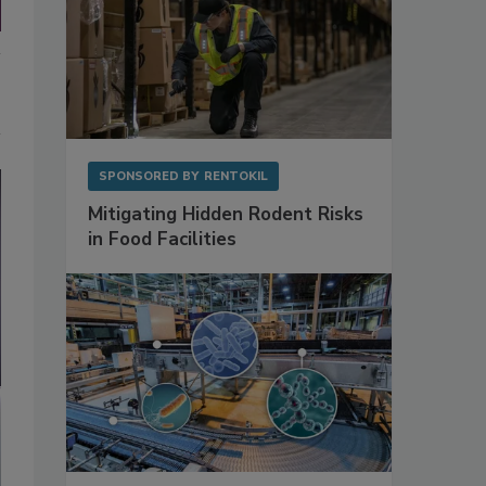
SPONSORED BY
RENTOKIL
Mitigating Hidden Rodent Risks
in Food Facilities