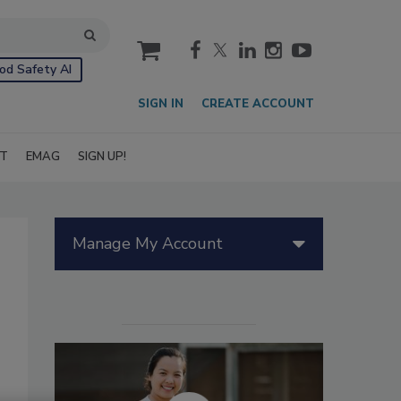
cart
od Safety AI
SIGN IN
CREATE ACCOUNT
IT
EMAG
SIGN UP!
Manage My Account