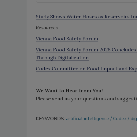
Study Shows Water Hoses as Reservoirs for 
Resources
Vienna Food Safety Forum
Vienna Food Safety Forum 2025 Concludes W
Through Digitalization
Codex Committee on Food Import and Expor
We Want to Hear from You!
Please send us your questions and suggest
KEYWORDS:
artificial intelligence
Codex
dig