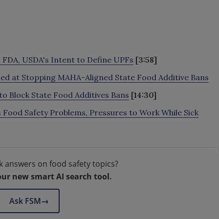
 FDA, USDA's Intent to Define UPFs
[3:58]
med at Stopping MAHA-Aligned State Food Additive Bans
 Block State Food Additives Bans
[14:30]
 Food Safety Problems, Pressures to Work While Sick
k answers on food safety topics?
our new smart AI search tool.
Ask FSM
→