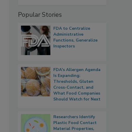
Popular Stories
FDA to Centralize
Administrative
Functions, Generalize
Inspectors
FDA's Allergen Agenda
Is Expanding:
Thresholds, Gluten
Cross-Contact, and
What Food Companies
Should Watch for Next
Researchers Identify
Plastic Food Contact
Material Properties,