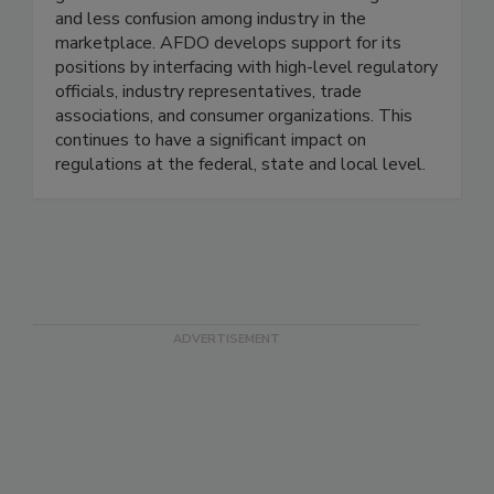
advancing uniform laws, regulations, and
guidelines that result in more efficient regulation
and less confusion among industry in the
marketplace. AFDO develops support for its
positions by interfacing with high-level regulatory
officials, industry representatives, trade
associations, and consumer organizations. This
continues to have a significant impact on
regulations at the federal, state and local level.