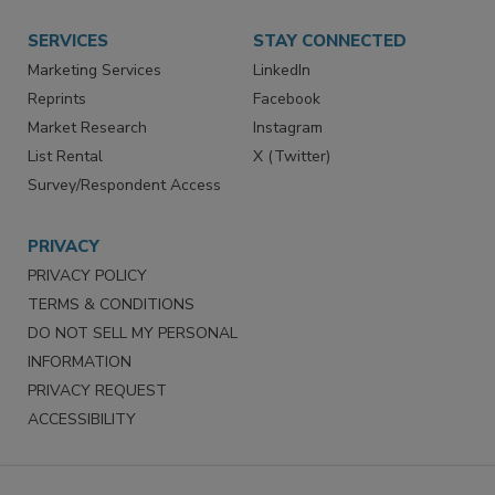
Want More
Manage Preferences
SERVICES
STAY CONNECTED
Marketing Services
LinkedIn
Reprints
Facebook
Market Research
Instagram
List Rental
X (Twitter)
Survey/Respondent Access
PRIVACY
PRIVACY POLICY
TERMS & CONDITIONS
DO NOT SELL MY PERSONAL
INFORMATION
PRIVACY REQUEST
ACCESSIBILITY