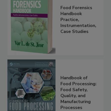
Food Forensics
Handbook
Practice,
Instrumentation,
Case Studies
Handbook of
Food Processing:
Food Safety,
Quality, and