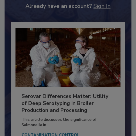
to unlock your recommendations.
Already have an account?
Sign In
Serovar Differences Matter: Utility
of Deep Serotyping in Broiler
Production and Processing
This article discusses the significance of