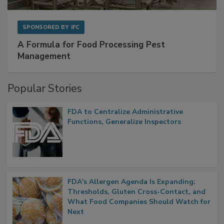
SPONSORED BY
IFC
A Formula for Food Processing Pest
Management
Popular Stories
FDA to Centralize Administrative
Functions, Generalize Inspectors
FDA's Allergen Agenda Is Expanding:
Thresholds, Gluten Cross-Contact, and
What Food Companies Should Watch for