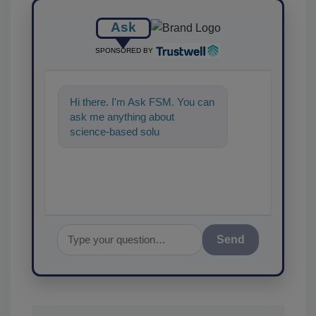
Ask
SPONSORED BY
Hi there. I'm Ask FSM. You can
ask me anything about
science-based solutions for
food safety and quality
assurance,
Send