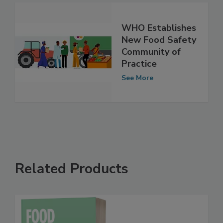
WHO Establishes
New Food Safety
Community of
Practice
See More
Related Products