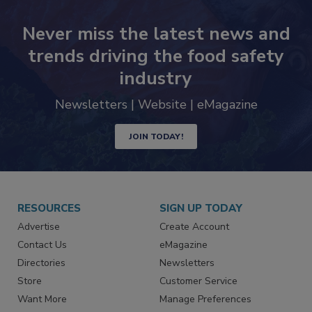
Never miss the latest news and
trends driving the food safety
industry
Newsletters | Website | eMagazine
JOIN TODAY!
RESOURCES
SIGN UP TODAY
Advertise
Create Account
Contact Us
eMagazine
Directories
Newsletters
Store
Customer Service