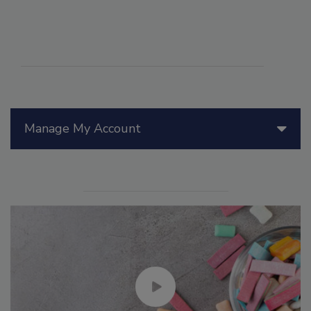
Manage My Account