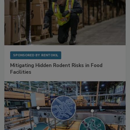
SPONSORED BY
RENTOKIL
Mitigating Hidden Rodent Risks in Food
Facilities