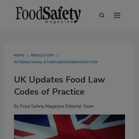
NEWS
REGULATORY
INTERNATIONAL STANDARDS/HARMONIZATION
UK Updates Food Law
Codes of Practice
By
Food Safety Magazine Editorial Team