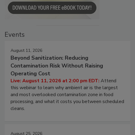
Events
August 11, 2026
Beyond Sanitization: Reducing
Contamination Risk Without Raising
Operating Cost
Live: August 11, 2026 at 2:00 pm EDT:
Attend
this webinar to learn why ambient air is the largest
and most overlooked contamination zone in food
processing, and what it costs you between scheduled
cleans.