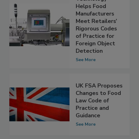
Metal Detection
Technology
Helps Food
Manufacturers
Meet Retailers’
Rigorous Codes
of Practice for
Foreign Object
Detection
See More
UK FSA Proposes
Changes to Food
Law Code of
Practice and
Guidance
See More