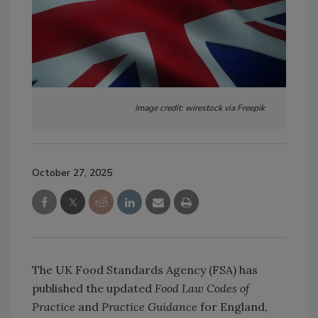
Image credit: wirestock via Freepik
October 27, 2025
The UK Food Standards Agency (FSA) has
published the updated
Food Law Codes of
Practice
and
Practice Guidance
for England,