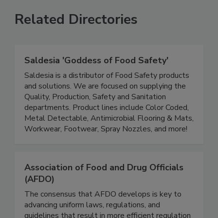
Related Directories
Saldesia 'Goddess of Food Safety'
Saldesia is a distributor of Food Safety products
and solutions. We are focused on supplying the
Quality, Production, Safety and Sanitation
departments. Product lines include Color Coded,
Metal Detectable, Antimicrobial Flooring & Mats,
Workwear, Footwear, Spray Nozzles, and more!
Association of Food and Drug Officials
(AFDO)
The consensus that AFDO develops is key to