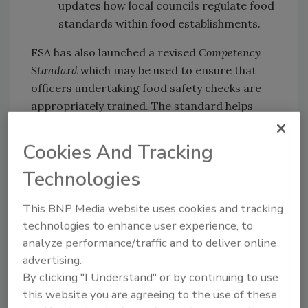
updates how local councils regulate food
standards within food establishments.
FSA has also launched a revised
Competency
Standard
which may be used to ensure that
officers undertaking food safety checks are
appropriately trained. The standard helps
local councils assess the competency of their
staff for the activities they undertake in their
Cookies And Tracking
roles, and is used as part of ongoing
Technologies
professional development.
The new Codes,
Practice Guidance
, and
This BNP Media website uses cookies and tracking
Competency Standard
can be accessed
here
.
technologies to enhance user experience, to
analyze performance/traffic and to deliver online
advertising.
Looking for quick answers on food safety
By clicking "I Understand" or by continuing to use
topics?
this website you are agreeing to the use of these