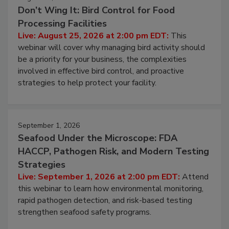
August 25, 2026
Don’t Wing It: Bird Control for Food
Processing Facilities
Live: August 25, 2026 at 2:00 pm EDT:
This
webinar will cover why managing bird activity should
be a priority for your business, the complexities
involved in effective bird control, and proactive
strategies to help protect your facility.
September 1, 2026
Seafood Under the Microscope: FDA
HACCP, Pathogen Risk, and Modern Testing
Strategies
Live: September 1, 2026 at 2:00 pm EDT:
Attend
this webinar to learn how environmental monitoring,
rapid pathogen detection, and risk-based testing