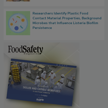
Next
Researchers Identify Plastic Food
Contact Material Properties, Background
Microbes that Influence Listeria Biofilm
Persistence