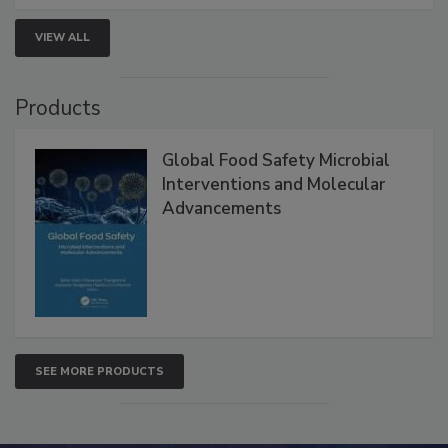
strengthen seafood safety programs.
VIEW ALL
Products
Global Food Safety Microbial
Interventions and Molecular
Advancements
SEE MORE PRODUCTS