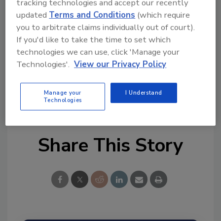
Try Ask FSM, our new smart AI search
tracking technologies and accept our recently
tool.
updated
Terms and Conditions
(which require
you to arbitrate claims individually out of court).
Ask FSM
→
If you'd like to take the time to set which
technologies we can use, click 'Manage your
Technologies'.
View our Privacy Policy
Manage your
I Understand
KEYWORDS:
FSA
UK
Technologies
Share This Story