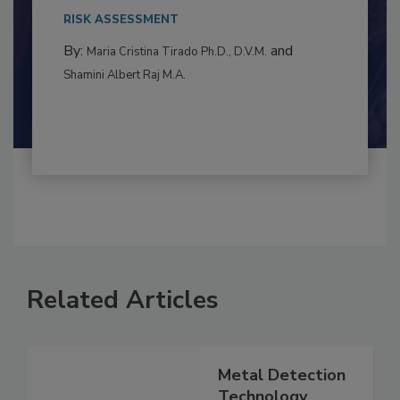
This article examines the multifaceted threats
to food...
RISK ASSESSMENT
By:
and
Maria Cristina Tirado Ph.D., D.V.M.
Shamini Albert Raj M.A.
Related Articles