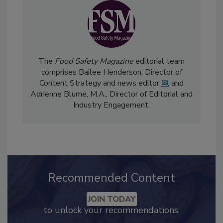
The
Food Safety Magazine
editorial team
comprises Bailee Henderson, Director of
Content Strategy and news editor
✉
, and
Adrienne Blume, M.A.,
Director of Editorial and
Industry Engagement
.
Recommended Content
JOIN TODAY