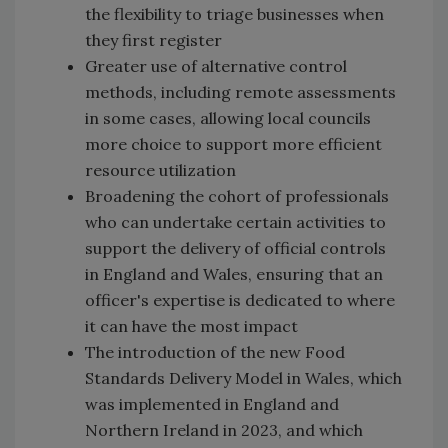
the flexibility to triage businesses when
they first register
Greater use of alternative control
methods, including remote assessments
in some cases, allowing local councils
more choice to support more efficient
resource utilization
Broadening the cohort of professionals
who can undertake certain activities to
support the delivery of official controls
in England and Wales, ensuring that an
officer's expertise is dedicated to where
it can have the most impact
The introduction of the new Food
Standards Delivery Model in Wales, which
was implemented in England and
Northern Ireland in 2023, and which