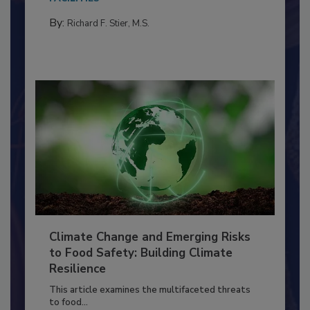
needs to...
FACILITIES
By:
Richard F. Stier, M.S.
Climate Change and Emerging Risks
to Food Safety: Building Climate
Resilience