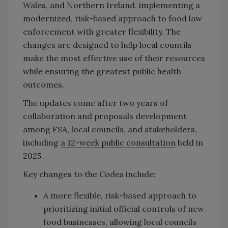
Wales, and Northern Ireland, implementing a
modernized, risk-based approach to food law
enforcement with greater flexibility. The
changes are designed to help local councils
make the most effective use of their resources
while ensuring the greatest public health
outcomes.
The updates come after two years of
collaboration and proposals development
among FSA, local councils, and stakeholders,
including
a 12-week public consultation
held in
2025.
Key changes to the Codes include:
A more flexible, risk-based approach to
prioritizing initial official controls of new
food businesses, allowing local councils