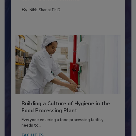
Salmonella in...
CONTAMINATION CONTROL
By:
Nikki Shariat Ph.D.
Building a Culture of Hygiene in the
Food Processing Plant
Everyone entering a food processing facility