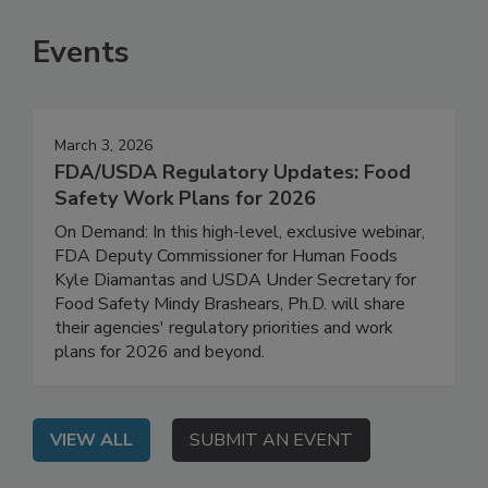
SEE MORE PRODUCTS
Events
March 3, 2026
FDA/USDA Regulatory Updates: Food
Safety Work Plans for 2026
On Demand: In this high-level, exclusive webinar,
FDA Deputy Commissioner for Human Foods
Kyle Diamantas and USDA Under Secretary for
Food Safety Mindy Brashears, Ph.D. will share
their agencies' regulatory priorities and work
plans for 2026 and beyond.
VIEW ALL
SUBMIT AN EVENT