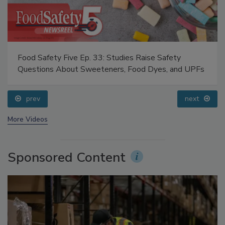
Food Safety Five Ep. 33: Studies Raise Safety
Questions About Sweeteners, Food Dyes, and UPFs
prev
next
More Videos
Sponsored Content