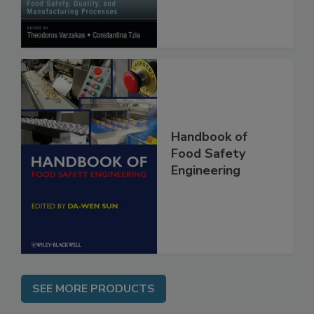
Manufacturing
Processes
Handbook of
Food Safety
Engineering