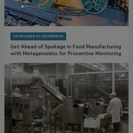
SPONSORED BY
BIOMÉRIEUX
Get Ahead of Spoilage in Food Manufacturing
with Metagenomics for Preventive Monitoring