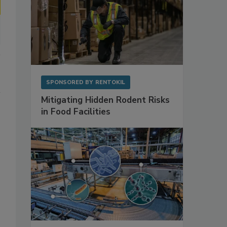
SPONSORED BY
RENTOKIL
Mitigating Hidden Rodent Risks
in Food Facilities
-