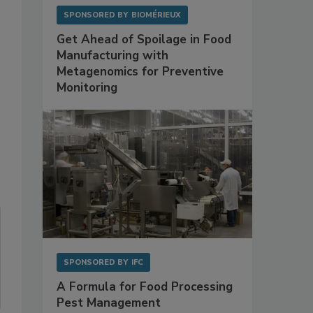
SPONSORED BY
BIOMÉRIEUX
Get Ahead of Spoilage in Food
Manufacturing with
Metagenomics for Preventive
Monitoring
SPONSORED BY
IFC
A Formula for Food Processing
Pest Management