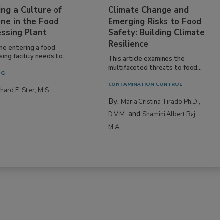
ing a Culture of
Climate Change and
ne in the Food
Emerging Risks to Food
essing Plant
Safety: Building Climate
Resilience
ne entering a food
ing facility needs to...
This article examines the
multifaceted threats to food...
NG
CONTAMINATION CONTROL
hard F. Stier, M.S.
By:
Maria Cristina Tirado Ph.D.,
and
D.V.M.
Shamini Albert Raj
M.A.