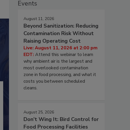
Events
August 11, 2026
Beyond Sanitization: Reducing
Contamination Risk Without
Raising Operating Cost
Live: August 11, 2026 at 2:00 pm
EDT:
Attend this webinar to learn
why ambient air is the largest and
most overlooked contamination
zone in food processing, and what it
costs you between scheduled
cleans.
August 25, 2026
Don’t Wing It: Bird Control for
Food Processing Facilities