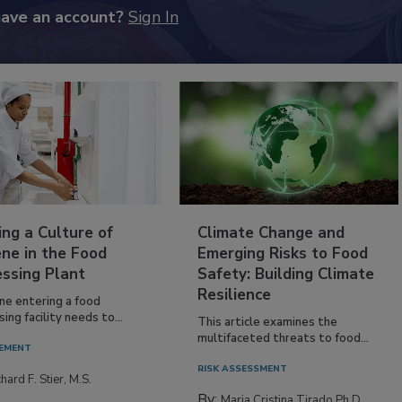
have an account?
Sign In
ing a Culture of
Climate Change and
ne in the Food
Emerging Risks to Food
essing Plant
Safety: Building Climate
Resilience
ne entering a food
ing facility needs to...
This article examines the
multifaceted threats to food...
EMENT
RISK ASSESSMENT
hard F. Stier, M.S.
By:
Maria Cristina Tirado Ph.D.,