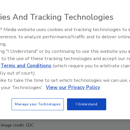
ies And Tracking Technologies
 Media website uses cookies and tracking technologies to
erience, to analyze performance/traffic and to deliver onlin
Food Safety Five Ep. 32: From
ing.
Sanitation to Food Processing,
ing "I Understand" or by continuing to use this website you 
Plasma Does It All
 to the use of these tracking technologies and accept our 
d
Terms and Conditions
(which require you to arbitrate clai
lly out of court).
 like to take the time to set which technologies we can use, 
 your Technologies'.
View our Privacy Policy
Manage your Technologies
I Understand
Image credit: CDC