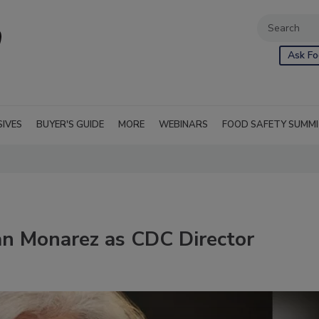
Ask Fo
SIVES
BUYER'S GUIDE
MORE
WEBINARS
FOOD SAFETY SUMM
an Monarez as CDC Director