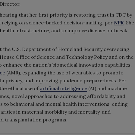
Director.
earing that her first priority is restoring trust in CDC by
d relying on science-backed decision-making, per
NPR
. She
 health infrastructure, and to improve disease outbreak
 at the U.S. Department of Homeland Security overseeing
e House Office of Science and Technology Policy and on the
to enhance the nation's biomedical innovation capabilities,
nce
(AMR), expanding the use of wearables to promote
data privacy, and improving pandemic preparedness. Per
the ethical use of
artificial intelligence
(AI) and machine
mes, novel approaches to addressing affordability and
ss to behavioral and mental health interventions, ending
arities in maternal morbidity and mortality, and
nd transplantation programs.