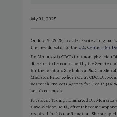
July 31, 2025
On July 29, 2025, in a 51-47 vote along par
the new director of the
U.S. Centers for D
Dr. Monarez is CDC’s first non-physician Di
director to be confirmed by the Senate und
for the position.
She holds a Ph.D. in Micr
Madison. Prior to her role at CDC, Dr. Mon
Research Projects Agency for Health (ARPA
health research.
President Trump nominated Dr. Monarez as
Dave Weldon, M.D., after it became apparen
required for his confirmation. She stepped