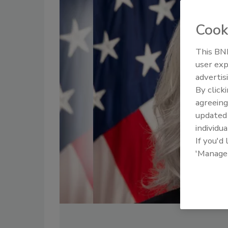
Cook
This BNP
user exp
advertis
By click
agreeing
update
individua
If you'd
'Manage