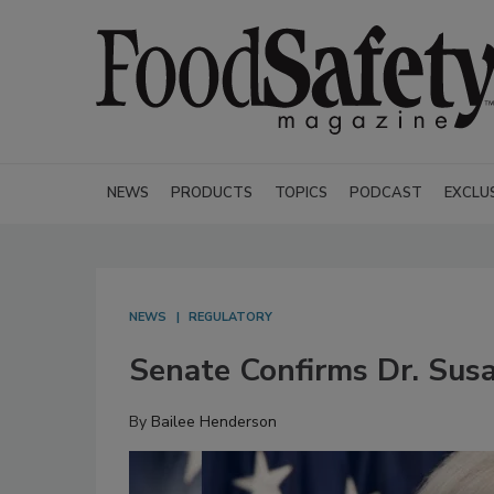
NEWS
PRODUCTS
TOPICS
PODCAST
EXCLU
NEWS
REGULATORY
Senate Confirms Dr. Sus
By
Bailee Henderson