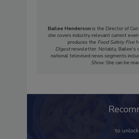
Bailee Henderson
is the Director of Co
she
covers industry-relevant current event
produces the
Food Safety Five
N
Digest
newsletter. Notably, Bailee's 
national televised news segments inclu
Show
. She can be re
Recom
to unloc