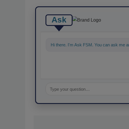
Ask
Hi there. I'm Ask FSM. You can ask me an