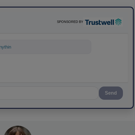
SPONSORED BY
ything about science-based solutions for
Send