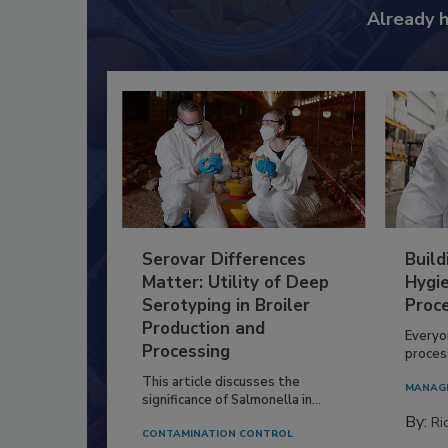
Already 
Serovar Differences
Build
Matter: Utility of Deep
Hygie
Serotyping in Broiler
Proc
Production and
Everyo
Processing
process
This article discusses the
MANAG
significance of Salmonella in...
By:
Ric
CONTAMINATION CONTROL