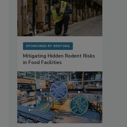
SPONSORED BY
RENTOKIL
Mitigating Hidden Rodent Risks
in Food Facilities
–