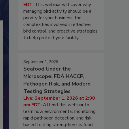
EDT:
This webinar will cover why
managing bird activity should be a
priority for your business, the
complexities involved in effective
bird control, and proactive strategies
to help protect your facility.
September 1, 2026
Seafood Under the
Microscope: FDA HACCP,
Pathogen Risk, and Modern
Testing Strategies
Live: September 1, 2026 at 2:00
pm EDT:
Attend this webinar to
learn how environmental monitoring,
rapid pathogen detection, and risk-
based testing strengthen seafood