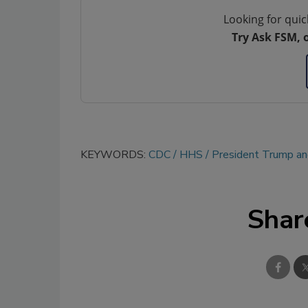
Looking for quic
Try Ask FSM, 
KEYWORDS:
CDC
HHS
President Trump and
Shar