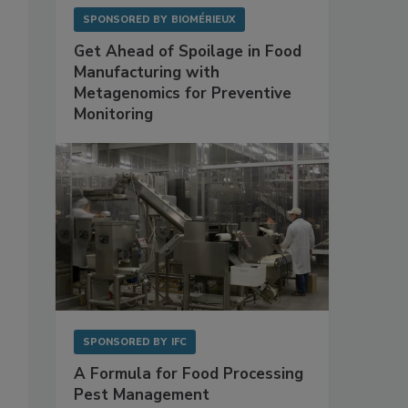
SPONSORED BY
BIOMÉRIEUX
Get Ahead of Spoilage in Food
Manufacturing with
Metagenomics for Preventive
Monitoring
SPONSORED BY
IFC
A Formula for Food Processing
Pest Management