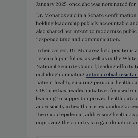
January 2025, once she was nominated for 
Dr. Monarez said in a Senate confirmation h
holding leadership publicly accountable an
also shared her intent to modernize public
response time and communication.
In her career, Dr. Monarez held positions
research portfolios, as well as in the Whit
National Security Council, leading efforts 
including combating
antimicrobial resista
patient health, ensuring personal health 
CDC, she has headed initiatives focused on 
learning to support improved health outco
accessibility in healthcare, expanding acce
the opioid epidemic, addressing health disp
improving the country's organ donation a