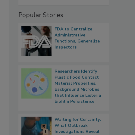
Popular Stories
FDA to Centralize
Administrative
Functions, Generalize
Inspectors
Researchers Identify
Plastic Food Contact
Material Properties,
Background Microbes
that Influence Listeria
Biofilm Persistence
Waiting for Certainty:
What Outbreak
Investigations Reveal