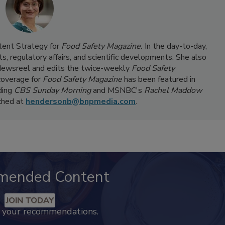
ntent Strategy for
Food Safety Magazine.
In the day-to-day,
s, regulatory affairs, and scientific developments. She also
ewsreel and edits the twice-weekly
Food Safety
coverage for
Food Safety Magazine
has been featured in
ding
CBS Sunday Morning
and MSNBC's
Rachel Maddow
ached at
hendersonb@bnpmedia.com
.
mended Content
JOIN TODAY
k your recommendations.