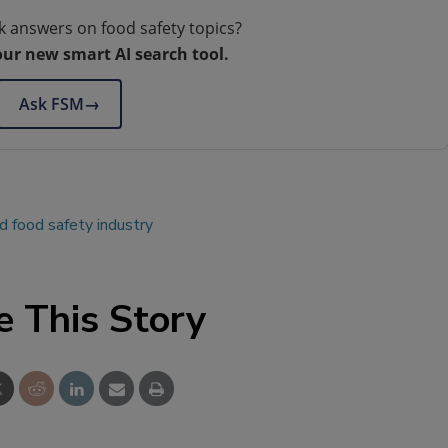
k answers on food safety topics?
our new smart AI search tool.
Ask FSM
→
 food safety industry
e This Story