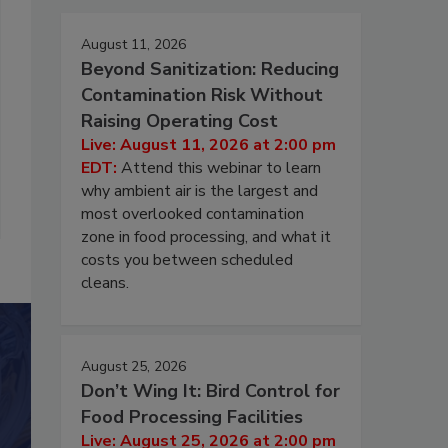
August 11, 2026
Beyond Sanitization: Reducing
Contamination Risk Without
Raising Operating Cost
Live: August 11, 2026 at 2:00 pm
EDT:
Attend this webinar to learn
why ambient air is the largest and
most overlooked contamination
zone in food processing, and what it
costs you between scheduled
cleans.
August 25, 2026
Don’t Wing It: Bird Control for
Food Processing Facilities
Live: August 25, 2026 at 2:00 pm