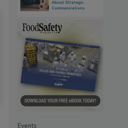
About Strategic
Communications
Events