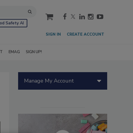
cart
od Safety AI
SIGN IN
CREATE ACCOUNT
IT
EMAG
SIGN UP!
Manage My Account