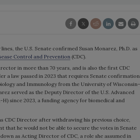
ty lines, the U.S. Senate confirmed Susan Monarez, Ph.D. as
isease Control and Prevention
(CDC).
rector in more than 70 years, and is also
the first CDC
er a law passed in 2023 that requires Senate confirmation
obiology and Immunology from the University of Wisconsin
arez served as the Deputy Director of the U.S. Advanced
-H) since 2023, a funding agency for biomedical and
 CDC Director after withdrawing his previous choice,
t that he would not be able to secure the votes in Senate
 down as Acting Director of CDC, a role she assumed in