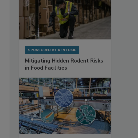
SPONSORED BY
RENTOKIL
Mitigating Hidden Rodent Risks
in Food Facilities