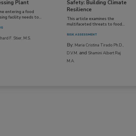
essing Plant
Safety: Building Climate
Resilience
ne entering a food
ing facility needs to...
This article examines the
multifaceted threats to food...
NG
RISK ASSESSMENT
hard F. Stier, M.S.
By:
Maria Cristina Tirado Ph.D.,
and
D.V.M.
Shamini Albert Raj
M.A.