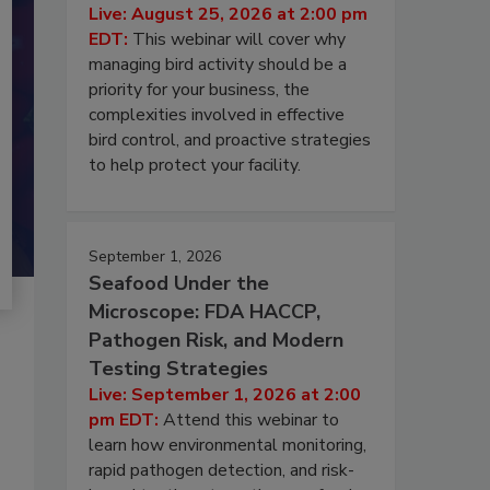
Live: August 25, 2026 at 2:00 pm
EDT:
This webinar will cover why
managing bird activity should be a
priority for your business, the
complexities involved in effective
bird control, and proactive strategies
to help protect your facility.
September 1, 2026
Seafood Under the
Microscope: FDA HACCP,
Pathogen Risk, and Modern
Testing Strategies
Live: September 1, 2026 at 2:00
pm EDT:
Attend this webinar to
learn how environmental monitoring,
rapid pathogen detection, and risk-