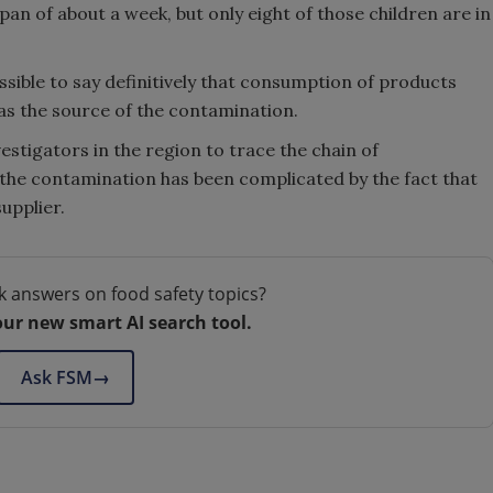
span of about a week, but only eight of those children are in
ossible to say definitively that consumption of products
as the source of the contamination.
stigators in the region to trace the chain of
the contamination has been complicated by the fact that
upplier.
k answers on food safety topics?
our new smart AI search tool.
Ask FSM
→