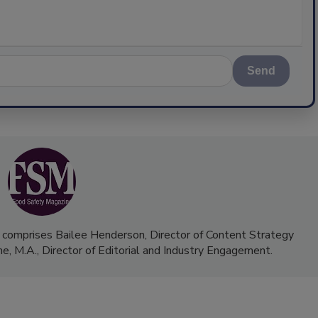
Send
 comprises Bailee Henderson, Director of Content Strategy
me, M.A.,
Director of Editorial and Industry Engagement
.