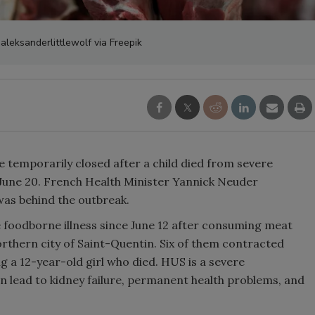
 aleksanderlittlewolf via Freepik
 temporarily closed after a child died from severe
n June 20. French Health Minister Yannick Neuder
was behind the outbreak.
 foodborne illness since June 12 after consuming meat
rthern city of Saint-Quentin. Six of them contracted
 a 12-year-old girl who died. HUS is a severe
n lead to kidney failure, permanent health problems, and