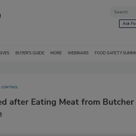
Ask Fo
SIVES
BUYER'S GUIDE
MORE
WEBINARS
FOOD SAFETY SUMM
L CONTROL
ned after Eating Meat from Butcher
e