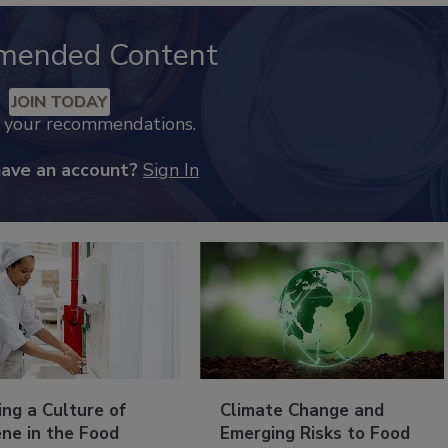
mended Content
JOIN TODAY
k your recommendations.
have an account?
Sign In
ing a Culture of
Climate Change and
ne in the Food
Emerging Risks to Food