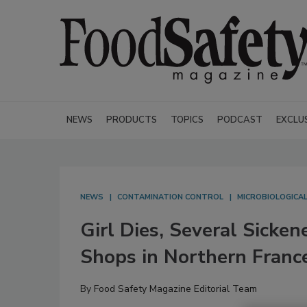
NEWS
PRODUCTS
TOPICS
PODCAST
EXCLU
NEWS
CONTAMINATION CONTROL
MICROBIOLOGICA
Girl Dies, Several Sicke
Shops in Northern Franc
By
Food Safety Magazine Editorial Team