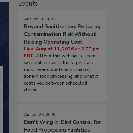
Events
August 11, 2026
Beyond Sanitization: Reducing
Contamination Risk Without
Raising Operating Cost
Live: August 11, 2026 at 2:00 pm
EDT:
Attend this webinar to learn
why ambient air is the largest and
most overlooked contamination
zone in food processing, and what it
costs you between scheduled
cleans.
August 25, 2026
Don’t Wing It: Bird Control for
Food Processing Facilities