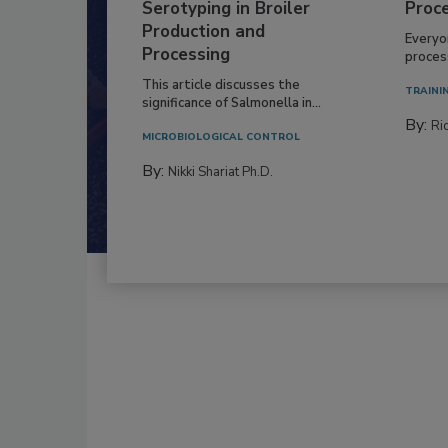
Serotyping in Broiler
Proc
Production and
Everyo
Processing
process
This article discusses the
TRAINI
significance of Salmonella in...
By:
Ric
MICROBIOLOGICAL CONTROL
By:
Nikki Shariat Ph.D.