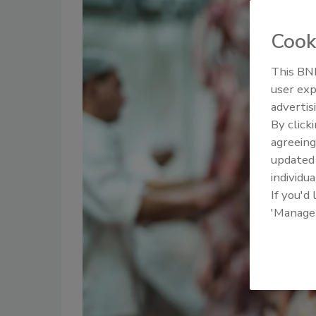
Cook
This BNP
user exp
advertis
By click
agreeing
update
individua
If you'd
'Manage