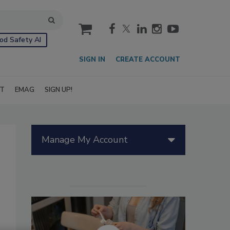
cart
od Safety AI
SIGN IN
CREATE ACCOUNT
IT
EMAG
SIGN UP!
Manage My Account