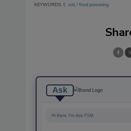
KEYWORDS:
E. coli
food poisoning
Shar
Ask
Hi there. I'm Ask FSM. You can ask me a