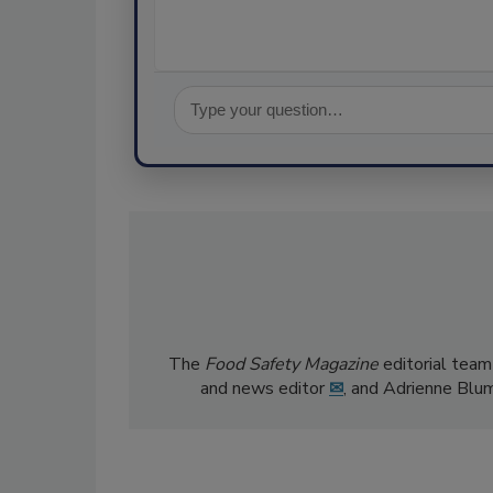
The
Food Safety Magazine
editorial team
and news editor
✉
, and Adrienne Blu