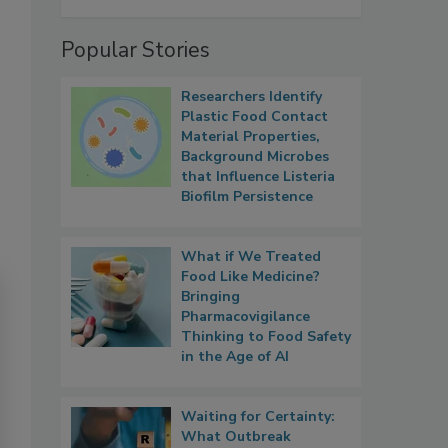
Popular Stories
Researchers Identify
Plastic Food Contact
Material Properties,
Background Microbes
that Influence Listeria
Biofilm Persistence
What if We Treated
Food Like Medicine?
Bringing
Pharmacovigilance
Thinking to Food Safety
in the Age of AI
Waiting for Certainty:
What Outbreak