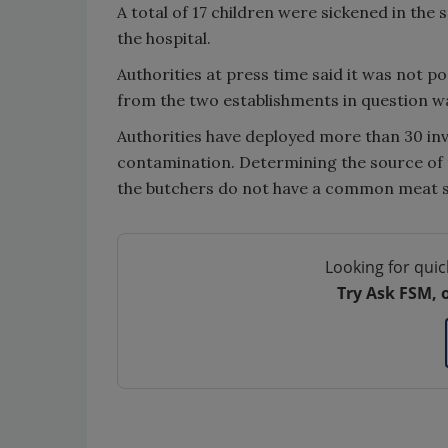
A total of 17 children were sickened in the 
the hospital.
Authorities at press time said it was not p
from the two establishments in question w
Authorities have deployed more than 30 inve
contamination. Determining the source of 
the butchers do not have a common meat s
Looking for quic
Try Ask FSM, 