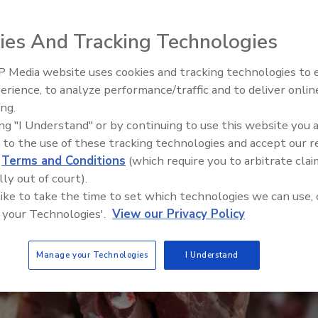
ies And Tracking Technologies
 Media website uses cookies and tracking technologies to
erience, to analyze performance/traffic and to deliver onlin
Food Safety Five Ep. 34: Scient
ing.
Advances Addressing C. botuli
ing "I Understand" or by continuing to use this website you 
Food
 to the use of these tracking technologies and accept our 
d
Terms and Conditions
(which require you to arbitrate clai
lly out of court).
 like to take the time to set which technologies we can use, 
 your Technologies'.
View our Privacy Policy
Manage your Technologies
I Understand