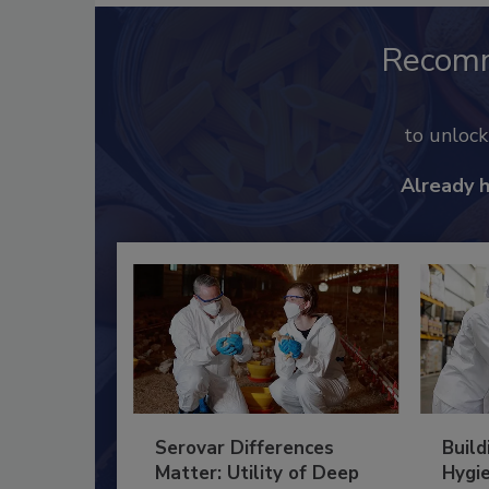
Recom
to unloc
Already 
Serovar Differences
Build
Matter: Utility of Deep
Hygie