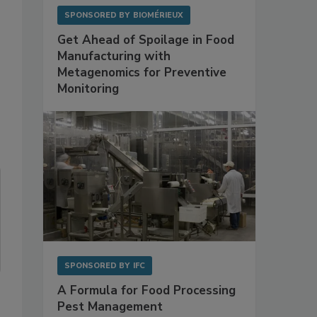
SPONSORED BY
BIOMÉRIEUX
Get Ahead of Spoilage in Food
Manufacturing with
Metagenomics for Preventive
Monitoring
SPONSORED BY
IFC
A Formula for Food Processing
Pest Management