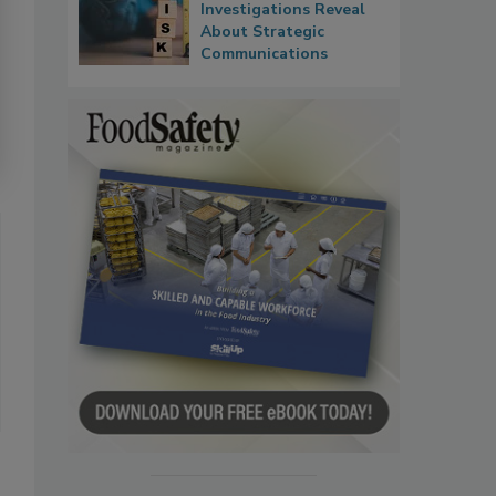
Investigations Reveal
About Strategic
Communications