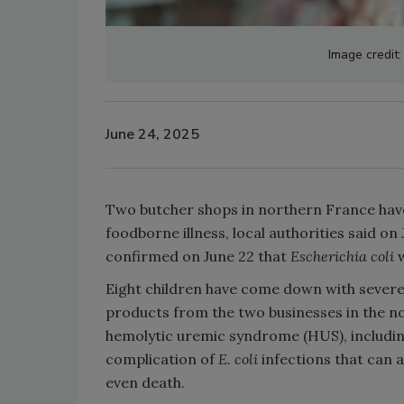
Image credit:
June 24, 2025
Two butcher shops in northern France have
foodborne illness, local authorities said o
confirmed on June 22 that
Escherichia coli
Eight children have come down with severe
products from the two businesses in the no
hemolytic uremic syndrome (HUS), including
complication of
E. coli
infections that can
a
even death.