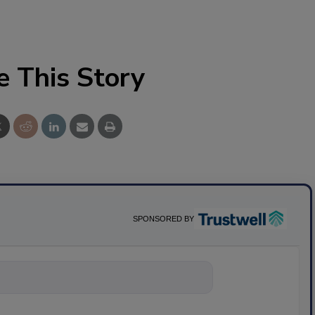
e This Story
SPONSORED BY
nything about scie