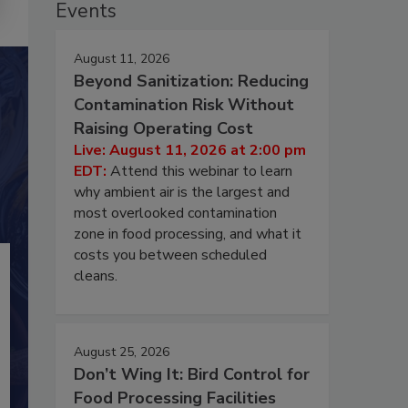
Events
August 11, 2026
Beyond Sanitization: Reducing
Contamination Risk Without
Raising Operating Cost
Live: August 11, 2026 at 2:00 pm
EDT:
Attend this webinar to learn
why ambient air is the largest and
most overlooked contamination
zone in food processing, and what it
costs you between scheduled
cleans.
August 25, 2026
Don’t Wing It: Bird Control for
Food Processing Facilities