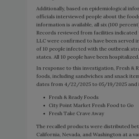
Additionally, based on epidemiological info
officials interviewed people about the food
information is available, all six (100 perce
Records reviewed from facilities indicate
LLC were confirmed to have been served in at
of 10 people infected with the outbreak str
states. All 10 people have been hospitalized
In response to this investigation, Fresh &
foods, including sandwiches and snack items
dates from 4/22/2025 to 05/19/2025 and i
Fresh & Ready Foods
City Point Market Fresh Food to Go
Fresh Take Crave Away
The recalled products were distributed betw
California, Nevada, and Washington at a var