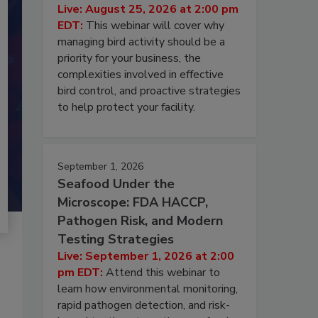
Live: August 25, 2026 at 2:00 pm
EDT:
This webinar will cover why
managing bird activity should be a
priority for your business, the
complexities involved in effective
bird control, and proactive strategies
to help protect your facility.
September 1, 2026
Seafood Under the
Microscope: FDA HACCP,
Pathogen Risk, and Modern
Testing Strategies
Live: September 1, 2026 at 2:00
pm EDT:
Attend this webinar to
learn how environmental monitoring,
rapid pathogen detection, and risk-