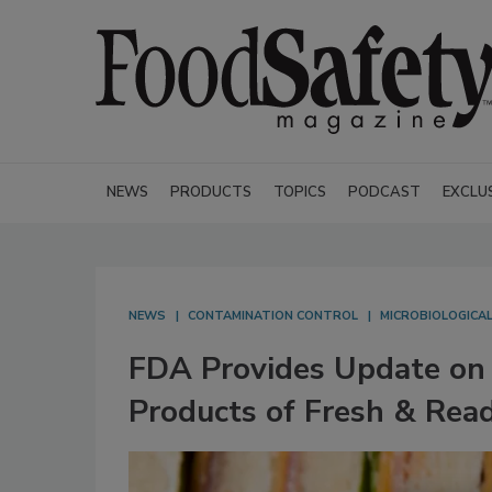
NEWS
PRODUCTS
TOPICS
PODCAST
EXCLU
NEWS
CONTAMINATION CONTROL
MICROBIOLOGICA
FDA Provides Update on 
Products of Fresh & Rea