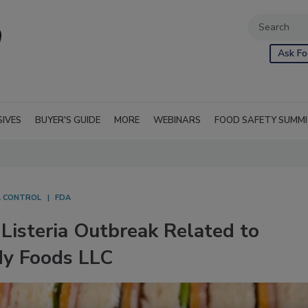
Ask Fo
SIVES
BUYER'S GUIDE
MORE
WEBINARS
FOOD SAFETY SUMM
L CONTROL
FDA
Listeria Outbreak Related to
dy Foods LLC