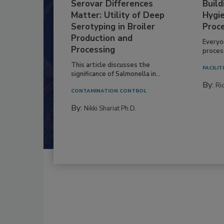
Serovar Differences
Build
Matter: Utility of Deep
Hygie
Serotyping in Broiler
Proc
Production and
Everyo
Processing
process
This article discusses the
FACILIT
significance of Salmonella in...
By:
Ric
CONTAMINATION CONTROL
By:
Nikki Shariat Ph.D.