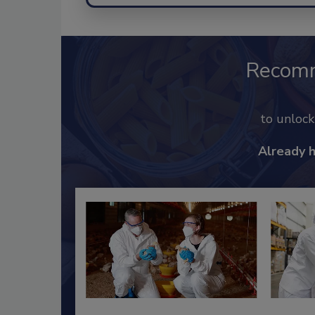
Recom
to unloc
Already 