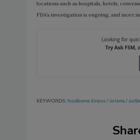
locations such as hospitals, hotels, conveni
FDA’s investigation is ongoing, and more in
Looking for quic
Try Ask FSM, 
KEYWORDS:
foodborne illness
listeria
outbr
Shar