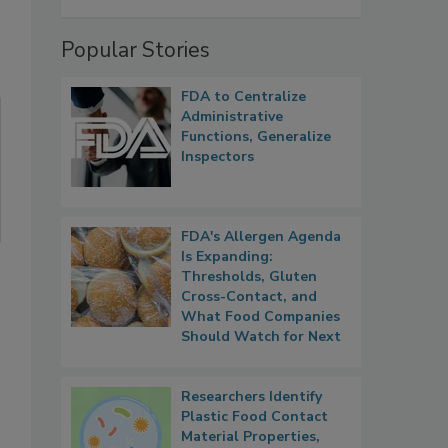
Popular Stories
FDA to Centralize
Administrative
Functions, Generalize
Inspectors
FDA's Allergen Agenda
Is Expanding:
Thresholds, Gluten
Cross-Contact, and
What Food Companies
Should Watch for Next
Researchers Identify
Plastic Food Contact
Material Properties,