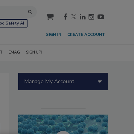
cart
od Safety AI
SIGN IN
CREATE ACCOUNT
IT
EMAG
SIGN UP!
Manage My Account