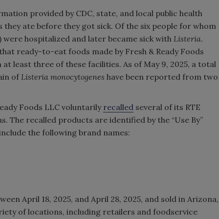
rmation provided by CDC, state, and local public health
s they ate before they got sick. Of the six people for whom
nt) were hospitalized and later became sick with
Listeria
.
d that ready-to-eat foods made by Fresh & Ready Foods
 least three of these facilities. As of May 9, 2025, a total
ain of
Listeria monocytogenes
have been reported from two
.
 Ready Foods LLC voluntarily
recalled
several of its RTE
. The recalled products are identified by the “Use By”
nclude the following brand names:
een April 18, 2025, and April 28, 2025, and sold in Arizona,
iety of locations, including retailers and foodservice