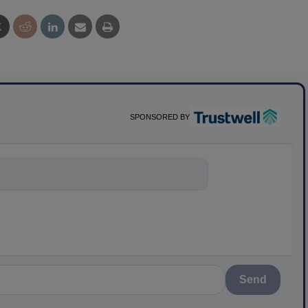
SPONSORED BY
nything about science
Send