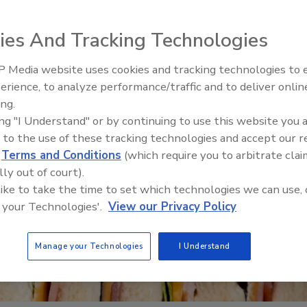
ies And Tracking Technologies
 Media website uses cookies and tracking technologies to
erience, to analyze performance/traffic and to deliver onlin
Food Safety Five Ep. 32: From
ing.
Sanitation to Food Processing,
ing "I Understand" or by continuing to use this website you 
Plasma Does It All
 to the use of these tracking technologies and accept our 
d
Terms and Conditions
(which require you to arbitrate clai
lly out of court).
 like to take the time to set which technologies we can use, 
 your Technologies'.
View our Privacy Policy
Manage your Technologies
I Understand