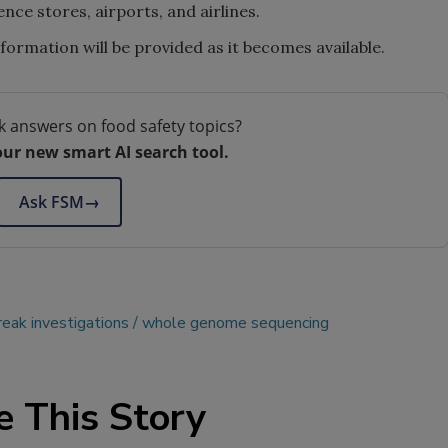
ence stores, airports, and airlines.
formation will be provided as it becomes available.
k answers on food safety topics?
our new smart AI search tool.
Ask FSM
→
eak investigations
whole genome sequencing
e This Story