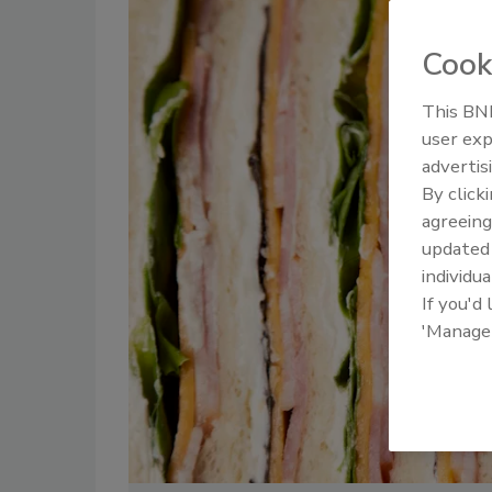
Cook
This BNP
user exp
advertis
By click
agreeing
update
individua
If you'd
'Manage