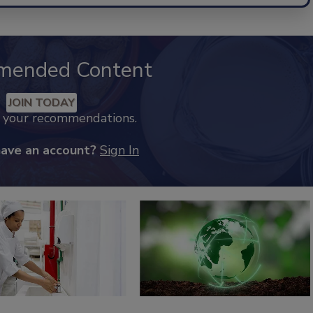
mended Content
JOIN TODAY
k your recommendations.
have an account?
Sign In