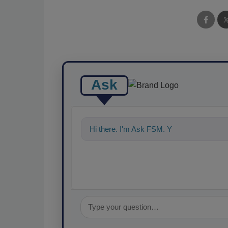
Ask
Hi there. I'm Ask FSM. You can ask me a