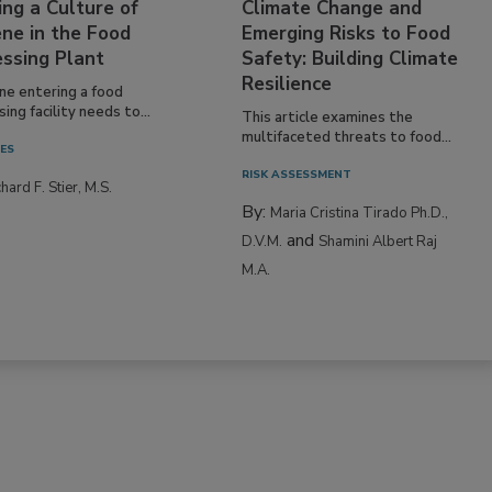
ing a Culture of
Climate Change and
ne in the Food
Emerging Risks to Food
essing Plant
Safety: Building Climate
Resilience
ne entering a food
ing facility needs to...
This article examines the
multifaceted threats to food...
IES
RISK ASSESSMENT
hard F. Stier, M.S.
By:
Maria Cristina Tirado Ph.D.,
and
D.V.M.
Shamini Albert Raj
M.A.