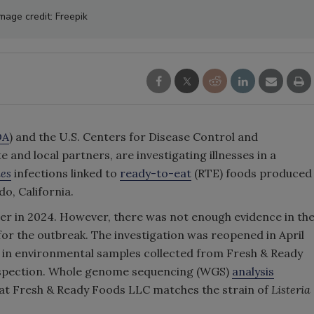
mage credit: Freepik
DA
) and the U.S. Centers for Disease Control and
e and local partners, are investigating illnesses in a
nes
infections linked to
ready-to-eat
(RTE) foods produced
o, California.
er in 2024. However, there was not enough evidence in th
 for the outbreak. The investigation was reopened in April
in environmental samples collected from Fresh & Ready
inspection. Whole genome sequencing (WGS)
analysis
at Fresh & Ready Foods LLC matches the strain of
Listeria