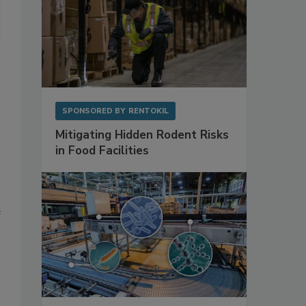
SPONSORED BY
RENTOKIL
Mitigating Hidden Rodent Risks
in Food Facilities
e