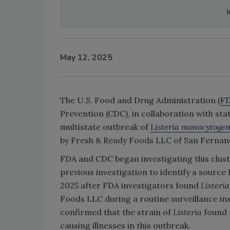
I
May 12, 2025
The U.S. Food and Drug Administration (
F
Prevention (CDC), in collaboration with stat
multistate outbreak of
Listeria monocytoge
by Fresh & Ready Foods LLC of San Fernand
FDA and CDC began investigating this clust
previous investigation to identify a source
2025 after FDA investigators found
Listeria
Foods LLC during a routine surveillance 
confirmed that the strain of
Listeria
found 
causing illnesses in this outbreak.