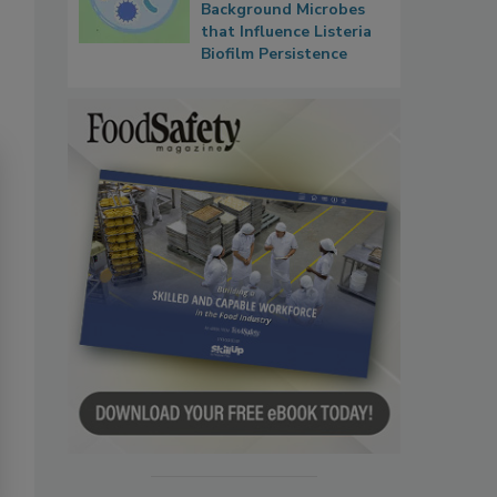
Background Microbes
that Influence Listeria
Biofilm Persistence