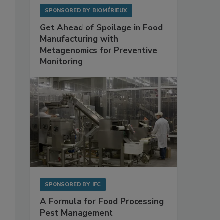
SPONSORED BY
BIOMÉRIEUX
Get Ahead of Spoilage in Food
Manufacturing with
Metagenomics for Preventive
Monitoring
SPONSORED BY
IFC
A Formula for Food Processing
Pest Management